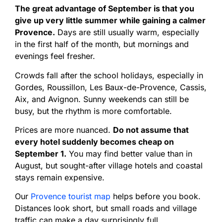
The great advantage of September is that you
give up very little summer while gaining a calmer
Provence.
Days are still usually warm, especially
in the first half of the month, but mornings and
evenings feel fresher.
Crowds fall after the school holidays, especially in
Gordes, Roussillon, Les Baux-de-Provence, Cassis,
Aix, and Avignon. Sunny weekends can still be
busy, but the rhythm is more comfortable.
Prices are more nuanced.
Do not assume that
every hotel suddenly becomes cheap on
September 1.
You may find better value than in
August, but sought-after village hotels and coastal
stays remain expensive.
Our
Provence tourist map
helps before you book.
Distances look short, but small roads and village
traffic can make a day surprisingly full.