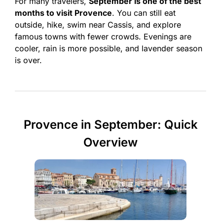
For many travelers,
September is one of the best
months to visit Provence
. You can still eat
outside, hike, swim near Cassis, and explore
famous towns with fewer crowds. Evenings are
cooler, rain is more possible, and lavender season
is over.
Provence in September: Quick
Overview