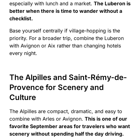
especially with lunch and a market.
The Luberon is
better when there is time to wander without a
checklist.
Base yourself centrally if village-hopping is the
priority. For a broader trip, combine the Luberon
with Avignon or Aix rather than changing hotels
every night.
The Alpilles and Saint-Rémy-de-
Provence for Scenery and
Culture
The Alpilles are compact, dramatic, and easy to
combine with Arles or Avignon.
This is one of our
favorite September areas for travelers who want
scenery without spending half the day driving.