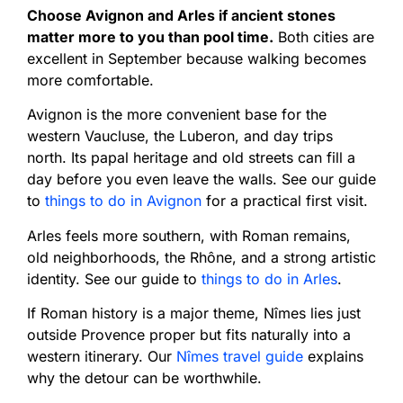
Choose Avignon and Arles if ancient stones
matter more to you than pool time.
Both cities are
excellent in September because walking becomes
more comfortable.
Avignon is the more convenient base for the
western Vaucluse, the Luberon, and day trips
north. Its papal heritage and old streets can fill a
day before you even leave the walls. See our guide
to
things to do in Avignon
for a practical first visit.
Arles feels more southern, with Roman remains,
old neighborhoods, the Rhône, and a strong artistic
identity. See our guide to
things to do in Arles
.
If Roman history is a major theme, Nîmes lies just
outside Provence proper but fits naturally into a
western itinerary. Our
Nîmes travel guide
explains
why the detour can be worthwhile.