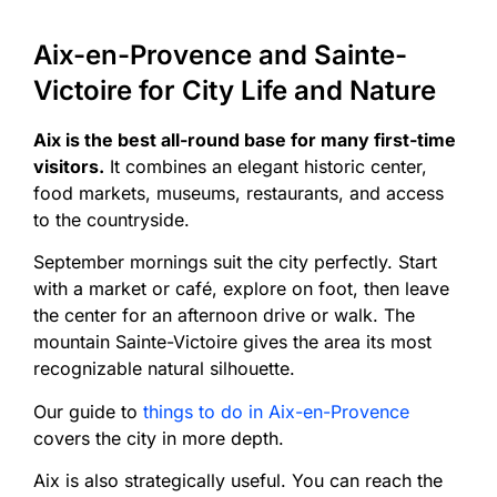
Aix-en-Provence and Sainte-
Victoire for City Life and Nature
Aix is the best all-round base for many first-time
visitors.
It combines an elegant historic center,
food markets, museums, restaurants, and access
to the countryside.
September mornings suit the city perfectly. Start
with a market or café, explore on foot, then leave
the center for an afternoon drive or walk. The
mountain Sainte-Victoire gives the area its most
recognizable natural silhouette.
Our guide to
things to do in Aix-en-Provence
covers the city in more depth.
Aix is also strategically useful. You can reach the