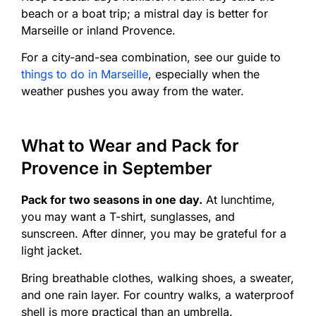
beach or a boat trip; a mistral day is better for
Marseille or inland Provence.
For a city-and-sea combination, see our guide to
things to do in Marseille
, especially when the
weather pushes you away from the water.
What to Wear and Pack for
Provence in September
Pack for two seasons in one day.
At lunchtime,
you may want a T-shirt, sunglasses, and
sunscreen. After dinner, you may be grateful for a
light jacket.
Bring breathable clothes, walking shoes, a sweater,
and one rain layer. For country walks, a waterproof
shell is more practical than an umbrella.