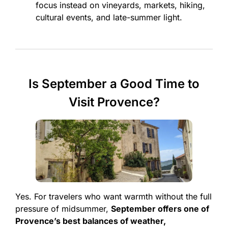
focus instead on vineyards, markets, hiking,
cultural events, and late-summer light.
Is September a Good Time to
Visit Provence?
Yes. For travelers who want warmth without the full
pressure of midsummer,
September offers one of
Provence’s best balances of weather,