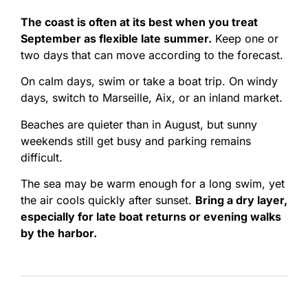
The coast is often at its best when you treat
September as flexible late summer.
Keep one or
two days that can move according to the forecast.
On calm days, swim or take a boat trip. On windy
days, switch to Marseille, Aix, or an inland market.
Beaches are quieter than in August, but sunny
weekends still get busy and parking remains
difficult.
The sea may be warm enough for a long swim, yet
the air cools quickly after sunset.
Bring a dry layer,
especially for late boat returns or evening walks
by the harbor.