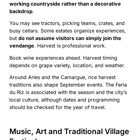
working countryside rather than a decorative
backdrop
.
You may see tractors, picking teams, crates, and
busy cellars. Some estates organize experiences,
but
do not assume visitors can simply join the
vendange
. Harvest is professional work.
Book wine experiences ahead. Harvest timing
depends on grape variety, location, and weather.
Around Arles and the Camargue, rice harvest
traditions also shape September events. The Feria
du Riz is associated with the season and the city’s
local culture, although dates and programming
should be checked for the year of travel.
Music, Art and Traditional Village