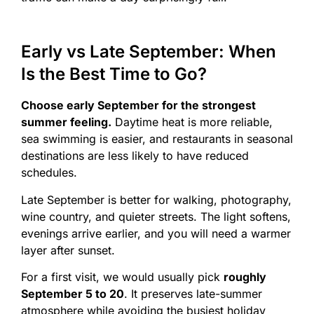
Early vs Late September: When
Is the Best Time to Go?
Choose early September for the strongest
summer feeling.
Daytime heat is more reliable,
sea swimming is easier, and restaurants in seasonal
destinations are less likely to have reduced
schedules.
Late September is better for walking, photography,
wine country, and quieter streets. The light softens,
evenings arrive earlier, and you will need a warmer
layer after sunset.
For a first visit, we would usually pick
roughly
September 5 to 20
. It preserves late-summer
atmosphere while avoiding the busiest holiday