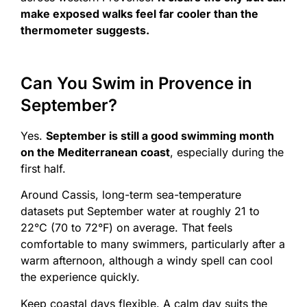
make exposed walks feel far cooler than the
thermometer suggests.
Can You Swim in Provence in
September?
Yes.
September is still a good swimming month
on the Mediterranean coast
, especially during the
first half.
Around Cassis, long-term sea-temperature
datasets put September water at roughly 21 to
22°C (70 to 72°F) on average. That feels
comfortable to many swimmers, particularly after a
warm afternoon, although a windy spell can cool
the experience quickly.
Keep coastal days flexible. A calm day suits the