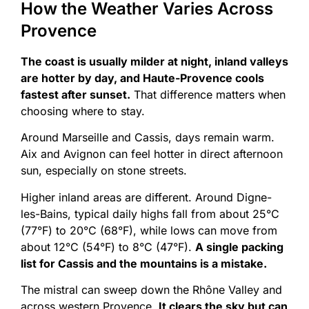
How the Weather Varies Across
Provence
The coast is usually milder at night, inland valleys
are hotter by day, and Haute-Provence cools
fastest after sunset.
That difference matters when
choosing where to stay.
Around Marseille and Cassis, days remain warm.
Aix and Avignon can feel hotter in direct afternoon
sun, especially on stone streets.
Higher inland areas are different. Around Digne-
les-Bains, typical daily highs fall from about 25°C
(77°F) to 20°C (68°F), while lows can move from
about 12°C (54°F) to 8°C (47°F).
A single packing
list for Cassis and the mountains is a mistake.
The mistral can sweep down the Rhône Valley and
across western Provence.
It clears the sky but can