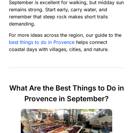
September is excellent for walking, but midday sun
remains strong. Start early, carry water, and
remember that steep rock makes short trails
demanding.
For more ideas across the region, our guide to the
best things to do in Provence
helps connect
coastal days with villages, cities, and nature.
What Are the Best Things to Do in
Provence in September?