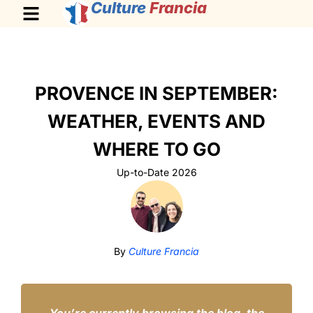
Culture
Francia
PROVENCE IN SEPTEMBER:
WEATHER, EVENTS AND
WHERE TO GO
Up-to-Date 2026
By
Culture Francia