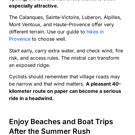
especially attractive.
The Calanques, Sainte-Victoire, Luberon, Alpilles,
Mont Ventoux, and Haute-Provence offer very
different terrain. Use our guide to
hikes in
Provence
to choose well.
Start early, carry extra water, and check wind, fire
risk, and access rules. The mistral can transform
an exposed ridge.
Cyclists should remember that village roads may
be narrow and that wind matters.
A pleasant 40-
kilometer route on paper can become a serious
ride in a headwind.
Enjoy Beaches and Boat Trips
After the Summer Rush