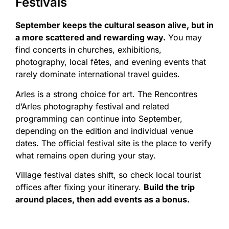
Festivals
September keeps the cultural season alive, but in
a more scattered and rewarding way.
You may
find concerts in churches, exhibitions,
photography, local fêtes, and evening events that
rarely dominate international travel guides.
Arles is a strong choice for art. The Rencontres
d’Arles photography festival and related
programming can continue into September,
depending on the edition and individual venue
dates. The official festival site is the place to verify
what remains open during your stay.
Village festival dates shift, so check local tourist
offices after fixing your itinerary.
Build the trip
around places, then add events as a bonus.