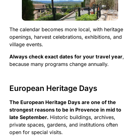
The calendar becomes more local, with heritage
openings, harvest celebrations, exhibitions, and
village events.
Always check exact dates for your travel year
,
because many programs change annually.
European Heritage Days
The European Heritage Days are one of the
strongest reasons to be in Provence in mid to
late September.
Historic buildings, archives,
private spaces, gardens, and institutions often
open for special visits.