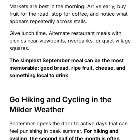
Markets are best in the morning. Arrive early, buy
fruit for the road, stop for coffee, and notice what
appears repeatedly across stalls.
Give lunch time. Alternate restaurant meals with
picnics near viewpoints, riverbanks, or quiet village
squares.
The simplest September meal can be the most
memorable: good bread, ripe fruit, cheese, and
something local to drink.
Go Hiking and Cycling in the
Milder Weather
September opens the door to active days that can
feel punishing in peak summer.
For hiking and
cycling, the second half of the month is often