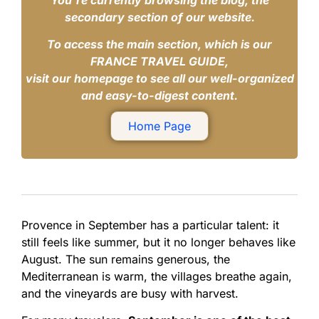
You’re currently browsing the blog, the
secondary section of our website.
To access the main section, which is our
FRANCE TRAVEL GUIDE,
visit our homepage to see all our well-organized
and easy-to-digest content.
Home Page
Provence in September has a particular talent: it
still feels like summer, but it no longer behaves like
August. The sun remains generous, the
Mediterranean is warm, the villages breathe again,
and the vineyards are busy with harvest.