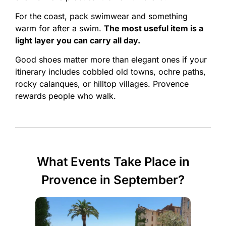
For the coast, pack swimwear and something
warm for after a swim.
The most useful item is a
light layer you can carry all day.
Good shoes matter more than elegant ones if your
itinerary includes cobbled old towns, ochre paths,
rocky calanques, or hilltop villages. Provence
rewards people who walk.
What Events Take Place in
Provence in September?