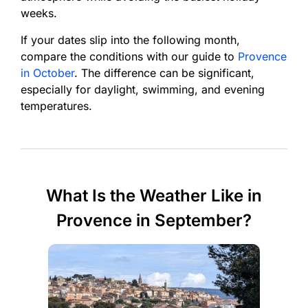
weeks.
If your dates slip into the following month,
compare the conditions with our guide to
Provence
in October
. The difference can be significant,
especially for daylight, swimming, and evening
temperatures.
What Is the Weather Like in
Provence in September?