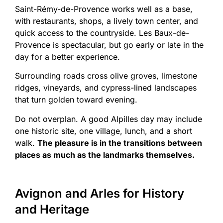
Saint-Rémy-de-Provence works well as a base,
with restaurants, shops, a lively town center, and
quick access to the countryside. Les Baux-de-
Provence is spectacular, but go early or late in the
day for a better experience.
Surrounding roads cross olive groves, limestone
ridges, vineyards, and cypress-lined landscapes
that turn golden toward evening.
Do not overplan. A good Alpilles day may include
one historic site, one village, lunch, and a short
walk.
The pleasure is in the transitions between
places as much as the landmarks themselves.
Avignon and Arles for History
and Heritage