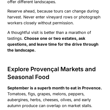
offer different landscapes.
Reserve ahead, because tours can change during
harvest. Never enter vineyard rows or photograph
workers closely without permission.
A thoughtful visit is better than a marathon of
tastings.
Choose one or two estates, ask
questions, and leave time for the drive through
the landscape.
Explore Provençal Markets and
Seasonal Food
September is a superb month to eat in Provence.
Tomatoes, figs, grapes, melons, peppers,
aubergines, herbs, cheeses, olives, and early
autumn produce can overlap on market stalls.