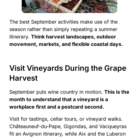
The best September activities make use of the
season rather than simply repeating a summer
itinerary.
Think harvest landscapes, outdoor
movement, markets, and flexible coastal days.
Visit Vineyards During the Grape
Harvest
September puts wine country in motion.
This is the
month to understand that a vineyard is a
workplace first and a postcard second.
Visit for tastings, cellar tours, or vineyard walks.
Châteauneuf-du-Pape, Gigondas, and Vacqueyras
fit an Avignon itinerary, while Aix and the Luberon