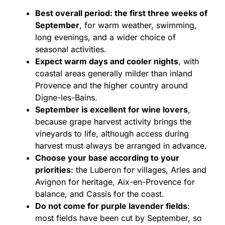
Best overall period: the first three weeks of
September
, for warm weather, swimming,
long evenings, and a wider choice of
seasonal activities.
Expect warm days and cooler nights
, with
coastal areas generally milder than inland
Provence and the higher country around
Digne-les-Bains.
September is excellent for wine lovers
,
because grape harvest activity brings the
vineyards to life, although access during
harvest must always be arranged in advance.
Choose your base according to your
priorities
: the Luberon for villages, Arles and
Avignon for heritage, Aix-en-Provence for
balance, and Cassis for the coast.
Do not come for purple lavender fields
:
most fields have been cut by September, so