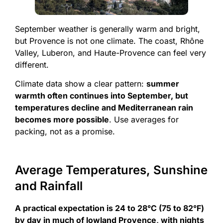
September weather is generally warm and bright,
but Provence is not one climate. The coast, Rhône
Valley, Luberon, and Haute-Provence can feel very
different.
Climate data show a clear pattern:
summer
warmth often continues into September, but
temperatures decline and Mediterranean rain
becomes more possible
. Use averages for
packing, not as a promise.
Average Temperatures, Sunshine
and Rainfall
A practical expectation is 24 to 28°C (75 to 82°F)
by day in much of lowland Provence, with nights