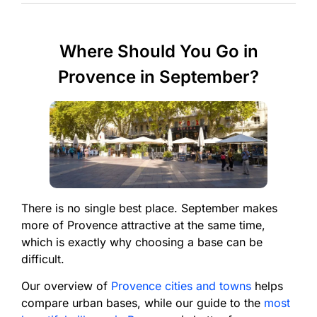
Where Should You Go in
Provence in September?
There is no single best place. September makes
more of Provence attractive at the same time,
which is exactly why choosing a base can be
difficult.
Our overview of
Provence cities and towns
helps
compare urban bases, while our guide to the
most