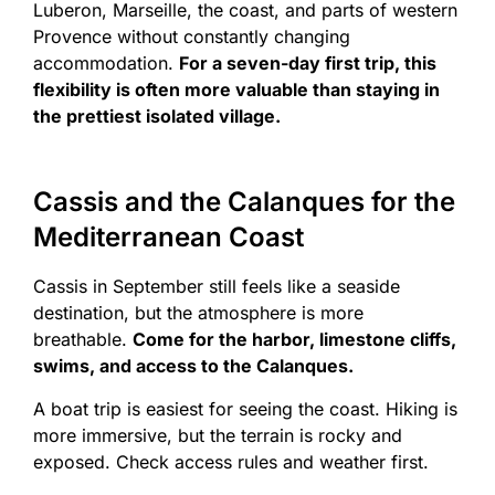
Luberon, Marseille, the coast, and parts of western
Provence without constantly changing
accommodation.
For a seven-day first trip, this
flexibility is often more valuable than staying in
the prettiest isolated village.
Cassis and the Calanques for the
Mediterranean Coast
Cassis in September still feels like a seaside
destination, but the atmosphere is more
breathable.
Come for the harbor, limestone cliffs,
swims, and access to the Calanques.
A boat trip is easiest for seeing the coast. Hiking is
more immersive, but the terrain is rocky and
exposed. Check access rules and weather first.