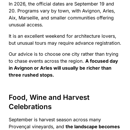
In 2026, the official dates are September 19 and
20. Programs vary by town, with Avignon, Arles,
Aix, Marseille, and smaller communities offering
unusual access.
It is an excellent weekend for architecture lovers,
but unusual tours may require advance registration.
Our advice is to choose one city rather than trying
to chase events across the region.
A focused day
in Avignon or Arles will usually be richer than
three rushed stops.
Food, Wine and Harvest
Celebrations
September is harvest season across many
Provençal vineyards, and
the landscape becomes