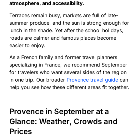
atmosphere, and accessibility
.
Terraces remain busy, markets are full of late-
summer produce, and the sun is strong enough for
lunch in the shade. Yet after the school holidays,
roads are calmer and famous places become
easier to enjoy.
As a French family and former travel planners
specializing in France, we recommend September
for travelers who want several sides of the region
in one trip. Our broader
Provence travel guide
can
help you see how these different areas fit together.
Provence in September at a
Glance: Weather, Crowds and
Prices