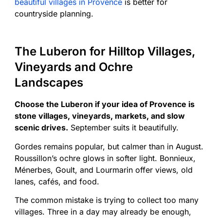
beautiful villages in Provence
is better for
countryside planning.
The Luberon for Hilltop Villages,
Vineyards and Ochre
Landscapes
Choose the Luberon if your idea of Provence is
stone villages, vineyards, markets, and slow
scenic drives.
September suits it beautifully.
Gordes remains popular, but calmer than in August.
Roussillon’s ochre glows in softer light. Bonnieux,
Ménerbes, Goult, and Lourmarin offer views, old
lanes, cafés, and food.
The common mistake is trying to collect too many
villages. Three in a day may already be enough,