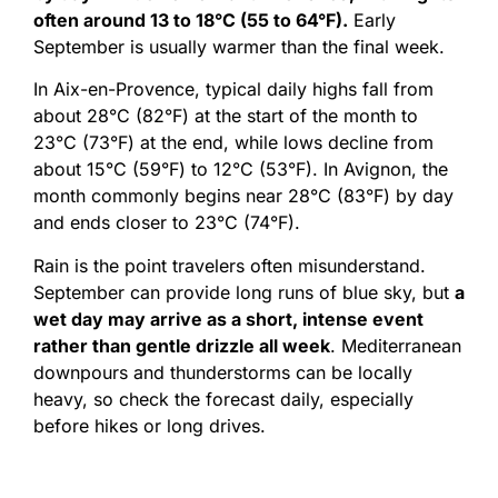
often around 13 to 18°C (55 to 64°F).
Early
September is usually warmer than the final week.
In Aix-en-Provence, typical daily highs fall from
about 28°C (82°F) at the start of the month to
23°C (73°F) at the end, while lows decline from
about 15°C (59°F) to 12°C (53°F). In Avignon, the
month commonly begins near 28°C (83°F) by day
and ends closer to 23°C (74°F).
Rain is the point travelers often misunderstand.
September can provide long runs of blue sky, but
a
wet day may arrive as a short, intense event
rather than gentle drizzle all week
. Mediterranean
downpours and thunderstorms can be locally
heavy, so check the forecast daily, especially
before hikes or long drives.