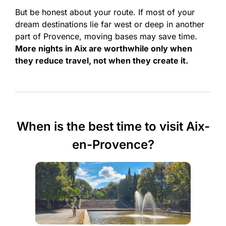
But be honest about your route. If most of your
dream destinations lie far west or deep in another
part of Provence, moving bases may save time.
More nights in Aix are worthwhile only when
they reduce travel, not when they create it.
When is the best time to visit Aix-
en-Provence?