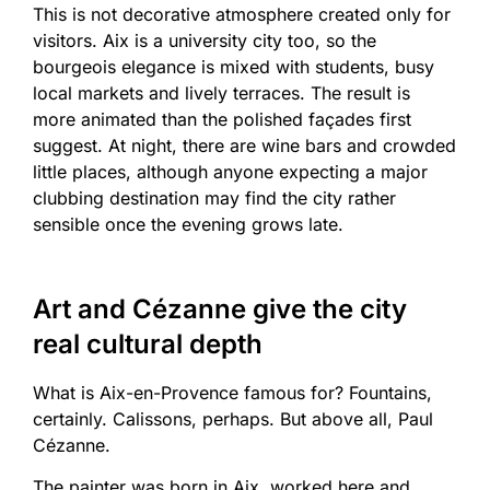
This is not decorative atmosphere created only for
visitors. Aix is a university city too, so the
bourgeois elegance is mixed with students, busy
local markets and lively terraces. The result is
more animated than the polished façades first
suggest. At night, there are wine bars and crowded
little places, although anyone expecting a major
clubbing destination may find the city rather
sensible once the evening grows late.
Art and Cézanne give the city
real cultural depth
What is Aix-en-Provence famous for? Fountains,
certainly. Calissons, perhaps. But above all, Paul
Cézanne.
The painter was born in Aix, worked here and