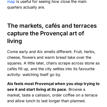
map
is useful for seeing how close the main
quarters actually are.
The markets, cafés and terraces
capture the Provençal art of
living
Come early and Aix smells different. Fruit, herbs,
cheese, flowers and warm bread take over the
squares. A little later, chairs scrape across stone as
cafés fill up, and the city settles into its favourite
activity: watching itself go by.
Aix feels most Provençal when you stop trying to
see it and start living at its pace.
Browse a
market, taste a calisson, order coffee on a terrace
and allow lunch to last longer than planned.