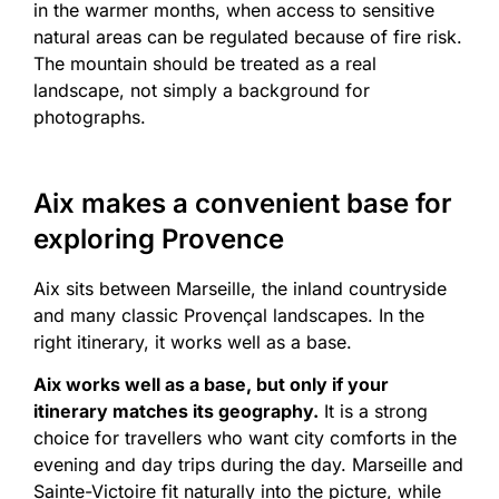
in the warmer months, when access to sensitive
natural areas can be regulated because of fire risk.
The mountain should be treated as a real
landscape, not simply a background for
photographs.
Aix makes a convenient base for
exploring Provence
Aix sits between Marseille, the inland countryside
and many classic Provençal landscapes. In the
right itinerary, it works well as a base.
Aix works well as a base, but only if your
itinerary matches its geography.
It is a strong
choice for travellers who want city comforts in the
evening and day trips during the day. Marseille and
Sainte-Victoire fit naturally into the picture, while