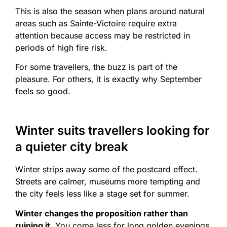
This is also the season when plans around natural
areas such as Sainte-Victoire require extra
attention because access may be restricted in
periods of high fire risk.
For some travellers, the buzz is part of the
pleasure. For others, it is exactly why September
feels so good.
Winter suits travellers looking for
a quieter city break
Winter strips away some of the postcard effect.
Streets are calmer, museums more tempting and
the city feels less like a stage set for summer.
Winter changes the proposition rather than
ruining it.
You come less for long golden evenings