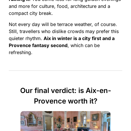
and more for culture, food, architecture and a
compact city break.
Not every day will be terrace weather, of course.
Still, travellers who dislike crowds may prefer this
quieter rhythm.
Aix in winter is a city first and a
Provence fantasy second
, which can be
refreshing.
Our final verdict: is Aix-en-
Provence worth it?