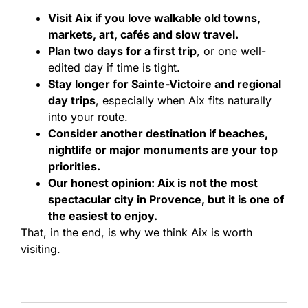
Visit Aix if you love walkable old towns,
markets, art, cafés and slow travel.
Plan two days for a first trip
, or one well-
edited day if time is tight.
Stay longer for Sainte-Victoire and regional
day trips
, especially when Aix fits naturally
into your route.
Consider another destination if beaches,
nightlife or major monuments are your top
priorities.
Our honest opinion: Aix is not the most
spectacular city in Provence, but it is one of
the easiest to enjoy.
That, in the end, is why we think Aix is worth
visiting.