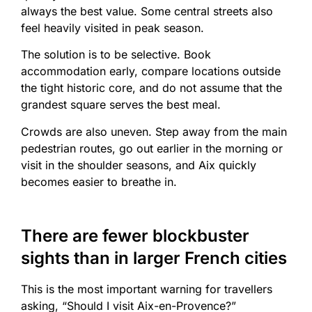
always the best value. Some central streets also
feel heavily visited in peak season.
The solution is to be selective. Book
accommodation early, compare locations outside
the tight historic core, and do not assume that the
grandest square serves the best meal.
Crowds are also uneven. Step away from the main
pedestrian routes, go out earlier in the morning or
visit in the shoulder seasons, and Aix quickly
becomes easier to breathe in.
There are fewer blockbuster
sights than in larger French cities
This is the most important warning for travellers
asking, “Should I visit Aix-en-Provence?”