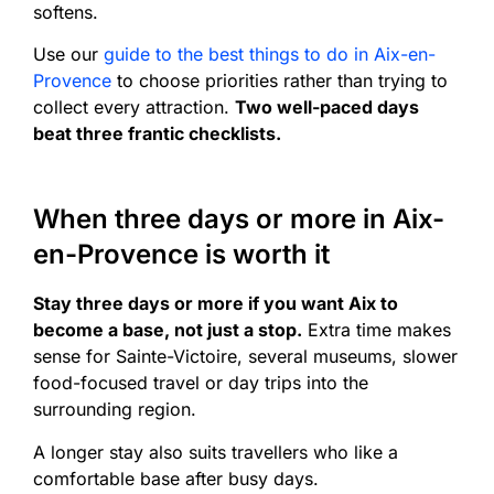
softens.
Use our
guide to the best things to do in Aix-en-
Provence
to choose priorities rather than trying to
collect every attraction.
Two well-paced days
beat three frantic checklists.
When three days or more in Aix-
en-Provence is worth it
Stay three days or more if you want Aix to
become a base, not just a stop.
Extra time makes
sense for Sainte-Victoire, several museums, slower
food-focused travel or day trips into the
surrounding region.
A longer stay also suits travellers who like a
comfortable base after busy days.