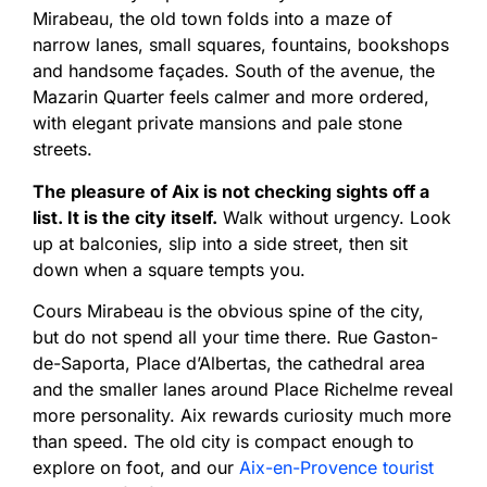
Mirabeau, the old town folds into a maze of
narrow lanes, small squares, fountains, bookshops
and handsome façades. South of the avenue, the
Mazarin Quarter feels calmer and more ordered,
with elegant private mansions and pale stone
streets.
The pleasure of Aix is not checking sights off a
list. It is the city itself.
Walk without urgency. Look
up at balconies, slip into a side street, then sit
down when a square tempts you.
Cours Mirabeau is the obvious spine of the city,
but do not spend all your time there. Rue Gaston-
de-Saporta, Place d’Albertas, the cathedral area
and the smaller lanes around Place Richelme reveal
more personality. Aix rewards curiosity much more
than speed. The old city is compact enough to
explore on foot, and our
Aix-en-Provence tourist