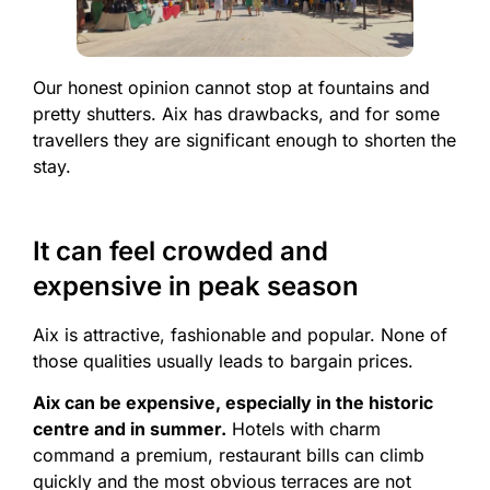
Our honest opinion cannot stop at fountains and
pretty shutters. Aix has drawbacks, and for some
travellers they are significant enough to shorten the
stay.
It can feel crowded and
expensive in peak season
Aix is attractive, fashionable and popular. None of
those qualities usually leads to bargain prices.
Aix can be expensive, especially in the historic
centre and in summer.
Hotels with charm
command a premium, restaurant bills can climb
quickly and the most obvious terraces are not