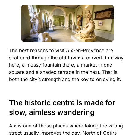
The best reasons to visit Aix-en-Provence are
scattered through the old town: a carved doorway
here, a mossy fountain there, a market in one
square and a shaded terrace in the next. That is
both the city’s strength and the key to enjoying it.
The historic centre is made for
slow, aimless wandering
Aix is one of those places where taking the wrong
street usually improves the day. North of Cours