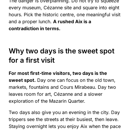
The danger is overplanning. Do not try to squeeze
every museum, Cézanne site and square into eight
hours. Pick the historic centre, one meaningful visit
and a proper lunch.
A rushed Aix is a
contradiction in terms.
Why two days is the sweet spot
for a first visit
For most first-time visitors, two days is the
sweet spot.
Day one can focus on the old town,
markets, fountains and Cours Mirabeau. Day two
leaves room for art, Cézanne and a slower
exploration of the Mazarin Quarter.
Two days also give you an evening in the city. Day
trippers see the streets at their busiest, then leave.
Staying overnight lets you enjoy Aix when the pace