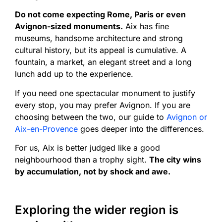
Do not come expecting Rome, Paris or even
Avignon-sized monuments.
Aix has fine
museums, handsome architecture and strong
cultural history, but its appeal is cumulative. A
fountain, a market, an elegant street and a long
lunch add up to the experience.
If you need one spectacular monument to justify
every stop, you may prefer Avignon. If you are
choosing between the two, our guide to
Avignon or
Aix-en-Provence
goes deeper into the differences.
For us, Aix is better judged like a good
neighbourhood than a trophy sight.
The city wins
by accumulation, not by shock and awe.
Exploring the wider region is