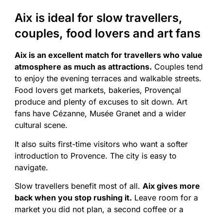
Aix is ideal for slow travellers,
couples, food lovers and art fans
Aix is an excellent match for travellers who value
atmosphere as much as attractions.
Couples tend
to enjoy the evening terraces and walkable streets.
Food lovers get markets, bakeries, Provençal
produce and plenty of excuses to sit down. Art
fans have Cézanne, Musée Granet and a wider
cultural scene.
It also suits first-time visitors who want a softer
introduction to Provence. The city is easy to
navigate.
Slow travellers benefit most of all.
Aix gives more
back when you stop rushing it.
Leave room for a
market you did not plan, a second coffee or a