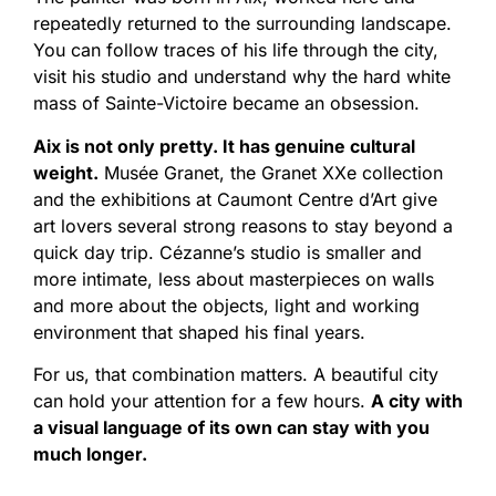
repeatedly returned to the surrounding landscape.
You can follow traces of his life through the city,
visit his studio and understand why the hard white
mass of Sainte-Victoire became an obsession.
Aix is not only pretty. It has genuine cultural
weight.
Musée Granet, the Granet XXe collection
and the exhibitions at Caumont Centre d’Art give
art lovers several strong reasons to stay beyond a
quick day trip. Cézanne’s studio is smaller and
more intimate, less about masterpieces on walls
and more about the objects, light and working
environment that shaped his final years.
For us, that combination matters. A beautiful city
can hold your attention for a few hours.
A city with
a visual language of its own can stay with you
much longer.