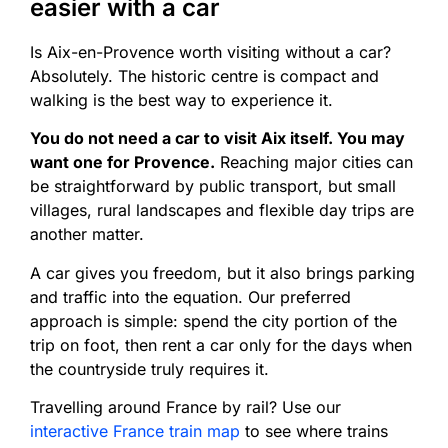
easier with a car
Is Aix-en-Provence worth visiting without a car?
Absolutely. The historic centre is compact and
walking is the best way to experience it.
You do not need a car to visit Aix itself. You may
want one for Provence.
Reaching major cities can
be straightforward by public transport, but small
villages, rural landscapes and flexible day trips are
another matter.
A car gives you freedom, but it also brings parking
and traffic into the equation. Our preferred
approach is simple: spend the city portion of the
trip on foot, then rent a car only for the days when
the countryside truly requires it.
Travelling around France by rail? Use our
interactive France train map
to see where trains