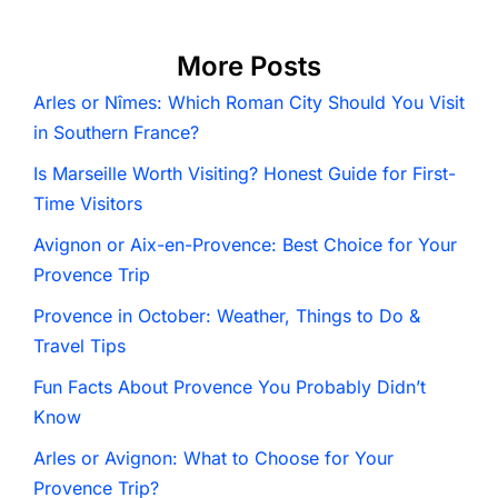
More Posts
Arles or Nîmes: Which Roman City Should You Visit
in Southern France?
Is Marseille Worth Visiting? Honest Guide for First-
Time Visitors
Avignon or Aix-en-Provence: Best Choice for Your
Provence Trip
Provence in October: Weather, Things to Do &
Travel Tips
Fun Facts About Provence You Probably Didn’t
Know
Arles or Avignon: What to Choose for Your
Provence Trip?