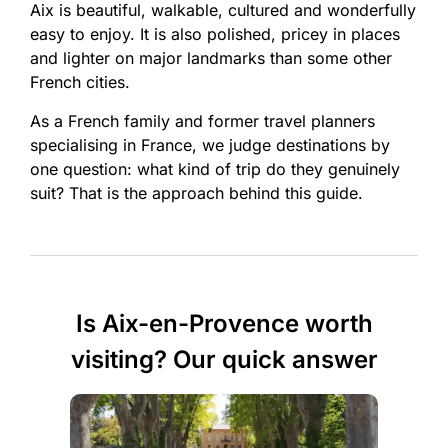
Aix is beautiful, walkable, cultured and wonderfully
easy to enjoy. It is also polished, pricey in places
and lighter on major landmarks than some other
French cities.
As a French family and former travel planners
specialising in France, we judge destinations by
one question: what kind of trip do they genuinely
suit? That is the approach behind this guide.
Is Aix-en-Provence worth
visiting? Our quick answer