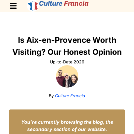
Culture
Francia
Is Aix-en-Provence Worth
Visiting? Our Honest Opinion
Up-to-Date 2026
By
Culture Francia
You’re currently browsing the blog, the
secondary section of our website.