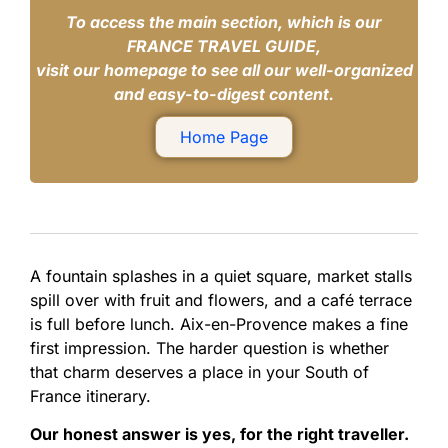
To access the main section, which is our
FRANCE TRAVEL GUIDE,
visit our homepage to see all our well-organized
and easy-to-digest content.
Home Page
A fountain splashes in a quiet square, market stalls
spill over with fruit and flowers, and a café terrace
is full before lunch. Aix-en-Provence makes a fine
first impression. The harder question is whether
that charm deserves a place in your South of
France itinerary.
Our honest answer is yes, for the right traveller.