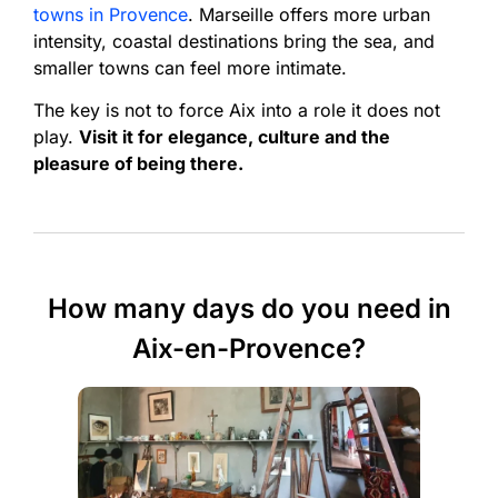
towns in Provence
. Marseille offers more urban
intensity, coastal destinations bring the sea, and
smaller towns can feel more intimate.
The key is not to force Aix into a role it does not
play.
Visit it for elegance, culture and the
pleasure of being there.
How many days do you need in
Aix-en-Provence?