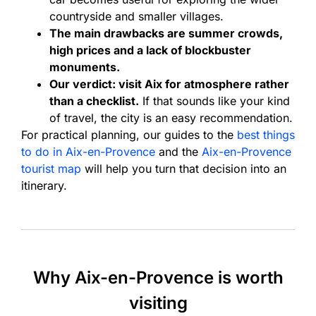
countryside and smaller villages.
The main drawbacks are summer crowds,
high prices and a lack of blockbuster
monuments.
Our verdict: visit Aix for atmosphere rather
than a checklist.
If that sounds like your kind
of travel, the city is an easy recommendation.
For practical planning, our guides to the
best things
to do in Aix-en-Provence
and the
Aix-en-Provence
tourist map
will help you turn that decision into an
itinerary.
Why Aix-en-Provence is worth
visiting