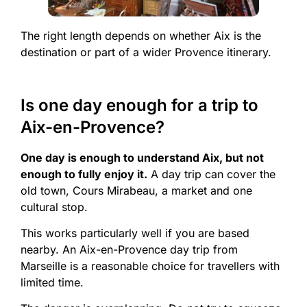
The right length depends on whether Aix is the
destination or part of a wider Provence itinerary.
Is one day enough for a trip to
Aix-en-Provence?
One day is enough to understand Aix, but not
enough to fully enjoy it.
A day trip can cover the
old town, Cours Mirabeau, a market and one
cultural stop.
This works particularly well if you are based
nearby. An Aix-en-Provence day trip from
Marseille is a reasonable choice for travellers with
limited time.