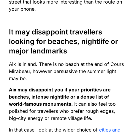
street that looks more interesting than the route on
your phone.
It may disappoint travellers
looking for beaches, nightlife or
major landmarks
Aix is inland. There is no beach at the end of Cours
Mirabeau, however persuasive the summer light
may be.
Aix may disappoint you if your priorities are
beaches, intense nightlife or a dense list of
world-famous monuments.
It can also feel too
polished for travellers who prefer rough edges,
big-city energy or remote village life.
In that case, look at the wider choice of
cities and