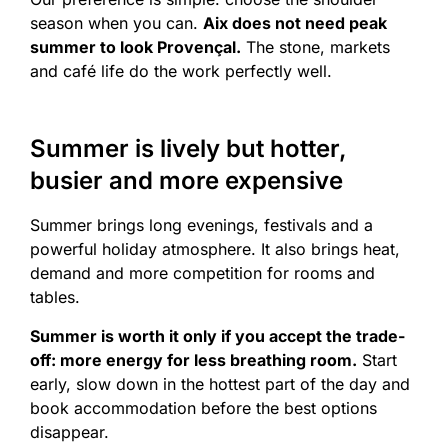
season when you can.
Aix does not need peak
summer to look Provençal.
The stone, markets
and café life do the work perfectly well.
Summer is lively but hotter,
busier and more expensive
Summer brings long evenings, festivals and a
powerful holiday atmosphere. It also brings heat,
demand and more competition for rooms and
tables.
Summer is worth it only if you accept the trade-
off: more energy for less breathing room.
Start
early, slow down in the hottest part of the day and
book accommodation before the best options
disappear.