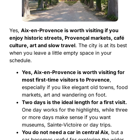
Yes,
Aix-en-Provence is worth visiting if you
enjoy historic streets, Provençal markets, café
culture, art and slow travel
. The city is at its best
when you leave a little empty space in your
schedule.
Yes, Aix-en-Provence is worth visiting for
most first-time visitors to Provence
,
especially if you like elegant old towns, food
markets, art and wandering on foot.
Two days is the ideal length for a first visit.
One day works for the highlights, while three
or more days make sense if you want
museums, Sainte-Victoire or day trips.
You do not need a car in central Aix
, but a
car becomes useful for exploring the wider