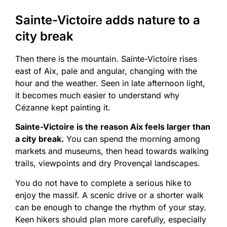
Sainte-Victoire adds nature to a
city break
Then there is the mountain. Sainte-Victoire rises
east of Aix, pale and angular, changing with the
hour and the weather. Seen in late afternoon light,
it becomes much easier to understand why
Cézanne kept painting it.
Sainte-Victoire is the reason Aix feels larger than
a city break.
You can spend the morning among
markets and museums, then head towards walking
trails, viewpoints and dry Provençal landscapes.
You do not have to complete a serious hike to
enjoy the massif. A scenic drive or a shorter walk
can be enough to change the rhythm of your stay.
Keen hikers should plan more carefully, especially