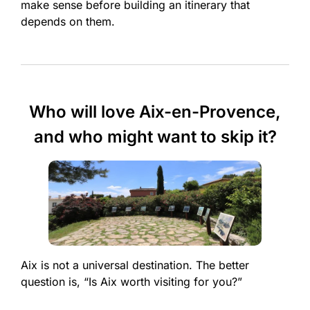
make sense before building an itinerary that
depends on them.
Who will love Aix-en-Provence,
and who might want to skip it?
Aix is not a universal destination. The better
question is, “Is Aix worth visiting for you?”