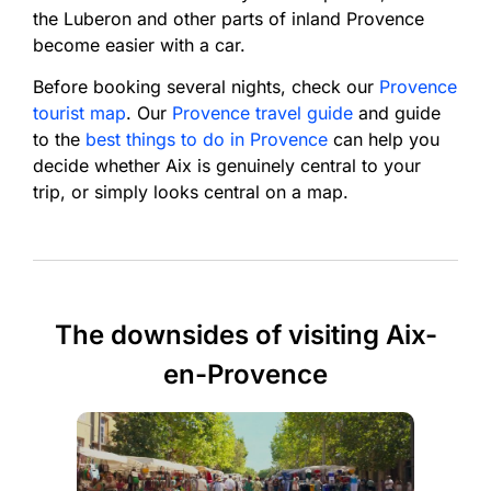
the Luberon and other parts of inland Provence
become easier with a car.
Before booking several nights, check our
Provence
tourist map
. Our
Provence travel guide
and guide
to the
best things to do in Provence
can help you
decide whether Aix is genuinely central to your
trip, or simply looks central on a map.
The downsides of visiting Aix-
en-Provence