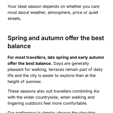
Your ideal season depends on whether you care
most about weather, atmosphere, price or quiet
streets.
Spring and autumn offer the best
balance
For most travellers, late spring and early autumn
offer the best balance.
Days are generally
pleasant for walking, terraces remain part of daily
life and the city is easier to explore than at the
height of summer.
These seasons also suit travellers combining Aix
with the wider countryside, when walking and
lingering outdoors feel more comfortable.
Our preference is simple: choose the shoulder