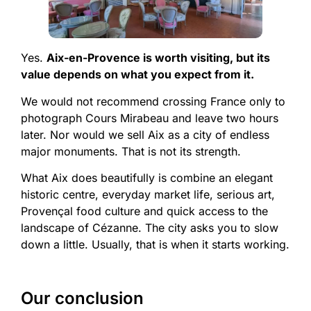
Yes.
Aix-en-Provence is worth visiting, but its
value depends on what you expect from it.
We would not recommend crossing France only to
photograph Cours Mirabeau and leave two hours
later. Nor would we sell Aix as a city of endless
major monuments. That is not its strength.
What Aix does beautifully is combine an elegant
historic centre, everyday market life, serious art,
Provençal food culture and quick access to the
landscape of Cézanne. The city asks you to slow
down a little. Usually, that is when it starts working.
Our conclusion