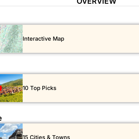
OVERVIEW
Interactive Map
10 Top Picks
e
15 Cities & Towns