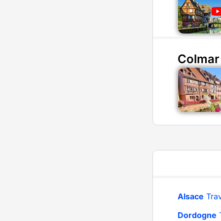
Colmar
Alsace
Trav
Dordogne
T