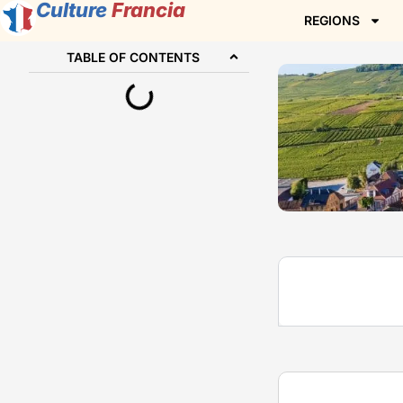
Culture
Francia
REGIONS
TABLE OF CONTENTS