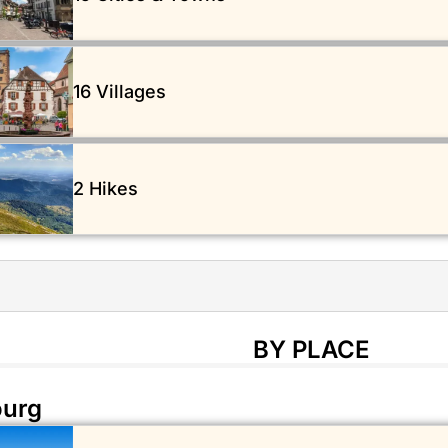
16 Villages
2 Hikes
BY PLACE
ourg