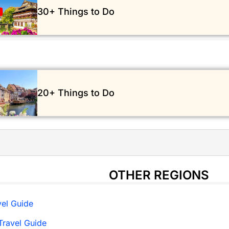
30+ Things to Do
20+ Things to Do
OTHER REGIONS
el Guide
ravel Guide