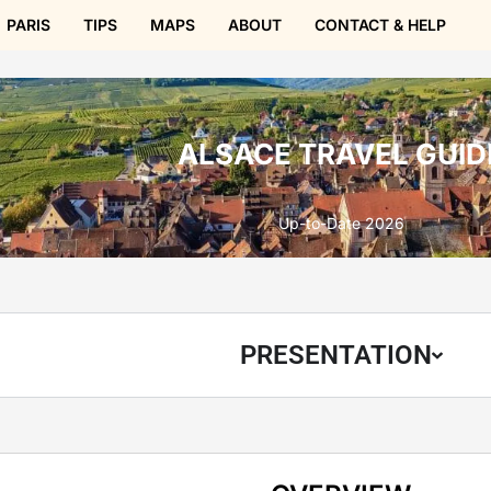
PARIS
TIPS
MAPS
ABOUT
CONTACT & HELP
ALSACE TRAVEL GUID
Up-to-Date 2026
PRESENTATION