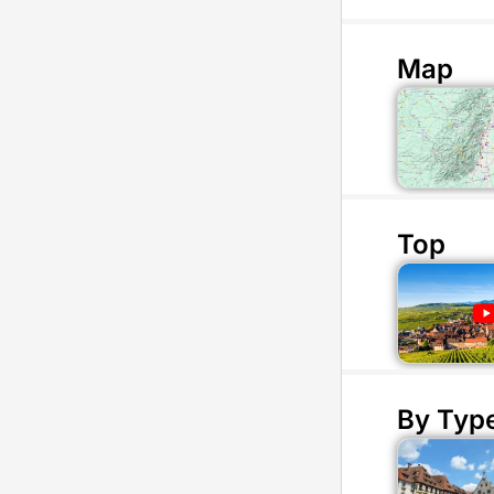
Map
Top
By Typ