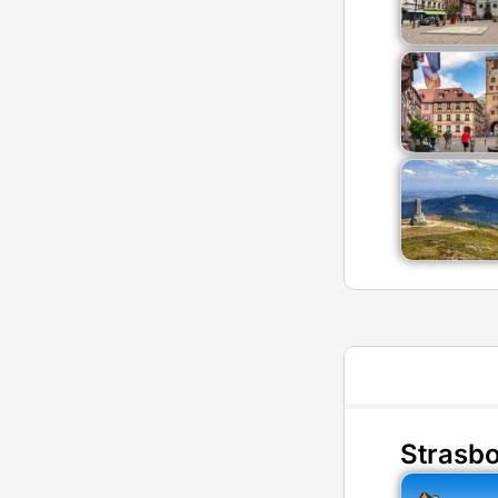
Strasb