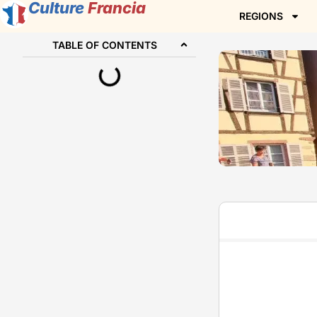
Culture
Francia
REGIONS
TABLE OF CONTENTS