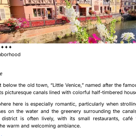
✦✦✦✦
borhood
se
t below the old town, “Little Venice,” named after the famous 
ts picturesque canals lined with colorful half-timbered hous
ere here is especially romantic, particularly when strolli
ses on the water and the greenery surrounding the canal
district is often lively, with its small restaurants, café
the warm and welcoming ambiance.