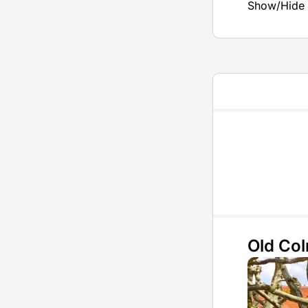
Show/Hide 
Old Co