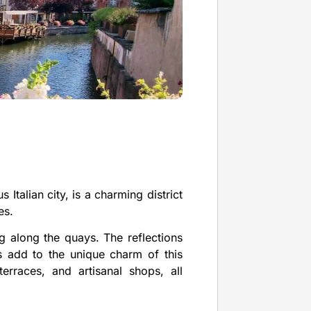
Italian city, is a charming district
es.
ng along the quays. The reflections
s add to the unique charm of this
 terraces, and artisanal shops, all