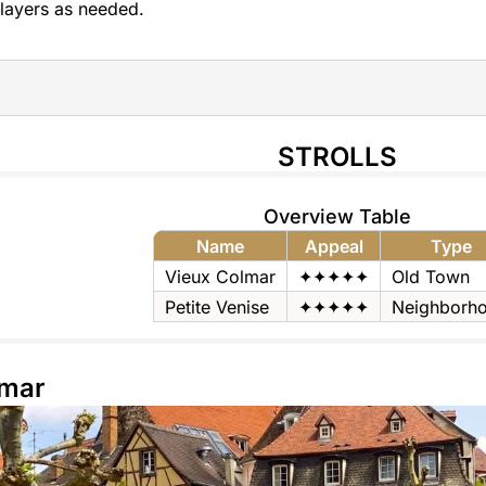
layers as needed.
STROLLS
Overview Table
Name
Appeal
Type
Vieux Colmar
✦✦✦✦✦
Old Town
Petite Venise
✦✦✦✦✦
Neighborh
lmar