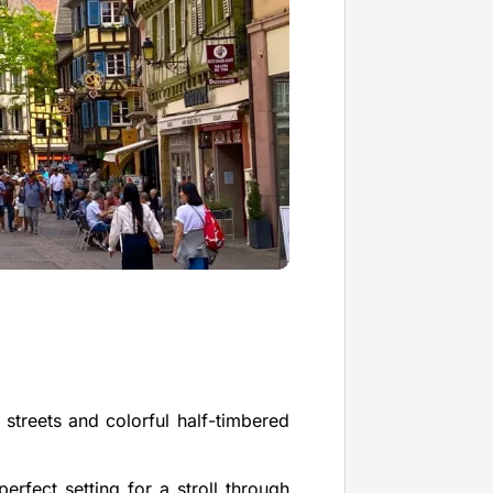
 streets and colorful half-timbered
erfect setting for a stroll through