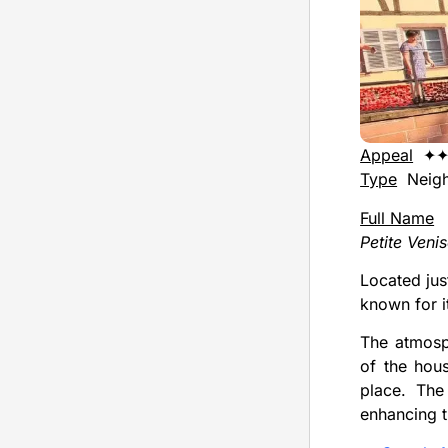
Appeal
✦
Type
Neigh
Full Name
Petite Veni
Located jus
known for i
The atmosph
of the hou
place. The 
enhancing 