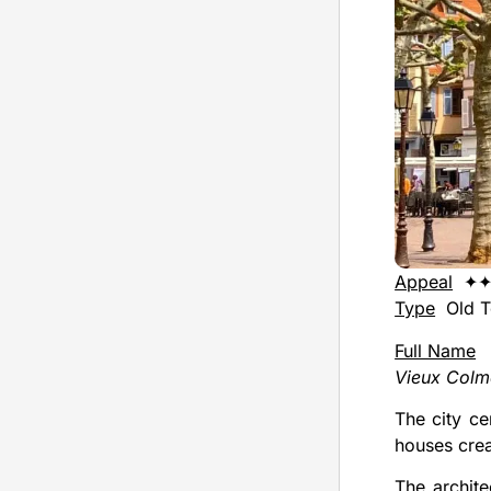
Appeal
✦
Type
Old 
Full Name
Vieux Colm
The city ce
houses cre
The archite