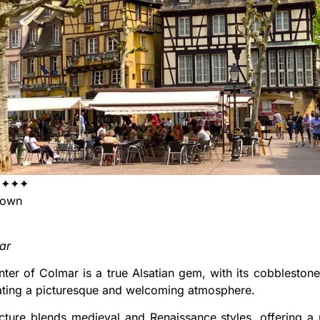
✦✦✦✦
Town
ar
nter of Colmar is a true Alsatian gem, with its cobblestone
ating a picturesque and welcoming atmosphere.
cture blends medieval and Renaissance styles, offering a p