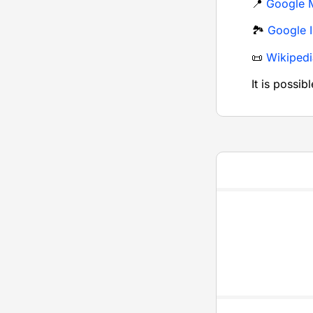
📍
Google 
🏞️
Google 
📜
Wikipedi
It is possib