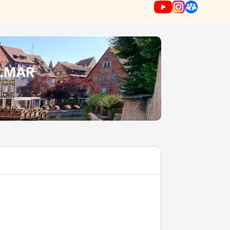
OLMAR