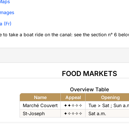
Maps
Images
a (Fr)
le to take a boat ride on the canal: see the section n° 6 belo
FOOD MARKETS
Overview Table
Name
Appeal
Opening
Marché Couvert
✦✦✧✧✧
Tue > Sat ; Sun a.
St-Joseph
✦✧✧✧✧
Sat a.m.