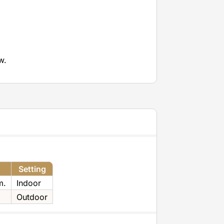
w.
Setting
m.
Indoor
Outdoor