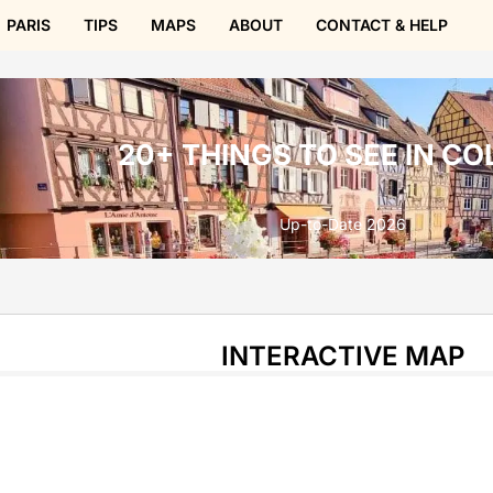
PARIS
TIPS
MAPS
ABOUT
CONTACT & HELP
20+ THINGS TO SEE IN C
Up-to-Date 2026
INTERACTIVE MAP