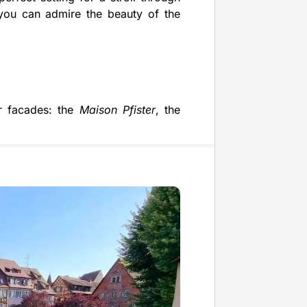
you can admire the beauty of the
ir facades: the
Maison Pfister
, the