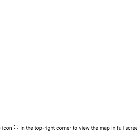
e icon
in the top-right corner to view the map in full scre