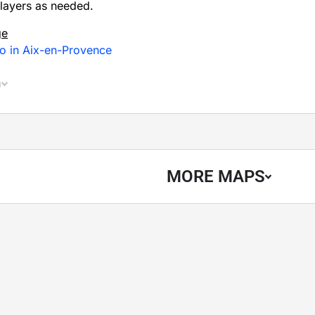
layers as needed.
ge
o in Aix-en-Provence
n
MORE MAPS