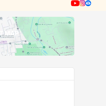
T MAP