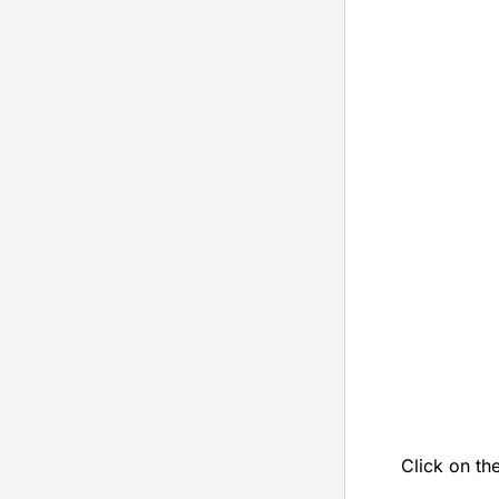
Click on th