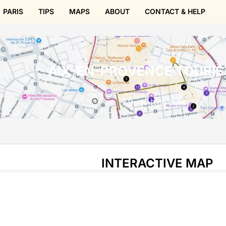
PARIS
TIPS
MAPS
ABOUT
CONTACT & HELP
AIX-EN-PROVENCE TOURIS
Up-to-Date 2026
INTERACTIVE MAP