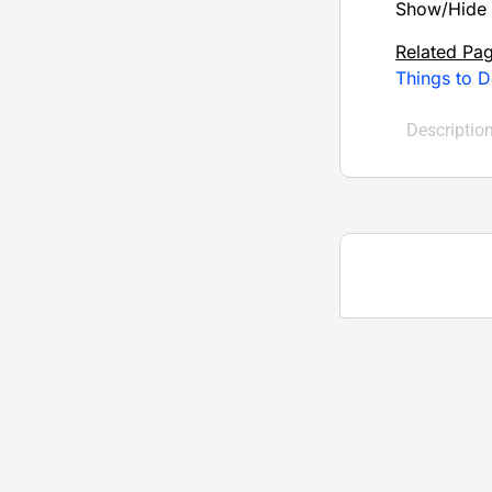
Show/Hide 
Related Pa
Things to D
Descriptio