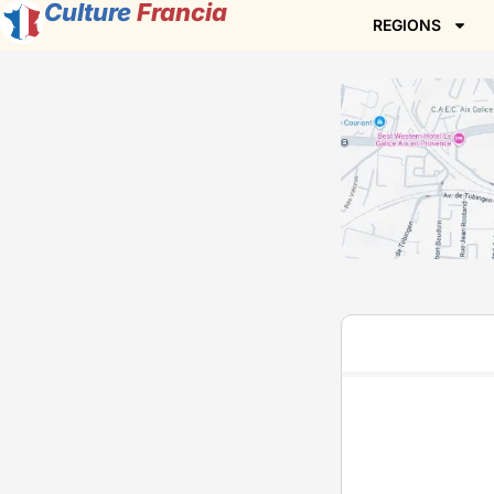
Culture
Francia
REGIONS