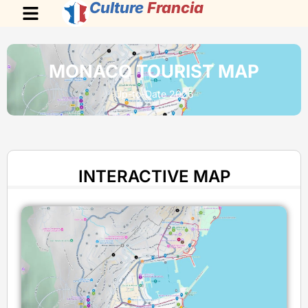
Culture
Francia
MONACO TOURIST MAP
Up-to-Date 2026
INTERACTIVE MAP