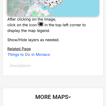
After clicking on the image,
click on the icon
in the top-left corner to
display the map legend.
Show/Hide layers as needed.
Related Page
Things to Do in Monaco
Description
MORE MAPS