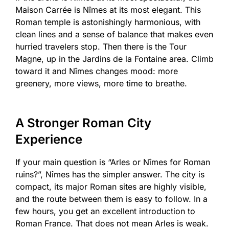
Maison Carrée is Nîmes at its most elegant. This
Roman temple is astonishingly harmonious, with
clean lines and a sense of balance that makes even
hurried travelers stop. Then there is the Tour
Magne, up in the Jardins de la Fontaine area. Climb
toward it and Nîmes changes mood: more
greenery, more views, more time to breathe.
A Stronger Roman City
Experience
If your main question is “Arles or Nîmes for Roman
ruins?”, Nîmes has the simpler answer. The city is
compact, its major Roman sites are highly visible,
and the route between them is easy to follow. In a
few hours, you get an excellent introduction to
Roman France. That does not mean Arles is weak.