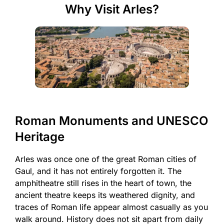
Why Visit Arles?
Roman Monuments and UNESCO
Heritage
Arles was once one of the great Roman cities of
Gaul, and it has not entirely forgotten it. The
amphitheatre still rises in the heart of town, the
ancient theatre keeps its weathered dignity, and
traces of Roman life appear almost casually as you
walk around. History does not sit apart from daily