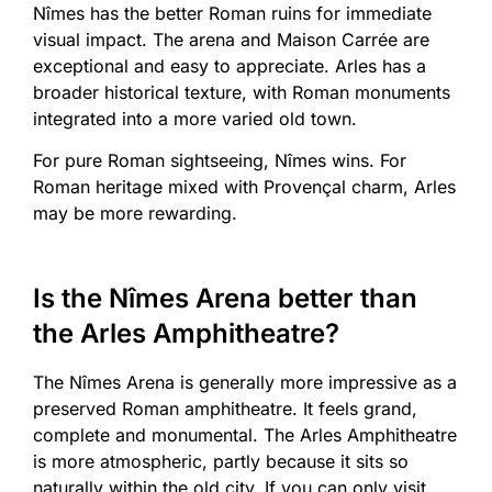
Nîmes has the better Roman ruins for immediate
visual impact. The arena and Maison Carrée are
exceptional and easy to appreciate. Arles has a
broader historical texture, with Roman monuments
integrated into a more varied old town.
For pure Roman sightseeing, Nîmes wins. For
Roman heritage mixed with Provençal charm, Arles
may be more rewarding.
Is the Nîmes Arena better than
the Arles Amphitheatre?
The Nîmes Arena is generally more impressive as a
preserved Roman amphitheatre. It feels grand,
complete and monumental. The Arles Amphitheatre
is more atmospheric, partly because it sits so
naturally within the old city. If you can only visit