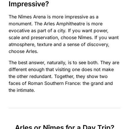
Impressive?
The Nîmes Arena is more impressive as a
monument. The Arles Amphitheatre is more
evocative as part of a city. If you want power,
scale and preservation, choose Nîmes. If you want
atmosphere, texture and a sense of discovery,
choose Arles.
The best answer, naturally, is to see both. They are
different enough that visiting one does not make
the other redundant. Together, they show two
faces of Roman Southern France: the grand and
the intimate.
Arles or Nîmes for a Day Trip?