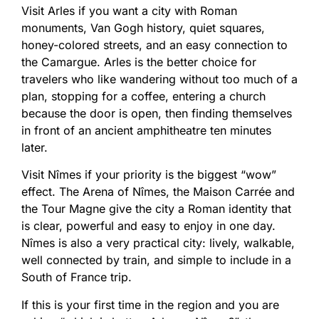
Visit Arles if you want a city with Roman
monuments, Van Gogh history, quiet squares,
honey-colored streets, and an easy connection to
the Camargue. Arles is the better choice for
travelers who like wandering without too much of a
plan, stopping for a coffee, entering a church
because the door is open, then finding themselves
in front of an ancient amphitheatre ten minutes
later.
Visit Nîmes if your priority is the biggest “wow”
effect. The Arena of Nîmes, the Maison Carrée and
the Tour Magne give the city a Roman identity that
is clear, powerful and easy to enjoy in one day.
Nîmes is also a very practical city: lively, walkable,
well connected by train, and simple to include in a
South of France trip.
If this is your first time in the region and you are