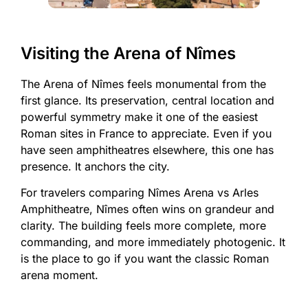
Visiting the Arena of Nîmes
The Arena of Nîmes feels monumental from the
first glance. Its preservation, central location and
powerful symmetry make it one of the easiest
Roman sites in France to appreciate. Even if you
have seen amphitheatres elsewhere, this one has
presence. It anchors the city.
For travelers comparing Nîmes Arena vs Arles
Amphitheatre, Nîmes often wins on grandeur and
clarity. The building feels more complete, more
commanding, and more immediately photogenic. It
is the place to go if you want the classic Roman
arena moment.