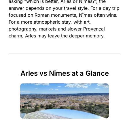
asking “which is better, Arles or Nîmes?”, the
answer depends on your travel style. For a day trip
focused on Roman monuments, Nîmes often wins.
For a more atmospheric stay, with art,
photography, markets and slower Provençal
charm, Arles may leave the deeper memory.
Arles vs Nîmes at a Glance