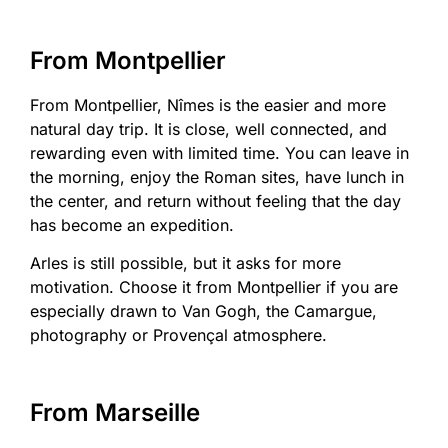
From Montpellier
From Montpellier, Nîmes is the easier and more
natural day trip. It is close, well connected, and
rewarding even with limited time. You can leave in
the morning, enjoy the Roman sites, have lunch in
the center, and return without feeling that the day
has become an expedition.
Arles is still possible, but it asks for more
motivation. Choose it from Montpellier if you are
especially drawn to Van Gogh, the Camargue,
photography or Provençal atmosphere.
From Marseille