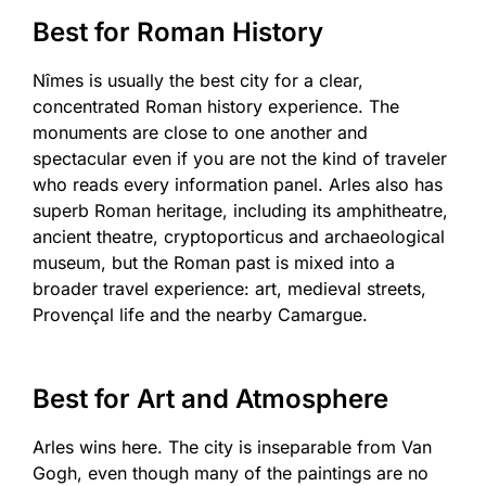
Best for Roman History
Nîmes is usually the best city for a clear,
concentrated Roman history experience. The
monuments are close to one another and
spectacular even if you are not the kind of traveler
who reads every information panel. Arles also has
superb Roman heritage, including its amphitheatre,
ancient theatre, cryptoporticus and archaeological
museum, but the Roman past is mixed into a
broader travel experience: art, medieval streets,
Provençal life and the nearby Camargue.
Best for Art and Atmosphere
Arles wins here. The city is inseparable from Van
Gogh, even though many of the paintings are no