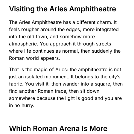
Visiting the Arles Amphitheatre
The Arles Amphitheatre has a different charm. It
feels rougher around the edges, more integrated
into the old town, and somehow more
atmospheric. You approach it through streets
where life continues as normal, then suddenly the
Roman world appears.
That is the magic of Arles: the amphitheatre is not
just an isolated monument. It belongs to the city’s
fabric. You visit it, then wander into a square, then
find another Roman trace, then sit down
somewhere because the light is good and you are
in no hurry.
Which Roman Arena Is More