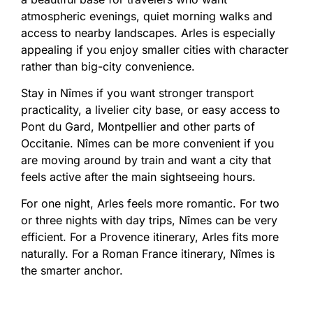
atmospheric evenings, quiet morning walks and
access to nearby landscapes. Arles is especially
appealing if you enjoy smaller cities with character
rather than big-city convenience.
Stay in Nîmes if you want stronger transport
practicality, a livelier city base, or easy access to
Pont du Gard, Montpellier and other parts of
Occitanie. Nîmes can be more convenient if you
are moving around by train and want a city that
feels active after the main sightseeing hours.
For one night, Arles feels more romantic. For two
or three nights with day trips, Nîmes can be very
efficient. For a Provence itinerary, Arles fits more
naturally. For a Roman France itinerary, Nîmes is
the smarter anchor.