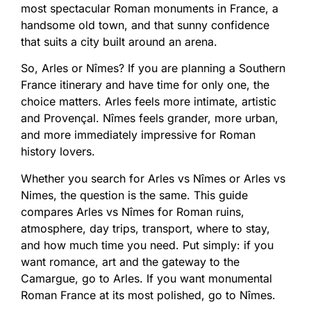
most spectacular Roman monuments in France, a
handsome old town, and that sunny confidence
that suits a city built around an arena.
So, Arles or Nîmes? If you are planning a Southern
France itinerary and have time for only one, the
choice matters. Arles feels more intimate, artistic
and Provençal. Nîmes feels grander, more urban,
and more immediately impressive for Roman
history lovers.
Whether you search for Arles vs Nîmes or Arles vs
Nimes, the question is the same. This guide
compares Arles vs Nîmes for Roman ruins,
atmosphere, day trips, transport, where to stay,
and how much time you need. Put simply: if you
want romance, art and the gateway to the
Camargue, go to Arles. If you want monumental
Roman France at its most polished, go to Nîmes.