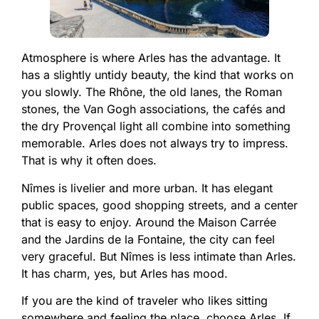
Atmosphere is where Arles has the advantage. It
has a slightly untidy beauty, the kind that works on
you slowly. The Rhône, the old lanes, the Roman
stones, the Van Gogh associations, the cafés and
the dry Provençal light all combine into something
memorable. Arles does not always try to impress.
That is why it often does.
Nîmes is livelier and more urban. It has elegant
public spaces, good shopping streets, and a center
that is easy to enjoy. Around the Maison Carrée
and the Jardins de la Fontaine, the city can feel
very graceful. But Nîmes is less intimate than Arles.
It has charm, yes, but Arles has mood.
If you are the kind of traveler who likes sitting
somewhere and feeling the place, choose Arles. If