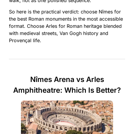
walk, not as one polished sequence.
So here is the practical verdict: choose Nîmes for
the best Roman monuments in the most accessible
format. Choose Arles for Roman heritage blended
with medieval streets, Van Gogh history and
Provençal life.
Nîmes Arena vs Arles
Amphitheatre: Which Is Better?