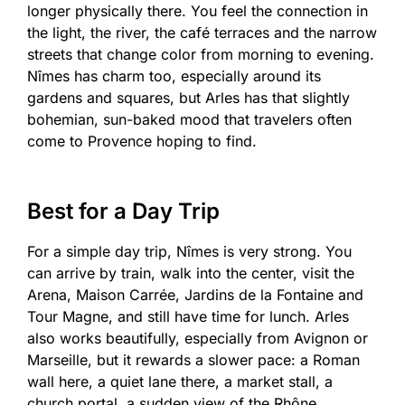
longer physically there. You feel the connection in
the light, the river, the café terraces and the narrow
streets that change color from morning to evening.
Nîmes has charm too, especially around its
gardens and squares, but Arles has that slightly
bohemian, sun-baked mood that travelers often
come to Provence hoping to find.
Best for a Day Trip
For a simple day trip, Nîmes is very strong. You
can arrive by train, walk into the center, visit the
Arena, Maison Carrée, Jardins de la Fontaine and
Tour Magne, and still have time for lunch. Arles
also works beautifully, especially from Avignon or
Marseille, but it rewards a slower pace: a Roman
wall here, a quiet lane there, a market stall, a
church portal, a sudden view of the Rhône.