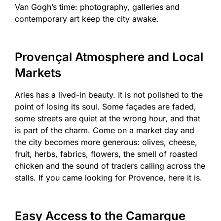
Van Gogh’s time: photography, galleries and
contemporary art keep the city awake.
Provençal Atmosphere and Local
Markets
Arles has a lived-in beauty. It is not polished to the
point of losing its soul. Some façades are faded,
some streets are quiet at the wrong hour, and that
is part of the charm. Come on a market day and
the city becomes more generous: olives, cheese,
fruit, herbs, fabrics, flowers, the smell of roasted
chicken and the sound of traders calling across the
stalls. If you came looking for Provence, here it is.
Easy Access to the Camargue