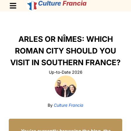
Culture
Francia
ARLES OR NÎMES: WHICH
ROMAN CITY SHOULD YOU
VISIT IN SOUTHERN FRANCE?
Up-to-Date 2026
By
Culture Francia