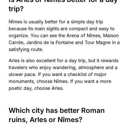
trip?
Nîmes is usually better for a simple day trip
because its main sights are compact and easy to
organize. You can see the Arena of Nîmes, Maison
Carrée, Jardins de la Fontaine and Tour Magne in a
satisfying route.
Arles is also excellent for a day trip, but it rewards
travelers who enjoy wandering, atmosphere and a
slower pace. If you want a checklist of major
monuments, choose Nîmes. If you want a more
poetic day, choose Arles.
Which city has better Roman
ruins, Arles or Nîmes?