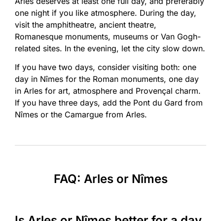
Arles deserves at least one full day, and preferably
one night if you like atmosphere. During the day,
visit the amphitheatre, ancient theatre,
Romanesque monuments, museums or Van Gogh-
related sites. In the evening, let the city slow down.
If you have two days, consider visiting both: one
day in Nîmes for the Roman monuments, one day
in Arles for art, atmosphere and Provençal charm.
If you have three days, add the Pont du Gard from
Nîmes or the Camargue from Arles.
FAQ: Arles or Nîmes
Is Arles or Nîmes better for a day