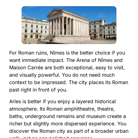
For Roman ruins, Nîmes is the better choice if you
want immediate impact. The Arena of Nîmes and
Maison Carrée are both exceptional, easy to visit,
and visually powerful. You do not need much
context to be impressed. The city places its Roman
past right in front of you.
Arles is better if you enjoy a layered historical
atmosphere. Its Roman amphitheatre, theatre,
baths, underground remains and museum create a
richer but slightly more dispersed experience. You
discover the Roman city as part of a broader urban