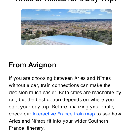
From Avignon
If you are choosing between Arles and Nîmes
without a car, train connections can make the
decision much easier. Both cities are reachable by
rail, but the best option depends on where you
start your day trip. Before finalizing your route,
check our
interactive France train map
to see how
Arles and Nîmes fit into your wider Southern
France itinerary.