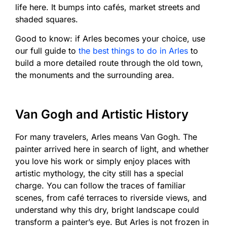
life here. It bumps into cafés, market streets and
shaded squares.
Good to know: if Arles becomes your choice, use
our full guide to
the best things to do in Arles
to
build a more detailed route through the old town,
the monuments and the surrounding area.
Van Gogh and Artistic History
For many travelers, Arles means Van Gogh. The
painter arrived here in search of light, and whether
you love his work or simply enjoy places with
artistic mythology, the city still has a special
charge. You can follow the traces of familiar
scenes, from café terraces to riverside views, and
understand why this dry, bright landscape could
transform a painter’s eye. But Arles is not frozen in