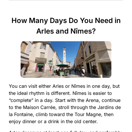
How Many Days Do You Need in
Arles and Nîmes?
You can visit either Arles or Nîmes in one day, but
the ideal rhythm is different. Nîmes is easier to
“complete” in a day. Start with the Arena, continue
to the Maison Carrée, stroll through the Jardins de
la Fontaine, climb toward the Tour Magne, then
enjoy dinner or a drink in the old center.