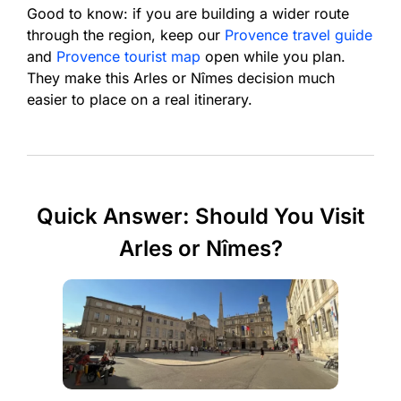
Good to know: if you are building a wider route
through the region, keep our
Provence travel guide
and
Provence tourist map
open while you plan.
They make this Arles or Nîmes decision much
easier to place on a real itinerary.
Quick Answer: Should You Visit
Arles or Nîmes?