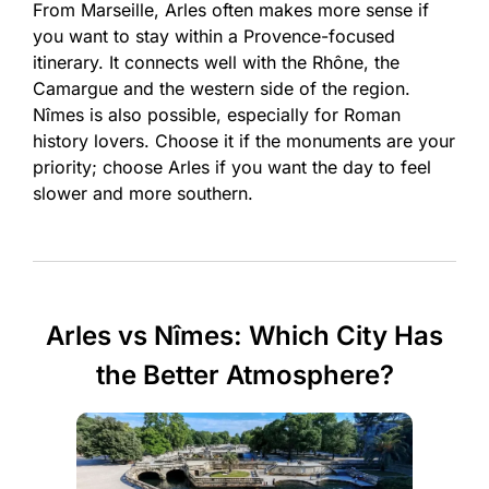
From Marseille, Arles often makes more sense if
you want to stay within a Provence-focused
itinerary. It connects well with the Rhône, the
Camargue and the western side of the region.
Nîmes is also possible, especially for Roman
history lovers. Choose it if the monuments are your
priority; choose Arles if you want the day to feel
slower and more southern.
Arles vs Nîmes: Which City Has
the Better Atmosphere?