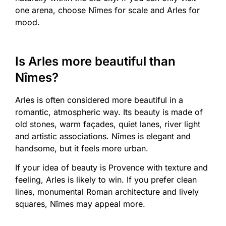
one arena, choose Nîmes for scale and Arles for
mood.
Is Arles more beautiful than
Nîmes?
Arles is often considered more beautiful in a
romantic, atmospheric way. Its beauty is made of
old stones, warm façades, quiet lanes, river light
and artistic associations. Nîmes is elegant and
handsome, but it feels more urban.
If your idea of beauty is Provence with texture and
feeling, Arles is likely to win. If you prefer clean
lines, monumental Roman architecture and lively
squares, Nîmes may appeal more.