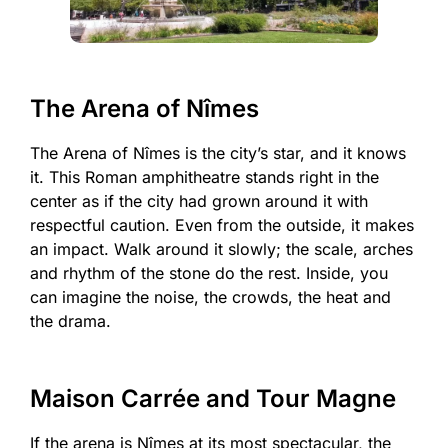
The Arena of Nîmes
The Arena of Nîmes is the city’s star, and it knows
it. This Roman amphitheatre stands right in the
center as if the city had grown around it with
respectful caution. Even from the outside, it makes
an impact. Walk around it slowly; the scale, arches
and rhythm of the stone do the rest. Inside, you
can imagine the noise, the crowds, the heat and
the drama.
Maison Carrée and Tour Magne
If the arena is Nîmes at its most spectacular, the