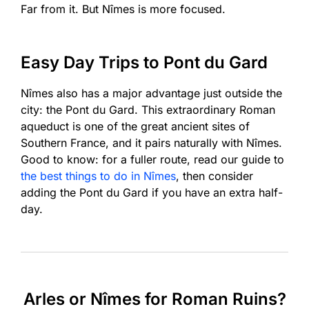
Far from it. But Nîmes is more focused.
Easy Day Trips to Pont du Gard
Nîmes also has a major advantage just outside the
city: the Pont du Gard. This extraordinary Roman
aqueduct is one of the great ancient sites of
Southern France, and it pairs naturally with Nîmes.
Good to know: for a fuller route, read our guide to
the best things to do in Nîmes
, then consider
adding the Pont du Gard if you have an extra half-
day.
Arles or Nîmes for Roman Ruins?