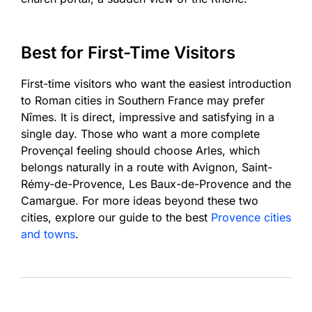
Best for First-Time Visitors
First-time visitors who want the easiest introduction
to Roman cities in Southern France may prefer
Nîmes. It is direct, impressive and satisfying in a
single day. Those who want a more complete
Provençal feeling should choose Arles, which
belongs naturally in a route with Avignon, Saint-
Rémy-de-Provence, Les Baux-de-Provence and the
Camargue. For more ideas beyond these two
cities, explore our guide to the best
Provence cities
and towns
.