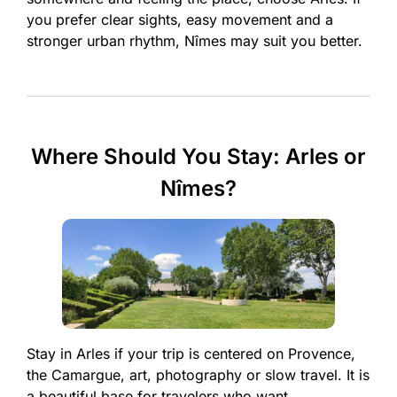
you prefer clear sights, easy movement and a
stronger urban rhythm, Nîmes may suit you better.
Where Should You Stay: Arles or
Nîmes?
Stay in Arles if your trip is centered on Provence,
the Camargue, art, photography or slow travel. It is
a beautiful base for travelers who want