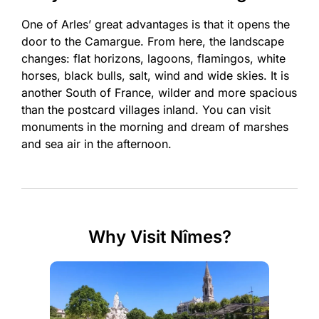
One of Arles’ great advantages is that it opens the
door to the Camargue. From here, the landscape
changes: flat horizons, lagoons, flamingos, white
horses, black bulls, salt, wind and wide skies. It is
another South of France, wilder and more spacious
than the postcard villages inland. You can visit
monuments in the morning and dream of marshes
and sea air in the afternoon.
Why Visit Nîmes?