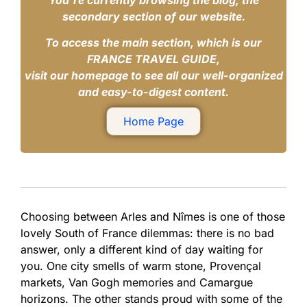
You’re currently browsing the blog, the
secondary section of our website.
To access the main section, which is our
FRANCE TRAVEL GUIDE,
visit our homepage to see all our well-organized
and easy-to-digest content.
Home Page
Choosing between Arles and Nîmes is one of those
lovely South of France dilemmas: there is no bad
answer, only a different kind of day waiting for
you. One city smells of warm stone, Provençal
markets, Van Gogh memories and Camargue
horizons. The other stands proud with some of the