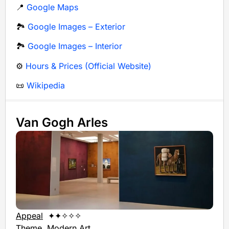
📍
Google Maps
🏞️
Google Images – Exterior
🏞️
Google Images – Interior
⚙️
Hours & Prices (Official Website)
📜
Wikipedia
Van Gogh Arles
Appeal
✦✦✧✧✧
Theme
Modern Art