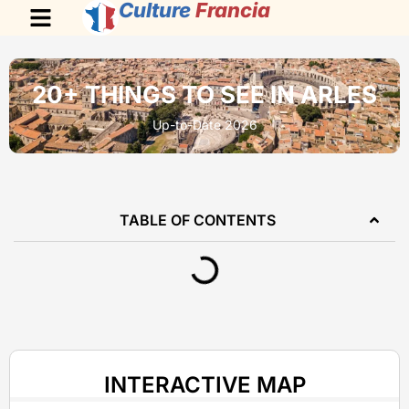
Culture
Francia
20+ THINGS TO SEE IN ARLES
Up-to-Date 2026
TABLE OF CONTENTS
INTERACTIVE MAP