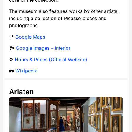
core of the collection.
The museum also features works by other artists,
including a collection of Picasso pieces and
photographs.
📍
Google Maps
🏞️
Google Images – Interior
⚙️
Hours & Prices (Official Website)
📜
Wikipedia
Arlaten