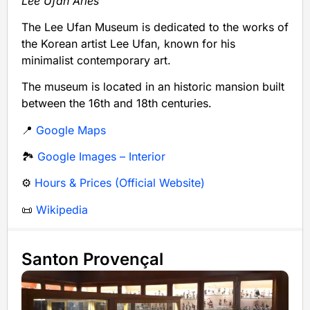
Lee Ufan Arles
The Lee Ufan Museum is dedicated to the works of
the Korean artist Lee Ufan, known for his
minimalist contemporary art.
The museum is located in an historic mansion built
between the 16th and 18th centuries.
📍
Google Maps
🏞️
Google Images – Interior
⚙️
Hours & Prices (Official Website)
📜
Wikipedia
Santon Provençal