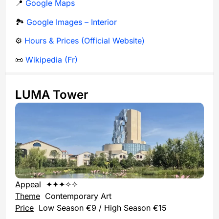
📍
Google Maps
🏞️
Google Images – Interior
⚙️
Hours & Prices (Official Website)
📜
Wikipedia (Fr)
LUMA Tower
Appeal
✦✦✦✧✧
Theme
Contemporary Art
Price
Low Season €9 / High Season €15