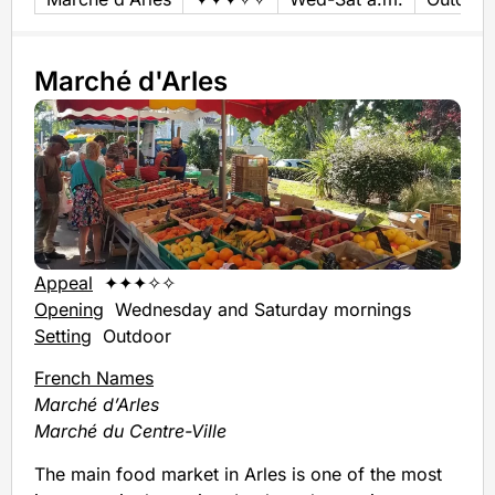
Marché d'Arles
Appeal
✦✦✦✧✧
Opening
Wednesday and Saturday mornings
Setting
Outdoor
French Names
Marché d’Arles
Marché du Centre-Ville
The main food market in Arles is one of the most