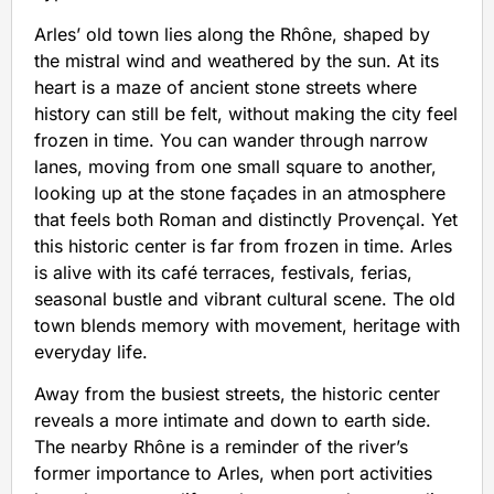
Arles’ old town lies along the Rhône, shaped by
the mistral wind and weathered by the sun. At its
heart is a maze of ancient stone streets where
history can still be felt, without making the city feel
frozen in time. You can wander through narrow
lanes, moving from one small square to another,
looking up at the stone façades in an atmosphere
that feels both Roman and distinctly Provençal. Yet
this historic center is far from frozen in time. Arles
is alive with its café terraces, festivals, ferias,
seasonal bustle and vibrant cultural scene. The old
town blends memory with movement, heritage with
everyday life.
Away from the busiest streets, the historic center
reveals a more intimate and down to earth side.
The nearby Rhône is a reminder of the river’s
former importance to Arles, when port activities