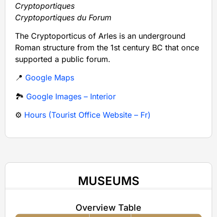
Cryptoportiques
Cryptoportiques du Forum
The Cryptoporticus of Arles is an underground
Roman structure from the 1st century BC that once
supported a public forum.
📍
Google Maps
🏞️
Google Images – Interior
⚙️
Hours (Tourist Office Website – Fr)
MUSEUMS
Overview Table