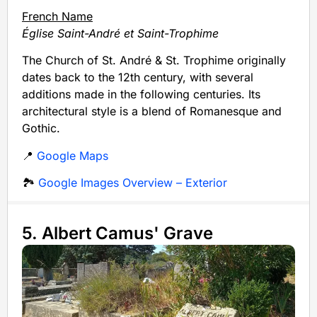
French Name
Église Saint-André et Saint-Trophime
The Church of St. André & St. Trophime originally
dates back to the 12th century, with several
additions made in the following centuries. Its
architectural style is a blend of Romanesque and
Gothic.
📍
Google Maps
🏞️
Google Images Overview – Exterior
5. Albert Camus' Grave