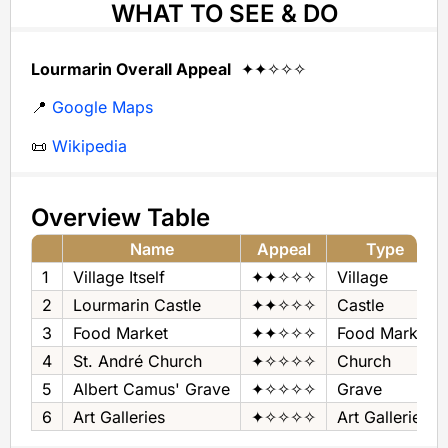
WHAT TO SEE & DO
Lourmarin Overall Appeal
✦✦✧✧✧
📍
Google Maps
📜
Wikipedia
Overview Table
Name
Appeal
Type
1
Village Itself
✦✦✧✧✧
Village
2
Lourmarin Castle
✦✦✧✧✧
Castle
3
Food Market
✦✦✧✧✧
Food Market
4
St. André Church
✦✧✧✧✧
Church
5
Albert Camus' Grave
✦✧✧✧✧
Grave
6
Art Galleries
✦✧✧✧✧
Art Galleries