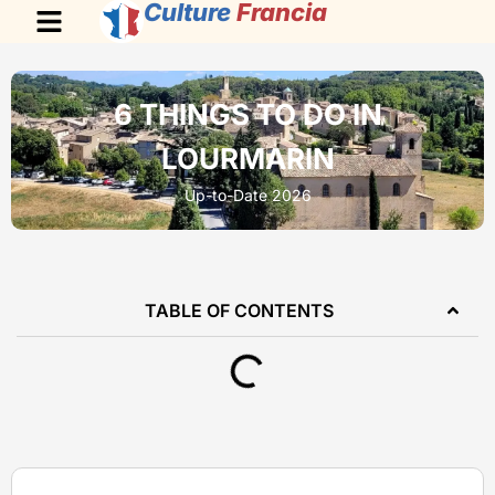
Culture
Francia
6 THINGS TO DO IN
LOURMARIN
Up-to-Date 2026
TABLE OF CONTENTS