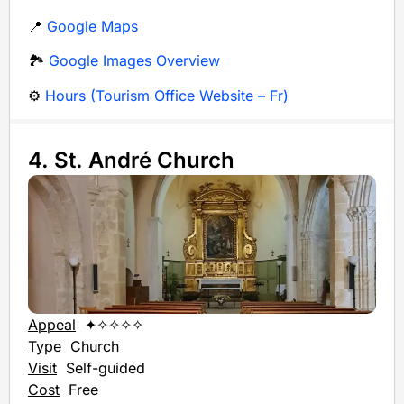
📍
Google Maps
🏞️
Google Images Overview
⚙️
Hours (Tourism Office Website – Fr)
4. St. André Church
Appeal
✦✧✧✧✧
Type
Church
Visit
Self-guided
Cost
Free