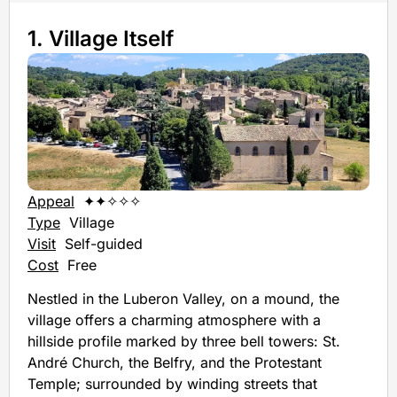
1. Village Itself
Appeal
✦✦✧✧✧
Type
Village
Visit
Self-guided
Cost
Free
Nestled in the Luberon Valley, on a mound, the
village offers a charming atmosphere with a
hillside profile marked by three bell towers: St.
André Church, the Belfry, and the Protestant
Temple; surrounded by winding streets that