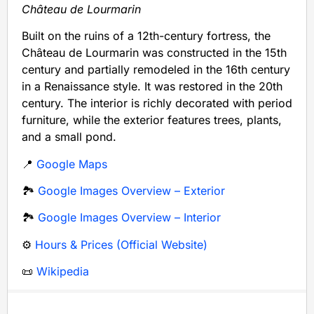
Château de Lourmarin
Built on the ruins of a 12th-century fortress, the
Château de Lourmarin was constructed in the 15th
century and partially remodeled in the 16th century
in a Renaissance style. It was restored in the 20th
century. The interior is richly decorated with period
furniture, while the exterior features trees, plants,
and a small pond.
📍
Google Maps
🏞️
Google Images Overview – Exterior
🏞️
Google Images Overview – Interior
⚙️
Hours & Prices (Official Website)
📜
Wikipedia