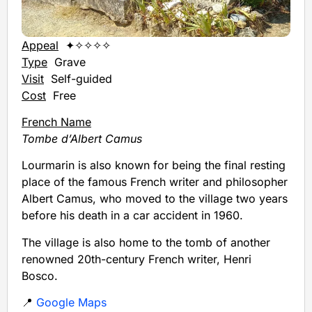
Appeal
✦✧✧✧✧
Type
Grave
Visit
Self-guided
Cost
Free
French Name
Tombe d’Albert Camus
Lourmarin is also known for being the final resting
place of the famous French writer and philosopher
Albert Camus, who moved to the village two years
before his death in a car accident in 1960.
The village is also home to the tomb of another
renowned 20th-century French writer, Henri
Bosco.
📍
Google Maps