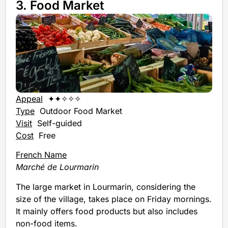
3. Food Market
Appeal
✦✦✧✧✧
Type
Outdoor Food Market
Visit
Self-guided
Cost
Free
French Name
Marché de Lourmarin
The large market in Lourmarin, considering the
size of the village, takes place on Friday mornings.
It mainly offers food products but also includes
non-food items.