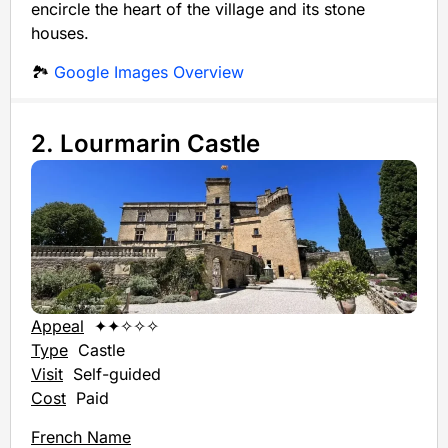
encircle the heart of the village and its stone
houses.
🏞️
Google Images Overview
2. Lourmarin Castle
Appeal
✦✦✧✧✧
Type
Castle
Visit
Self-guided
Cost
Paid
French Name