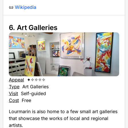
📜
Wikipedia
6. Art Galleries
Appeal
✦✧✧✧✧
Type
Art Galleries
Visit
Self-guided
Cost
Free
Lourmarin is also home to a few small art galleries
that showcase the works of local and regional
artists.