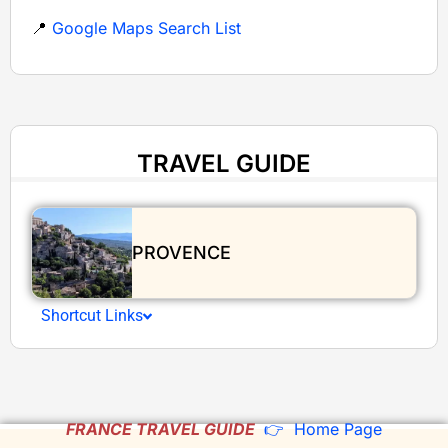
📍
Google Maps Search List
TRAVEL GUIDE
PROVENCE
Shortcut Links
FRANCE TRAVEL GUIDE
👉 Home Page