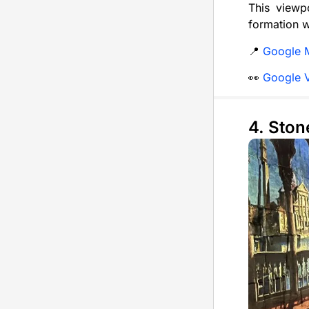
This viewpo
formation w
📍
Google 
👀
Google 
4. Ston