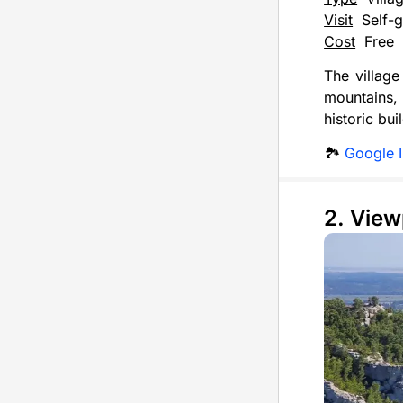
Visit
Self-g
Cost
Free
The village
mountains, 
historic bu
🏞️
Google 
2. View