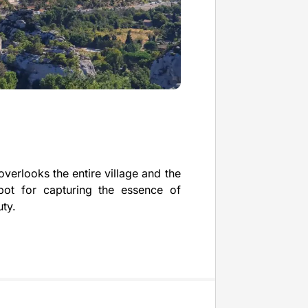
overlooks the entire village and the
ot for capturing the essence of
uty.