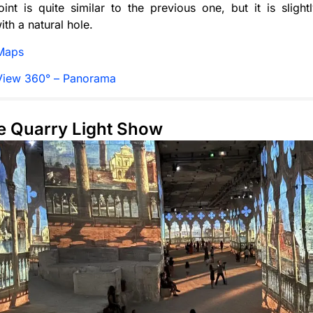
int is quite similar to the previous one, but it is sligh
ith a natural hole.
Maps
View 360° – Panorama
e Quarry Light Show