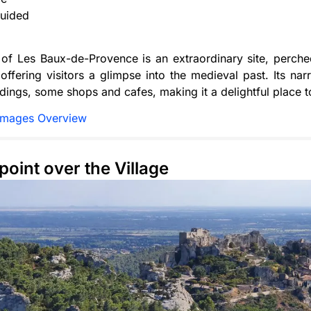
uided
 of Les Baux-de-Provence is an extraordinary site, perche
offering visitors a glimpse into the medieval past. Its nar
ildings, some shops and cafes, making it a delightful place t
Images Overview
point over the Village