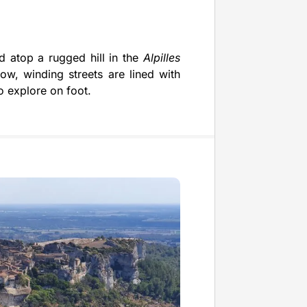
d atop a rugged hill in the
Alpilles
row, winding streets are lined with
o explore on foot.