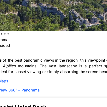
✦✦✦✦
rama
uided
e of the best panoramic views in the region, this viewpoint 
ng
Alpilles
mountains. The vast landscape is a perfect sp
deal for sunset viewing or simply absorbing the serene bea
Maps
View 360° – Panorama