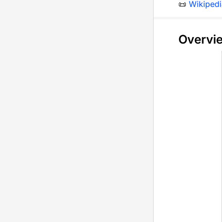
📜
Wikipedi
Overvi