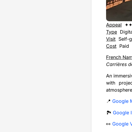
Appeal
✦
Type
Digita
Visit
Self-g
Cost
Paid
French Na
Carrières d
An immersiv
with proje
atmosphere
📍
Google 
🏞️
Google I
👀
Google V