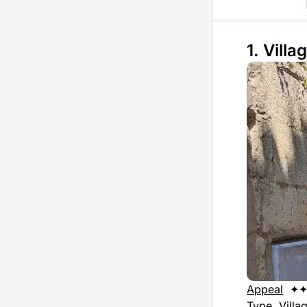
1. Villag
Appeal
✦
Type
Villa