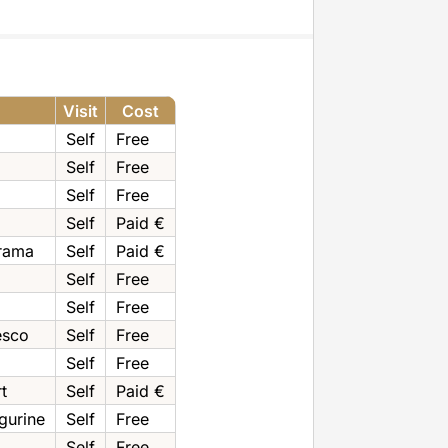
Visit
Cost
Self
Free
Self
Free
Self
Free
Self
Paid €
rama
Self
Paid €
Self
Free
Self
Free
esco
Self
Free
Self
Free
t
Self
Paid €
gurine
Self
Free
Self
Free