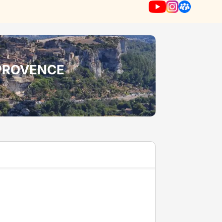
-PROVENCE