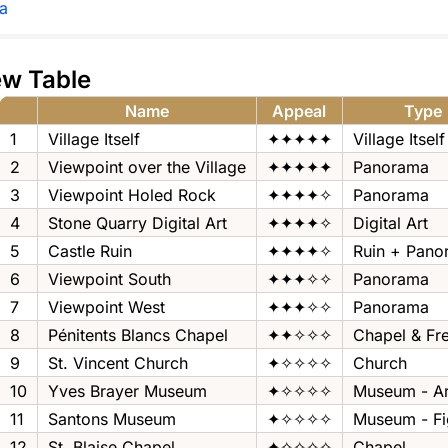
a
ew Table
Name
Appeal
Type
1
Village Itself
✦✦✦✦✦
Village Itself
2
Viewpoint over the Village
✦✦✦✦✦
Panorama
3
Viewpoint Holed Rock
✦✦✦✦✧
Panorama
4
Stone Quarry Digital Art
✦✦✦✦✧
Digital Art
5
Castle Ruin
✦✦✦✦✧
Ruin + Pano
6
Viewpoint South
✦✦✦✧✧
Panorama
7
Viewpoint West
✦✦✦✧✧
Panorama
8
Pénitents Blancs Chapel
✦✦✧✧✧
Chapel & Fr
9
St. Vincent Church
✦✧✧✧✧
Church
10
Yves Brayer Museum
✦✧✧✧✧
Museum - Ar
11
Santons Museum
✦✧✧✧✧
Museum - Fi
12
St. Blaise Chapel
✦✧✧✧✧
Chapel