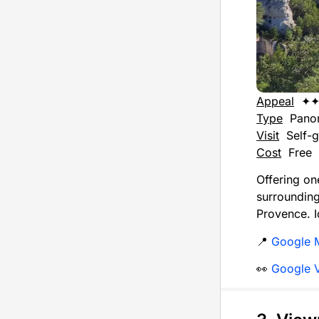
Appeal
✦
Type
Pano
Visit
Self-g
Cost
Free
Offering on
surroundi
Provence. I
📍
Google 
👀
Google 