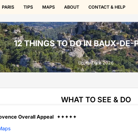
PARIS
TIPS
MAPS
ABOUT
CONTACT & HELP
12 THINGS TO DO IN BAUX-DE
Up-to-Date 2026
WHAT TO SEE & DO
ovence Overall Appeal
✦✦✦✦✦
Maps