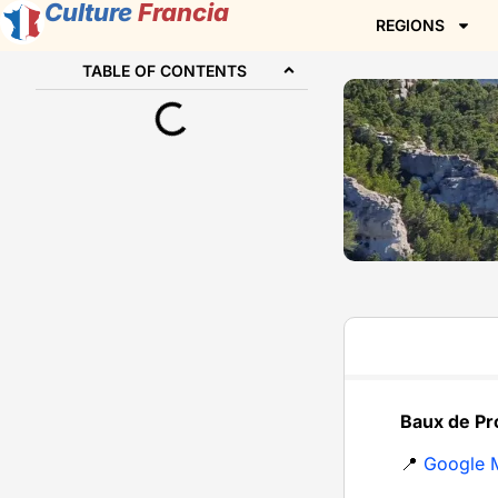
Culture
Francia
REGIONS
TABLE OF CONTENTS
Baux de Pr
📍
Google 