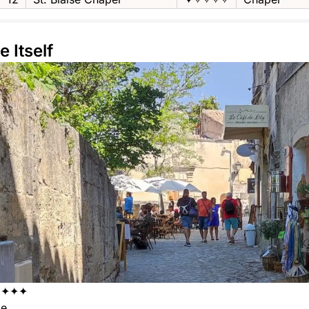
e Itself
✦✦✦✦
ge