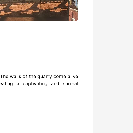
The walls of the quarry come alive
ating a captivating and surreal