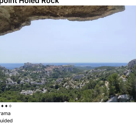
point Holed Rock
✦✦✦✧
rama
uided