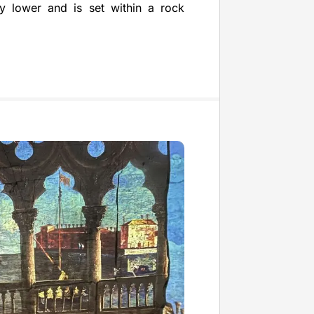
tly lower and is set within a rock