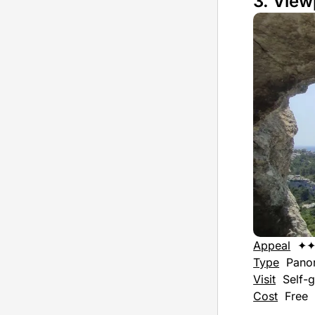
3. View
Appeal
✦
Type
Pano
Visit
Self-g
Cost
Free