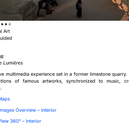
✦✦✦✧
l Art
uided
me
e Lumières
e multimedia experience set in a former limestone quarry. 
ctions of famous artworks, synchronized to music, cre
.
Maps
mages Overview – Interior
iew 360° – Interior