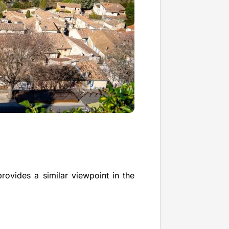
provides a similar viewpoint in the