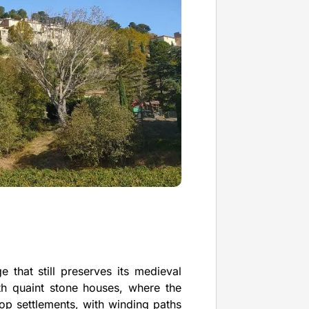
e that still preserves its medieval
ith quaint stone houses, where the
ltop settlements, with winding paths