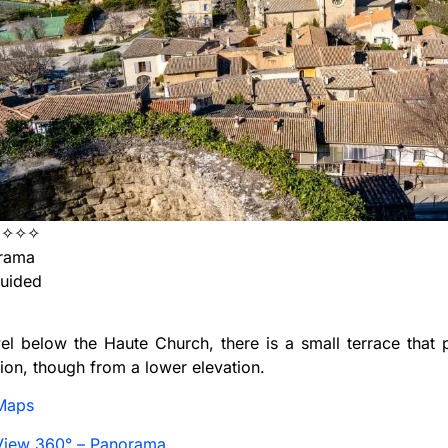
✦✧✧✧
rama
uided
vel below the Haute Church, there is a small terrace that 
ion, though from a lower elevation.
Maps
View 360° – Panorama