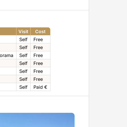
Visit
Cost
Self
Free
Self
Free
norama
Self
Free
Self
Free
Self
Free
Self
Free
Self
Paid €