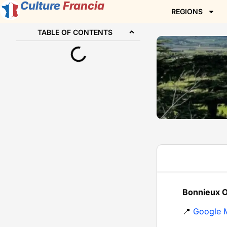
Culture
Francia
REGIONS
TABLE OF CONTENTS
Bonnieux O
📍
Google 