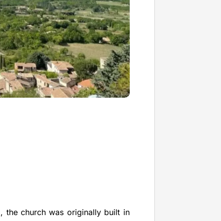
 the church was originally built in