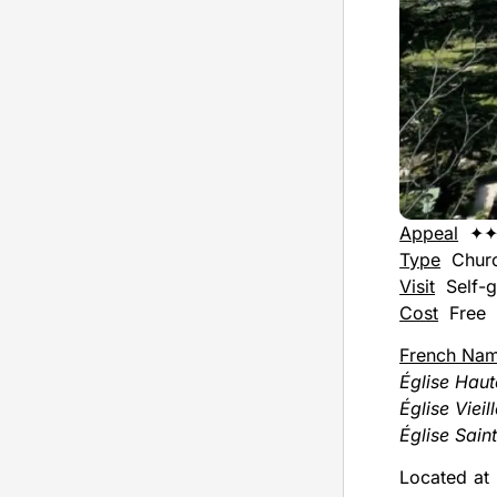
Appeal
✦
Type
Chur
Visit
Self-g
Cost
Free
French Na
Église Haut
Église Vieil
Église Sain
Located at 