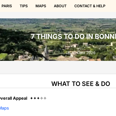
PARIS
TIPS
MAPS
ABOUT
CONTACT & HELP
7 THINGS TO DO IN BONN
Up-to-Date 2026
WHAT TO SEE & DO
verall Appeal
✦✦✦✧✧
Maps