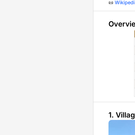
📜
Wikipedi
Overvi
1. Villag