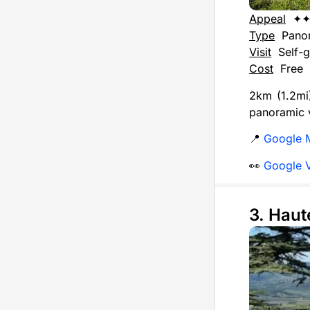
Appeal
✦
Type
Pano
Visit
Self-g
Cost
Free
2km (1.2mi)
panoramic v
📍
Google 
👀
Google 
3. Hau