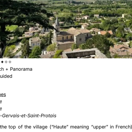
✦✦✧✧
ch + Panorama
uided
mes
e
le
t-Gervais-et-Saint-Protais
the top of the village (“Haute” meaning “upper” in French),