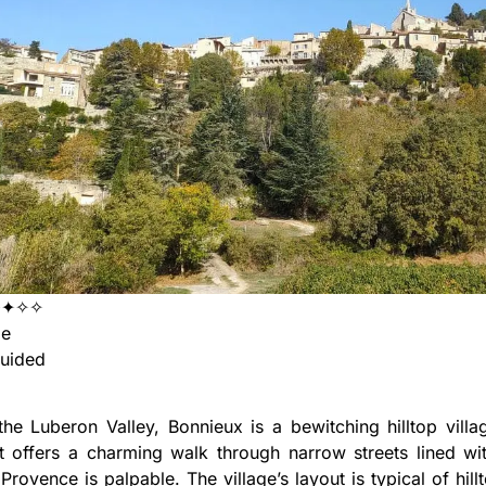
✦✦✧✧
ge
uided
the Luberon Valley, Bonnieux is a bewitching hilltop villag
It offers a charming walk through narrow streets lined w
Provence is palpable. The village’s layout is typical of hil