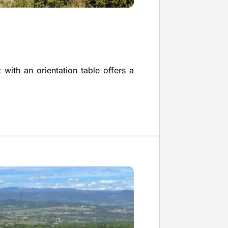
 with an orientation table offers a