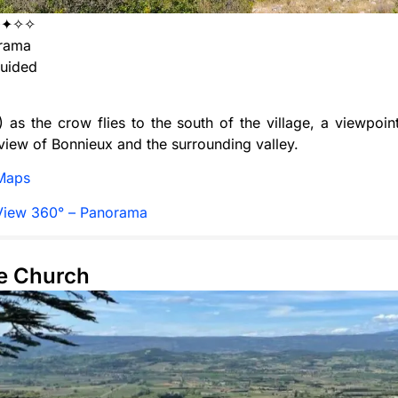
✦✦✧✧
rama
uided
 as the crow flies to the south of the village, a viewpoint
iew of Bonnieux and the surrounding valley.
Maps
View 360° – Panorama
te Church