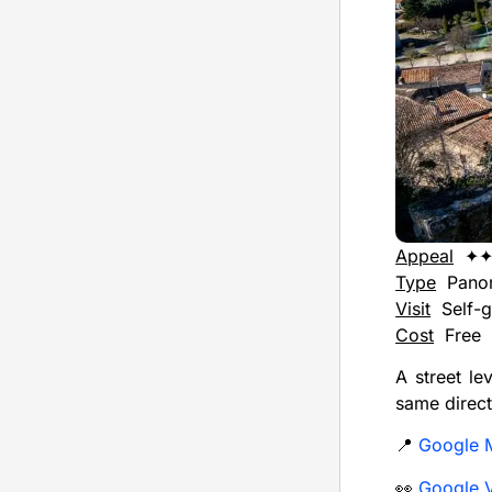
Appeal
✦
Type
Pano
Visit
Self-g
Cost
Free
A street le
same direct
📍
Google 
👀
Google 