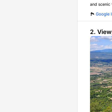
and scenic 
🏞️
Google 
2. View