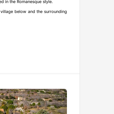
ned in the Romanesque style.
e village below and the surrounding