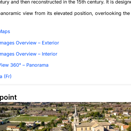
ntury and then reconstructed in the 15th century. It is desig
 panoramic view from its elevated position, overlooking th
Maps
mages Overview – Exterior
mages Overview – Interior
View 360° – Panorama
a (Fr)
point