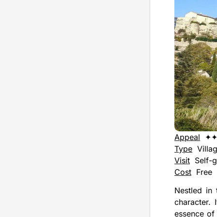
Appeal
✦
Type
Villa
Visit
Self-g
Cost
Free
Nestled in 
character. 
essence of 