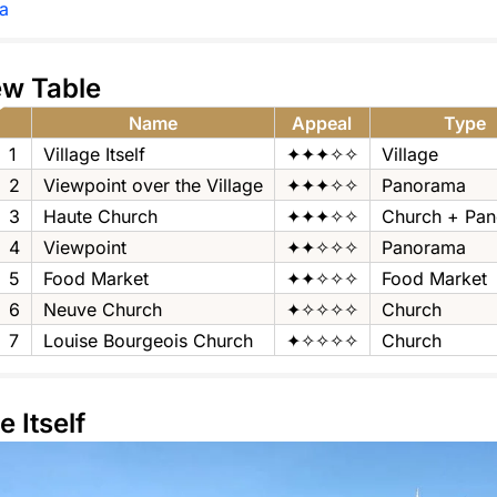
a
ew Table
Name
Appeal
Type
1
Village Itself
✦✦✦✧✧
Village
2
Viewpoint over the Village
✦✦✦✧✧
Panorama
3
Haute Church
✦✦✦✧✧
Church + Pa
4
Viewpoint
✦✦✧✧✧
Panorama
5
Food Market
✦✦✧✧✧
Food Market
6
Neuve Church
✦✧✧✧✧
Church
7
Louise Bourgeois Church
✦✧✧✧✧
Church
e Itself