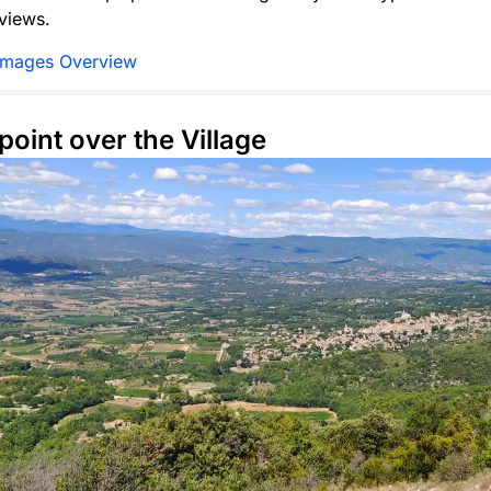
views.
Images Overview
point over the Village