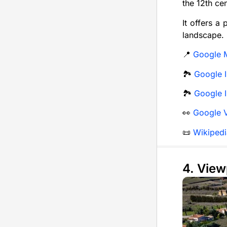
the 12th ce
It offers a
landscape.
📍
Google 
🏞️
Google I
🏞️
Google I
👀
Google 
📜
Wikipedi
4. View