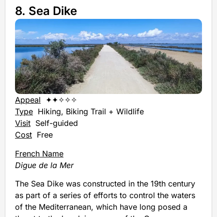
8. Sea Dike
Appeal
✦✦✧✧✧
Type
Hiking, Biking Trail + Wildlife
Visit
Self-guided
Cost
Free
French Name
Digue de la Mer
The Sea Dike was constructed in the 19th century
as part of a series of efforts to control the waters
of the Mediterranean, which have long posed a