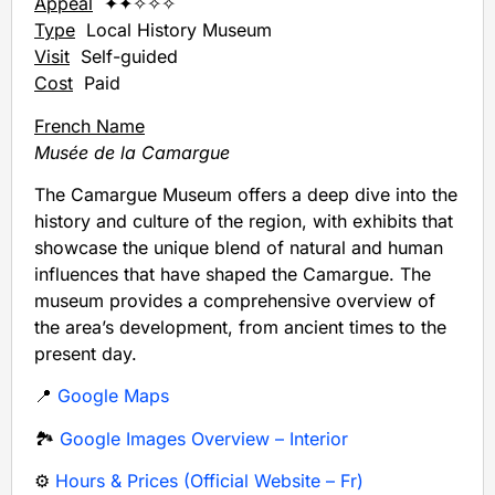
Appeal
✦✦✧✧✧
Type
Local History Museum
Visit
Self-guided
Cost
Paid
French Name
Musée de la Camargue
The Camargue Museum offers a deep dive into the
history and culture of the region, with exhibits that
showcase the unique blend of natural and human
influences that have shaped the Camargue. The
museum provides a comprehensive overview of
the area’s development, from ancient times to the
present day.
📍
Google Maps
🏞️
Google Images Overview – Interior
⚙️
Hours & Prices (Official Website – Fr)