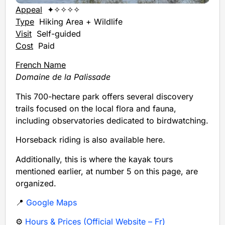
Appeal
✦✧✧✧✧
Type
Hiking Area + Wildlife
Visit
Self-guided
Cost
Paid
French Name
Domaine de la Palissade
This 700-hectare park offers several discovery
trails focused on the local flora and fauna,
including observatories dedicated to birdwatching.
Horseback riding is also available here.
Additionally, this is where the kayak tours
mentioned earlier, at number 5 on this page, are
organized.
📍
Google Maps
⚙️
Hours & Prices (Official Website – Fr)