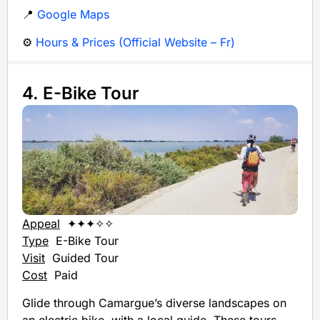
📍
Google Maps
⚙️
Hours & Prices (Official Website – Fr)
4. E-Bike Tour
Appeal
✦✦✦✧✧
Type
E-Bike Tour
Visit
Guided Tour
Cost
Paid
Glide through Camargue’s diverse landscapes on
an electric bike, with a local guide. These tours