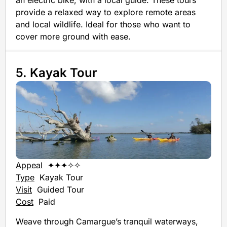
provide a relaxed way to explore remote areas
and local wildlife. Ideal for those who want to
cover more ground with ease.
5. Kayak Tour
Appeal
✦✦✦✧✧
Type
Kayak Tour
Visit
Guided Tour
Cost
Paid
Weave through Camargue’s tranquil waterways,