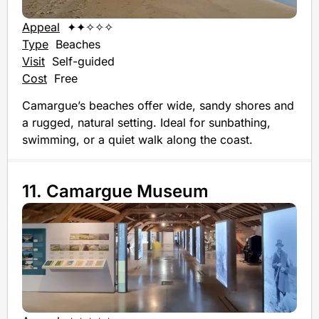
Appeal
✦✦✧✧✧
Type
Beaches
Visit
Self-guided
Cost
Free
Camargue’s beaches offer wide, sandy shores and
a rugged, natural setting. Ideal for sunbathing,
swimming, or a quiet walk along the coast.
11. Camargue Museum