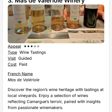
3. Mas de Valériole Winery
Appeal
✦✦✦✧✧
Type
Wine Tastings
Visit
Guided
Cost
Paid
French Name
Mas de Valériole
Discover the region’s wine heritage with tastings at
local vineyards. Enjoy a selection of wines
reflecting Camargue’s terroir, paired with insights
from passionate winemakers.