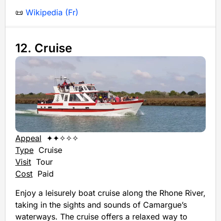
📜
Wikipedia (Fr)
12. Cruise
Appeal
✦✦✧✧✧
Type
Cruise
Visit
Tour
Cost
Paid
Enjoy a leisurely boat cruise along the Rhone River,
taking in the sights and sounds of Camargue’s
waterways. The cruise offers a relaxed way to