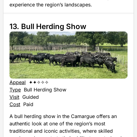
experience the region’s landscapes.
13. Bull Herding Show
Appeal
✦✦✧✧✧
Type
Bull Herding Show
Visit
Guided
Cost
Paid
A bull herding show in the Camargue offers an
authentic look at one of the region’s most
traditional and iconic activities, where skilled