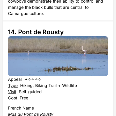
cowboys demonstrate their ability to control and
manage the black bulls that are central to
Camargue culture.
14. Pont de Rousty
Appeal
✦✧✧✧✧
Type
Hiking, Biking Trail + Wildlife
Visit
Self-guided
Cost
Free
French Name
Mas du Pont de Rousty