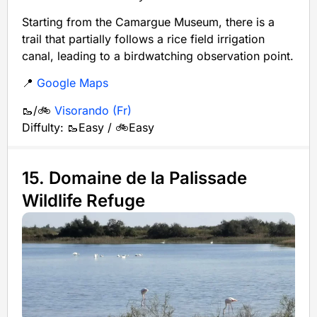
Starting from the Camargue Museum, there is a
trail that partially follows a rice field irrigation
canal, leading to a birdwatching observation point.
📍
Google Maps
🥾/🚲
Visorando (Fr)
Diffulty: 🥾Easy / 🚲Easy
15. Domaine de la Palissade
Wildlife Refuge