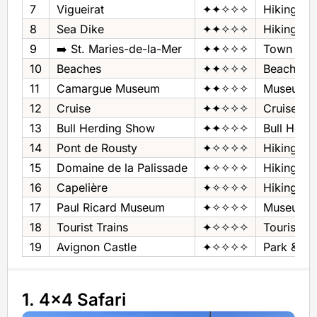
7
Vigueirat
✦✦✧✧✧
Hiking Are
8
Sea Dike
✦✦✧✧✧
Hiking‚ Bi
9
➡️ St. Maries-de-la-Mer
✦✦✧✧✧
Town
10
Beaches
✦✦✧✧✧
Beaches
11
Camargue Museum
✦✦✧✧✧
Museum - 
12
Cruise
✦✦✧✧✧
Cruise
13
Bull Herding Show
✦✦✧✧✧
Bull Herd
14
Pont de Rousty
✦✧✧✧✧
Hiking‚ Bi
15
Domaine de la Palissade
✦✧✧✧✧
Hiking Are
16
Capelière
✦✧✧✧✧
Hiking Are
17
Paul Ricard Museum
✦✧✧✧✧
Museum - 
18
Tourist Trains
✦✧✧✧✧
Tourist Tr
19
Avignon Castle
✦✧✧✧✧
Park & Ca
1. 4x4 Safari