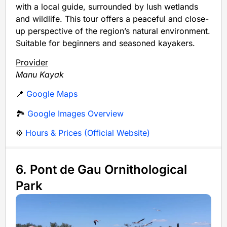
with a local guide, surrounded by lush wetlands
and wildlife. This tour offers a peaceful and close-
up perspective of the region’s natural environment.
Suitable for beginners and seasoned kayakers.
Provider
Manu Kayak
📍
Google Maps
🏞️
Google Images Overview
⚙️
Hours & Prices (Official Website)
6. Pont de Gau Ornithological
Park