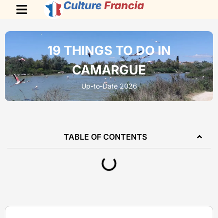
Culture
Francia
19 THINGS TO DO IN
CAMARGUE
Up-to-Date 2026
TABLE OF CONTENTS