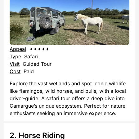
Appeal
✦✦✦✦✦
Type
Safari
Visit
Guided Tour
Cost
Paid
Explore the vast wetlands and spot iconic wildlife
like flamingos, wild horses, and bulls, with a local
driver-guide. A safari tour offers a deep dive into
Camargue’s unique ecosystem. Perfect for nature
enthusiasts seeking an immersive experience.
2. Horse Riding