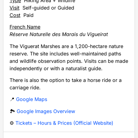
Type
Hiking Area + Wildlife
Visit
Self-guided or Guided
Cost
Paid
French Name
Réserve Naturelle des Marais du Vigueirat
The Viguerat Marshes are a 1,200-hectare nature
reserve. The site includes well-maintained paths
and wildlife observation points. Visits can be made
independently or with a naturalist guide.
There is also the option to take a horse ride or a
carriage ride.
📍
Google Maps
🏞️
Google Images Overview
⚙️
Tickets – Hours & Prices (Official Website)