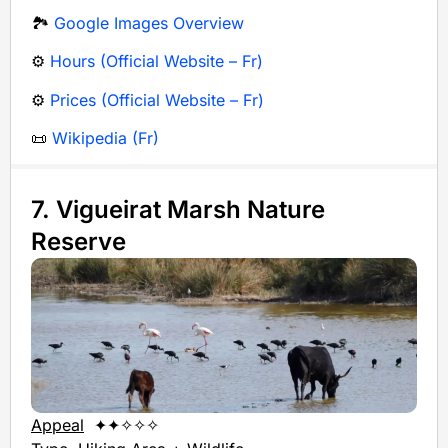
🏞️
Google Images Overview
⚙️
Hours (Official Website – Fr)
⚙️
Prices (Official Website – Fr)
📜
Wikipedia (Fr)
7. Vigueirat Marsh Nature
Reserve
Appeal
✦✦✧✧✧