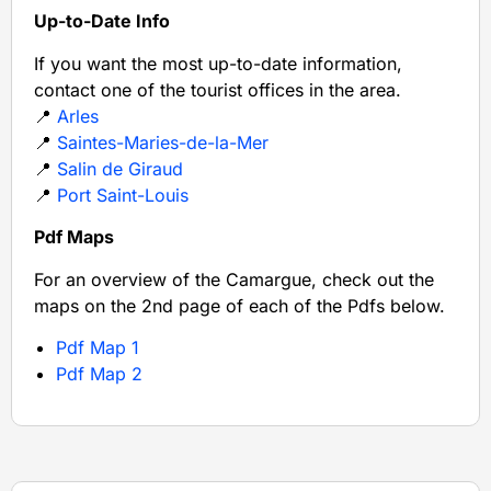
Up-to-Date Info
If you want the most up-to-date information,
contact one of the tourist offices in the area.
📍
Arles
📍
Saintes-Maries-de-la-Mer
📍
Salin de Giraud
📍
Port Saint-Louis
Pdf Maps
For an overview of the Camargue, check out the
maps on the 2nd page of each of the Pdfs below.
Pdf Map 1
Pdf Map 2