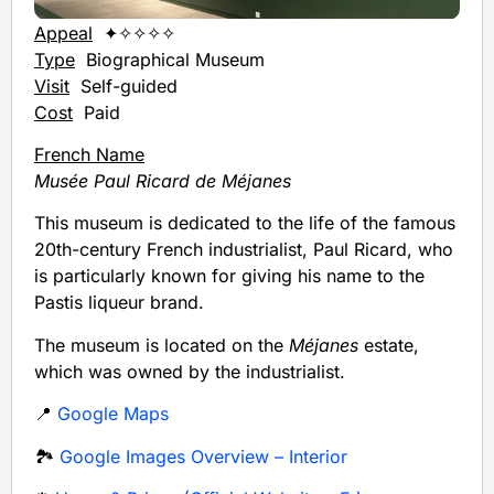
Appeal
✦✧✧✧✧
Type
Biographical Museum
Visit
Self-guided
Cost
Paid
French Name
Musée Paul Ricard de Méjanes
This museum is dedicated to the life of the famous
20th-century French industrialist, Paul Ricard, who
is particularly known for giving his name to the
Pastis liqueur brand.
The museum is located on the
Méjanes
estate,
which was owned by the industrialist.
📍
Google Maps
🏞️
Google Images Overview – Interior