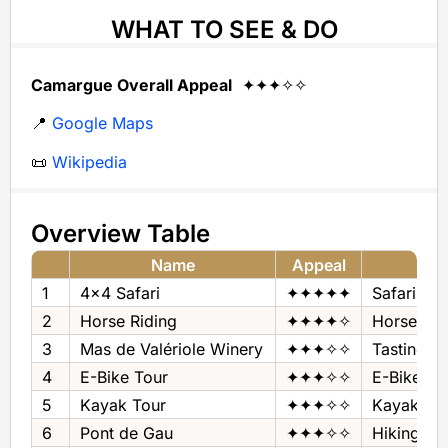
WHAT TO SEE & DO
Camargue Overall Appeal
✦✦✦✧✧
📍
Google Maps
📜
Wikipedia
Overview Table
Name
Appeal
1
4x4 Safari
✦✦✦✦✦
Safari
2
Horse Riding
✦✦✦✦✧
Horse Rid
3
Mas de Valériole Winery
✦✦✦✧✧
Tastings
4
E-Bike Tour
✦✦✦✧✧
E-Bike To
5
Kayak Tour
✦✦✦✧✧
Kayak To
6
Pont de Gau
✦✦✦✧✧
Hiking Are