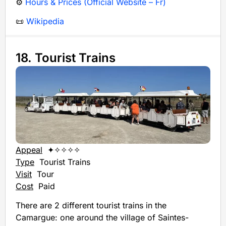
⚙️
Hours & Prices (Official Website – Fr)
📜
Wikipedia
18. Tourist Trains
Appeal
✦✧✧✧✧
Type
Tourist Trains
Visit
Tour
Cost
Paid
There are 2 different tourist trains in the
Camargue: one around the village of Saintes-