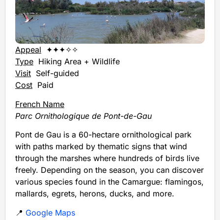
Appeal
✦✦✦✧✧
Type
Hiking Area + Wildlife
Visit
Self-guided
Cost
Paid
French Name
Parc Ornithologique de Pont-de-Gau
Pont de Gau is a 60-hectare ornithological park
with paths marked by thematic signs that wind
through the marshes where hundreds of birds live
freely. Depending on the season, you can discover
various species found in the Camargue: flamingos,
mallards, egrets, herons, ducks, and more.
📍
Google Maps