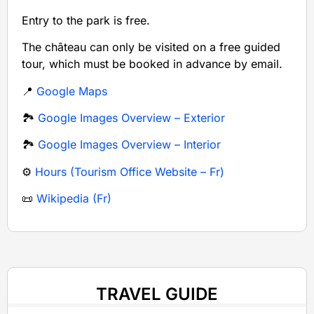
Entry to the park is free.
The château can only be visited on a free guided
tour, which must be booked in advance by email.
📍
Google Maps
🏞️
Google Images Overview – Exterior
🏞️
Google Images Overview – Interior
⚙️
Hours (Tourism Office Website – Fr)
📜
Wikipedia (Fr)
TRAVEL GUIDE