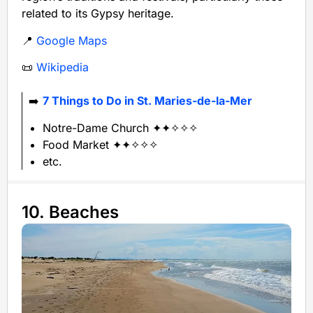
related to its Gypsy heritage.
📍
Google Maps
📜
Wikipedia
➡️
7 Things to Do in St. Maries-de-la-Mer
Notre-Dame Church ✦✦✧✧✧
Food Market ✦✦✧✧✧
etc.
10. Beaches