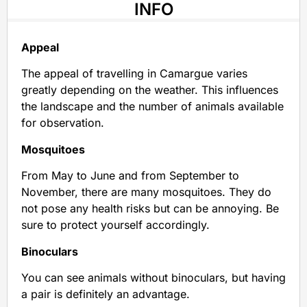
INFO
Appeal
The appeal of travelling in Camargue varies
greatly depending on the weather. This influences
the landscape and the number of animals available
for observation.
Mosquitoes
From May to June and from September to
November, there are many mosquitoes. They do
not pose any health risks but can be annoying. Be
sure to protect yourself accordingly.
Binoculars
You can see animals without binoculars, but having
a pair is definitely an advantage.