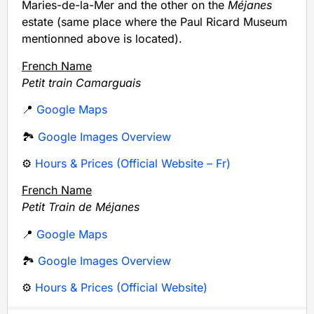
Maries-de-la-Mer and the other on the
Méjanes
estate (same place where the Paul Ricard Museum
mentionned above is located).
French Name
Petit train Camarguais
📍
Google Maps
🏞️
Google Images Overview
⚙️
Hours & Prices (Official Website – Fr)
French Name
Petit Train de Méjanes
📍
Google Maps
🏞️
Google Images Overview
⚙️
Hours & Prices (Official Website)