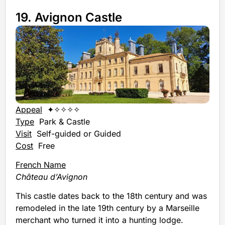
19. Avignon Castle
Appeal
✦✧✧✧✧
Type
Park & Castle
Visit
Self-guided or Guided
Cost
Free
French Name
Château d’Avignon
This castle dates back to the 18th century and was
remodeled in the late 19th century by a Marseille
merchant who turned it into a hunting lodge.