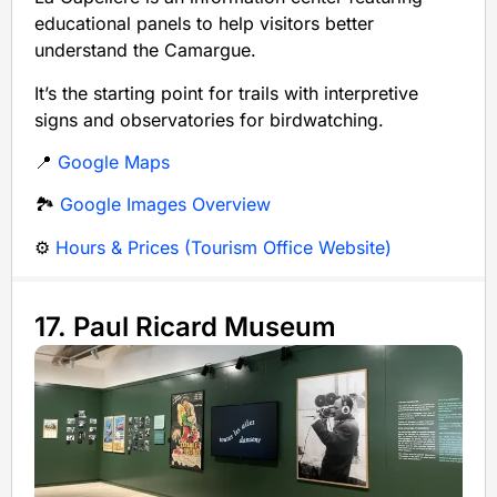
educational panels to help visitors better
understand the Camargue.
It’s the starting point for trails with interpretive
signs and observatories for birdwatching.
📍
Google Maps
🏞️
Google Images Overview
⚙️
Hours & Prices (Tourism Office Website)
17. Paul Ricard Museum