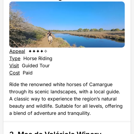
Appeal
✦✦✦✦✧
Type
Horse Riding
Visit
Guided Tour
Cost
Paid
Ride the renowned white horses of Camargue
through its scenic landscapes, with a local guide.
A classic way to experience the region’s natural
beauty and wildlife. Suitable for all levels, offering
a blend of adventure and tranquility.