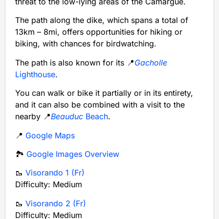
threat to the low-lying areas of the Camargue.
The path along the dike, which spans a total of
13km – 8mi, offers opportunities for hiking or
biking, with chances for birdwatching.
The path is also known for its 📍
Gacholle
Lighthouse
.
You can walk or bike it partially or in its entirety,
and it can also be combined with a visit to the
nearby 📍
Beauduc
Beach
.
📍
Google Maps
🏞️
Google Images Overview
🥾
Visorando 1 (Fr)
Difficulty: Medium
🥾
Visorando 2 (Fr)
Difficulty: Medium