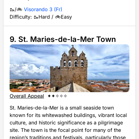
🥾/🚲
Visorando 3 (Fr)
Difficulty: 🥾Hard / 🚲Easy
9. St. Maries-de-la-Mer Town
Overall Appeal
✦✦✧✧✧
St. Maries-de-la-Mer is a small seaside town
known for its whitewashed buildings, vibrant local
culture, and historic significance as a pilgrimage
site. The town is the focal point for many of the
region’s traditions and festivals, particularly those