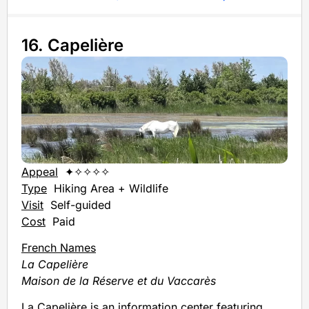
16. Capelière
Appeal
✦✧✧✧✧
Type
Hiking Area + Wildlife
Visit
Self-guided
Cost
Paid
French Names
La Capelière
Maison de la Réserve et du Vaccarès
La Capelière is an information center featuring