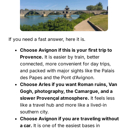
If you need a fast answer, here it is.
Choose Avignon if this is your first trip to
Provence.
It is easier by train, better
connected, more convenient for day trips,
and packed with major sights like the Palais
des Papes and the Pont d’Avignon.
Choose Arles if you want Roman ruins, Van
Gogh, photography, the Camargue, and a
slower Provençal atmosphere.
It feels less
like a travel hub and more like a lived-in
southern city.
Choose Avignon if you are traveling without
a car.
It is one of the easiest bases in