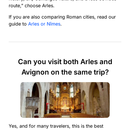
route,” choose Arles.
If you are also comparing Roman cities, read our
guide to
Arles or Nîmes
.
Can you visit both Arles and
Avignon on the same trip?
Yes, and for many travelers, this is the best