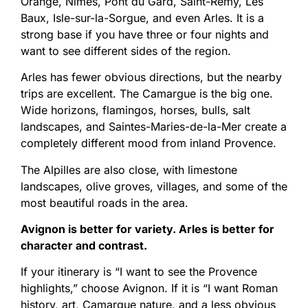
Orange, Nîmes, Pont du Gard, Saint-Rémy, Les
Baux, Isle-sur-la-Sorgue, and even Arles. It is a
strong base if you have three or four nights and
want to see different sides of the region.
Arles has fewer obvious directions, but the nearby
trips are excellent. The Camargue is the big one.
Wide horizons, flamingos, horses, bulls, salt
landscapes, and Saintes-Maries-de-la-Mer create a
completely different mood from inland Provence.
The Alpilles are also close, with limestone
landscapes, olive groves, villages, and some of the
most beautiful roads in the area.
Avignon is better for variety. Arles is better for
character and contrast.
If your itinerary is “I want to see the Provence
highlights,” choose Avignon. If it is “I want Roman
history, art, Camargue nature, and a less obvious