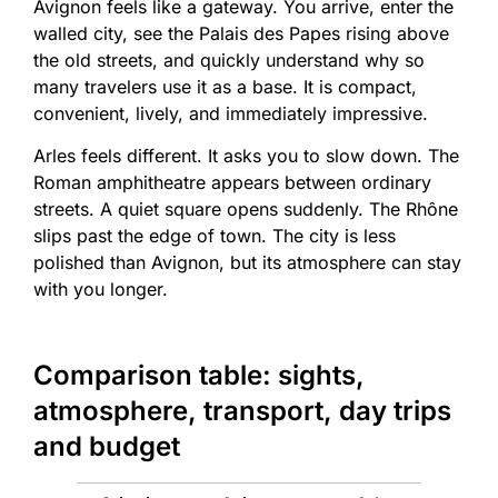
Avignon feels like a gateway. You arrive, enter the
walled city, see the Palais des Papes rising above
the old streets, and quickly understand why so
many travelers use it as a base. It is compact,
convenient, lively, and immediately impressive.
Arles feels different. It asks you to slow down. The
Roman amphitheatre appears between ordinary
streets. A quiet square opens suddenly. The Rhône
slips past the edge of town. The city is less
polished than Avignon, but its atmosphere can stay
with you longer.
Comparison table: sights,
atmosphere, transport, day trips
and budget