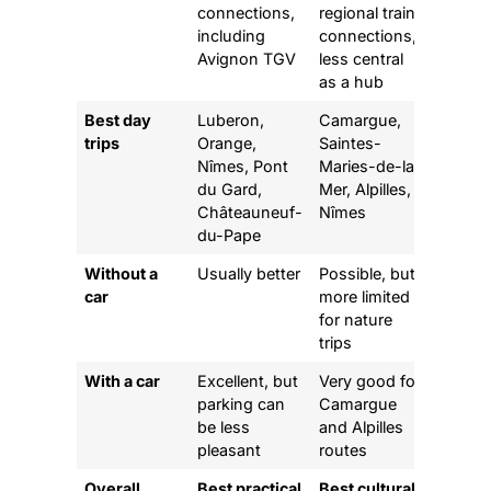
connections,
regional train
including
connections,
Avignon TGV
less central
as a hub
Best day
Luberon,
Camargue,
trips
Orange,
Saintes-
Nîmes, Pont
Maries-de-la-
du Gard,
Mer, Alpilles,
Châteauneuf-
Nîmes
du-Pape
Without a
Usually better
Possible, but
car
more limited
for nature
trips
With a car
Excellent, but
Very good for
parking can
Camargue
be less
and Alpilles
pleasant
routes
Overall
Best practical
Best cultural