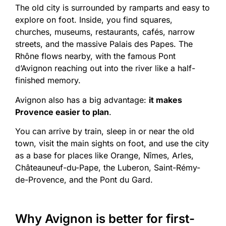
The old city is surrounded by ramparts and easy to
explore on foot. Inside, you find squares,
churches, museums, restaurants, cafés, narrow
streets, and the massive Palais des Papes. The
Rhône flows nearby, with the famous Pont
d’Avignon reaching out into the river like a half-
finished memory.
Avignon also has a big advantage:
it makes
Provence easier to plan
.
You can arrive by train, sleep in or near the old
town, visit the main sights on foot, and use the city
as a base for places like Orange, Nîmes, Arles,
Châteauneuf-du-Pape, the Luberon, Saint-Rémy-
de-Provence, and the Pont du Gard.
Why Avignon is better for first-