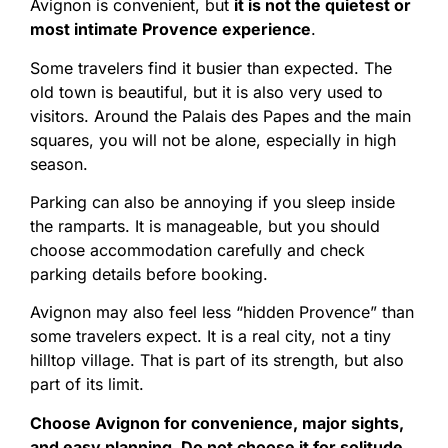
Avignon is convenient, but
it is not the quietest or
most intimate Provence experience
.
Some travelers find it busier than expected. The
old town is beautiful, but it is also very used to
visitors. Around the Palais des Papes and the main
squares, you will not be alone, especially in high
season.
Parking can also be annoying if you sleep inside
the ramparts. It is manageable, but you should
choose accommodation carefully and check
parking details before booking.
Avignon may also feel less “hidden Provence” than
some travelers expect. It is a real city, not a tiny
hilltop village. That is part of its strength, but also
part of its limit.
Choose Avignon for convenience, major sights,
and easy planning. Do not choose it for solitude.