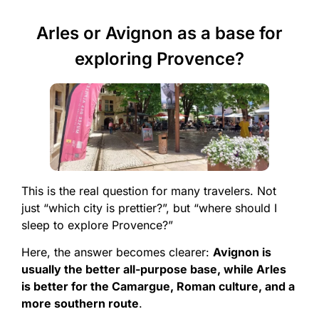
Arles or Avignon as a base for
exploring Provence?
This is the real question for many travelers. Not
just “which city is prettier?”, but “where should I
sleep to explore Provence?”
Here, the answer becomes clearer:
Avignon is
usually the better all-purpose base, while Arles
is better for the Camargue, Roman culture, and a
more southern route
.