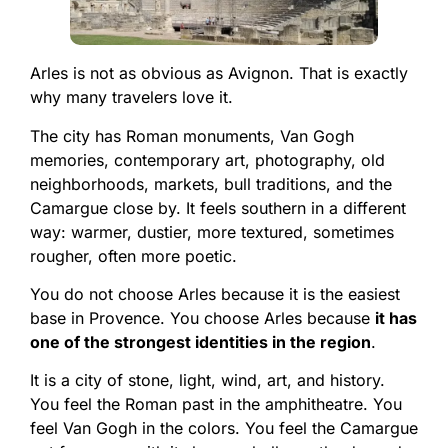
Arles is not as obvious as Avignon. That is exactly
why many travelers love it.
The city has Roman monuments, Van Gogh
memories, contemporary art, photography, old
neighborhoods, markets, bull traditions, and the
Camargue close by. It feels southern in a different
way: warmer, dustier, more textured, sometimes
rougher, often more poetic.
You do not choose Arles because it is the easiest
base in Provence. You choose Arles because
it has
one of the strongest identities in the region
.
It is a city of stone, light, wind, art, and history.
You feel the Roman past in the amphitheatre. You
feel Van Gogh in the colors. You feel the Camargue