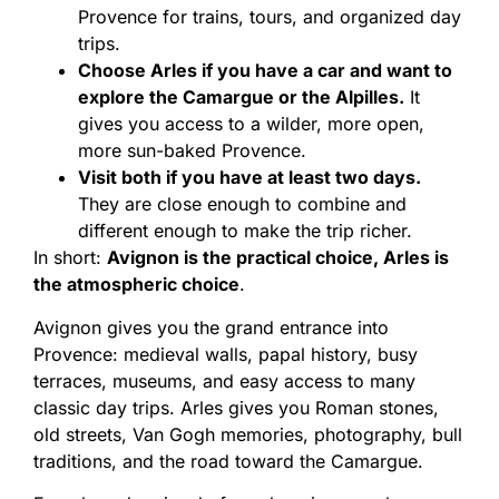
Provence for trains, tours, and organized day
trips.
Choose Arles if you have a car and want to
explore the Camargue or the Alpilles.
It
gives you access to a wilder, more open,
more sun-baked Provence.
Visit both if you have at least two days.
They are close enough to combine and
different enough to make the trip richer.
In short:
Avignon is the practical choice, Arles is
the atmospheric choice
.
Avignon gives you the grand entrance into
Provence: medieval walls, papal history, busy
terraces, museums, and easy access to many
classic day trips. Arles gives you Roman stones,
old streets, Van Gogh memories, photography, bull
traditions, and the road toward the Camargue.