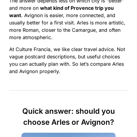
The answer depends less on which city is “better”
and more on
what kind of Provence trip you
want
. Avignon is easier, more connected, and
usually better for a first visit. Arles is more artistic,
more Roman, closer to the Camargue, and often
more atmospheric.
At Culture Francia, we like clear travel advice. Not
vague postcard descriptions, but useful choices
you can actually plan with. So let’s compare Arles
and Avignon properly.
Quick answer: should you
choose Arles or Avignon?