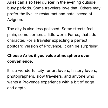
Arles can also feel quieter in the evening outside
busy periods. Some travelers love that. Others may
prefer the livelier restaurant and hotel scene of
Avignon.
The city is also less polished. Some streets feel
plain, some corners a little worn. For us, that adds
character. For a traveler expecting a perfect
postcard version of Provence, it can be surprising.
Choose Arles if you value atmosphere over
convenience.
It is a wonderful city for art lovers, history lovers,
photographers, slow travelers, and anyone who
wants a Provence experience with a bit of edge
and depth.