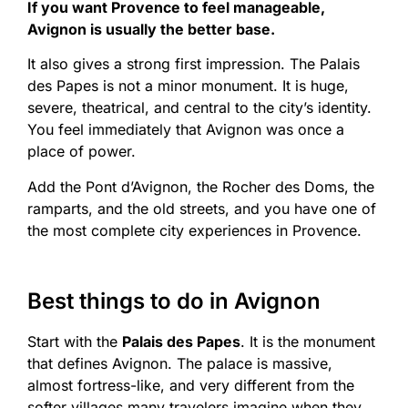
If you want Provence to feel manageable,
Avignon is usually the better base.
It also gives a strong first impression. The Palais
des Papes is not a minor monument. It is huge,
severe, theatrical, and central to the city’s identity.
You feel immediately that Avignon was once a
place of power.
Add the Pont d’Avignon, the Rocher des Doms, the
ramparts, and the old streets, and you have one of
the most complete city experiences in Provence.
Best things to do in Avignon
Start with the
Palais des Papes
. It is the monument
that defines Avignon. The palace is massive,
almost fortress-like, and very different from the
softer villages many travelers imagine when they