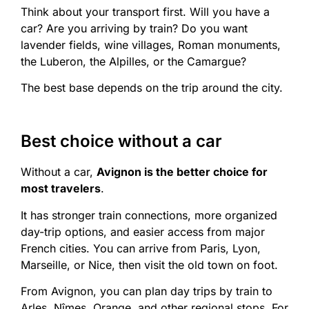
Think about your transport first. Will you have a
car? Are you arriving by train? Do you want
lavender fields, wine villages, Roman monuments,
the Luberon, the Alpilles, or the Camargue?
The best base depends on the trip around the city.
Best choice without a car
Without a car,
Avignon is the better choice for
most travelers
.
It has stronger train connections, more organized
day-trip options, and easier access from major
French cities. You can arrive from Paris, Lyon,
Marseille, or Nice, then visit the old town on foot.
From Avignon, you can plan day trips by train to
Arles, Nîmes, Orange, and other regional stops. For