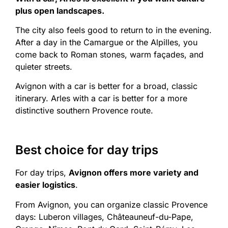
plus open landscapes.
The city also feels good to return to in the evening.
After a day in the Camargue or the Alpilles, you
come back to Roman stones, warm façades, and
quieter streets.
Avignon with a car is better for a broad, classic
itinerary. Arles with a car is better for a more
distinctive southern Provence route.
Best choice for day trips
For day trips,
Avignon offers more variety and
easier logistics
.
From Avignon, you can organize classic Provence
days: Luberon villages, Châteauneuf-du-Pape,