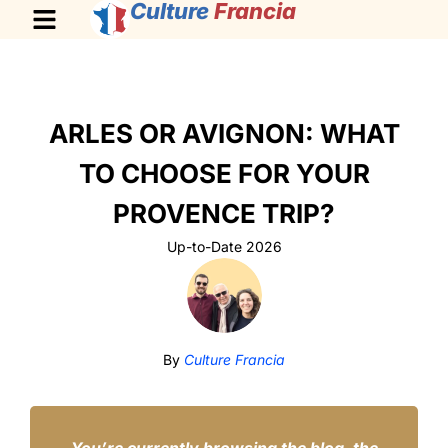
Culture
Francia
ARLES OR AVIGNON: WHAT
TO CHOOSE FOR YOUR
PROVENCE TRIP?
Up-to-Date 2026
By
Culture Francia