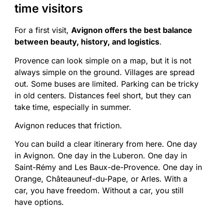
time visitors
For a first visit,
Avignon offers the best balance
between beauty, history, and logistics
.
Provence can look simple on a map, but it is not
always simple on the ground. Villages are spread
out. Some buses are limited. Parking can be tricky
in old centers. Distances feel short, but they can
take time, especially in summer.
Avignon reduces that friction.
You can build a clear itinerary from here. One day
in Avignon. One day in the Luberon. One day in
Saint-Rémy and Les Baux-de-Provence. One day in
Orange, Châteauneuf-du-Pape, or Arles. With a
car, you have freedom. Without a car, you still
have options.