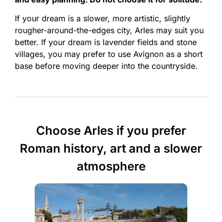
If your dream is a slower, more artistic, slightly
rougher-around-the-edges city, Arles may suit you
better. If your dream is lavender fields and stone
villages, you may prefer to use Avignon as a short
base before moving deeper into the countryside.
Choose Arles if you prefer
Roman history, art and a slower
atmosphere