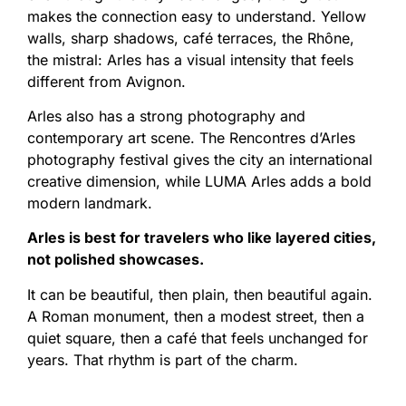
makes the connection easy to understand. Yellow
walls, sharp shadows, café terraces, the Rhône,
the mistral: Arles has a visual intensity that feels
different from Avignon.
Arles also has a strong photography and
contemporary art scene. The Rencontres d’Arles
photography festival gives the city an international
creative dimension, while LUMA Arles adds a bold
modern landmark.
Arles is best for travelers who like layered cities,
not polished showcases.
It can be beautiful, then plain, then beautiful again.
A Roman monument, then a modest street, then a
quiet square, then a café that feels unchanged for
years. That rhythm is part of the charm.