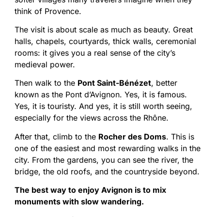
think of Provence.
The visit is about scale as much as beauty. Great
halls, chapels, courtyards, thick walls, ceremonial
rooms: it gives you a real sense of the city’s
medieval power.
Then walk to the
Pont Saint-Bénézet
, better
known as the Pont d’Avignon. Yes, it is famous.
Yes, it is touristy. And yes, it is still worth seeing,
especially for the views across the Rhône.
After that, climb to the
Rocher des Doms
. This is
one of the easiest and most rewarding walks in the
city. From the gardens, you can see the river, the
bridge, the old roofs, and the countryside beyond.
The best way to enjoy Avignon is to mix
monuments with slow wandering.