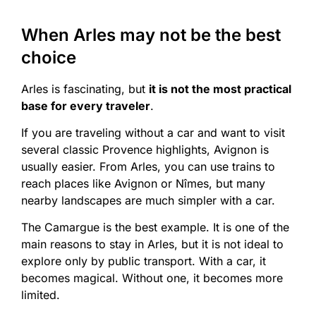
When Arles may not be the best
choice
Arles is fascinating, but
it is not the most practical
base for every traveler
.
If you are traveling without a car and want to visit
several classic Provence highlights, Avignon is
usually easier. From Arles, you can use trains to
reach places like Avignon or Nîmes, but many
nearby landscapes are much simpler with a car.
The Camargue is the best example. It is one of the
main reasons to stay in Arles, but it is not ideal to
explore only by public transport. With a car, it
becomes magical. Without one, it becomes more
limited.