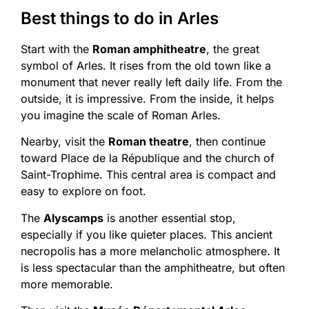
Best things to do in Arles
Start with the
Roman amphitheatre
, the great
symbol of Arles. It rises from the old town like a
monument that never really left daily life. From the
outside, it is impressive. From the inside, it helps
you imagine the scale of Roman Arles.
Nearby, visit the
Roman theatre
, then continue
toward Place de la République and the church of
Saint-Trophime. This central area is compact and
easy to explore on foot.
The
Alyscamps
is another essential stop,
especially if you like quieter places. This ancient
necropolis has a more melancholic atmosphere. It
is less spectacular than the amphitheatre, but often
more memorable.