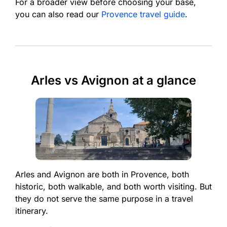
For a broader view before choosing your base,
you can also read our
Provence travel guide
.
Arles vs Avignon at a glance
Arles and Avignon are both in Provence, both
historic, both walkable, and both worth visiting. But
they do not serve the same purpose in a travel
itinerary.