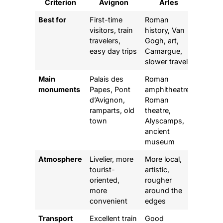
Criterion
Avignon
Arles
Best for
First-time
Roman
visitors, train
history, Van
travelers,
Gogh, art,
easy day trips
Camargue,
slower travel
Main
Palais des
Roman
monuments
Papes, Pont
amphitheatre,
d’Avignon,
Roman
ramparts, old
theatre,
town
Alyscamps,
ancient
museum
Atmosphere
Livelier, more
More local,
tourist-
artistic,
oriented,
rougher
more
around the
convenient
edges
Transport
Excellent train
Good