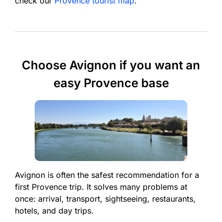
check our
Provence tourist map
.
Choose Avignon if you want an
easy Provence base
Avignon is often the safest recommendation for a
first Provence trip. It solves many problems at
once: arrival, transport, sightseeing, restaurants,
hotels, and day trips.