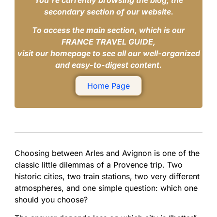
You’re currently browsing the blog, the
secondary section of our website.
To access the main section, which is our
FRANCE TRAVEL GUIDE,
visit our homepage to see all our well-organized
and easy-to-digest content.
Home Page
Choosing between Arles and Avignon is one of the
classic little dilemmas of a Provence trip. Two
historic cities, two train stations, two very different
atmospheres, and one simple question: which one
should you choose?