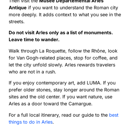
Then visit the
Musée Départemental Arles
Antique
if you want to understand the Roman city
more deeply. It adds context to what you see in the
streets.
Do not visit Arles only as a list of monuments.
Leave time to wander.
Walk through La Roquette, follow the Rhône, look
for Van Gogh-related places, stop for coffee, and
let the city unfold slowly. Arles rewards travelers
who are not in a rush.
If you enjoy contemporary art, add LUMA. If you
prefer older stones, stay longer around the Roman
sites and the old center. If you want nature, use
Arles as a door toward the Camargue.
For a full local itinerary, read our guide to the
best
things to do in Arles
.