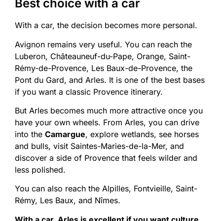
Best choice with a car
With a car, the decision becomes more personal.
Avignon remains very useful. You can reach the
Luberon, Châteauneuf-du-Pape, Orange, Saint-
Rémy-de-Provence, Les Baux-de-Provence, the
Pont du Gard, and Arles. It is one of the best bases
if you want a classic Provence itinerary.
But Arles becomes much more attractive once you
have your own wheels. From Arles, you can drive
into the
Camargue
, explore wetlands, see horses
and bulls, visit Saintes-Maries-de-la-Mer, and
discover a side of Provence that feels wilder and
less polished.
You can also reach the Alpilles, Fontvieille, Saint-
Rémy, Les Baux, and Nîmes.
With a car, Arles is excellent if you want culture