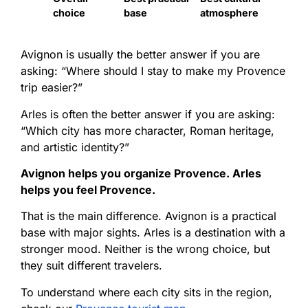
choice
base
atmosphere
Avignon is usually the better answer if you are
asking: “Where should I stay to make my Provence
trip easier?”
Arles is often the better answer if you are asking:
“Which city has more character, Roman heritage,
and artistic identity?”
Avignon helps you organize Provence. Arles
helps you feel Provence.
That is the main difference. Avignon is a practical
base with major sights. Arles is a destination with a
stronger mood. Neither is the wrong choice, but
they suit different travelers.
To understand where each city sits in the region,