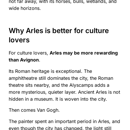
not far away, with its horses, bulls, wetlands, and
wide horizons.
Why Arles is better for culture
lovers
For culture lovers,
Arles may be more rewarding
than Avignon
.
Its Roman heritage is exceptional. The
amphitheatre still dominates the city, the Roman
theatre sits nearby, and the Alyscamps adds a
more mysterious, quieter layer. Ancient Arles is not
hidden in a museum. It is woven into the city.
Then comes Van Gogh.
The painter spent an important period in Arles, and
even though the city has changed, the light still