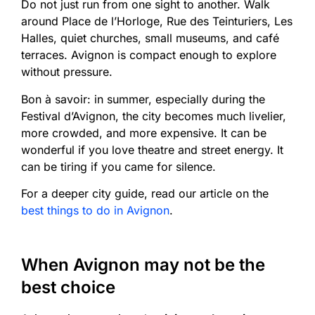
Do not just run from one sight to another. Walk
around Place de l’Horloge, Rue des Teinturiers, Les
Halles, quiet churches, small museums, and café
terraces. Avignon is compact enough to explore
without pressure.
Bon à savoir: in summer, especially during the
Festival d’Avignon, the city becomes much livelier,
more crowded, and more expensive. It can be
wonderful if you love theatre and street energy. It
can be tiring if you came for silence.
For a deeper city guide, read our article on the
best things to do in Avignon
.
When Avignon may not be the
best choice