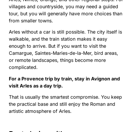
villages and countryside, you may need a guided
tour, but you will generally have more choices than
from smaller towns.
Arles without a car is still possible. The city itself is
walkable, and the train station makes it easy
enough to arrive. But if you want to visit the
Camargue, Saintes-Maries-de-la-Mer, bird areas,
or remote landscapes, things become more
complicated.
For a Provence trip by train, stay in Avignon and
visit Arles as a day trip.
That is usually the smartest compromise. You keep
the practical base and still enjoy the Roman and
artistic atmosphere of Arles.