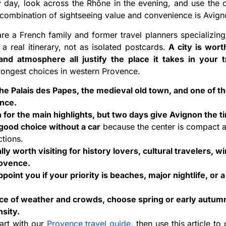
 day, look across the Rhône in the evening, and use the c
t combination of sightseeing value and convenience is Avigno
are a French family and former travel planners specializin
 a real itinerary, not as isolated postcards.
A city is wor
 and atmosphere all justify the place it takes in your t
trongest choices in western Provence.
the Palais des Papes, the medieval old town, and one of th
ence.
for the main highlights, but two days give Avignon the t
 good choice without a car
because the center is compact an
ctions.
lly worth visiting for history lovers, cultural travelers, wi
rovence.
oint you if your priority is beaches, major nightlife, or a 
nce of weather and crowds, choose spring or early autumn
nsity.
tart with our
Provence travel guide
, then use this article 