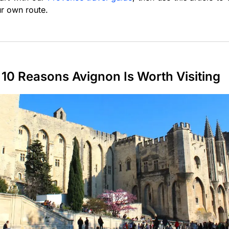
r own route.
10 Reasons Avignon Is Worth Visiting