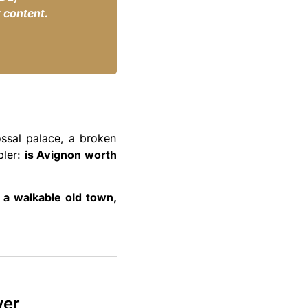
 content.
ossal palace, a broken
pler:
is Avignon worth
, a walkable old town,
wer