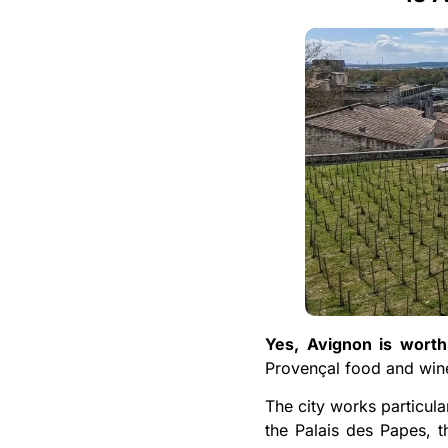
Yes, Avignon is worth 
Provençal food and wine
The city works particula
the Palais des Papes, th