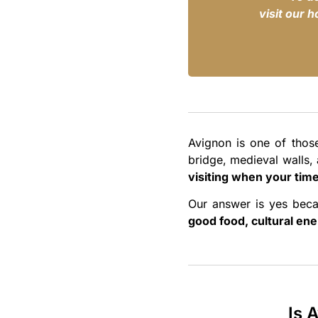
visit our 
Avignon is one of thos
bridge, medieval walls, 
visiting when your time
Our answer is yes beca
good food, cultural ene
Is 