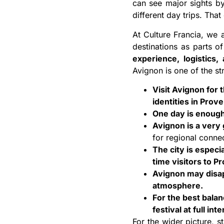
can see major sights by
different day trips. Tha
At Culture Francia, we 
destinations as parts of
experience, logistics,
Avignon is one of the s
Visit Avignon for 
identities in Prov
One day is enough 
Avignon is a very
for regional conne
The city is especia
time visitors to P
Avignon may disapp
atmosphere.
For the best bala
festival at full inte
For the wider picture, s