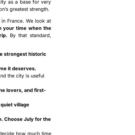
ity as a base for very
n’s greatest strength.
g in France. We look at
th your time when the
rip.
By that standard,
e strongest historic
ime it deserves.
d the city is useful
ne lovers, and first-
quiet village
. Choose July for the
to decide how much time