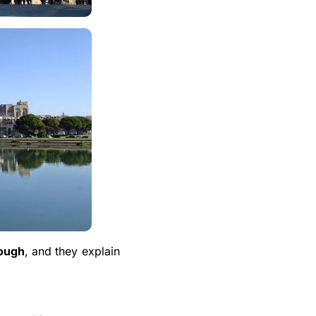
nough
, and they explain