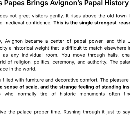
s Papes Brings Avignon’s Papal History 
s not greet visitors gently. It rises above the old town li
and medieval confidence.
This is the single strongest rea
ry, Avignon became a center of papal power, and this U
city a historical weight that is difficult to match elsewhere 
 as any individual room. You move through halls, chap
ld of religion, politics, ceremony, and authority. The pal
lace in the world.
filled with furniture and decorative comfort. The pleasure 
he sense of scale, and the strange feeling of standing i
 who normally tire of historic monuments often fin
ive the palace proper time. Rushing through it just to s