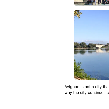
Avignon is not a city t
why the city continues t