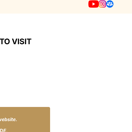
TO VISIT
website.
IDE,