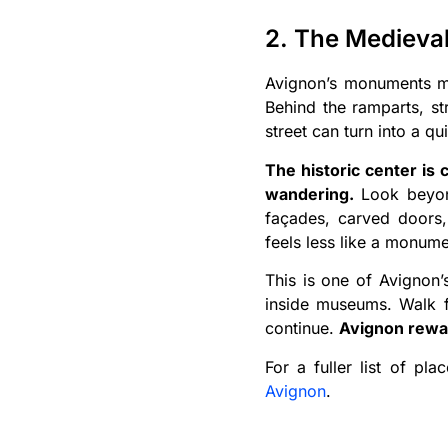
2. The Medieval
Avignon’s monuments may
Behind the ramparts, st
street can turn into a qu
The historic center is
wandering.
Look beyond
façades, carved doors,
feels less like a monume
This is one of Avignon’
inside museums. Walk fo
continue.
Avignon rewar
For a fuller list of pl
Avignon
.