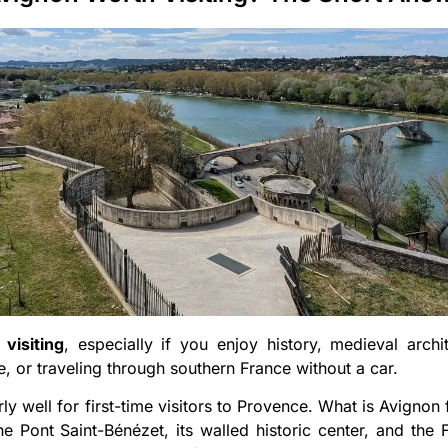
visiting
, especially if you enjoy history, medieval archite
, or traveling through southern France without a car.
rly well for first-time visitors to Provence. What is Avignon
e Pont Saint-Bénézet, its walled historic center, and the 