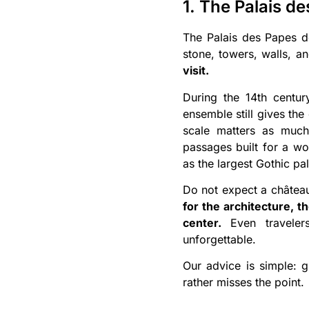
1. The Palais de
The Palais des Papes doe
stone, towers, walls, 
visit.
During the 14th centu
ensemble still gives the 
scale matters as much
passages built for a wor
as the largest Gothic pa
Do not expect a château 
for the architecture, t
center.
Even travelers
unforgettable.
Our advice is simple: g
rather misses the point.