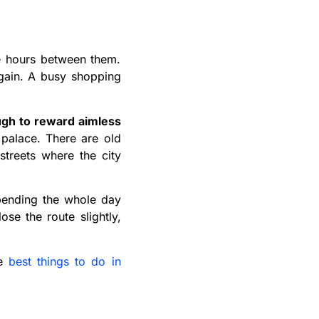
he hours between them.
again. A busy shopping
ugh to reward aimless
palace. There are old
streets where the city
spending the whole day
se the route slightly,
he
best things to do in