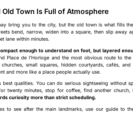
 Old Town Is Full of Atmosphere
 bring you to the city, but the old town is what fills t
reets bend, narrow, widen into a square, then slip away 
iet lane within minutes.
 compact enough to understand on foot, but layered eno
 Place de l’Horloge and the most obvious route to the 
 churches, small squares, hidden courtyards, cafés, and 
nt and more like a place people actually use.
s best qualities. You can do serious sightseeing without 
r twenty minutes, stop for coffee, find another church, lo
ds curiosity more than strict scheduling.
aces to see after the main landmarks, use our guide to t