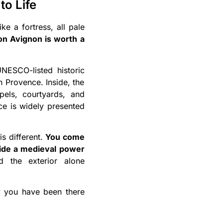
to Life
ke a fortress, all pale
son Avignon is worth a
NESCO-listed historic
in Provence. Inside, the
els, courtyards, and
ace is widely presented
is different.
You come
nside a medieval power
d the exterior alone
ay you have been there