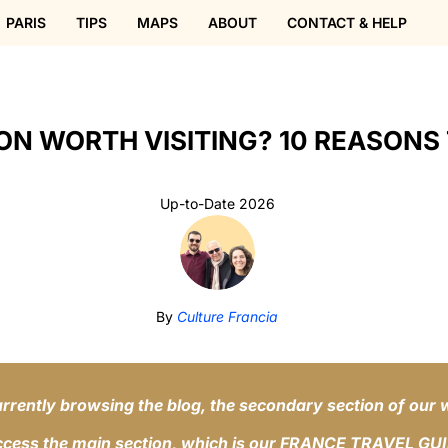
PARIS
TIPS
MAPS
ABOUT
CONTACT & HELP
ON WORTH VISITING? 10 REASONS 
Up-to-Date 2026
By
Culture Francia
rrently browsing the blog, the secondary section of our 
ccess the main section, which is our FRANCE TRAVEL GU