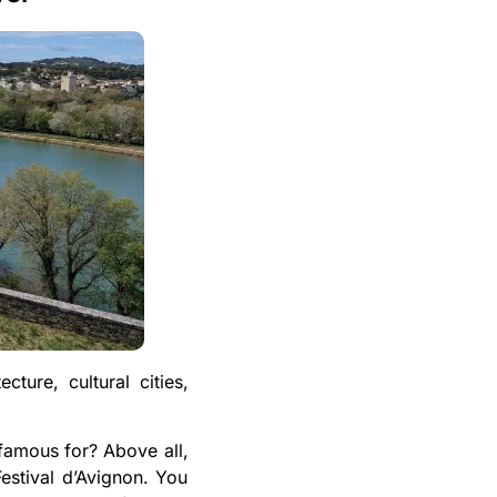
cture, cultural cities,
 famous for? Above all,
Festival d’Avignon. You