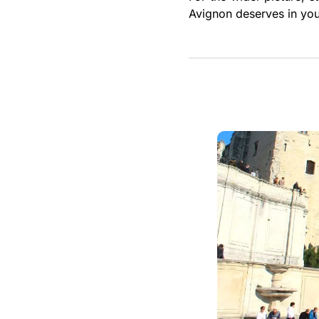
Avignon deserves in you