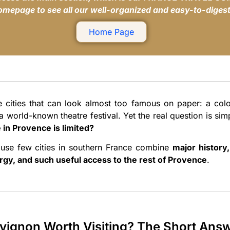
homepage to see all our well-organized and easy-to-digest
Home Page
e cities that can look almost too famous on paper: a col
a world-known theatre festival. Yet the real question is sim
 in Provence is limited?
use few cities in southern France combine
major history
rgy, and such useful access to the rest of Provence
.
Avignon Worth Visiting? The Short Ans