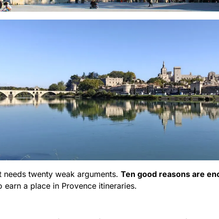
hat needs twenty weak arguments.
Ten good reasons are e
o earn a place in Provence itineraries.