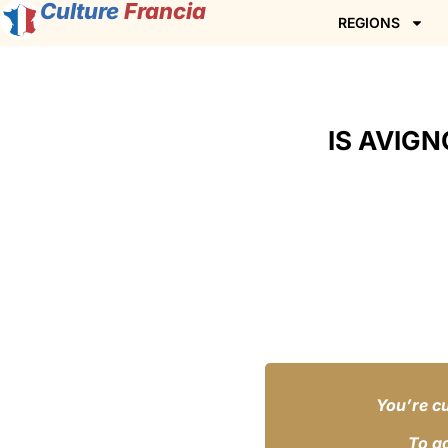
Culture
Francia
REGIONS
IS AVIGN
You’re cu
To a