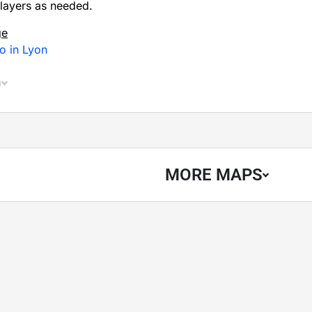
layers as needed.
ge
o in Lyon
n
MORE MAPS