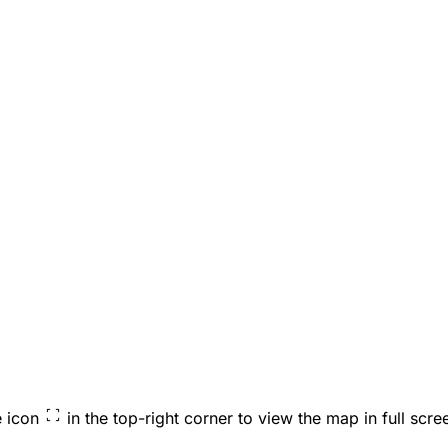
e icon
in the top-right corner to view the map in full scre