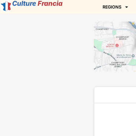
Culture
Francia
REGIONS