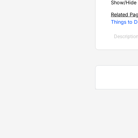
Show/Hide 
Related Pa
Things to D
Descriptio