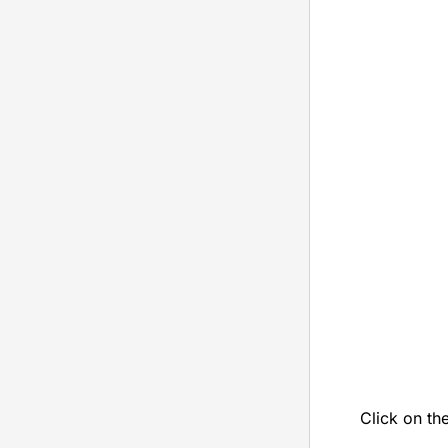
Click on th