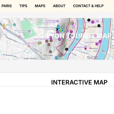
PARIS
TIPS
MAPS
ABOUT
CONTACT & HELP
LYON TOURIST MAP
Up-to-Date 2026
INTERACTIVE MAP