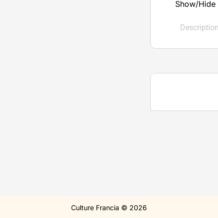
Show/Hide 
Descriptio
Culture Francia © 2026