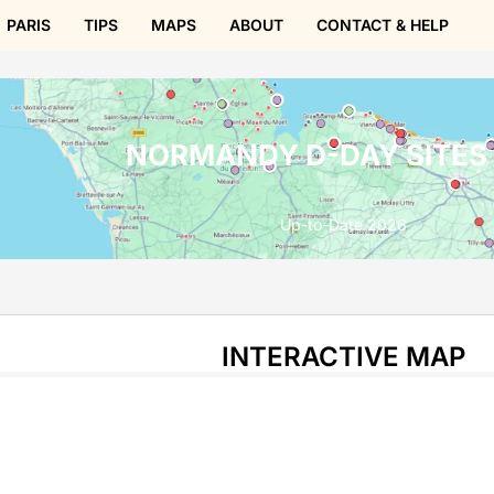
PARIS
TIPS
MAPS
ABOUT
CONTACT & HELP
NORMANDY D-DAY SITES
Up-to-Date 2026
INTERACTIVE MAP