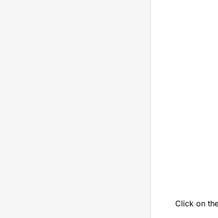
Click on th