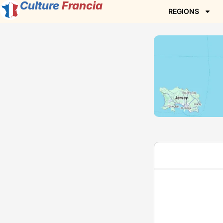
Culture
Francia
REGIONS