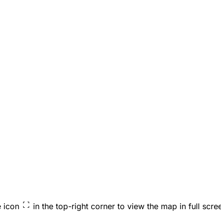
e icon
in the top-right corner to view the map in full scre