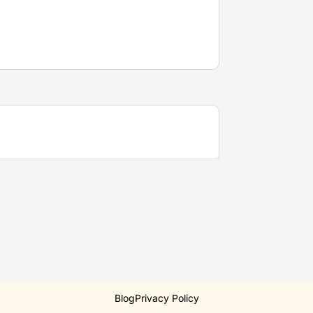
Blog
Privacy Policy