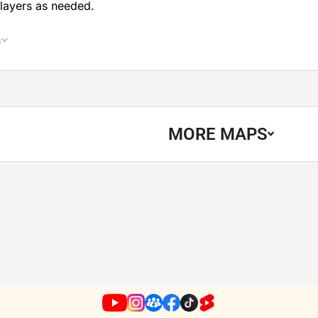
layers as needed.
n
MORE MAPS