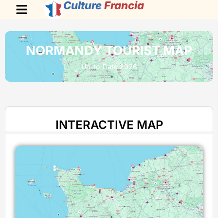
Culture
Francia
NORMANDY TOURIST MAP
Up-to-Date 2026
INTERACTIVE MAP