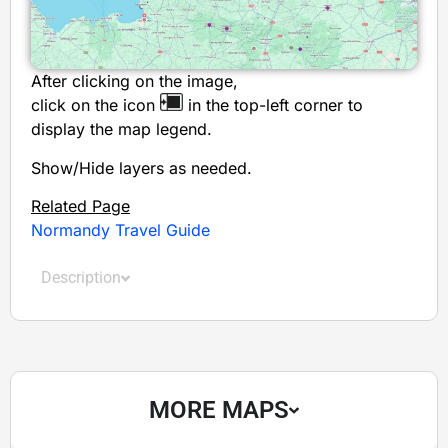
After clicking on the image,
click on the icon
in the top-left corner to
display the map legend.
Show/Hide layers as needed.
Related Page
Normandy Travel Guide
Description
MORE MAPS