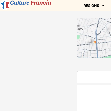
Culture
Francia
REGIONS