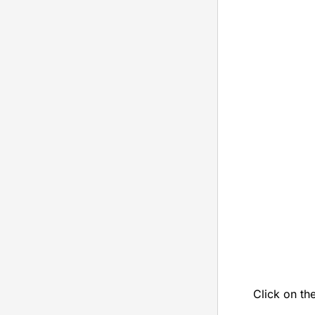
Click on th