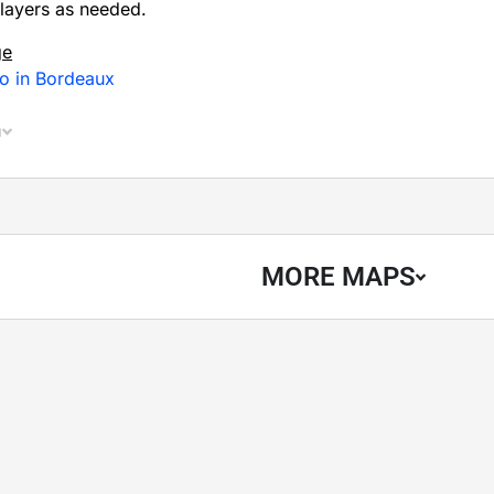
layers as needed.
ge
Do in Bordeaux
n
MORE MAPS