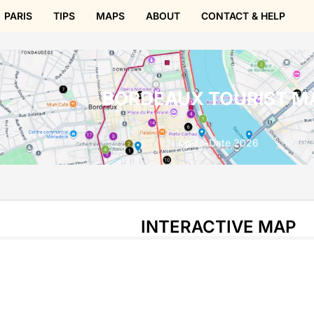
PARIS
TIPS
MAPS
ABOUT
CONTACT & HELP
BORDEAUX TOURIST M
Up-to-Date 2026
INTERACTIVE MAP