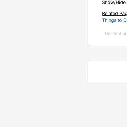
Show/Hide 
Related Pa
Things to 
Descriptio