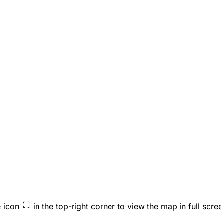
e icon
in the top-right corner to view the map in full scre