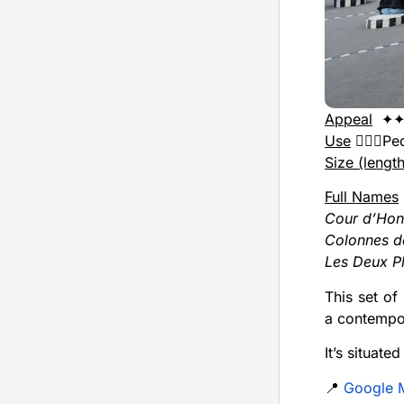
Appeal
✦✦
Use
🚶🏻‍♂️P
Size (lengt
Full Names
Cour d’Hon
Colonnes d
Les Deux P
This set of
a contempor
It’s situate
📍
Google 