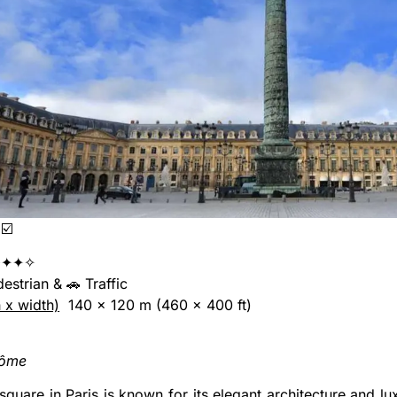
☑️
✦✦✧
edestrian & 🚗 Traffic
h x width)
140 x 120 m (460 x 400 ft)
dôme
 square in Paris is known for its elegant architecture and lu