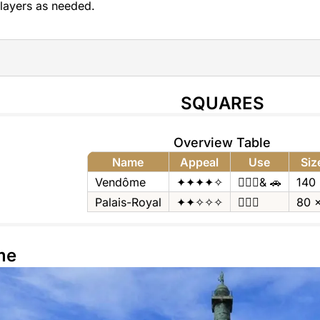
layers as needed.
SQUARES
Overview Table
Name
Appeal
Use
Siz
Vendôme
✦✦✦✦✧
🚶🏻‍♂️& 🚗
140
Palais-Royal
✦✦✧✧✧
🚶🏻‍♂️
80 
me