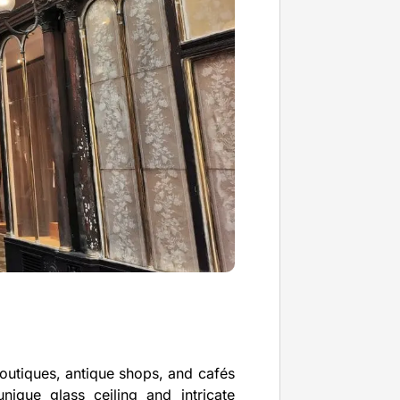
boutiques, antique shops, and cafés
nique glass ceiling and intricate