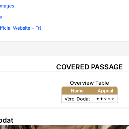
Images
a
ficial Website – Fr)
COVERED PASSAGE
Overview Table
Name
Appeal
Véro-Dodat
✦✦✧✧✧
odat