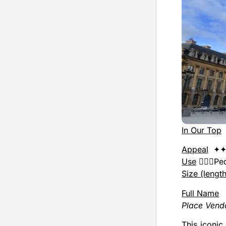
In Our Top
Appeal
✦✦
Use
🚶🏻‍♂️P
Size (lengt
Full Name
Place Ven
This iconic