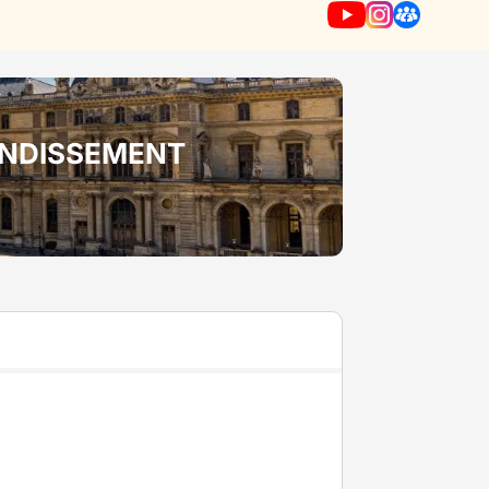
RONDISSEMENT