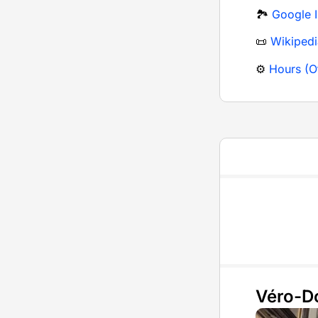
🏞️
Google 
📜
Wikipedi
⚙️
Hours (Of
Véro-D