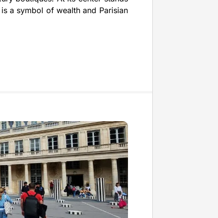
is a symbol of wealth and Parisian