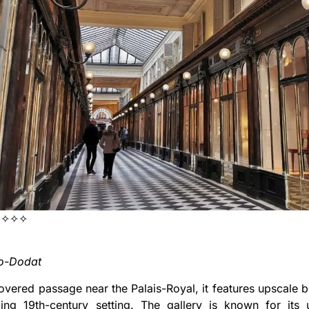
✧✧✧
ro-Dodat
covered passage near the Palais-Royal, it features upscale 
ing 19th-century setting. The gallery is known for its u