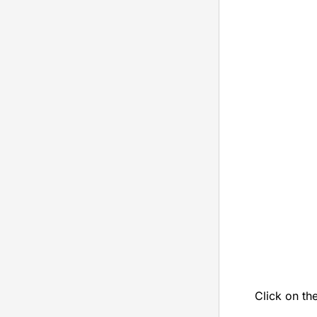
Click on th