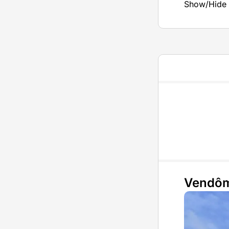
Show/Hide 
Vendô