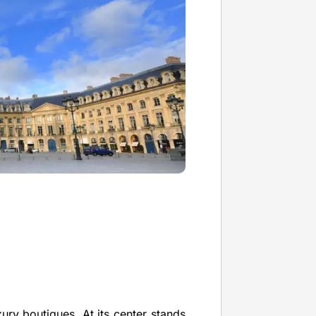
xury boutiques. At its center stands