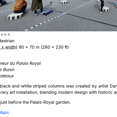
✧✧✧
edestrian
h x width)
80 x 70 m (260 x 230 ft)
neur du Palais Royal
e Buren
lateaux
 black-and-white striped columns was created by artist Dan
ary art installation, blending modern design with historic a
d just before the Palais-Royal garden.
Maps