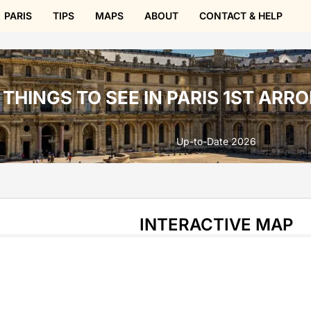
PARIS
TIPS
MAPS
ABOUT
CONTACT & HELP
THINGS TO SEE IN PARIS 1ST AR
Up-to-Date 2026
INTERACTIVE MAP