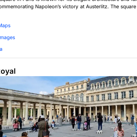
mmemorating Napoleon’s victory at Austerlitz. The square 
Maps
Images
a
Royal