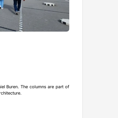
iel Buren. The columns are part of
rchitecture.