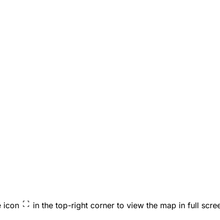
e icon
in the top-right corner to view the map in full scre