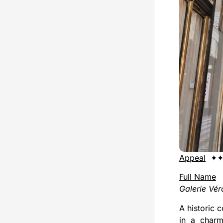
Appeal
✦✦
Full Name
Galerie Vé
A historic 
in a charm