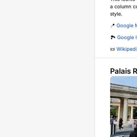
a column co
style.
📍
Google 
🏞️
Google 
📜
Wikipedi
Palais 