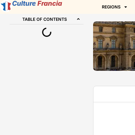
Culture
Francia
REGIONS
TABLE OF CONTENTS