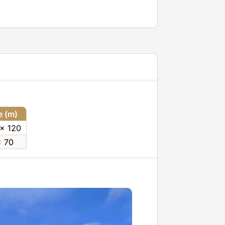
e (m)
 x 120
x 70