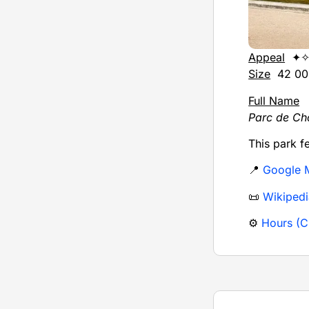
Appeal
✦✧
Size
42 000
Full Name
Parc de Ch
This park f
📍
Google 
📜
Wikipedi
⚙️
Hours (Ci