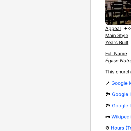
Appeal
✦✧
Main Style
Years Built
Full Name
Église Not
This churc
📍
Google 
🏞️
Google I
🏞️
Google I
📜
Wikipedi
⚙️
Hours (To