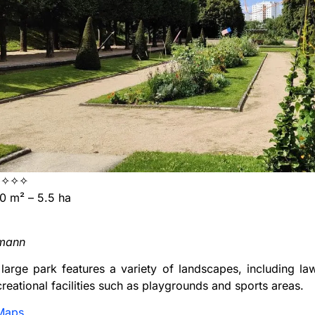
✧✧✧
 m² – 5.5 ha
rmann
 large park features a variety of landscapes, including la
creational facilities such as playgrounds and sports areas.
Maps