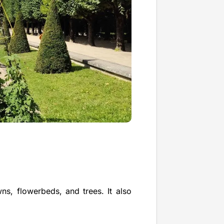
wns, flowerbeds, and trees. It also