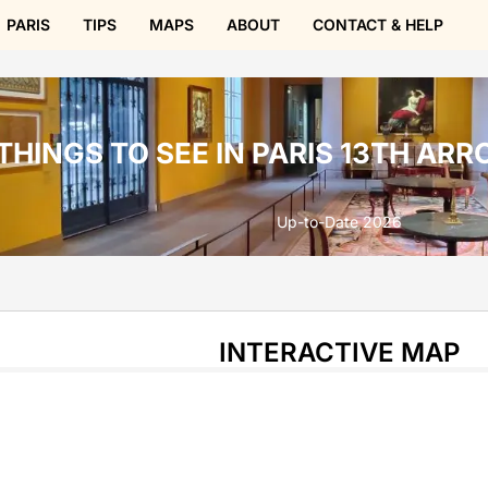
PARIS
TIPS
MAPS
ABOUT
CONTACT & HELP
THINGS TO SEE IN PARIS 13TH AR
Up-to-Date 2026
INTERACTIVE MAP