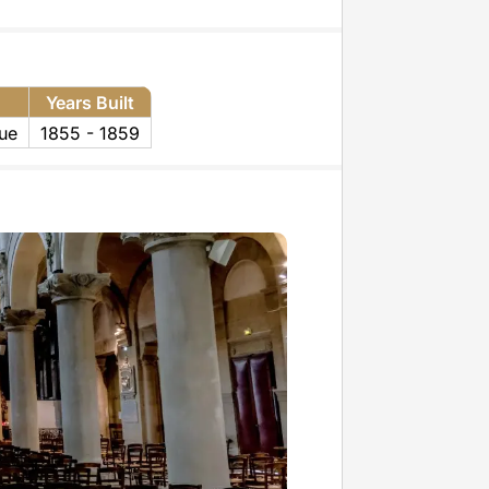
Years Built
ue
1855 - 1859