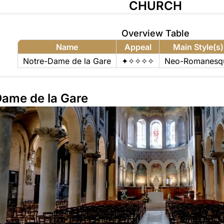
CHURCH
Overview Table
Name
Appeal
Main Style(s)
Notre-Dame de la Gare
✦✧✧✧✧
Neo-Romanesq
Dame de la Gare