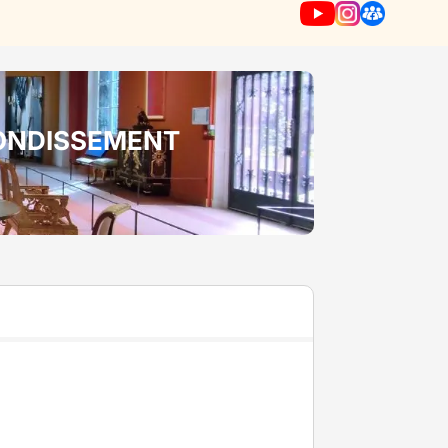
RONDISSEMENT