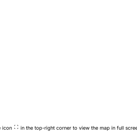
e icon
in the top-right corner to view the map in full scre