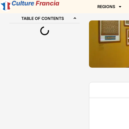
Culture
Francia
REGIONS
TABLE OF CONTENTS