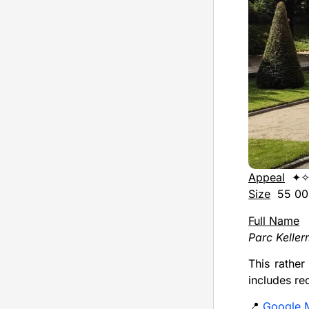
Appeal
✦✧
Size
55 000
Full Name
Parc Kelle
This rather
includes re
📍
Google 