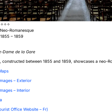
✧✧✧
Neo-Romanesque
1855 – 1859
re-Dame de la Gare
h, constructed between 1855 and 1859, showcases a neo-R
Maps
mages – Exterior
mages – Interior
a
urist Office Website – Fr)