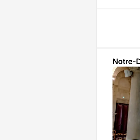
Notre-