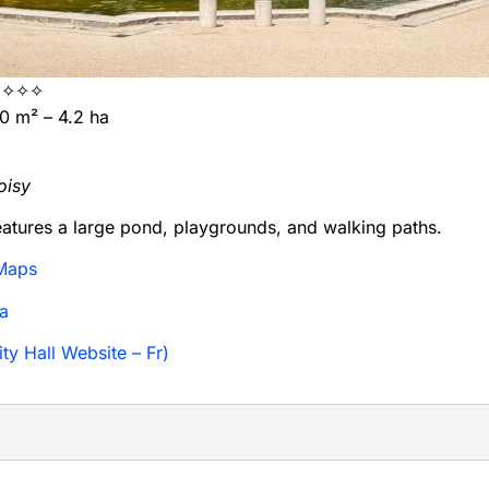
✧✧✧
 m² – 4.2 ha
oisy
eatures a large pond, playgrounds, and walking paths.
Maps
a
ty Hall Website – Fr)