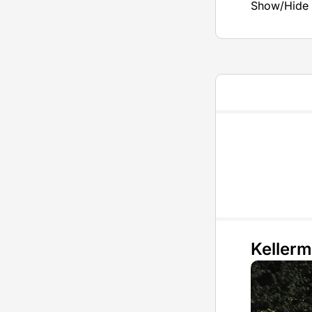
Show/Hide 
Keller