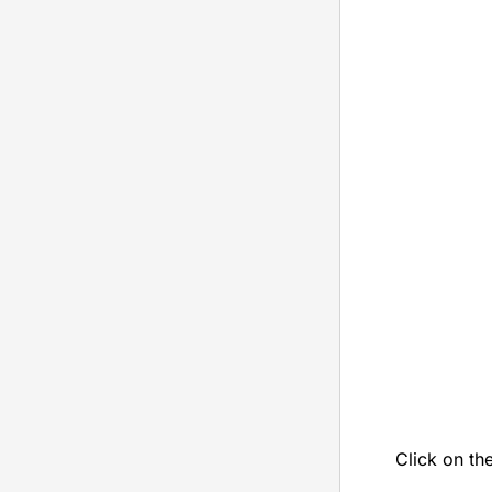
Click on th