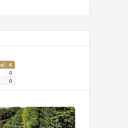
ha)
€
0
0