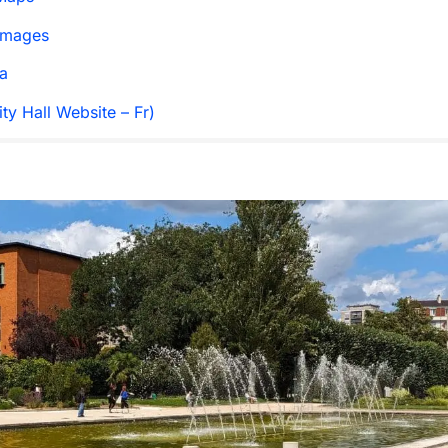
Images
a
ty Hall Website – Fr)