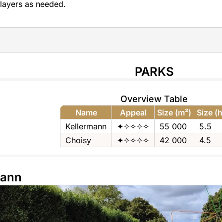
layers as needed.
PARKS
Overview Table
Name
Appeal
Size (m²)
Size (
Kellermann
✦✧✧✧✧
55 000
5.5
Choisy
✦✧✧✧✧
42 000
4.5
mann