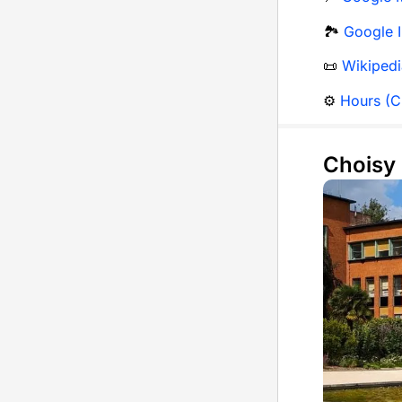
🏞️
Google 
📜
Wikipedi
⚙️
Hours (Ci
Choisy