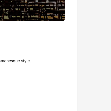
omanesque style.