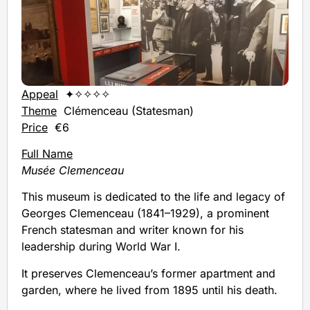
Appeal
✦✧✧✧✧
Theme
Clémenceau (Statesman)
Price
€6
Full Name
Musée Clemenceau
This museum is dedicated to the life and legacy of
Georges Clemenceau (1841–1929), a prominent
French statesman and writer known for his
leadership during World War I.
It preserves Clemenceau’s former apartment and
garden, where he lived from 1895 until his death.