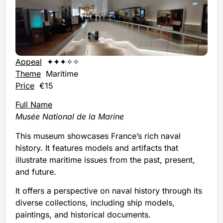
Appeal
✦✦✦✧✧
Theme
Maritime
Price
€15
Full Name
Musée National de la Marine
This museum showcases France’s rich naval
history. It features models and artifacts that
illustrate maritime issues from the past, present,
and future.
It offers a perspective on naval history through its
diverse collections, including ship models,
paintings, and historical documents.