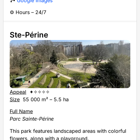
🏞️
Google Images
⚙️ Hours – 24/7
Ste-Périne
Appeal
✦✧✧✧✧
Size
55 000 m² – 5.5 ha
Full Name
Parc Sainte-Périne
This park features landscaped areas with colorful
flowers, along with a playground.