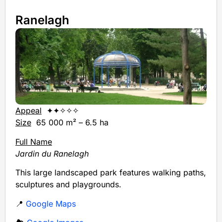
Ranelagh
Appeal
✦✦✧✧✧
Size
65 000 m² – 6.5 ha
Full Name
Jardin du Ranelagh
This large landscaped park features walking paths,
sculptures and playgrounds.
📍
Google Maps