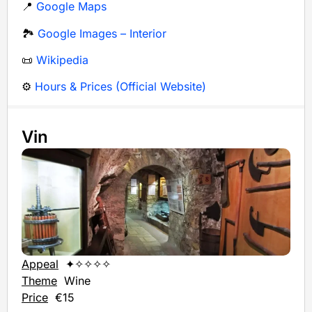
📍
Google Maps
🏞️
Google Images – Interior
📜
Wikipedia
⚙️
Hours & Prices (Official Website)
Vin
Appeal
✦✧✧✧✧
Theme
Wine
Price
€15