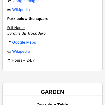
🏞️
Google Images
📜
Wikipedia
Park below the square
Full Name
Jardins du Trocadéro
📍
Google Maps
📜
Wikipedia
⚙️ Hours – 24/7
GARDEN
Overview Table