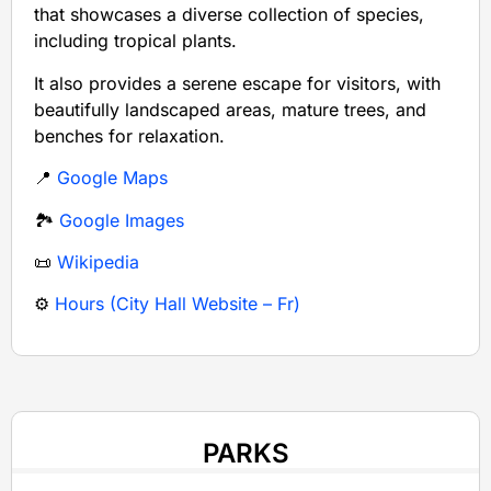
that showcases a diverse collection of species,
including tropical plants.
It also provides a serene escape for visitors, with
beautifully landscaped areas, mature trees, and
benches for relaxation.
📍
Google Maps
🏞️
Google Images
📜
Wikipedia
⚙️
Hours (City Hall Website – Fr)
PARKS