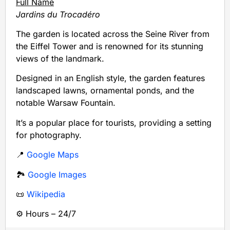
Full Name
Jardins du Trocadéro
The garden is located across the Seine River from
the Eiffel Tower and is renowned for its stunning
views of the landmark.
Designed in an English style, the garden features
landscaped lawns, ornamental ponds, and the
notable Warsaw Fountain.
It’s a popular place for tourists, providing a setting
for photography.
📍
Google Maps
🏞️
Google Images
📜
Wikipedia
⚙️ Hours – 24/7