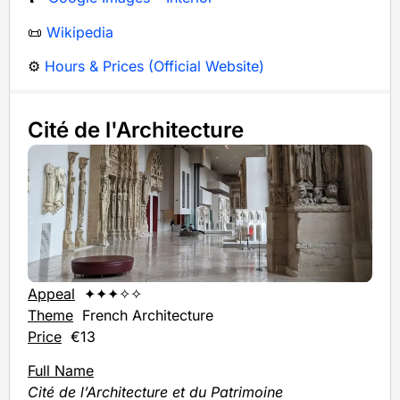
📜
Wikipedia
⚙️
Hours & Prices (Official Website)
Cité de l'Architecture
Appeal
✦✦✦✧✧
Theme
French Architecture
Price
€13
Full Name
Cité de l’Architecture et du Patrimoine