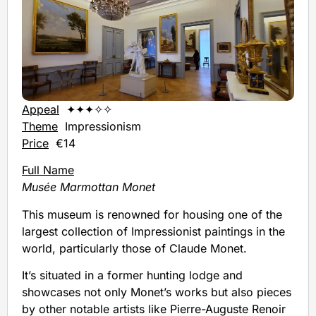
Appeal
✦✦✦✧✧
Theme
Impressionism
Price
€14
Full Name
Musée Marmottan Monet
This museum is renowned for housing one of the
largest collection of Impressionist paintings in the
world, particularly those of Claude Monet.
It’s situated in a former hunting lodge and
showcases not only Monet’s works but also pieces
by other notable artists like Pierre-Auguste Renoir