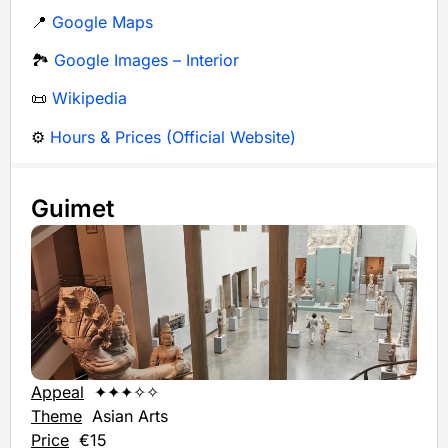
📍
Google Maps
🏞️
Google Images – Interior
📜
Wikipedia
⚙️
Hours & Prices (Official Website)
Guimet
Appeal
✦✦✦✧✧
Theme
Asian Arts
Price
€15