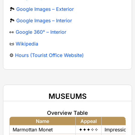
🏞️
Google Images – Exterior
🏞️
Google Images – Interior
👀
Google 360° – Interior
📜
Wikipedia
⚙️
Hours (Tourist Office Website)
MUSEUMS
Overview Table
Name
Appeal
The
Marmottan Monet
✦✦✦✧✧
Impressionis