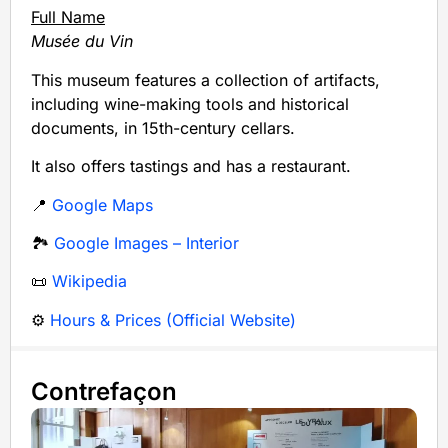
Full Name
Musée du Vin
This museum features a collection of artifacts,
including wine-making tools and historical
documents, in 15th-century cellars.
It also offers tastings and has a restaurant.
📍
Google Maps
🏞️
Google Images – Interior
📜
Wikipedia
⚙️
Hours & Prices (Official Website)
Contrefaçon