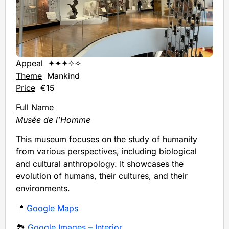
Appeal
✦✦✦✧✧
Theme
Mankind
Price
€15
Full Name
Musée de l’Homme
This museum focuses on the study of humanity
from various perspectives, including biological
and cultural anthropology. It showcases the
evolution of humans, their cultures, and their
environments.
📍
Google Maps
🏞️
Google Images – Interior