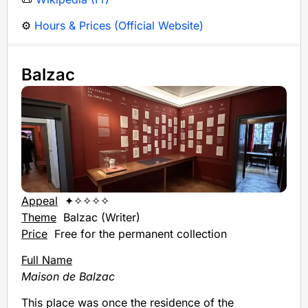
⚙️
Hours & Prices (Official Website)
Balzac
Appeal
✦✧✧✧✧
Theme
Balzac (Writer)
Price
Free for the permanent collection
Full Name
Maison de Balzac
This place was once the residence of the