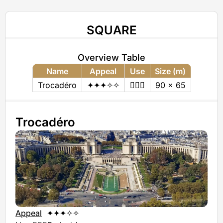
SQUARE
Overview Table
Name
Appeal
Use
Size (m)
Trocadéro
✦✦✦✧✧
🚶🏻‍♂️
90 x 65
Trocadéro
Appeal
✦✦✦✧✧