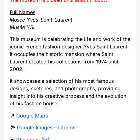
The museum is closed until automn 2027.
Full Names
Musée Yves-Saint-Laurent
Musée YSL
This museum is celebrating the life and work of the
iconic French fashion designer Yves Saint Laurent.
It occupies the historic mansion where Saint
Laurent created his collections from 1974 until
2002.
It showcases a selection of his most famous
designs, sketches, and photographs, providing
insight into his creative process and the evolution
of his fashion house.
📍
Google Maps
🏞️
Google Images – Interior
📜
Wikipedia (Fr)