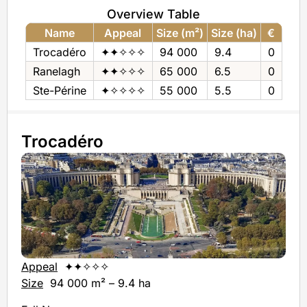
Overview Table
Name
Appeal
Size (m²)
Size (ha)
€
Trocadéro
✦✦✧✧✧
94 000
9.4
0
Ranelagh
✦✦✧✧✧
65 000
6.5
0
Ste-Périne
✦✧✧✧✧
55 000
5.5
0
Trocadéro
Appeal
✦✦✧✧✧
Size
94 000 m² – 9.4 ha