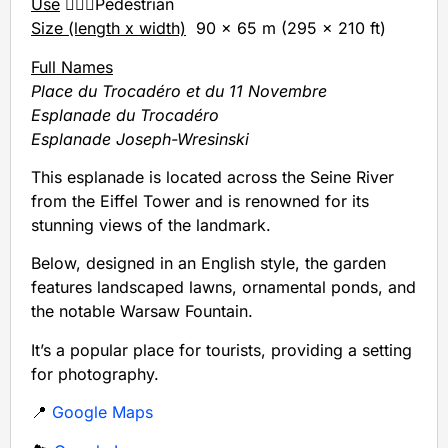
Use
🚶🏻‍♂️Pedestrian
Size (length x width)
90 x 65 m (295 x 210 ft)
Full Names
Place du Trocadéro et du 11 Novembre
Esplanade du Trocadéro
Esplanade Joseph-Wresinski
This esplanade is located across the Seine River
from the Eiffel Tower and is renowned for its
stunning views of the landmark.
Below, designed in an English style, the garden
features landscaped lawns, ornamental ponds, and
the notable Warsaw Fountain.
It’s a popular place for tourists, providing a setting
for photography.
📍
Google Maps