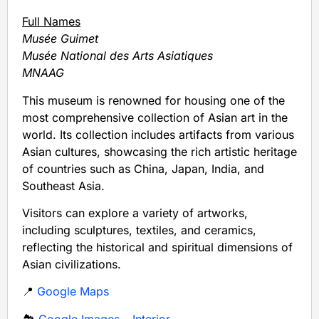
Full Names
Musée Guimet
Musée National des Arts Asiatiques
MNAAG
This museum is renowned for housing one of the
most comprehensive collection of Asian art in the
world. Its collection includes artifacts from various
Asian cultures, showcasing the rich artistic heritage
of countries such as China, Japan, India, and
Southeast Asia.
Visitors can explore a variety of artworks,
including sculptures, textiles, and ceramics,
reflecting the historical and spiritual dimensions of
Asian civilizations.
📍
Google Maps
🏞️
Google Images – Interior