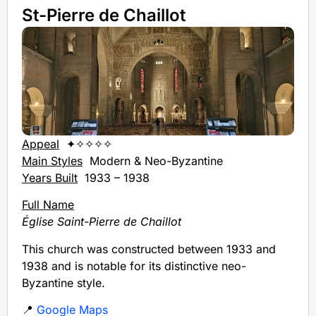
St-Pierre de Chaillot
Appeal
✦✧✧✧✧
Main Styles
Modern & Neo-Byzantine
Years Built
1933 – 1938
Full Name
Église Saint-Pierre de Chaillot
This church was constructed between 1933 and
1938 and is notable for its distinctive neo-
Byzantine style.
📍
Google Maps