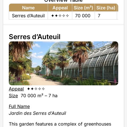
Name
Appeal
Size (m²)
Size (ha)
€
Serres d’Auteuil
✦✦✧✧✧
70 000
7
0
Serres d’Auteuil
Appeal
✦✦✧✧✧
Size
70 000 m² – 7 ha
Full Name
Jardin des Serres d’Auteuil
This garden features a complex of greenhouses