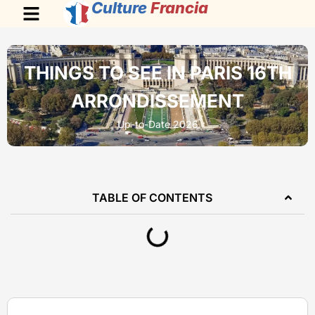
Culture
Francia
THINGS TO SEE IN PARIS 16TH
ARRONDISSEMENT
Up-to-Date 2026
TABLE OF CONTENTS