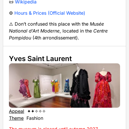
📜
Wikipedia
⚙️
Hours & Prices (Official Website)
⚠️ Don’t confused this place with the
Musée
National d’Art Moderne
, located in the
Centre
Pompidou
(4th arrondissement).
Yves Saint Laurent
Appeal
✦✦✧✧✧
Theme
Fashion