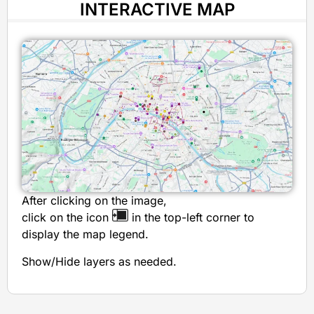
INTERACTIVE MAP
After clicking on the image,
click on the icon
in the top-left corner to
display the map legend.
Show/Hide layers as needed.