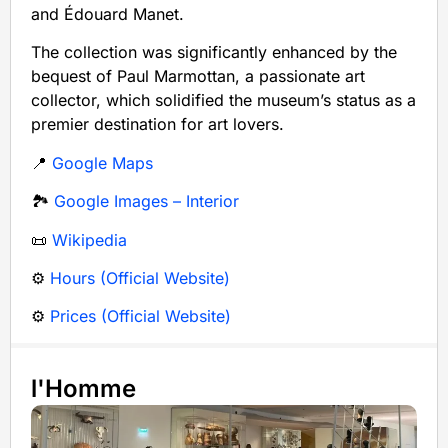
and Édouard Manet.
The collection was significantly enhanced by the
bequest of Paul Marmottan, a passionate art
collector, which solidified the museum’s status as a
premier destination for art lovers.
📍
Google Maps
🏞️
Google Images – Interior
📜
Wikipedia
⚙️
Hours (Official Website)
⚙️
Prices (Official Website)
l'Homme