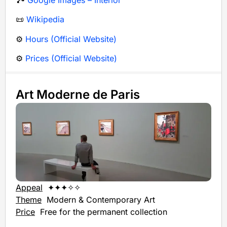
📜
Wikipedia
⚙️
Hours (Official Website)
⚙️
Prices (Official Website)
Art Moderne de Paris
Appeal
✦✦✦✧✧
Theme
Modern & Contemporary Art
Price
Free for the permanent collection