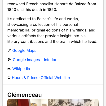
renowned French novelist Honoré de Balzac from
1840 until his death in 1850.
It’s dedicated to Balzac’s life and works,
showcasing a collection of his personal
memorabilia, original editions of his writings, and
various artifacts that provide insight into his
literary contributions and the era in which he lived.
📍
Google Maps
🏞️
Google Images – Interior
📜
Wikipedia
⚙️
Hours & Prices (Official Website)
Clémenceau