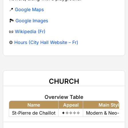
📍
Google Maps
🏞️
Google Images
📜
Wikipedia (Fr)
⚙️
Hours (City Hall Website – Fr)
CHURCH
Overview Table
Name
Appeal
Main Style(s)
St-Pierre de Chaillot
✦✧✧✧✧
Modern & Neo-Byza