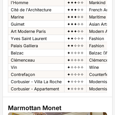
l'Homme
✦✦✦✧✧
Mankind
Cité de l'Architecture
✦✦✦✧✧
French Archit
Marine
✦✦✦✧✧
Maritime
Guimet
✦✦✦✧✧
Asian Arts
Art Moderne Paris
✦✦✦✧✧
Modern Art
Yves Saint Laurent
✦✦✧✧✧
Fashion
Palais Galliera
✦✦✧✧✧
Fashion
Balzac
✦✧✧✧✧
Balzac (Write
Clémenceau
✦✧✧✧✧
Clémenceau 
Vin
✦✧✧✧✧
Wine
Contrefaçon
✦✧✧✧✧
Counterfeit
Corbusier - Villa La Roche
✦✧✧✧✧
Modernist H
Corbusier - Appartement
✦✧✧✧✧
Modernist Ap
Marmottan Monet