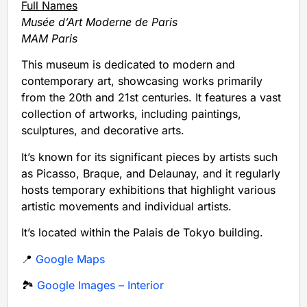
Full Names
Musée d’Art Moderne de Paris
MAM Paris
This museum is dedicated to modern and
contemporary art, showcasing works primarily
from the 20th and 21st centuries. It features a vast
collection of artworks, including paintings,
sculptures, and decorative arts.
It’s known for its significant pieces by artists such
as Picasso, Braque, and Delaunay, and it regularly
hosts temporary exhibitions that highlight various
artistic movements and individual artists.
It’s located within the Palais de Tokyo building.
📍
Google Maps
🏞️
Google Images – Interior