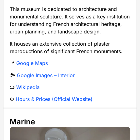
This museum is dedicated to architecture and
monumental sculpture. It serves as a key institution
for understanding French architectural heritage,
urban planning, and landscape design.
It houses an extensive collection of plaster
reproductions of significant French monuments.
📍
Google Maps
🏞️
Google Images – Interior
📜
Wikipedia
⚙️
Hours & Prices (Official Website)
Marine