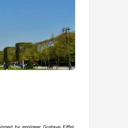
igned by engineer Gustave Eiffel.