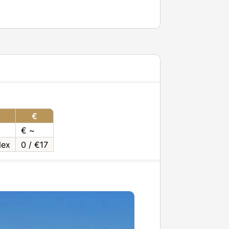
€
€ ~
lex
0 / €17