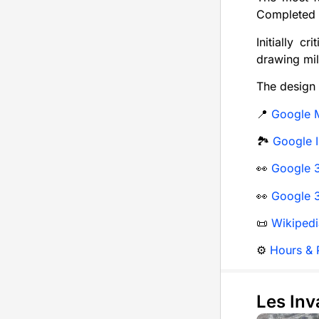
Completed i
Initially c
drawing mil
The design 
📍
Google 
🏞️
Google 
👀
Google 3
👀
Google 3
📜
Wikipedi
⚙️
Hours & P
Les Inv