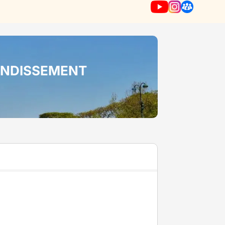
RONDISSEMENT