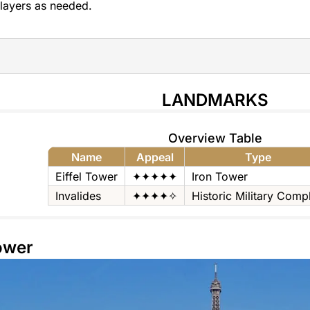
layers as needed.
LANDMARKS
Overview Table
Name
Appeal
Type
Eiffel Tower
✦✦✦✦✦
Iron Tower
Invalides
✦✦✦✦✧
Historic Military Comp
Tower