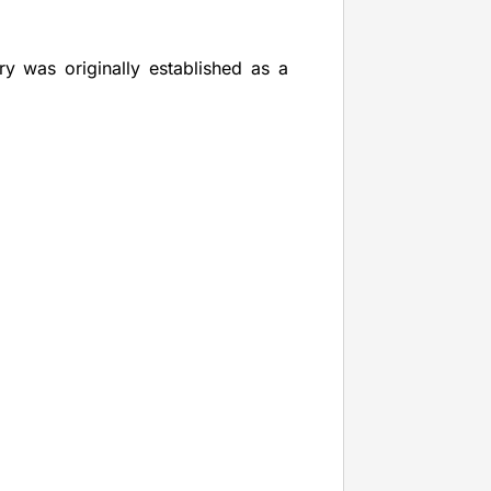
y was originally established as a