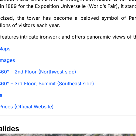
n 1889 for the Exposition Universelle (World’s Fair), it sta
riticized, the tower has become a beloved symbol of Pari
lions of visitors each year.
features intricate ironwork and offers panoramic views of t
Maps
Images
60° – 2nd Floor (Northwest side)
60° – 3rd Floor, Summit (Southeast side)
a
rices (Official Website)
alides