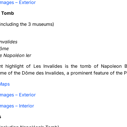
mages – Exterior
s Tomb
ncluding the 3 museums)
nvalides
Dôme
 Napoléon Ier
ant highlight of Les Invalides is the tomb of Napoleon 
me of the Dôme des Invalides, a prominent feature of the Pa
Maps
mages – Exterior
mages – Interior
s