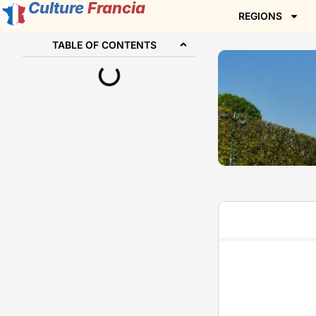
Culture
Francia
REGIONS
TABLE OF CONTENTS