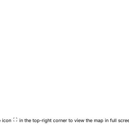
e icon
in the top-right corner to view the map in full scre