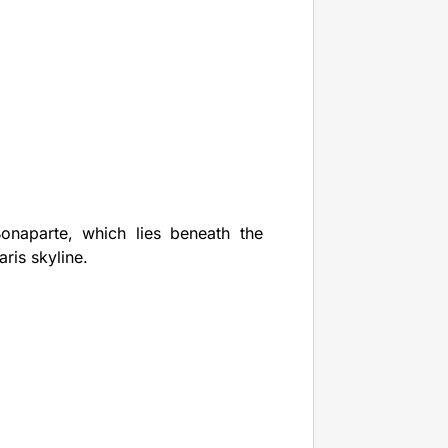
Bonaparte, which lies beneath the
ris skyline.