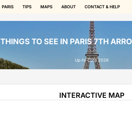
PARIS
TIPS
MAPS
ABOUT
CONTACT & HELP
THINGS TO SEE IN PARIS 7TH AR
Up-to-Date 2026
INTERACTIVE MAP