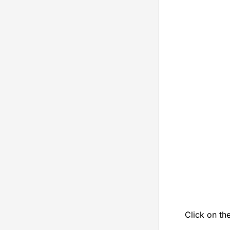
Click on th