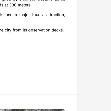
nds at 330 meters.
s and a major tourist attraction,
he city from its observation decks.