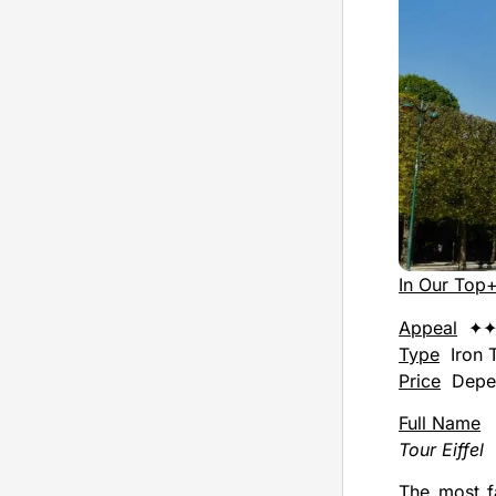
In Our Top
Appeal
✦✦
Type
Iron 
Price
Depend
Full Name
Tour Eiffel
The most f