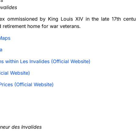
es
nvalides
ex ommissioned by King Louis XIV in the late 17th centur
d retirement home for war veterans.
Maps
a
ns within Les Invalides (Official Website)
cial Website)
rices (Official Website)
neur des Invalides