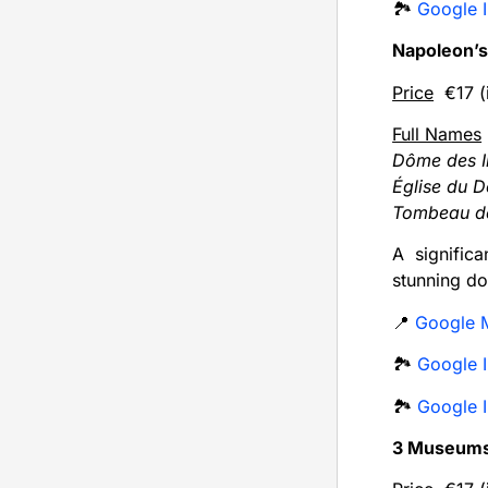
🏞️
Google I
Napoleon’
Price
€17 (i
Full Names
Dôme des I
Église du 
Tombeau de
A signific
stunning do
📍
Google 
🏞️
Google I
🏞️
Google I
3 Museum