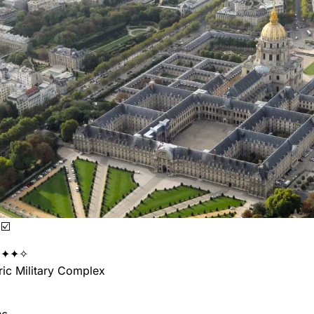
☑️
✦✦✧
ic Military Complex