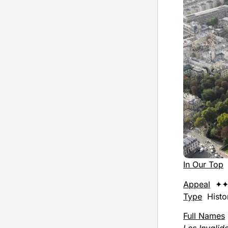
In Our Top
Appeal
✦✦
Type
Histor
Full Names