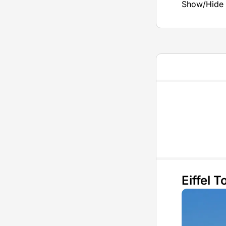
Show/Hide 
Eiffel 