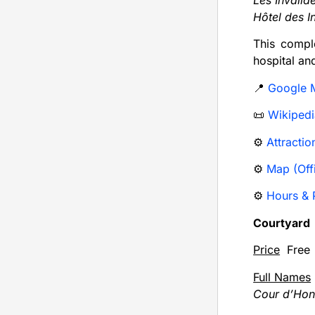
Les Invalid
Hôtel des I
This compl
hospital an
📍
Google 
📜
Wikipedi
⚙️
Attractio
⚙️
Map (Offi
⚙️
Hours & P
Courtyard
Price
Free
Full Names
Cour d’Hon