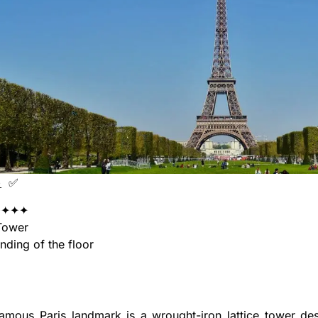
+
✅
✦✦✦
Tower
ing of the floor
amous Paris landmark is a wrought-iron lattice tower des