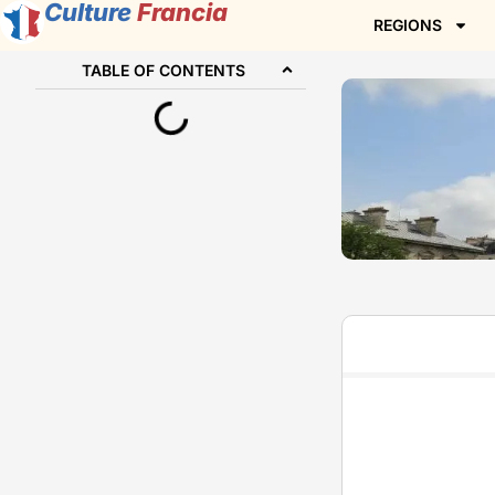
Culture
Francia
REGIONS
TABLE OF CONTENTS