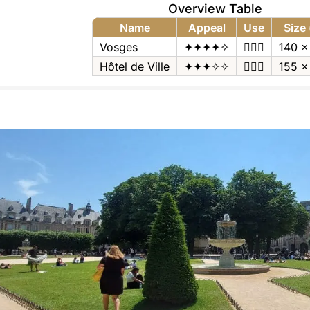
Overview Table
Name
Appeal
Use
Size
Vosges
✦✦✦✦✧
🚶🏻‍♂️
140 x
Hôtel de Ville
✦✦✦✧✧
🚶🏻‍♂️
155 x