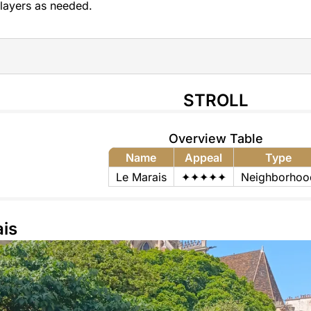
layers as needed.
STROLL
Overview Table
Name
Appeal
Type
Le Marais
✦✦✦✦✦
Neighborhoo
is