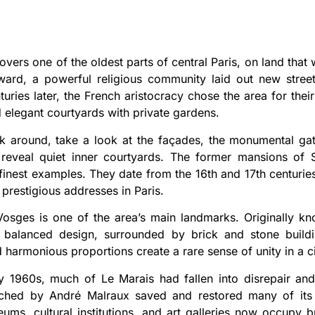
overs one of the oldest parts of central Paris, on land tha
ward, a powerful religious community laid out new stree
turies later, the French aristocracy chose the area for th
d elegant courtyards with private gardens.
k around, take a look at the façades, the monumental ga
reveal quiet inner courtyards. The former mansions of S
inest examples. They date from the 16th and 17th centuri
 prestigious addresses in Paris.
osges is one of the area’s main landmarks. Originally kn
 balanced design, surrounded by brick and stone buildin
 harmonious proportions create a rare sense of unity in a c
y 1960s, much of Le Marais had fallen into disrepair and
nched by André Malraux saved and restored many of its h
eums, cultural institutions, and art galleries now occupy 