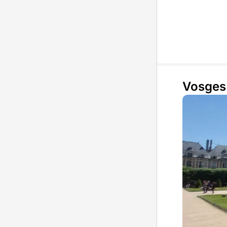
Vosges