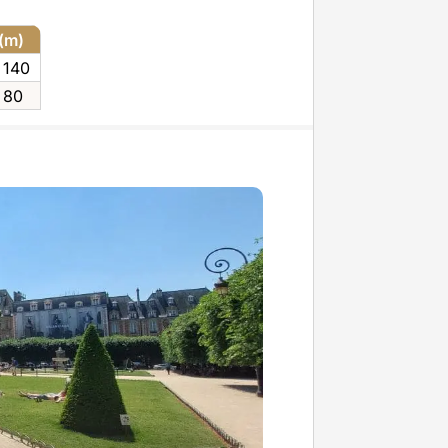
 (m)
 140
 80