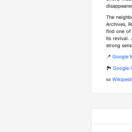
disappeare
The neighb
Archives, R
find one of
its revival
strong sens
📍
Google 
🏞️
Google 
📜
Wikipedi