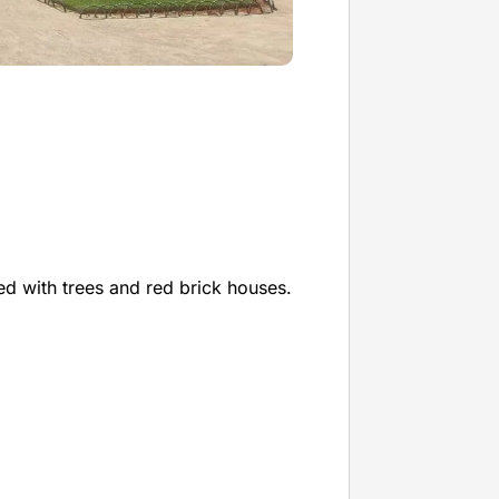
ned with trees and red brick houses.