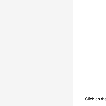
Click on th