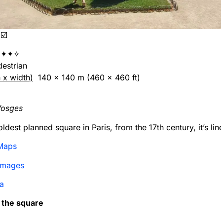
☑️
✦✦✧
edestrian
h x width)
140 x 140 m (460 x 460 ft)
Vosges
ldest planned square in Paris, from the 17th century, it’s li
Maps
Images
a
n the square