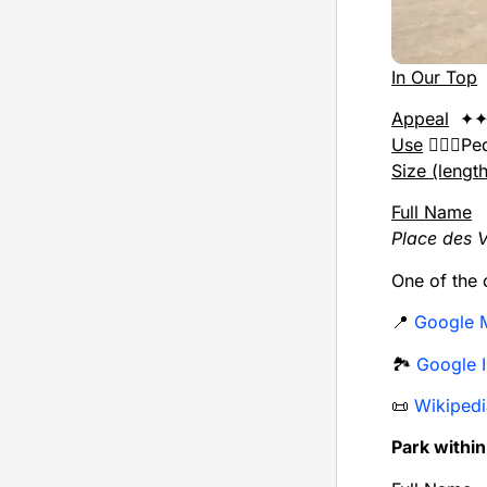
In Our Top
Appeal
✦✦
Use
🚶🏻‍♂️P
Size (lengt
Full Name
Place des 
One of the o
📍
Google 
🏞️
Google 
📜
Wikipedi
Park withi