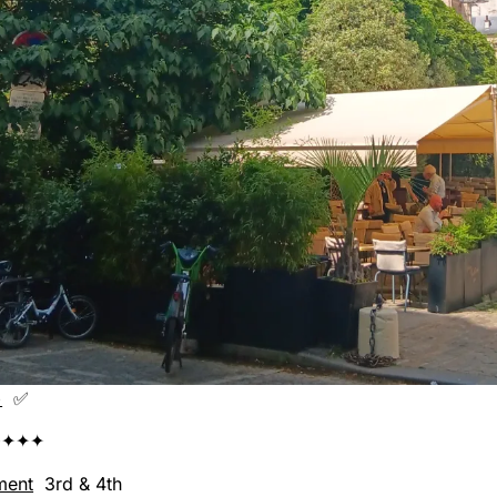
+
✅
✦✦✦
ment
3rd & 4th