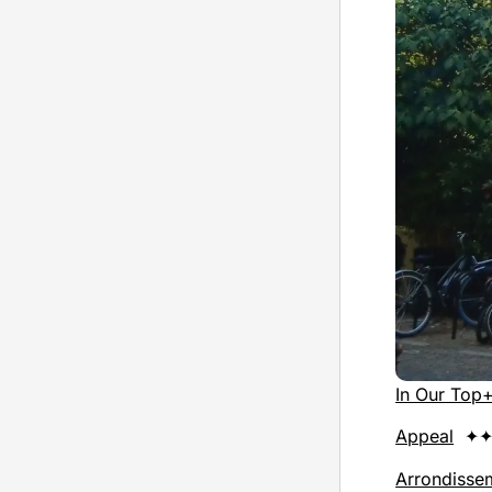
In Our Top
Appeal
✦✦
Arrondisse