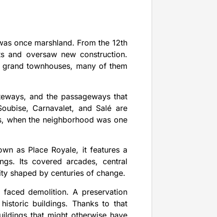
t was once marshland. From the 12th
ts and oversaw new construction.
eir grand townhouses, many of them
teways, and the passageways that
oubise, Carnavalet, and Salé are
es, when the neighborhood was one
own as Place Royale, it features a
gs. Its covered arcades, central
ity shaped by centuries of change.
 faced demolition. A preservation
istoric buildings. Thanks to that
buildings that might otherwise have