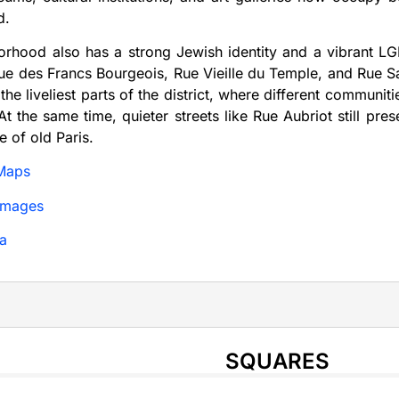
d.
orhood also has a strong Jewish identity and a vibrant 
ue des Francs Bourgeois, Rue Vieille du Temple, and Rue Sai
 the liveliest parts of the district, where different communit
. At the same time, quieter streets like Rue Aubriot still p
e of old Paris.
Maps
Images
a
SQUARES