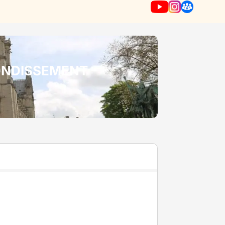
RONDISSEMENT