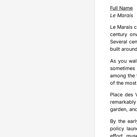
Full Name
Le Marais
Le Marais c
century on
Several cen
built aroun
As you wal
sometimes 
among the f
of the most
Place des V
remarkably
garden, and
By the earl
policy lau
effort, mus