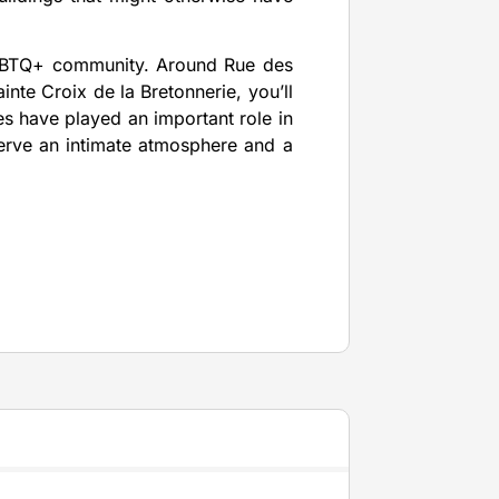
LGBTQ+ community. Around Rue des
nte Croix de la Bretonnerie, you’ll
ies have played an important role in
reserve an intimate atmosphere and a