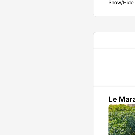
Show/Hide 
Le Mara