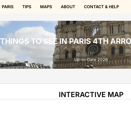
PARIS
TIPS
MAPS
ABOUT
CONTACT & HELP
THINGS TO SEE IN PARIS 4TH AR
Up-to-Date 2026
INTERACTIVE MAP