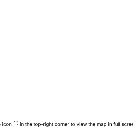
e icon
in the top-right corner to view the map in full scre