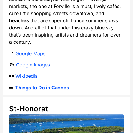
markets, the one at Forville is a must, lively cafés,
cute little shopping streets downtown, and
beaches
that are super chill once summer slows
down. And all of that under this crazy blue sky
that’s been inspiring artists and dreamers for over
a century.
📍
Google Maps
🏞️
Google Images
📜
Wikipedia
➡️
Things to Do in Cannes
St-Honorat