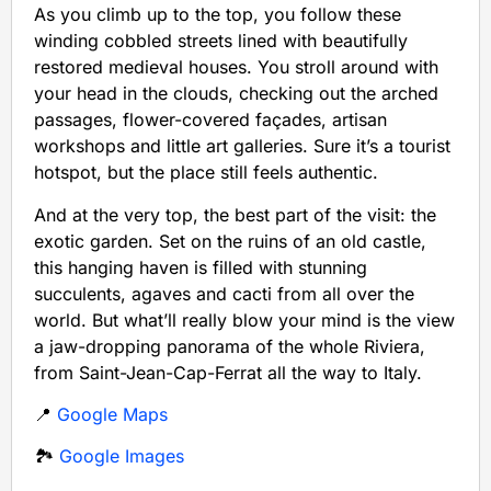
As you climb up to the top, you follow these
winding cobbled streets lined with beautifully
restored medieval houses. You stroll around with
your head in the clouds, checking out the arched
passages, flower-covered façades, artisan
workshops and little art galleries. Sure it’s a tourist
hotspot, but the place still feels authentic.
And at the very top, the best part of the visit: the
exotic garden. Set on the ruins of an old castle,
this hanging haven is filled with stunning
succulents, agaves and cacti from all over the
world. But what’ll really blow your mind is the view
a jaw-dropping panorama of the whole Riviera,
from Saint-Jean-Cap-Ferrat all the way to Italy.
📍
Google Maps
🏞️
Google Images