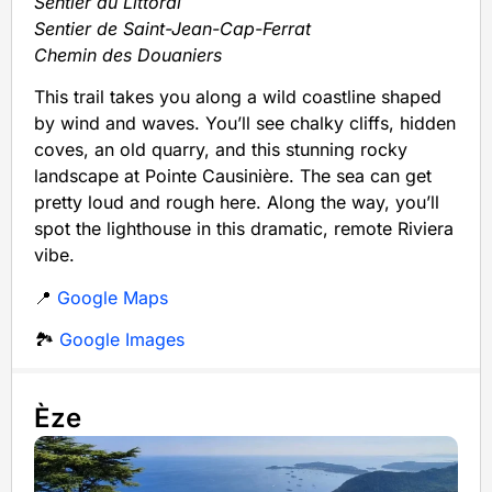
Sentier du Littoral
Sentier de Saint-Jean-Cap-Ferrat
Chemin des Douaniers
This trail takes you along a wild coastline shaped
by wind and waves. You’ll see chalky cliffs, hidden
coves, an old quarry, and this stunning rocky
landscape at Pointe Causinière. The sea can get
pretty loud and rough here. Along the way, you’ll
spot the lighthouse in this dramatic, remote Riviera
vibe.
📍
Google Maps
🏞️
Google Images
Èze