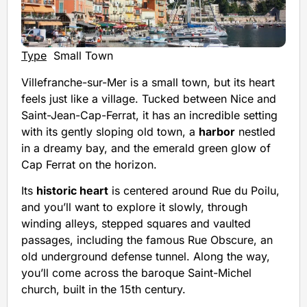
Type
Small Town
Villefranche-sur-Mer is a small town, but its heart
feels just like a village. Tucked between Nice and
Saint-Jean-Cap-Ferrat, it has an incredible setting
with its gently sloping old town, a
harbor
nestled
in a dreamy bay, and the emerald green glow of
Cap Ferrat on the horizon.
Its
historic heart
is centered around Rue du Poilu,
and you’ll want to explore it slowly, through
winding alleys, stepped squares and vaulted
passages, including the famous Rue Obscure, an
old underground defense tunnel. Along the way,
you’ll come across the baroque Saint-Michel
church, built in the 15th century.