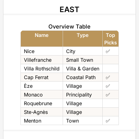
EAST
Overview Table
Name
Type
Top
Picks
Nice
City
✅
Villefranche
Small Town
Villa Rothschild
Villa & Garden
Cap Ferrat
Coastal Path
✅
Èze
Village
✅
Monaco
Principality
✅
Roquebrune
Village
Ste-Agnès
Village
Menton
Town
✅