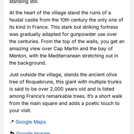
standing still.
At the heart of the village stand the ruins of a
feudal castle from the 10th century the only one of
its kind in France. This stark but striking fortress
was gradually adapted for gunpowder use over
the centuries. From the top of the walls, you get an
amazing view over Cap Martin and the bay of
Menton, with the Mediterranean stretching out in
the background.
Just outside the village, stands the ancient olive
tree of Roquebrune, this giant with multiple trunks
is said to be over 2,000 years old and is listed
among France’s remarkable trees. It’s a short walk
from the main square and adds a poetic touch to
your visit.
📍
Google Maps
🏞️
Google Images