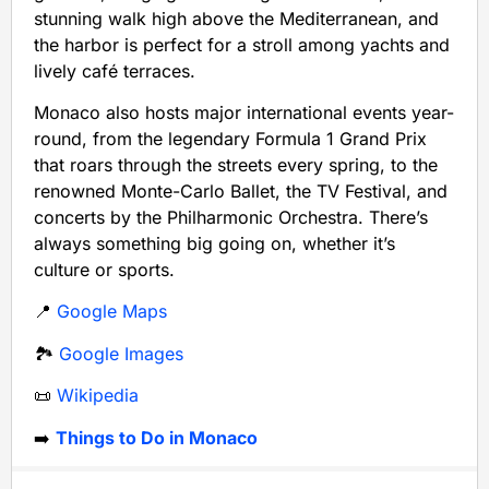
stunning walk high above the Mediterranean, and
the harbor is perfect for a stroll among yachts and
lively café terraces.
Monaco also hosts major international events year-
round, from the legendary Formula 1 Grand Prix
that roars through the streets every spring, to the
renowned Monte-Carlo Ballet, the TV Festival, and
concerts by the Philharmonic Orchestra. There’s
always something big going on, whether it’s
culture or sports.
📍
Google Maps
🏞️
Google Images
📜
Wikipedia
➡️
Things to Do in Monaco