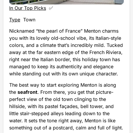
In Our Top Picks
✅
Type
Town
Nicknamed “the pearl of France” Menton charms
you with its lovely old-school vibe, its Italian-style
colors, and a climate that’s incredibly mild. Tucked
away at the far eastern edge of the French Riviera,
right near the Italian border, this holiday town has
managed to keep its authenticity and elegance
while standing out with its own unique character.
The best way to start exploring Menton is along
the
seafront
. From there, you get that picture-
perfect view of the old town clinging to the
hillside, with its pastel façades, bell tower, and
little stair-stepped alleys leading down to the
water. It sets the tone right away, Menton is like
something out of a postcard, calm and full of light.