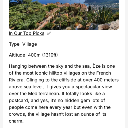
In Our Top Picks
✅
Type
Village
Altitude
400m (1310ft)
Hanging between the sky and the sea, Èze is one
of the most iconic hilltop villages on the French
Riviera. Clinging to the cliffside at over 400 meters
above sea level, it gives you a spectacular view
over the Mediterranean. It totally looks like a
postcard, and yes, it’s no hidden gem lots of
people come here every year but even with the
crowds, the village hasn’t lost an ounce of its
charm.