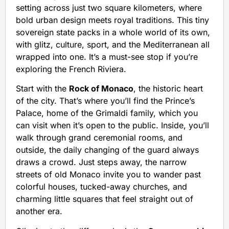
setting across just two square kilometers, where
bold urban design meets royal traditions. This tiny
sovereign state packs in a whole world of its own,
with glitz, culture, sport, and the Mediterranean all
wrapped into one. It’s a must-see stop if you’re
exploring the French Riviera.
Start with the
Rock of Monaco
, the historic heart
of the city. That’s where you’ll find the Prince’s
Palace, home of the Grimaldi family, which you
can visit when it’s open to the public. Inside, you’ll
walk through grand ceremonial rooms, and
outside, the daily changing of the guard always
draws a crowd. Just steps away, the narrow
streets of old Monaco invite you to wander past
colorful houses, tucked-away churches, and
charming little squares that feel straight out of
another era.