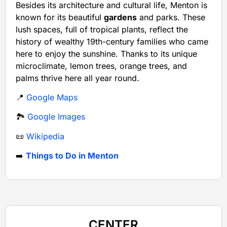
Besides its architecture and cultural life, Menton is
known for its beautiful
gardens
and parks. These
lush spaces, full of tropical plants, reflect the
history of wealthy 19th-century families who came
here to enjoy the sunshine. Thanks to its unique
microclimate, lemon trees, orange trees, and
palms thrive here all year round.
📍
Google Maps
🏞️
Google Images
📜
Wikipedia
➡️
Things to Do in Menton
CENTER