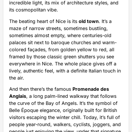
incredible light, its mix of architecture styles, and
its cosmopolitan vibe.
The beating heart of Nice is its
old town
. It’s a
maze of narrow streets, sometimes bustling,
sometimes almost empty, where centuries-old
palaces sit next to baroque churches and warm-
colored façades, from golden yellow to red, all
framed by those classic green shutters you see
everywhere in Nice. The whole place gives off a
lively, authentic feel, with a definite Italian touch in
the air.
And then there’s the famous
Promenade des
Anglais
, a long palm-lined walkway that follows
the curve of the Bay of Angels. It’s the symbol of
Belle Époque elegance, originally built for British
visitors escaping the winter chill. Today, it’s full of
people year-round, walkers, cyclists, joggers, and
people just enjoying the view, under that signature