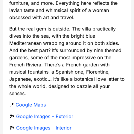
furniture, and more. Everything here reflects the
lavish taste and whimsical spirit of a woman
obsessed with art and travel.
But the real gem is outside. The villa practically
dives into the sea, with the bright blue
Mediterranean wrapping around it on both sides.
And the best part? It’s surrounded by nine themed
gardens, some of the most impressive on the
French Riviera. There’s a French garden with
musical fountains, a Spanish one, Florentine,
Japanese, exotic… it’s like a botanical love letter to
the whole world, designed to dazzle all your
senses.
📍
Google Maps
🏞️
Google Images – Exterior
🏞️
Google Images – Interior