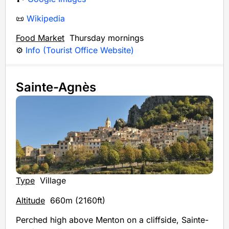
📜
Wikipedia
Food Market
Thursday mornings
⚙️
Info (Tourist Office Website)
Sainte-Agnès
Type
Village
Altitude
660m (2160ft)
Perched high above Menton on a cliffside, Sainte-