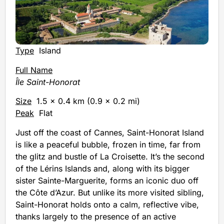
Type
Island
Full Name
Île Saint-Honorat
Size
1.5 x 0.4 km (0.9 x 0.2 mi)
Peak
Flat
Just off the coast of Cannes, Saint-Honorat Island
is like a peaceful bubble, frozen in time, far from
the glitz and bustle of La Croisette. It’s the second
of the Lérins Islands and, along with its bigger
sister Sainte-Marguerite, forms an iconic duo off
the Côte d’Azur. But unlike its more visited sibling,
Saint-Honorat holds onto a calm, reflective vibe,
thanks largely to the presence of an active