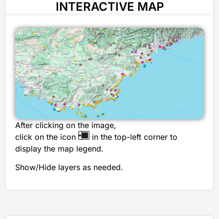
INTERACTIVE MAP
After clicking on the image,
click on the icon
in the top-left corner to
display the map legend.
Show/Hide layers as needed.