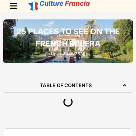
Culture
Francia
25 PLACES TO SEE ON THE
FRENCH RIVIERA
Up-to-Date 2026
TABLE OF CONTENTS