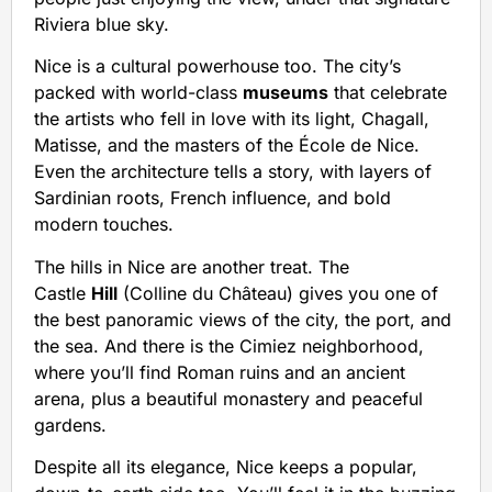
Riviera blue sky.
Nice is a cultural powerhouse too. The city’s
packed with world-class
museums
that celebrate
the artists who fell in love with its light, Chagall,
Matisse, and the masters of the École de Nice.
Even the architecture tells a story, with layers of
Sardinian roots, French influence, and bold
modern touches.
The hills in Nice are another treat. The
Castle
Hill
(Colline du Château) gives you one of
the best panoramic views of the city, the port, and
the sea. And there is the Cimiez neighborhood,
where you’ll find Roman ruins and an ancient
arena, plus a beautiful monastery and peaceful
gardens.
Despite all its elegance, Nice keeps a popular,