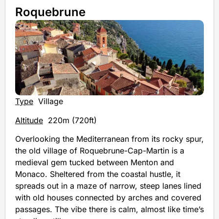
Roquebrune
Type
Village
Altitude
220m (720ft)
Overlooking the Mediterranean from its rocky spur,
the old village of Roquebrune-Cap-Martin is a
medieval gem tucked between Menton and
Monaco. Sheltered from the coastal hustle, it
spreads out in a maze of narrow, steep lanes lined
with old houses connected by arches and covered
passages. The vibe there is calm, almost like time’s