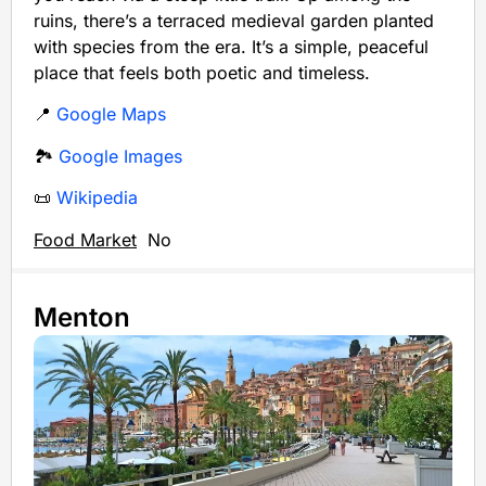
ruins, there’s a terraced medieval garden planted
with species from the era. It’s a simple, peaceful
place that feels both poetic and timeless.
📍
Google Maps
🏞️
Google Images
📜
Wikipedia
Food Market
No
Menton