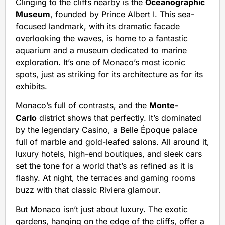
Clinging to the cliffs nearby is the
Oceanographic
Museum
, founded by Prince Albert I. This sea-
focused landmark, with its dramatic facade
overlooking the waves, is home to a fantastic
aquarium and a museum dedicated to marine
exploration. It’s one of Monaco’s most iconic
spots, just as striking for its architecture as for its
exhibits.
Monaco’s full of contrasts, and the
Monte-
Carlo
district shows that perfectly. It’s dominated
by the legendary Casino, a Belle Époque palace
full of marble and gold-leafed salons. All around it,
luxury hotels, high-end boutiques, and sleek cars
set the tone for a world that’s as refined as it is
flashy. At night, the terraces and gaming rooms
buzz with that classic Riviera glamour.
But Monaco isn’t just about luxury. The exotic
gardens, hanging on the edge of the cliffs, offer a