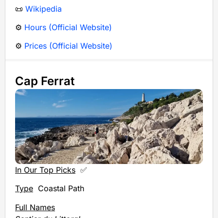
📜
Wikipedia
⚙️
Hours (Official Website)
⚙️
Prices (Official Website)
Cap Ferrat
In Our Top Picks
✅
Type
Coastal Path
Full Names