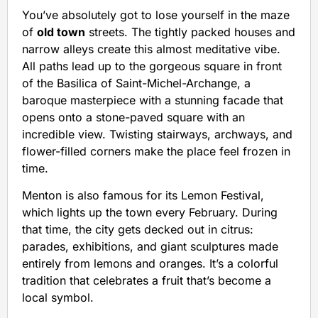
You’ve absolutely got to lose yourself in the maze
of
old town
streets. The tightly packed houses and
narrow alleys create this almost meditative vibe.
All paths lead up to the gorgeous square in front
of the Basilica of Saint-Michel-Archange, a
baroque masterpiece with a stunning facade that
opens onto a stone-paved square with an
incredible view. Twisting stairways, archways, and
flower-filled corners make the place feel frozen in
time.
Menton is also famous for its Lemon Festival,
which lights up the town every February. During
that time, the city gets decked out in citrus:
parades, exhibitions, and giant sculptures made
entirely from lemons and oranges. It’s a colorful
tradition that celebrates a fruit that’s become a
local symbol.