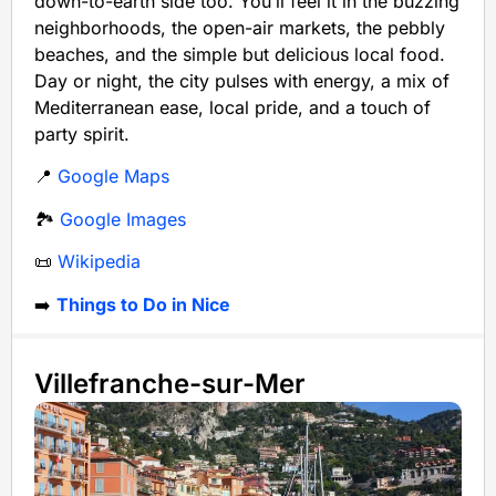
down-to-earth side too. You’ll feel it in the buzzing
neighborhoods, the open-air markets, the pebbly
beaches, and the simple but delicious local food.
Day or night, the city pulses with energy, a mix of
Mediterranean ease, local pride, and a touch of
party spirit.
📍
Google Maps
🏞️
Google Images
📜
Wikipedia
➡️
Things to Do in Nice
Villefranche-sur-Mer