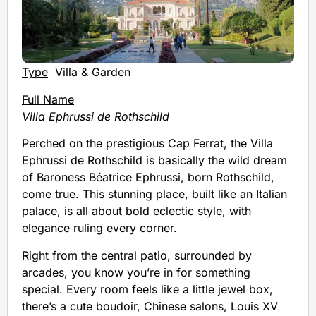
Type
Villa & Garden
Full Name
Villa Ephrussi de Rothschild
Perched on the prestigious Cap Ferrat, the Villa
Ephrussi de Rothschild is basically the wild dream
of Baroness Béatrice Ephrussi, born Rothschild,
come true. This stunning place, built like an Italian
palace, is all about bold eclectic style, with
elegance ruling every corner.
Right from the central patio, surrounded by
arcades, you know you’re in for something
special. Every room feels like a little jewel box,
there’s a cute boudoir, Chinese salons, Louis XV