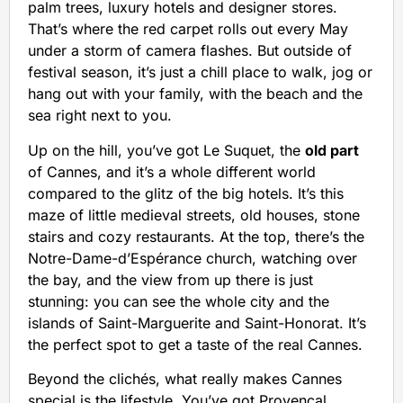
palm trees, luxury hotels and designer stores.
That’s where the red carpet rolls out every May
under a storm of camera flashes. But outside of
festival season, it’s just a chill place to walk, jog or
hang out with your family, with the beach and the
sea right next to you.
Up on the hill, you’ve got Le Suquet, the
old part
of Cannes, and it’s a whole different world
compared to the glitz of the big hotels. It’s this
maze of little medieval streets, old houses, stone
stairs and cozy restaurants. At the top, there’s the
Notre-Dame-d’Espérance church, watching over
the bay, and the view from up there is just
stunning: you can see the whole city and the
islands of Saint-Marguerite and Saint-Honorat. It’s
the perfect spot to get a taste of the real Cannes.
Beyond the clichés, what really makes Cannes
special is the lifestyle. You’ve got Provençal