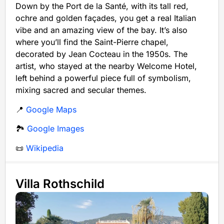
Down by the Port de la Santé, with its tall red,
ochre and golden façades, you get a real Italian
vibe and an amazing view of the bay. It’s also
where you’ll find the Saint-Pierre chapel,
decorated by Jean Cocteau in the 1950s. The
artist, who stayed at the nearby Welcome Hotel,
left behind a powerful piece full of symbolism,
mixing sacred and secular themes.
📍
Google Maps
🏞️
Google Images
📜
Wikipedia
Villa Rothschild