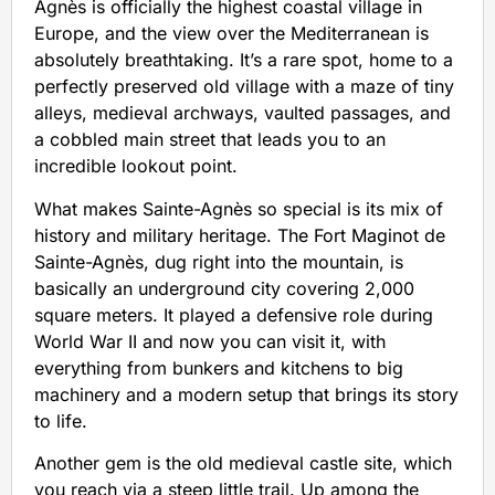
Agnès is officially the highest coastal village in
Europe, and the view over the Mediterranean is
absolutely breathtaking. It’s a rare spot, home to a
perfectly preserved old village with a maze of tiny
alleys, medieval archways, vaulted passages, and
a cobbled main street that leads you to an
incredible lookout point.
What makes Sainte-Agnès so special is its mix of
history and military heritage. The Fort Maginot de
Sainte-Agnès, dug right into the mountain, is
basically an underground city covering 2,000
square meters. It played a defensive role during
World War II and now you can visit it, with
everything from bunkers and kitchens to big
machinery and a modern setup that brings its story
to life.
Another gem is the old medieval castle site, which
you reach via a steep little trail. Up among the