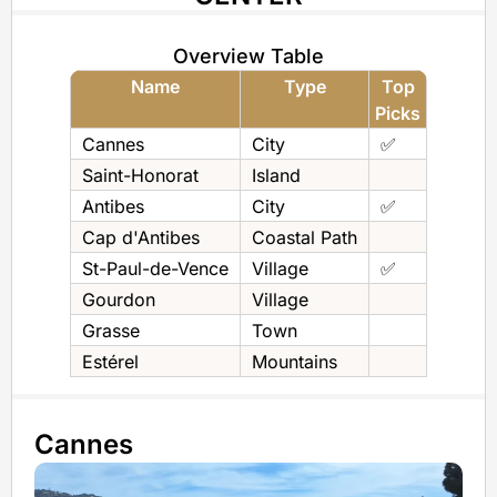
Overview Table
Name
Type
Top
Picks
Cannes
City
✅
Saint-Honorat
Island
Antibes
City
✅
Cap d'Antibes
Coastal Path
St-Paul-de-Vence
Village
✅
Gourdon
Village
Grasse
Town
Estérel
Mountains
Cannes