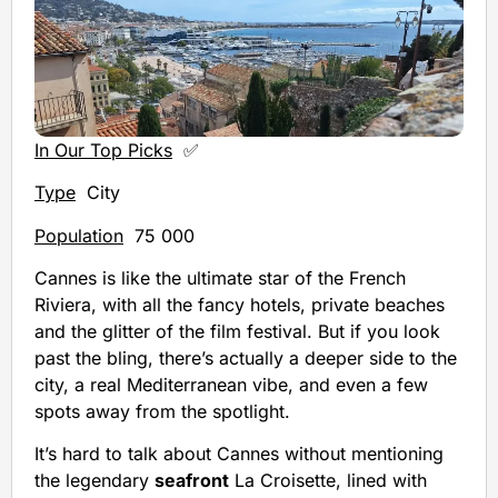
In Our Top Picks
✅
Type
City
Population
75 000
Cannes is like the ultimate star of the French
Riviera, with all the fancy hotels, private beaches
and the glitter of the film festival. But if you look
past the bling, there’s actually a deeper side to the
city, a real Mediterranean vibe, and even a few
spots away from the spotlight.
It’s hard to talk about Cannes without mentioning
the legendary
seafront
La Croisette, lined with