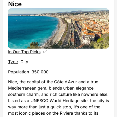
Nice
In Our Top Picks
✅
Type
City
Population
350 000
Nice, the capital of the Côte d’Azur and a true
Mediterranean gem, blends urban elegance,
southern charm, and rich culture like nowhere else.
Listed as a UNESCO World Heritage site, the city is
way more than just a quick stop, it’s one of the
most iconic places on the Riviera thanks to its