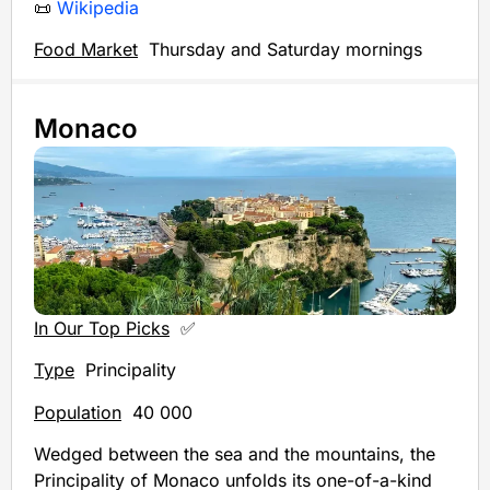
📜
Wikipedia
Food Market
Thursday and Saturday mornings
Monaco
In Our Top Picks
✅
Type
Principality
Population
40 000
Wedged between the sea and the mountains, the
Principality of Monaco unfolds its one-of-a-kind