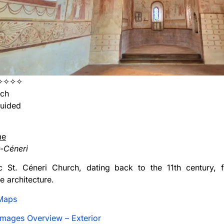
✧✧✧✧
ch
uided
me
t-Céneri
ic St. Céneri Church, dating back to the 11th century, 
 architecture.
Maps
mages Overview – Exterior