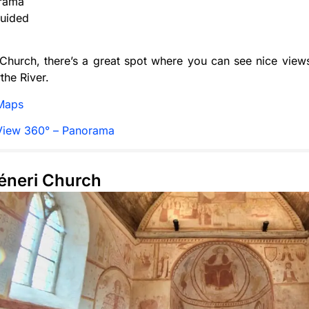
rama
uided
Church, there’s a great spot where you can see nice view
the River.
Maps
View 360° – Panorama
Céneri Church