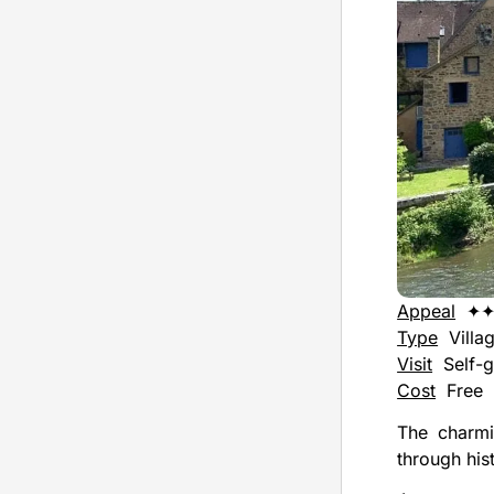
Appeal
✦
Type
Villa
Visit
Self-g
Cost
Free
The charmi
through his