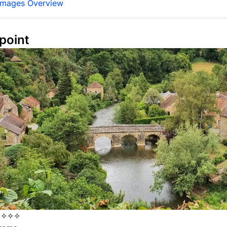
Images Overview
point
✧✧✧