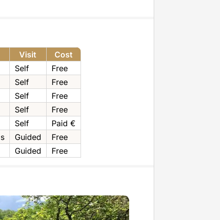
Visit
Cost
Self
Free
Self
Free
Self
Free
Self
Free
Self
Paid €
ps
Guided
Free
Guided
Free