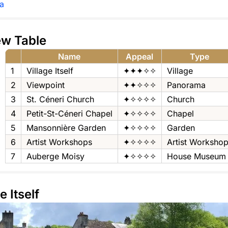
a
ew Table
Name
Appeal
Type
1
Village Itself
✦✦✦✧✧
Village
2
Viewpoint
✦✦✧✧✧
Panorama
3
St. Céneri Church
✦✧✧✧✧
Church
4
Petit-St-Céneri Chapel
✦✧✧✧✧
Chapel
5
Mansonnière Garden
✦✧✧✧✧
Garden
6
Artist Workshops
✦✧✧✧✧
Artist Worksho
7
Auberge Moisy
✦✧✧✧✧
House Museum
e Itself