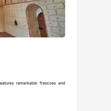
features remarkable frescoes and