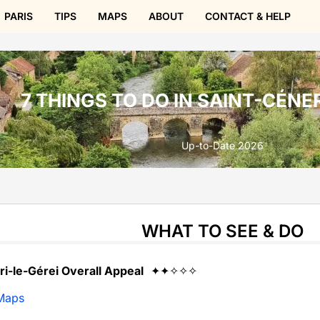
PARIS
TIPS
MAPS
ABOUT
CONTACT & HELP
7 THINGS TO DO IN SAINT-CÉNE
Up-to-Date 2026
WHAT TO SEE & DO
ri-le-Gérei Overall Appeal
✦✦✧✧✧
Maps