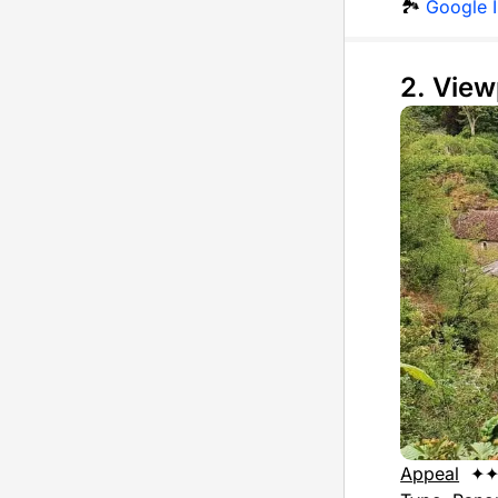
🏞️
Google 
2. View
Appeal
✦✦