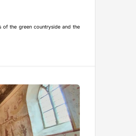
s of the green countryside and the