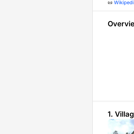
📜
Wikipedi
Overvi
1. Villag