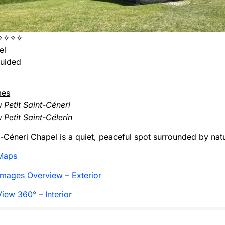
✧✧✧✧
el
uided
mes
 Petit Saint-Céneri
 Petit Saint-Célerin
t-Céneri Chapel is a quiet, peaceful spot surrounded by nat
Maps
mages Overview – Exterior
iew 360° – Interior