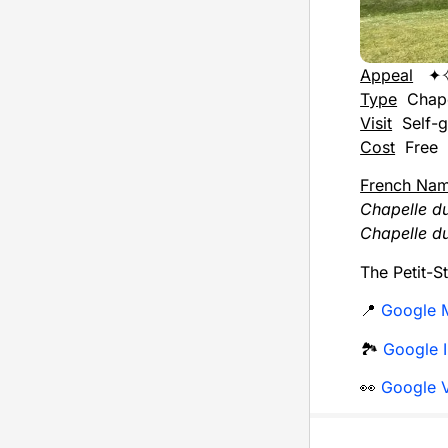
Appeal
✦
Type
Chap
Visit
Self-g
Cost
Free
French Na
Chapelle du
Chapelle du
The Petit-S
📍
Google 
🏞️
Google I
👀
Google V