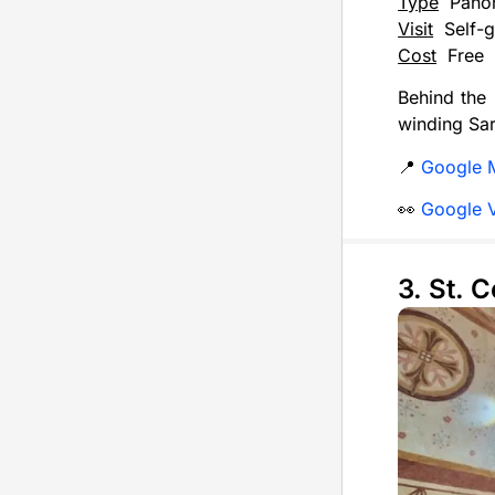
Type
Pano
Visit
Self-g
Cost
Free
Behind the 
winding Sar
📍
Google 
👀
Google 
3. St. 