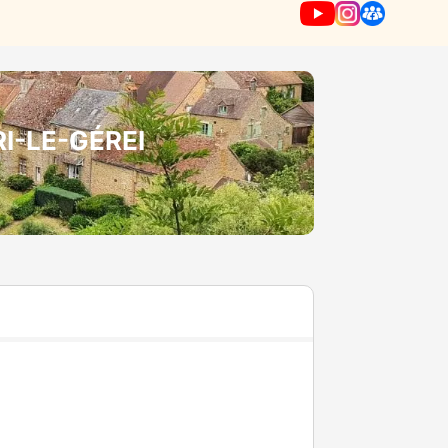
RI-LE-GÉREI