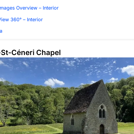
mages Overview – Interior
iew 360° – Interior
a
t-St-Céneri Chapel