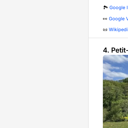
🏞️
Google I
👀
Google V
📜
Wikipedi
4. Peti