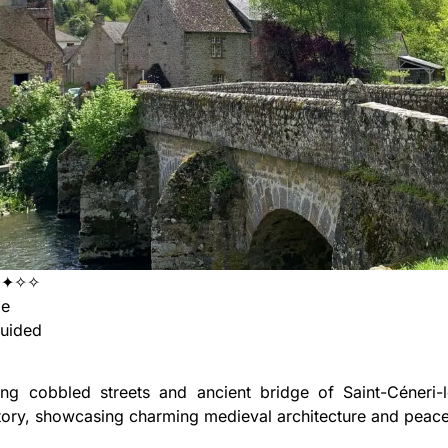
✦✦✧✧
ge
uided
ng cobbled streets and ancient bridge of Saint-Céneri-le
tory, showcasing charming medieval architecture and peacef