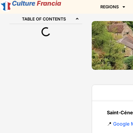
Culture
Francia
REGIONS
TABLE OF CONTENTS
Saint-Céne
📍
Google 