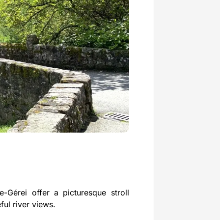
-Gérei offer a picturesque stroll
ul river views.