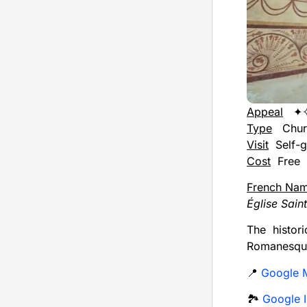
Appeal
✦
Type
Chur
Visit
Self-g
Cost
Free
French Na
Église Sain
The histor
Romanesque
📍
Google 
🏞️
Google I