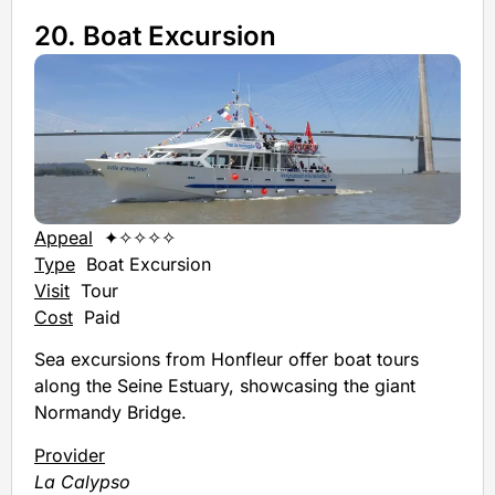
20. Boat Excursion
Appeal
✦✧✧✧✧
Type
Boat Excursion
Visit
Tour
Cost
Paid
Sea excursions from Honfleur offer boat tours
along the Seine Estuary, showcasing the giant
Normandy Bridge.
Provider
La Calypso