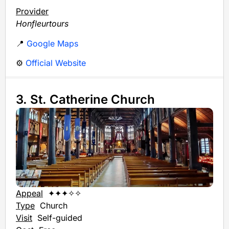
Provider
Honfleurtours
📍
Google Maps
⚙️
Official Website
3. St. Catherine Church
Appeal
✦✦✦✧✧
Type
Church
Visit
Self-guided