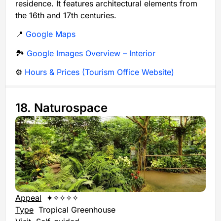
residence. It features architectural elements from
the 16th and 17th centuries.
📍
Google Maps
🏞️
Google Images Overview – Interior
⚙️
Hours & Prices (Tourism Office Website)
18. Naturospace
Appeal
✦✧✧✧✧
Type
Tropical Greenhouse