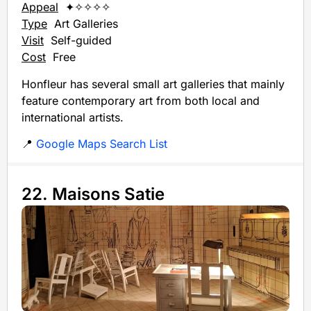
Appeal
✦✧✧✧✧
Type
Art Galleries
Visit
Self-guided
Cost
Free
Honfleur has several small art galleries that mainly
feature contemporary art from both local and
international artists.
📍
Google Maps Search List
22. Maisons Satie