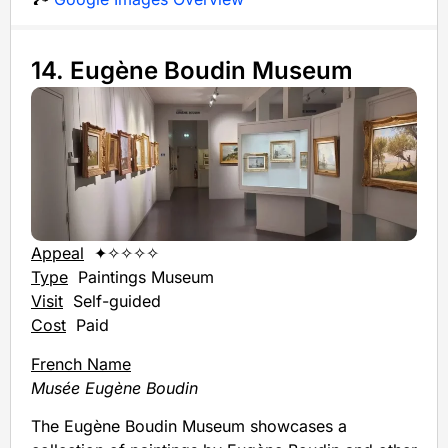
14. Eugène Boudin Museum
Appeal
✦✧✧✧✧
Type
Paintings Museum
Visit
Self-guided
Cost
Paid
French Name
Musée Eugène Boudin
The Eugène Boudin Museum showcases a