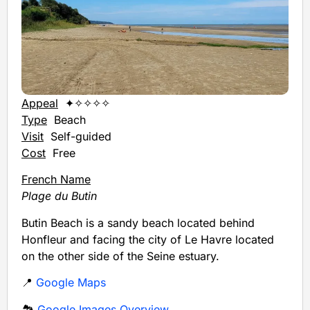
Appeal
✦✧✧✧✧
Type
Beach
Visit
Self-guided
Cost
Free
French Name
Plage du Butin
Butin Beach is a sandy beach located behind
Honfleur and facing the city of Le Havre located
on the other side of the Seine estuary.
📍
Google Maps
🏞️
Google Images Overview