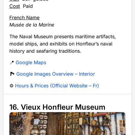
Cost
Paid
French Name
Musée de la Marine
The Naval Museum presents maritime artifacts,
model ships, and exhibits on Honfleur’s naval
history and seafaring traditions.
📍
Google Maps
🏞️
Google Images Overview – Interior
⚙️
Hours & Prices (Official Website – Fr)
16. Vieux Honfleur Museum