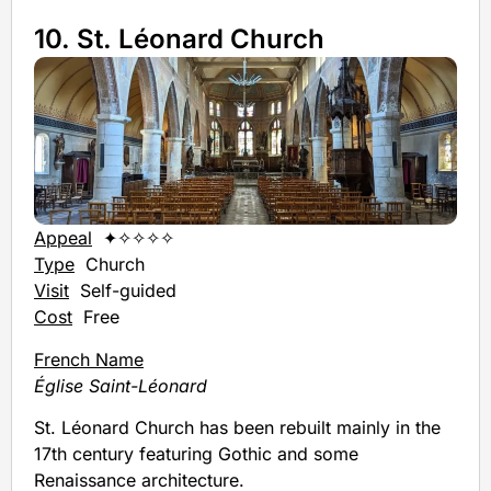
10. St. Léonard Church
Appeal
✦✧✧✧✧
Type
Church
Visit
Self-guided
Cost
Free
French Name
Église Saint-Léonard
St. Léonard Church has been rebuilt mainly in the
17th century featuring Gothic and some
Renaissance architecture.