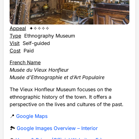
Appeal
✦✧✧✧✧
Type
Ethnography Museum
Visit
Self-guided
Cost
Paid
French Name
Musée du Vieux Honfleur
Musée d’Ethnographie et d’Art Populaire
The Vieux Honfleur Museum focuses on the
ethnographic history of the town. It offers a
perspective on the lives and cultures of the past.
📍
Google Maps
🏞️
Google Images Overview – Interior