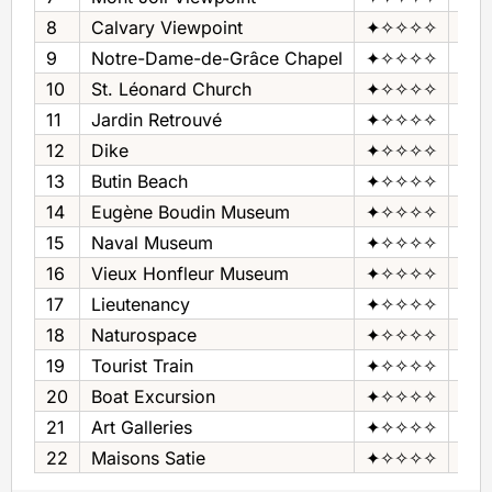
8
Calvary Viewpoint
✦✧✧✧✧
Pan
9
Notre-Dame-de-Grâce Chapel
✦✧✧✧✧
Cha
10
St. Léonard Church
✦✧✧✧✧
Chu
11
Jardin Retrouvé
✦✧✧✧✧
Gar
12
Dike
✦✧✧✧✧
Dik
13
Butin Beach
✦✧✧✧✧
Bea
14
Eugène Boudin Museum
✦✧✧✧✧
Mus
15
Naval Museum
✦✧✧✧✧
Mus
16
Vieux Honfleur Museum
✦✧✧✧✧
Mus
17
Lieutenancy
✦✧✧✧✧
Mus
18
Naturospace
✦✧✧✧✧
Tro
19
Tourist Train
✦✧✧✧✧
Tour
20
Boat Excursion
✦✧✧✧✧
Boa
21
Art Galleries
✦✧✧✧✧
Art 
22
Maisons Satie
✦✧✧✧✧
Mus