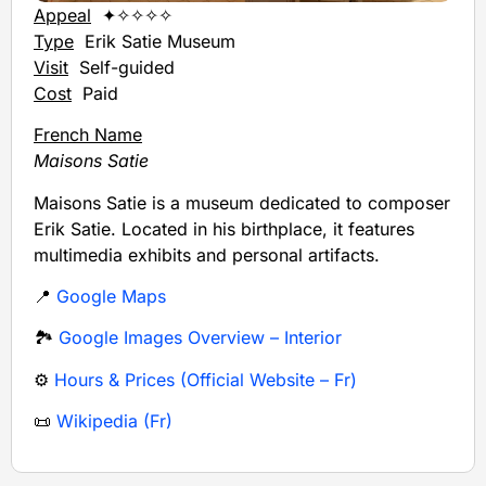
Appeal
✦✧✧✧✧
Type
Erik Satie Museum
Visit
Self-guided
Cost
Paid
French Name
Maisons Satie
Maisons Satie is a museum dedicated to composer
Erik Satie. Located in his birthplace, it features
multimedia exhibits and personal artifacts.
📍
Google Maps
🏞️
Google Images Overview – Interior
⚙️
Hours & Prices (Official Website – Fr)
📜
Wikipedia (Fr)