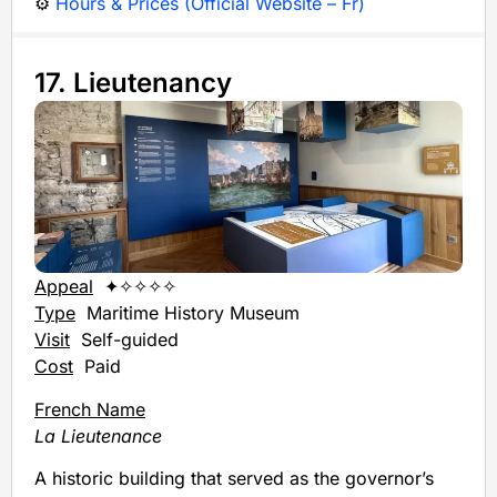
⚙️
Hours & Prices (Official Website – Fr)
17. Lieutenancy
Appeal
✦✧✧✧✧
Type
Maritime History Museum
Visit
Self-guided
Cost
Paid
French Name
La Lieutenance
A historic building that served as the governor’s