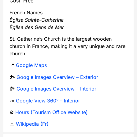
Cost
Free
French Names
Église Sainte-Catherine
Église des Gens de Mer
St. Catherine’s Church is the largest wooden
church in France, making it a very unique and rare
church.
📍
Google Maps
🏞️
Google Images Overview – Exterior
🏞️
Google Images Overview – Interior
👀
Google View 360° – Interior
⚙️
Hours (Tourism Office Website)
📜
Wikipedia (Fr)