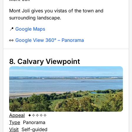
Mont Joli gives you vistas of the town and
surrounding landscape.
📍
Google Maps
👀
Google View 360° – Panorama
8. Calvary Viewpoint
Appeal
✦✧✧✧✧
Type
Panorama
Visit
Self-guided