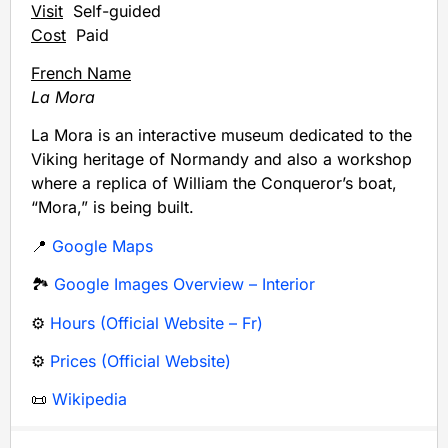
Visit
Self-guided
Cost
Paid
French Name
La Mora
La Mora is an interactive museum dedicated to the
Viking heritage of Normandy and also a workshop
where a replica of William the Conqueror’s boat,
“Mora,” is being built.
📍
Google Maps
🏞️
Google Images Overview – Interior
⚙️
Hours (Official Website – Fr)
⚙️
Prices (Official Website)
📜
Wikipedia