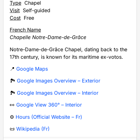
Type
Chapel
Visit
Self-guided
Cost
Free
French Name
Chapelle Notre-Dame-de-Grâce
Notre-Dame-de-Grâce Chapel, dating back to the
17th century, is known for its maritime ex-votos.
📍
Google Maps
🏞️
Google Images Overview – Exterior
🏞️
Google Images Overview – Interior
👀
Google View 360° – Interior
⚙️
Hours (Official Website – Fr)
📜
Wikipedia (Fr)