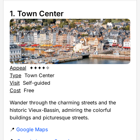
1. Town Center
Appeal
✦✦✦✦✧
Type
Town Center
Visit
Self-guided
Cost
Free
Wander through the charming streets and the
historic Vieux-Bassin, admiring the colorful
buildings and picturesque streets.
📍
Google Maps