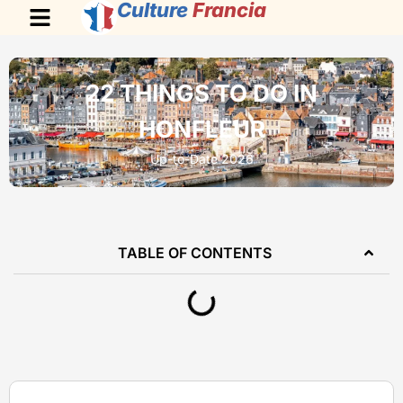
Culture
Francia
22 THINGS TO DO IN
HONFLEUR
Up-to-Date 2026
TABLE OF CONTENTS