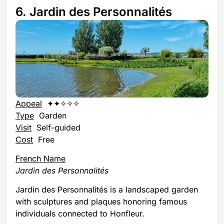
6. Jardin des Personnalités
Appeal
✦✦✧✧✧
Type
Garden
Visit
Self-guided
Cost
Free
French Name
Jardin des Personnalités
Jardin des Personnalités is a landscaped garden
with sculptures and plaques honoring famous
individuals connected to Honfleur.