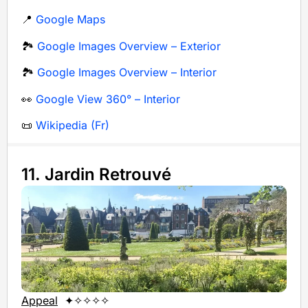
📍
Google Maps
🏞️
Google Images Overview – Exterior
🏞️
Google Images Overview – Interior
👀
Google View 360° – Interior
📜
Wikipedia (Fr)
11. Jardin Retrouvé
Appeal
✦✧✧✧✧