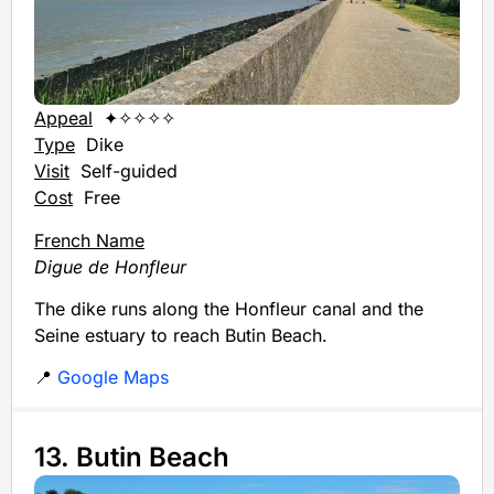
Appeal
✦✧✧✧✧
Type
Dike
Visit
Self-guided
Cost
Free
French Name
Digue de Honfleur
The dike runs along the Honfleur canal and the
Seine estuary to reach Butin Beach.
📍
Google Maps
13. Butin Beach