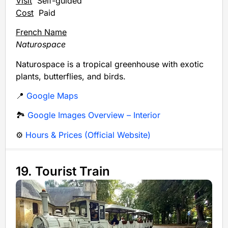
Visit
Self-guided
Cost
Paid
French Name
Naturospace
Naturospace is a tropical greenhouse with exotic
plants, butterflies, and birds.
📍
Google Maps
🏞️
Google Images Overview – Interior
⚙️
Hours & Prices (Official Website)
19. Tourist Train