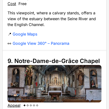
Cost
Free
This viewpoint, where a calvary stands, offers a
view of the estuary between the Seine River and
the English Channel.
📍
Google Maps
👀
Google View 360° – Panorama
9. Notre-Dame-de-Grâce Chapel
Appeal
✦✧✧✧✧