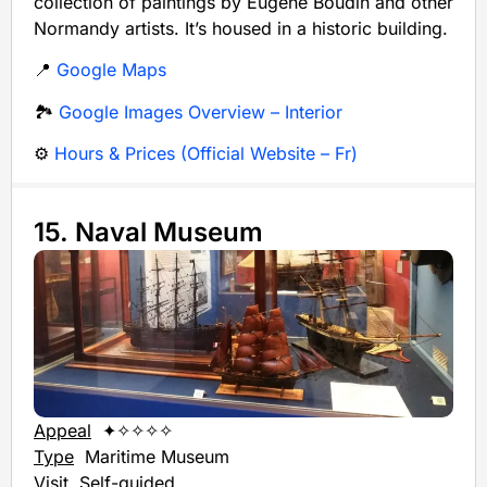
collection of paintings by Eugène Boudin and other
Normandy artists. It’s housed in a historic building.
📍
Google Maps
🏞️
Google Images Overview – Interior
⚙️
Hours & Prices (Official Website – Fr)
15. Naval Museum
Appeal
✦✧✧✧✧
Type
Maritime Museum
Visit
Self-guided