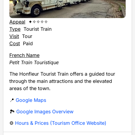
Appeal
✦✧✧✧✧
Type
Tourist Train
Visit
Tour
Cost
Paid
French Name
Petit Train Touristique
The Honfleur Tourist Train offers a guided tour
through the main attractions and the elevated
areas of the town.
📍
Google Maps
🏞️
Google Images Overview
⚙️
Hours & Prices (Tourism Office Website)