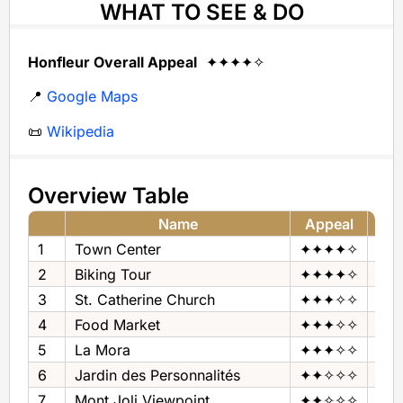
WHAT TO SEE & DO
Honfleur Overall Appeal
✦✦✦✦✧
📍
Google Maps
📜
Wikipedia
Overview Table
Name
Appeal
1
Town Center
✦✦✦✦✧
Tow
2
Biking Tour
✦✦✦✦✧
Bik
3
St. Catherine Church
✦✦✦✧✧
Chu
4
Food Market
✦✦✦✧✧
Foo
5
La Mora
✦✦✦✧✧
Mus
6
Jardin des Personnalités
✦✦✧✧✧
Gar
7
Mont Joli Viewpoint
✦✦✧✧✧
Pan