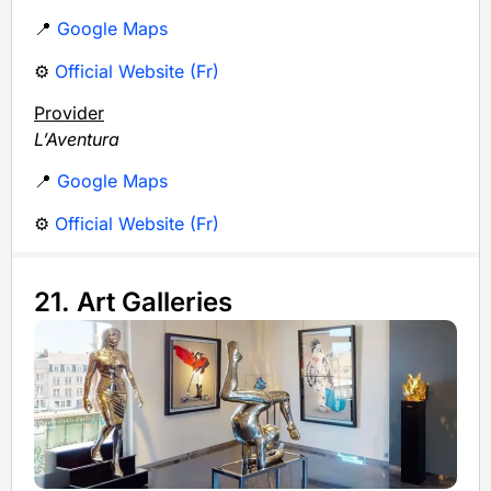
📍
Google Maps
⚙️
Official Website (Fr)
Provider
L’Aventura
📍
Google Maps
⚙️
Official Website (Fr)
21. Art Galleries