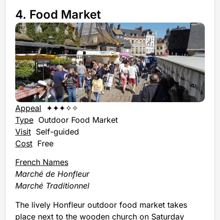
4. Food Market
Appeal
✦✦✦✧✧
Type
Outdoor Food Market
Visit
Self-guided
Cost
Free
French Names
Marché de Honfleur
Marché Traditionnel
The lively Honfleur outdoor food market takes
place next to the wooden church on Saturday