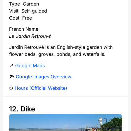
Type
Garden
Visit
Self-guided
Cost
Free
French Name
Le Jardin Retrouvé
Jardin Retrouvé is an English-style garden with
flower beds, groves, ponds, and waterfalls.
📍
Google Maps
🏞️
Google Images Overview
⚙️
Hours (Official Website)
12. Dike