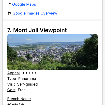
📍
Google Maps
🏞️
Google Images Overview
7. Mont Joli Viewpoint
Appeal
✦✦✧✧✧
Type
Panorama
Visit
Self-guided
Cost
Free
French Name
Mont-Joli