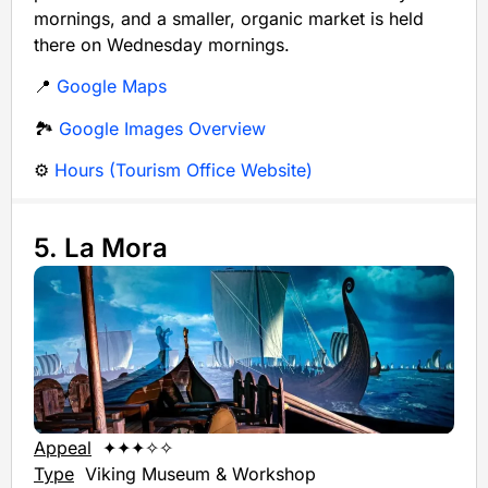
mornings, and a smaller, organic market is held
there on Wednesday mornings.
📍
Google Maps
🏞️
Google Images Overview
⚙️
Hours (Tourism Office Website)
5. La Mora
Appeal
✦✦✦✧✧
Type
Viking Museum & Workshop