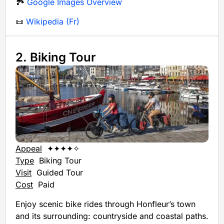
🏞️
Google Images Overview
📜
Wikipedia (Fr)
2. Biking Tour
Appeal
✦✦✦✦✧
Type
Biking Tour
Visit
Guided Tour
Cost
Paid
Enjoy scenic bike rides through Honfleur’s town
and its surrounding: countryside and coastal paths.