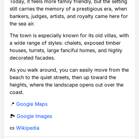
Today, it feels more family friendly, but the setting
still carries the memory of a prestigious era, when
bankers, judges, artists, and royalty came here for
the sea air.
The town is especially known for its old villas, with
a wide range of styles: chalets, exposed timber
houses, turrets, large fanciful homes, and highly
decorated facades.
As you walk around, you can easily move from the
beach to the quiet streets, then up toward the
heights, where the landscape opens out over the
coast.
📍
Google Maps
🏞️
Google Images
📜
Wikipedia