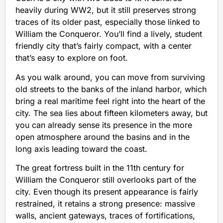
heavily during WW2, but it still preserves strong
traces of its older past, especially those linked to
William the Conqueror. You’ll find a lively, student
friendly city that’s fairly compact, with a center
that’s easy to explore on foot.
As you walk around, you can move from surviving
old streets to the banks of the inland harbor, which
bring a real maritime feel right into the heart of the
city. The sea lies about fifteen kilometers away, but
you can already sense its presence in the more
open atmosphere around the basins and in the
long axis leading toward the coast.
The great fortress built in the 11th century for
William the Conqueror still overlooks part of the
city. Even though its present appearance is fairly
restrained, it retains a strong presence: massive
walls, ancient gateways, traces of fortifications,