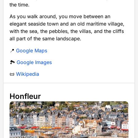
the time.
As you walk around, you move between an
elegant seaside town and an old maritime village,
with the sea, the pebbles, the villas, and the cliffs
all part of the same landscape.
📍
Google Maps
🏞️
Google Images
📜
Wikipedia
Honfleur