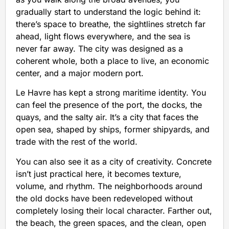
gradually start to understand the logic behind it:
there’s space to breathe, the sightlines stretch far
ahead, light flows everywhere, and the sea is
never far away. The city was designed as a
coherent whole, both a place to live, an economic
center, and a major modern port.
Le Havre has kept a strong maritime identity. You
can feel the presence of the port, the docks, the
quays, and the salty air. It’s a city that faces the
open sea, shaped by ships, former shipyards, and
trade with the rest of the world.
You can also see it as a city of creativity. Concrete
isn’t just practical here, it becomes texture,
volume, and rhythm. The neighborhoods around
the old docks have been redeveloped without
completely losing their local character. Farther out,
the beach, the green spaces, and the clean, open