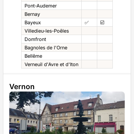
Pont-Audemer
Bernay
Bayeux
✅
☑️
Villedieu-les-Poêles
Domfront
Bagnoles de l'Orne
Bellême
Verneuil d'Avre et d'Iton
Vernon