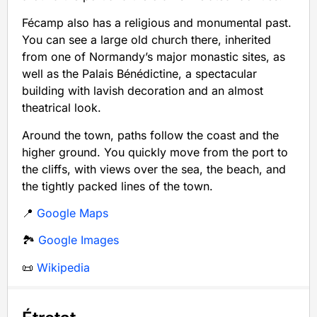
Fécamp also has a religious and monumental past.
You can see a large old church there, inherited
from one of Normandy’s major monastic sites, as
well as the Palais Bénédictine, a spectacular
building with lavish decoration and an almost
theatrical look.
Around the town, paths follow the coast and the
higher ground. You quickly move from the port to
the cliffs, with views over the sea, the beach, and
the tightly packed lines of the town.
📍
Google Maps
🏞️
Google Images
📜
Wikipedia