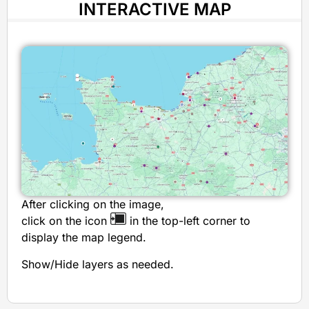
INTERACTIVE MAP
After clicking on the image,
click on the icon
in the top-left corner to
display the map legend.
Show/Hide layers as needed.