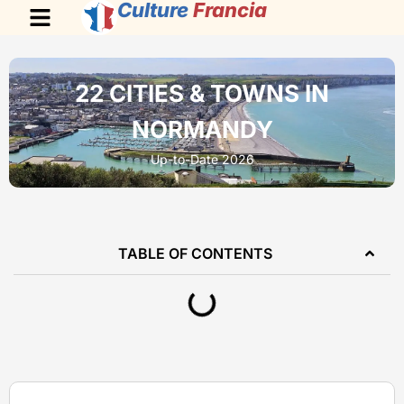
Culture
Francia
22 CITIES & TOWNS IN
NORMANDY
Up-to-Date 2026
TABLE OF CONTENTS