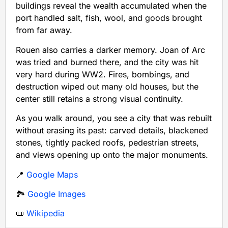
buildings reveal the wealth accumulated when the
port handled salt, fish, wool, and goods brought
from far away.
Rouen also carries a darker memory. Joan of Arc
was tried and burned there, and the city was hit
very hard during WW2. Fires, bombings, and
destruction wiped out many old houses, but the
center still retains a strong visual continuity.
As you walk around, you see a city that was rebuilt
without erasing its past: carved details, blackened
stones, tightly packed roofs, pedestrian streets,
and views opening up onto the major monuments.
📍
Google Maps
🏞️
Google Images
📜
Wikipedia