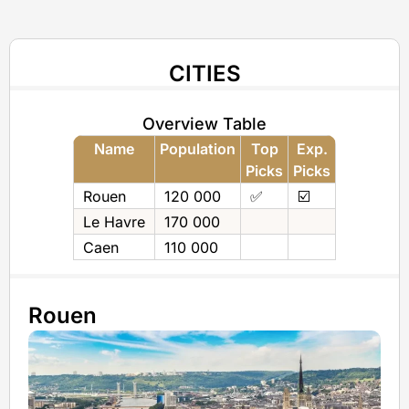
CITIES
Overview Table
Name
Population
Top
Exp.
Picks
Picks
Rouen
120 000
✅
☑️
Le Havre
170 000
Caen
110 000
Rouen