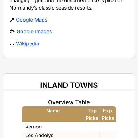
changing light, and the unhurried pace typical of
Normandy’s classic seaside resorts.
📍
Google Maps
🏞️
Google Images
📜
Wikipedia
INLAND TOWNS
Overview Table
Name
Top
Exp.
Picks
Picks
Vernon
Les Andelys