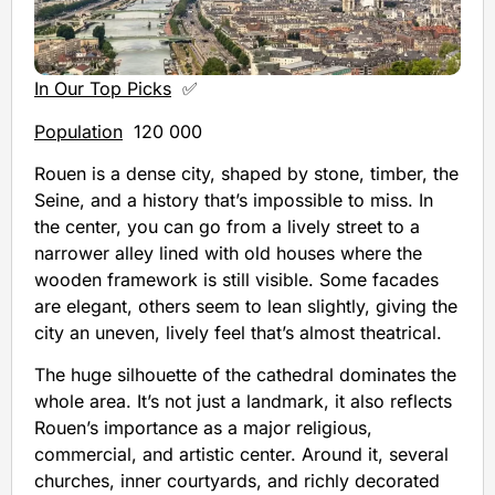
In Our Top Picks
✅
Population
120 000
Rouen is a dense city, shaped by stone, timber, the
Seine, and a history that’s impossible to miss. In
the center, you can go from a lively street to a
narrower alley lined with old houses where the
wooden framework is still visible. Some facades
are elegant, others seem to lean slightly, giving the
city an uneven, lively feel that’s almost theatrical.
The huge silhouette of the cathedral dominates the
whole area. It’s not just a landmark, it also reflects
Rouen’s importance as a major religious,
commercial, and artistic center. Around it, several
churches, inner courtyards, and richly decorated