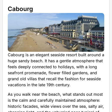
Cabourg
Cabourg is an elegant seaside resort built around a
huge sandy beach. It has a gentle atmosphere that
feels deeply connected to holidays, with a long
seafront promenade, flower filled gardens, and
grand old villas that recall the fashion for seaside
vacations in the late 19th century.
As you walk near the beach, what stands out most
is the calm and carefully maintained atmosphere:
historic facades, wide views over the sea, salty air,