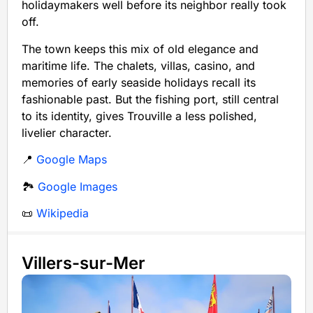
holidaymakers well before its neighbor really took
off.
The town keeps this mix of old elegance and
maritime life. The chalets, villas, casino, and
memories of early seaside holidays recall its
fashionable past. But the fishing port, still central
to its identity, gives Trouville a less polished,
livelier character.
📍
Google Maps
🏞️
Google Images
📜
Wikipedia
Villers-sur-Mer