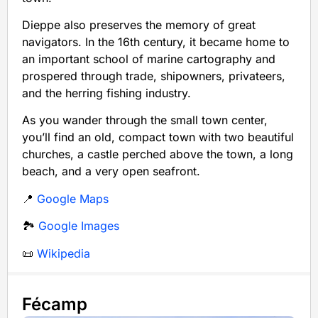
Dieppe also preserves the memory of great
navigators. In the 16th century, it became home to
an important school of marine cartography and
prospered through trade, shipowners, privateers,
and the herring fishing industry.
As you wander through the small town center,
you’ll find an old, compact town with two beautiful
churches, a castle perched above the town, a long
beach, and a very open seafront.
📍
Google Maps
🏞️
Google Images
📜
Wikipedia
Fécamp