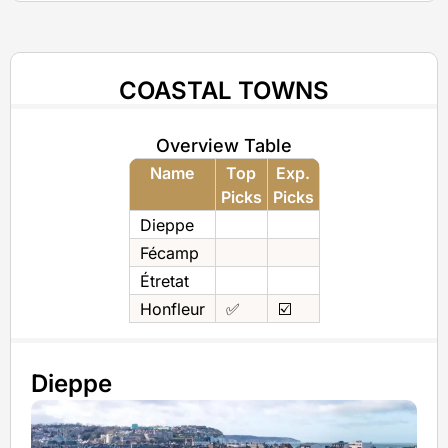
COASTAL TOWNS
Overview Table
Name
Top
Exp.
Picks
Picks
Dieppe
Fécamp
Étretat
Honfleur
✅
☑️
Dieppe