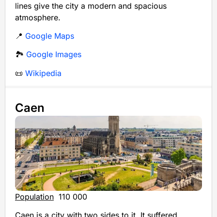
lines give the city a modern and spacious
atmosphere.
📍
Google Maps
🏞️
Google Images
📜
Wikipedia
Caen
Population
110 000
Caen is a city with two sides to it. It suffered