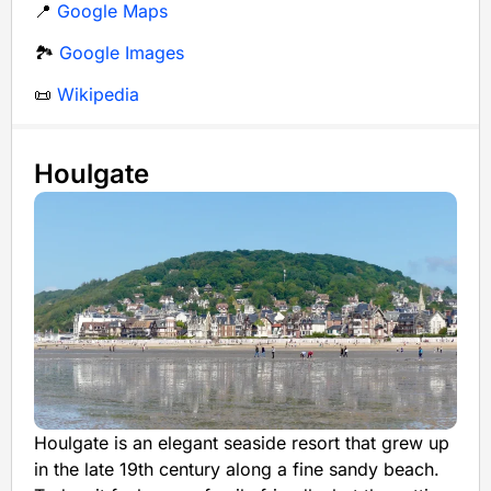
📍
Google Maps
🏞️
Google Images
📜
Wikipedia
Houlgate
Houlgate is an elegant seaside resort that grew up
in the late 19th century along a fine sandy beach.