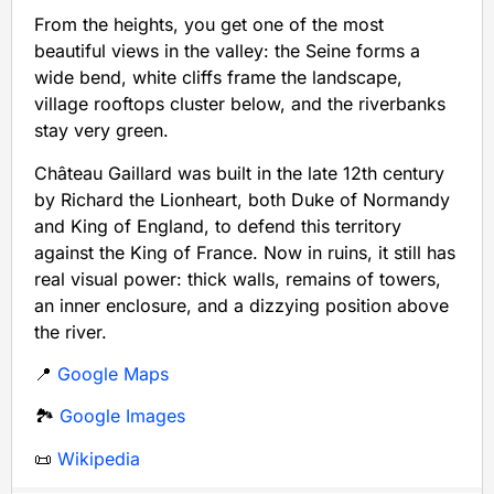
From the heights, you get one of the most
beautiful views in the valley: the Seine forms a
wide bend, white cliffs frame the landscape,
village rooftops cluster below, and the riverbanks
stay very green.
Château Gaillard was built in the late 12th century
by Richard the Lionheart, both Duke of Normandy
and King of England, to defend this territory
against the King of France. Now in ruins, it still has
real visual power: thick walls, remains of towers,
an inner enclosure, and a dizzying position above
the river.
📍
Google Maps
🏞️
Google Images
📜
Wikipedia