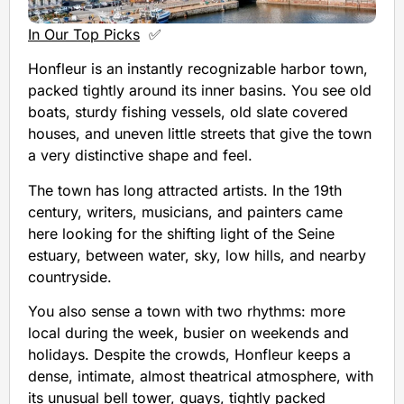
In Our Top Picks
✅
Honfleur is an instantly recognizable harbor town,
packed tightly around its inner basins. You see old
boats, sturdy fishing vessels, old slate covered
houses, and uneven little streets that give the town
a very distinctive shape and feel.
The town has long attracted artists. In the 19th
century, writers, musicians, and painters came
here looking for the shifting light of the Seine
estuary, between water, sky, low hills, and nearby
countryside.
You also sense a town with two rhythms: more
local during the week, busier on weekends and
holidays. Despite the crowds, Honfleur keeps a
dense, intimate, almost theatrical atmosphere, with
its unusual bell tower, quays, tightly packed