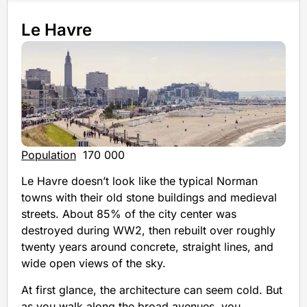
Le Havre
Population
170 000
Le Havre doesn’t look like the typical Norman
towns with their old stone buildings and medieval
streets. About 85% of the city center was
destroyed during WW2, then rebuilt over roughly
twenty years around concrete, straight lines, and
wide open views of the sky.
At first glance, the architecture can seem cold. But
as you walk along the broad avenues, you