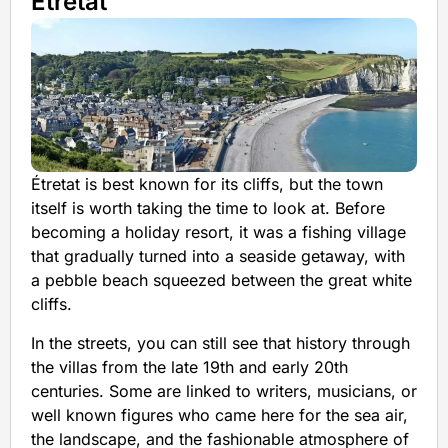
Étretat
Étretat is best known for its cliffs, but the town
itself is worth taking the time to look at. Before
becoming a holiday resort, it was a fishing village
that gradually turned into a seaside getaway, with
a pebble beach squeezed between the great white
cliffs.
In the streets, you can still see that history through
the villas from the late 19th and early 20th
centuries. Some are linked to writers, musicians, or
well known figures who came here for the sea air,
the landscape, and the fashionable atmosphere of