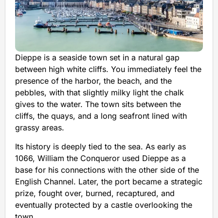
Dieppe is a seaside town set in a natural gap
between high white cliffs. You immediately feel the
presence of the harbor, the beach, and the
pebbles, with that slightly milky light the chalk
gives to the water. The town sits between the
cliffs, the quays, and a long seafront lined with
grassy areas.
Its history is deeply tied to the sea. As early as
1066, William the Conqueror used Dieppe as a
base for his connections with the other side of the
English Channel. Later, the port became a strategic
prize, fought over, burned, recaptured, and
eventually protected by a castle overlooking the
town.