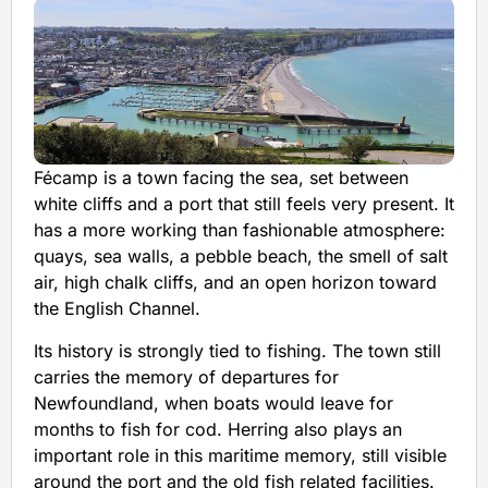
Fécamp is a town facing the sea, set between
white cliffs and a port that still feels very present. It
has a more working than fashionable atmosphere:
quays, sea walls, a pebble beach, the smell of salt
air, high chalk cliffs, and an open horizon toward
the English Channel.
Its history is strongly tied to fishing. The town still
carries the memory of departures for
Newfoundland, when boats would leave for
months to fish for cod. Herring also plays an
important role in this maritime memory, still visible
around the port and the old fish related facilities.