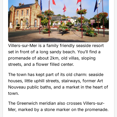
Villers-sur-Mer is a family friendly seaside resort
set in front of a long sandy beach. You’ll find a
promenade of about 2km, old villas, sloping
streets, and a flower filled center.
The town has kept part of its old charm: seaside
houses, little uphill streets, stairways, former Art
Nouveau public baths, and a market in the heart of
town.
The Greenwich meridian also crosses Villers-sur-
Mer, marked by a stone marker on the promenade.