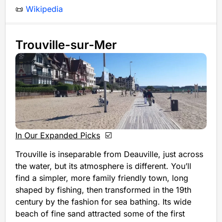
📜
Wikipedia
Trouville-sur-Mer
In Our Expanded Picks
☑️
Trouville is inseparable from Deauville, just across
the water, but its atmosphere is different. You’ll
find a simpler, more family friendly town, long
shaped by fishing, then transformed in the 19th
century by the fashion for sea bathing. Its wide
beach of fine sand attracted some of the first