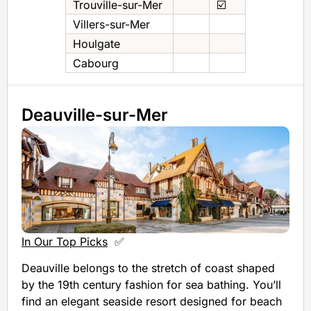
Trouville-sur-Mer
☑️
Villers-sur-Mer
Houlgate
Cabourg
Deauville-sur-Mer
In Our Top Picks
✅
Deauville belongs to the stretch of coast shaped
by the 19th century fashion for sea bathing. You’ll
find an elegant seaside resort designed for beach