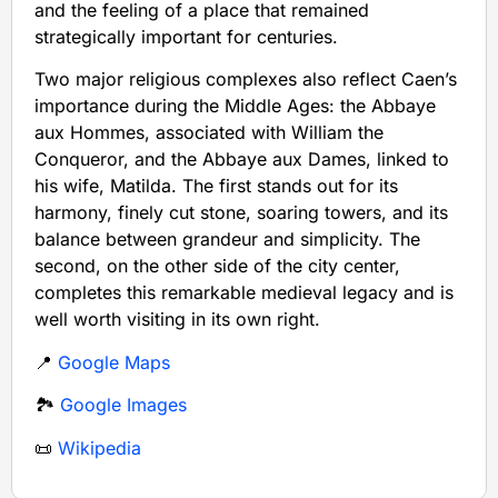
and the feeling of a place that remained
strategically important for centuries.
Two major religious complexes also reflect Caen’s
importance during the Middle Ages: the Abbaye
aux Hommes, associated with William the
Conqueror, and the Abbaye aux Dames, linked to
his wife, Matilda. The first stands out for its
harmony, finely cut stone, soaring towers, and its
balance between grandeur and simplicity. The
second, on the other side of the city center,
completes this remarkable medieval legacy and is
well worth visiting in its own right.
📍
Google Maps
🏞️
Google Images
📜
Wikipedia