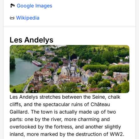
🏞️
Google Images
📜
Wikipedia
Les Andelys
Les Andelys stretches between the Seine, chalk
cliffs, and the spectacular ruins of Château
Gaillard. The town is actually made up of two
parts: one by the river, more charming and
overlooked by the fortress, and another slightly
inland, more marked by the destruction of WW2.