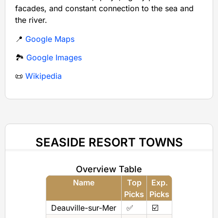
facades, and constant connection to the sea and
the river.
📍
Google Maps
🏞️
Google Images
📜
Wikipedia
SEASIDE RESORT TOWNS
Overview Table
Name
Top
Exp.
Picks
Picks
Deauville-sur-Mer
✅
☑️