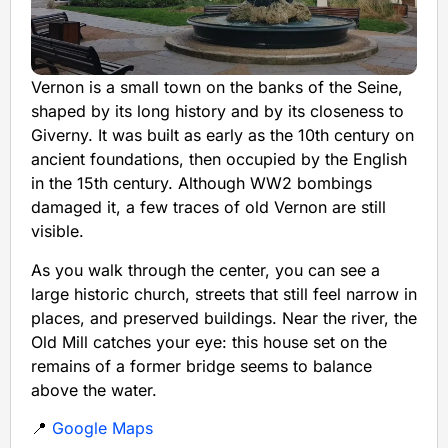
Vernon is a small town on the banks of the Seine,
shaped by its long history and by its closeness to
Giverny. It was built as early as the 10th century on
ancient foundations, then occupied by the English
in the 15th century. Although WW2 bombings
damaged it, a few traces of old Vernon are still
visible.
As you walk through the center, you can see a
large historic church, streets that still feel narrow in
places, and preserved buildings. Near the river, the
Old Mill catches your eye: this house set on the
remains of a former bridge seems to balance
above the water.
📍
Google Maps