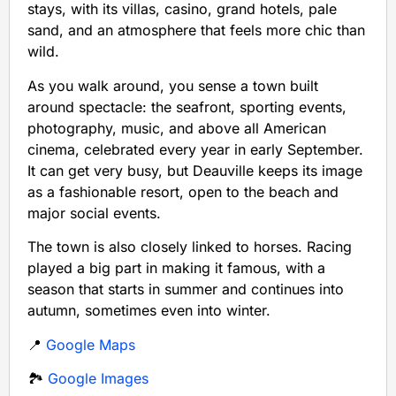
stays, with its villas, casino, grand hotels, pale
sand, and an atmosphere that feels more chic than
wild.
As you walk around, you sense a town built
around spectacle: the seafront, sporting events,
photography, music, and above all American
cinema, celebrated every year in early September.
It can get very busy, but Deauville keeps its image
as a fashionable resort, open to the beach and
major social events.
The town is also closely linked to horses. Racing
played a big part in making it famous, with a
season that starts in summer and continues into
autumn, sometimes even into winter.
📍
Google Maps
🏞️
Google Images