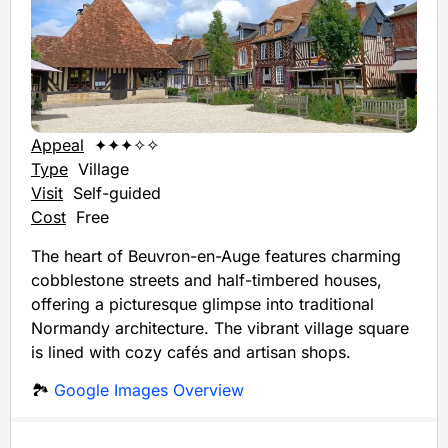
Appeal
✦✦✦✧✧
Type
Village
Visit
Self-guided
Cost
Free
The heart of Beuvron-en-Auge features charming
cobblestone streets and half-timbered houses,
offering a picturesque glimpse into traditional
Normandy architecture. The vibrant village square
is lined with cozy cafés and artisan shops.
🏞️
Google Images Overview