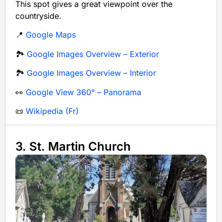
This spot gives a great viewpoint over the
countryside.
📍
Google Maps
🏞️
Google Images Overview – Exterior
🏞️
Google Images Overview – Interior
👀
Google View 360° – Panorama
📜
Wikipedia (Fr)
3. St. Martin Church