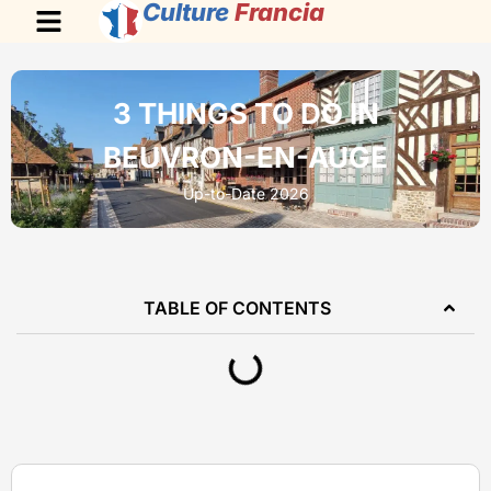
Culture
Francia
3 THINGS TO DO IN
BEUVRON-EN-AUGE
Up-to-Date 2026
TABLE OF CONTENTS