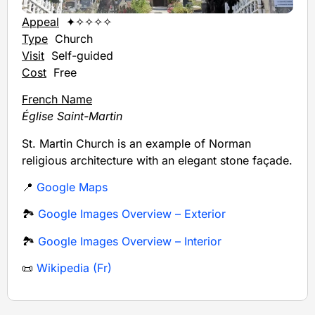
Appeal
✦✧✧✧✧
Type
Church
Visit
Self-guided
Cost
Free
French Name
Église Saint-Martin
St. Martin Church is an example of Norman
religious architecture with an elegant stone façade.
📍
Google Maps
🏞️
Google Images Overview – Exterior
🏞️
Google Images Overview – Interior
📜
Wikipedia (Fr)