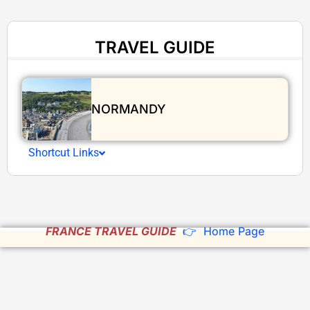
TRAVEL GUIDE
NORMANDY
Shortcut Links
FRANCE TRAVEL GUIDE
👉 Home Page