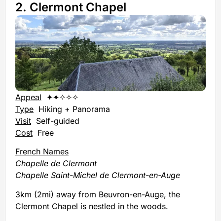
2. Clermont Chapel
Appeal
✦✦✧✧✧
Type
Hiking + Panorama
Visit
Self-guided
Cost
Free
French Names
Chapelle de Clermont
Chapelle Saint-Michel de Clermont-en-Auge
3km (2mi) away from Beuvron-en-Auge, the
Clermont Chapel is nestled in the woods.