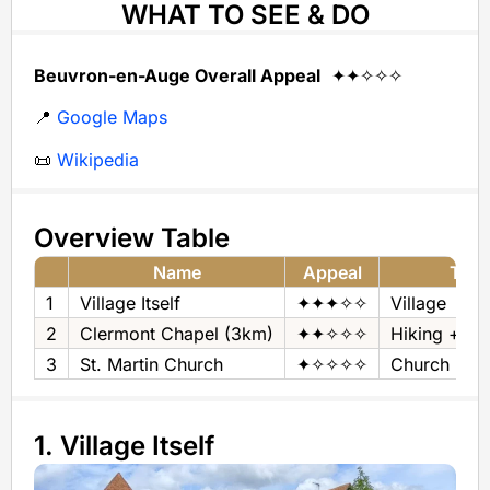
WHAT TO SEE & DO
Beuvron-en-Auge Overall Appeal
✦✦✧✧✧
📍
Google Maps
📜
Wikipedia
Overview Table
Name
Appeal
Typ
1
Village Itself
✦✦✦✧✧
Village
2
Clermont Chapel (3km)
✦✦✧✧✧
Hiking + P
3
St. Martin Church
✦✧✧✧✧
Church
1. Village Itself