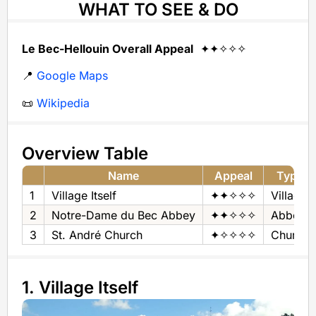
WHAT TO SEE & DO
Le Bec-Hellouin Overall Appeal
✦✦✧✧✧
📍
Google Maps
📜
Wikipedia
Overview Table
Name
Appeal
Type
1
Village Itself
✦✦✧✧✧
Village
2
Notre-Dame du Bec Abbey
✦✦✧✧✧
Abbey
3
St. André Church
✦✧✧✧✧
Church
1. Village Itself