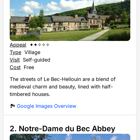
Appeal
✦✦✧✧✧
Type
Village
Visit
Self-guided
Cost
Free
The streets of Le Bec-Hellouin are a blend of
medieval charm and beauty, lined with half-
timbered houses.
🏞️
Google Images Overview
2. Notre-Dame du Bec Abbey