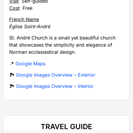
Visit
Self-guided
Cost
Free
French Name
Église Saint-André
St. André Church is a small yet beautiful church
that showcases the simplicity and elegance of
Norman ecclesiastical design.
📍
Google Maps
🏞️
Google Images Overview – Exterior
🏞️
Google Images Overview – Interior
TRAVEL GUIDE