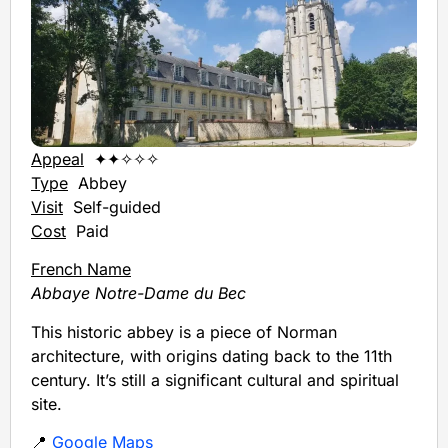
Appeal
✦✦✧✧✧
Type
Abbey
Visit
Self-guided
Cost
Paid
French Name
Abbaye Notre-Dame du Bec
This historic abbey is a piece of Norman
architecture, with origins dating back to the 11th
century. It’s still a significant cultural and spiritual
site.
📍
Google Maps