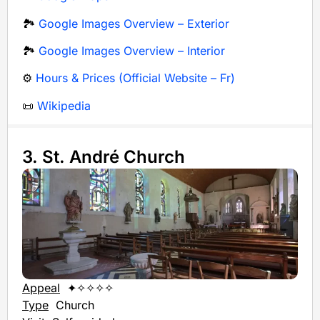
🏞️
Google Images Overview – Exterior
🏞️
Google Images Overview – Interior
⚙️
Hours & Prices (Official Website – Fr)
📜
Wikipedia
3. St. André Church
Appeal
✦✧✧✧✧
Type
Church