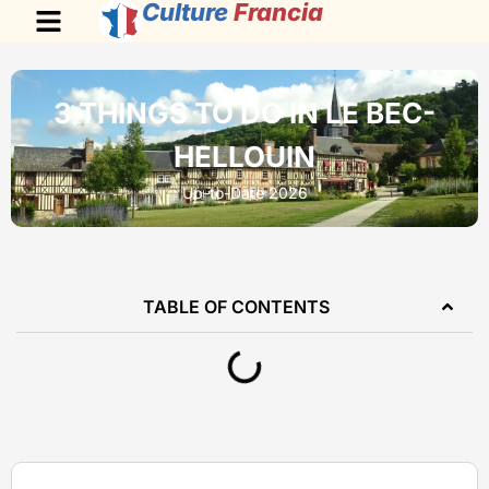
Culture
Francia
3 THINGS TO DO IN LE BEC-
HELLOUIN
Up-to-Date 2026
TABLE OF CONTENTS