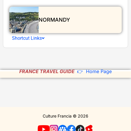
NORMANDY
Shortcut Links
FRANCE TRAVEL GUIDE
👉 Home Page
Culture Francia © 2026