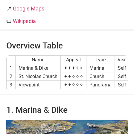
📍
Google Maps
📜
Wikipedia
Overview Table
Name
Appeal
Type
Visit
1
Marina & Dike
✦✦✦✧✧
Marina
Self
2
St. Nicolas Church
✦✦✧✧✧
Church
Self
3
Viewpoint
✦✦✧✧✧
Panorama
Self
1. Marina & Dike