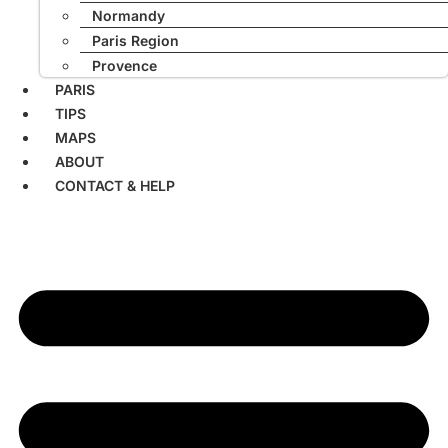
Normandy
Paris Region
Provence
PARIS
TIPS
MAPS
ABOUT
CONTACT & HELP