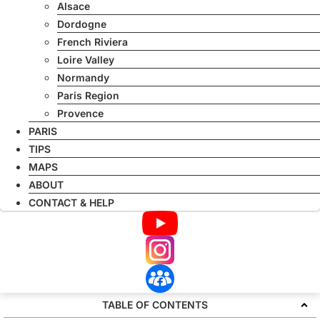
Alsace
Dordogne
French Riviera
Loire Valley
Normandy
Paris Region
Provence
PARIS
TIPS
MAPS
ABOUT
CONTACT & HELP
TABLE OF CONTENTS