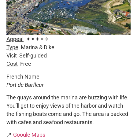
Appeal
✦✦✦✧✧
Type
Marina & Dike
Visit
Self-guided
Cost
Free
French Name
Port de Barfleur
The quays around the marina are buzzing with life.
You’ll get to enjoy views of the harbor and watch
the fishing boats come and go. The area is packed
with cafes and seafood restaurants.
📍
Google Maps