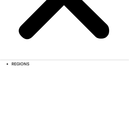
REGIONS