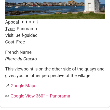
Appeal
✦✦✧✧✧
Type
Panorama
Visit
Self-guided
Cost
Free
French Name
Phare du Cracko
This viewpoint is on the other side of the quays and
gives you an other perspective of the village.
📍
Google Maps
👀
Google View 360° – Panorama