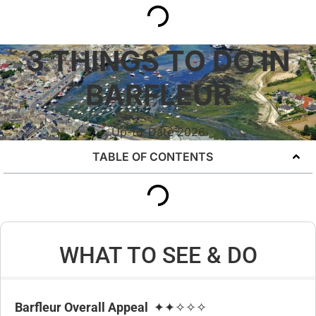
3 THINGS TO DO IN
BARFLEUR
Up-to-Date 2026
TABLE OF CONTENTS
WHAT TO SEE & DO
Barfleur Overall Appeal
✦✦✧✧✧