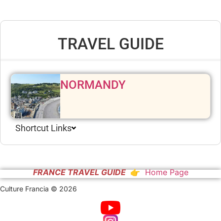
TRAVEL GUIDE
NORMANDY
Shortcut Links
FRANCE TRAVEL GUIDE
👉 Home Page
Culture Francia © 2026