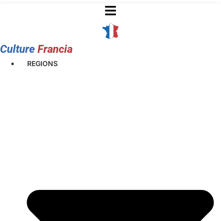
Skip
to
content
Culture
Francia
REGIONS