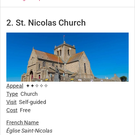
2. St. Nicolas Church
Appeal
✦✦✧✧✧
Type
Church
Visit
Self-guided
Cost
Free
French Name
Église Saint-Nicolas