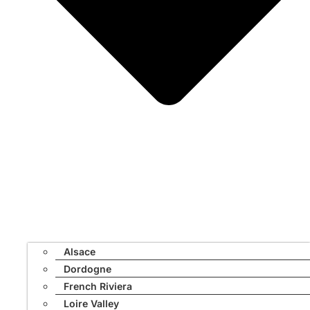
Alsace
Dordogne
French Riviera
Loire Valley