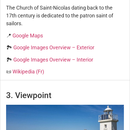
The Church of Saint-Nicolas dating back to the
17th century is dedicated to the patron saint of
sailors.
📍
Google Maps
🏞️
Google Images Overview – Exterior
🏞️
Google Images Overview – Interior
📜
Wikipedia (Fr)
3. Viewpoint