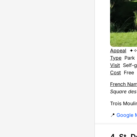
Appeal
✦
Type
Park
Visit
Self-g
Cost
Free
French Na
Square des 
Trois Moulin
📍
Google 
4. St. 