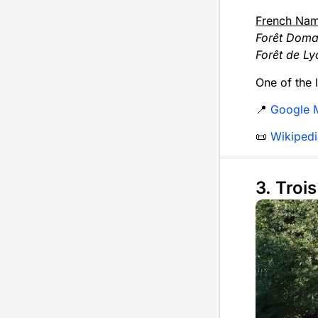
French Na
Forêt Doma
Forêt de Ly
One of the 
📍
Google 
📜
Wikipedi
3. Troi