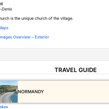
me
t-Denis
hurch is the unique church of the village.
Maps
mages Overview – Exterior
TRAVEL GUIDE
NORMANDY
inks