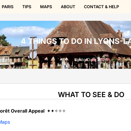
PARIS
TIPS
MAPS
ABOUT
CONTACT & HELP
4 THINGS TO DO IN LYONS-L
Up-to-Date 2026
WHAT TO SEE & DO
orêt Overall Appeal
✦✦✧✧✧
Maps