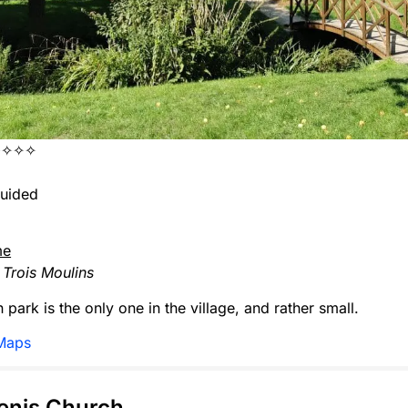
✧✧✧✧
uided
me
Trois Moulins
 park is the only one in the village, and rather small.
Maps
Denis Church