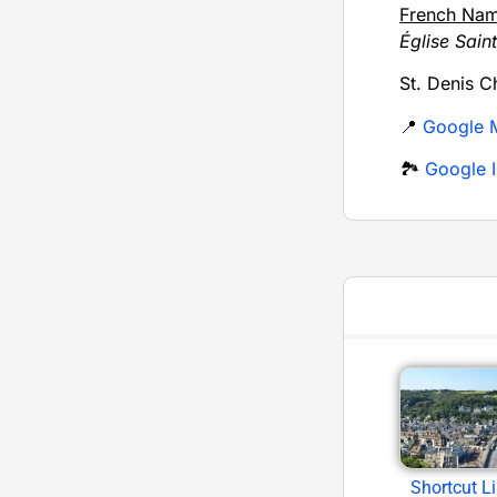
French Na
Église Sain
St. Denis C
📍
Google 
🏞️
Google I
Shortcut L