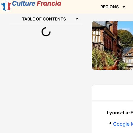
Culture
Francia
REGIONS
TABLE OF CONTENTS
Lyons-La-F
📍
Google 