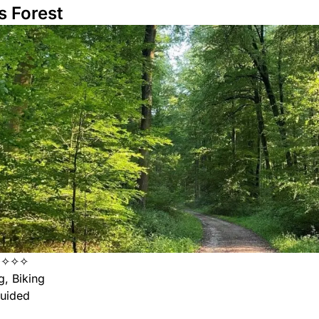
s Forest
✦✧✧✧
, Biking
uided