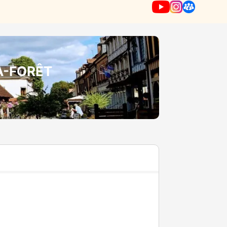
A-FORÊT