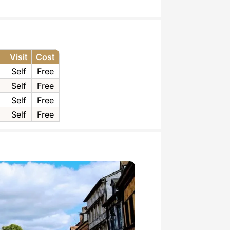
Visit
Cost
Self
Free
g
Self
Free
Self
Free
Self
Free