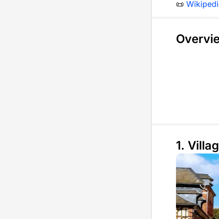
📜
Wikipedi
Overvi
1. Villag