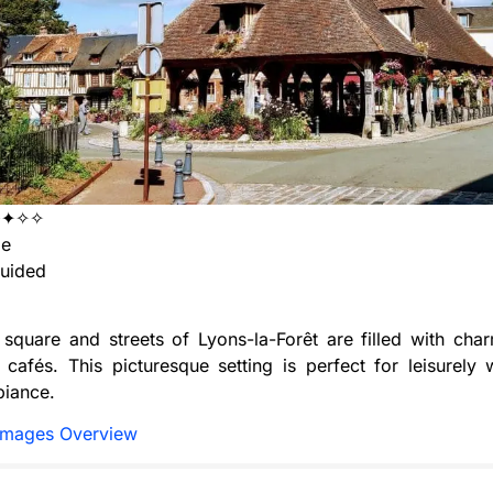
✦✦✧✧
ge
uided
 square and streets of Lyons-la-Forêt are filled with cha
cafés. This picturesque setting is perfect for leisurely 
biance.
Images Overview