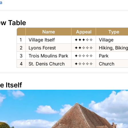
a
ew Table
Name
Appeal
Type
1
Village Itself
✦✦✦✧✧
Village
2
Lyons Forest
✦✦✧✧✧
Hiking‚ Bikin
3
Trois Moulins Park
✦✧✧✧✧
Park
4
St. Denis Church
✦✧✧✧✧
Church
e Itself