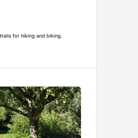
rails for hiking and biking.