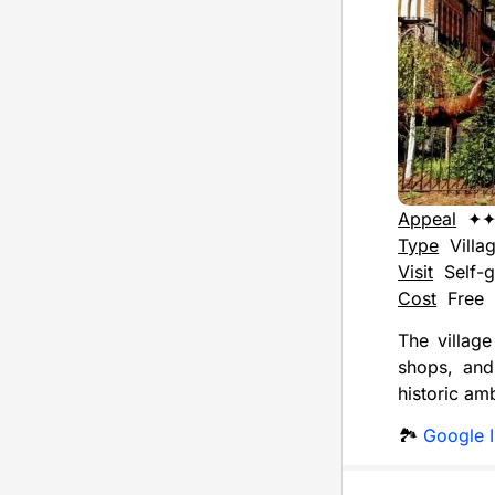
Appeal
✦
Type
Villa
Visit
Self-g
Cost
Free
The village
shops, and 
historic am
🏞️
Google 