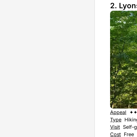
2. Lyon
Appeal
✦
Type
Hiking
Visit
Self-g
Cost
Free