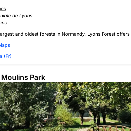
mes
niale de Lyons
ons
largest and oldest forests in Normandy, Lyons Forest offers t
Maps
a (Fr)
s Moulins Park