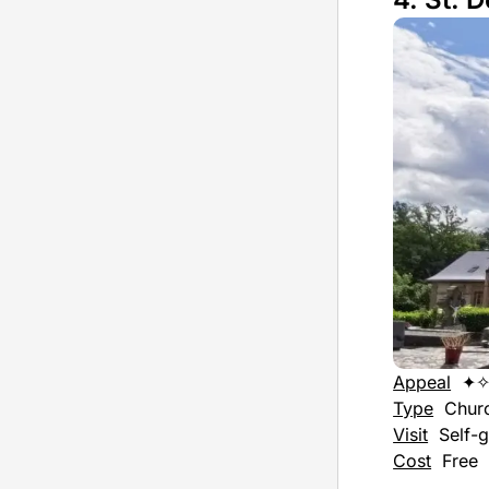
Appeal
✦
Type
Chur
Visit
Self-g
Cost
Free