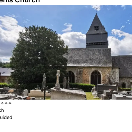
✧✧✧✧
ch
uided