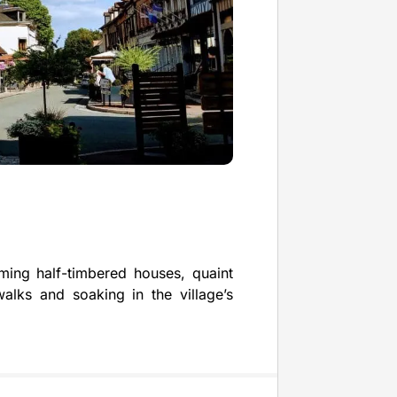
rming half-timbered houses, quaint
walks and soaking in the village’s