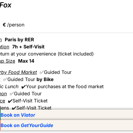
 Fox
€
/person
m
Paris by RER
tion
7h + Self-Visit
turn at your convenience (ticket included)
up Size
Max 14
rby Food Market
✅Guided Tour
k
✅Guided Tour
by Bike
ic Lunch
✔️Your purchases at the food market
non
✅Guided Tour
ace
✔️Self-Visit Ticket
dens
✔️Self-Visit Ticket
Book on
Viator
Book on
GetYourGuide