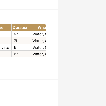
ze
Duration
Where to Book
9h
Viator‚ GetYourGuide
7h
Viator‚ GetYourGuide
ivate
6h
Viator‚ GetYourGuide
6h
Viator‚ GetYourGuide