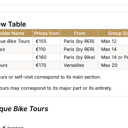
ew Table
vider Name
Prices from
From
Group Si
que Bike Tours
€155
Paris (by RER)
Max 12
Fox
€110
Paris (by RER)
Max 14
€160
Paris (by Bike)
Max 14 or Pr
ours
€170
Versailles
Max 20
urs or self-visit correspond to its main section.
ours may correspond to its major part or its entirety.
que Bike Tours
€
/person