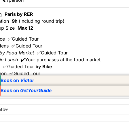
m
Paris by RER
tion
9h
(including round trip)
up Size
Max 12
ace
✅Guided Tour
dens
✅Guided Tour
by Food Market
✅Guided Tour
ic Lunch
✔️Your purchases at the food market
k
✅Guided Tour
by Bike
non
✅Guided Tour
Book on
Viator
Book on
GetYourGuide
nfo