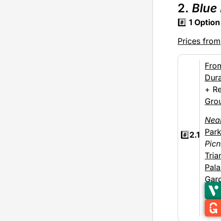
2.
Blue
#️⃣
1
Option
Prices from
Fro
Dura
+ Re
Gro
Nea
Par
#️⃣
2.1
Picn
Tria
Pal
Gar