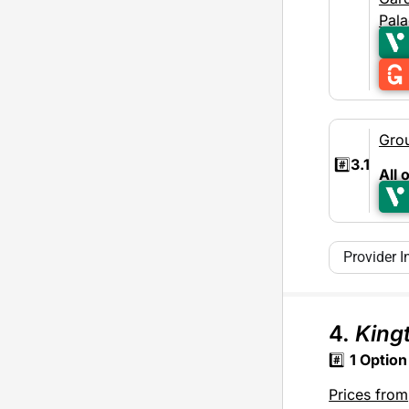
Pal
Gro
#️⃣
3.1
All 
Provider I
4.
King
#️⃣
1
Option
Prices from