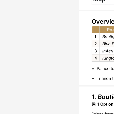
Overvi
Pro
1
Bouti
2
Blue 
3
inAeri
4
Kingt
Palace to
Trianon t
1.
Bouti
#️⃣
1
Option
Prices from