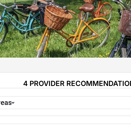
4 PROVIDER RECOMMENDATIO
reas