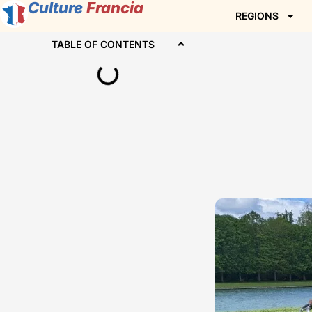
Culture
Francia
REGIONS
TABLE OF CONTENTS