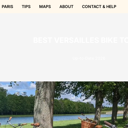
PARIS
TIPS
MAPS
ABOUT
CONTACT & HELP
BEST VERSAILLES BIKE T
Up-to-Date 2026