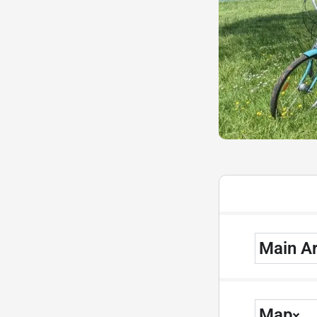
Main A
Map