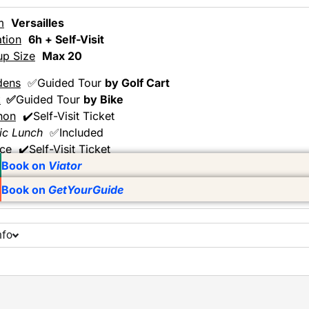
m
Versailles
tion
6h + Self-Visit
up Size
Max 20
dens
✅Guided Tour
by Golf Cart
k
✅
Guided Tour
by Bike
non
✔️Self-Visit Ticket
ic Lunch
✅Included
ace
✔️Self-Visit Ticket
Book on
Viator
Book on
GetYourGuide
nfo