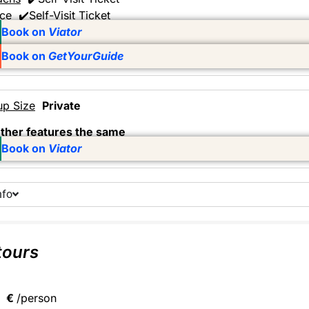
ace
✔️Self-Visit Ticket
Book on
Viator
Book on
GetYourGuide
up Size
Private
other features the same
Book on
Viator
nfo
tours
€
/person