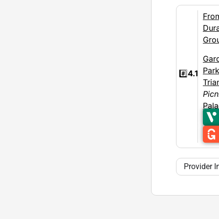
Fro
Dura
Gro
Gar
Par
#️⃣
4.1
Tria
Picn
Pal
Provider I