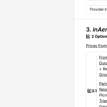
Provider I
3.
inAer
#️⃣
2
Optio
Prices from
Fro
Dura
+ Re
Gro
Pari
Nea
#️⃣
3.1
Picn
Tria
Gar