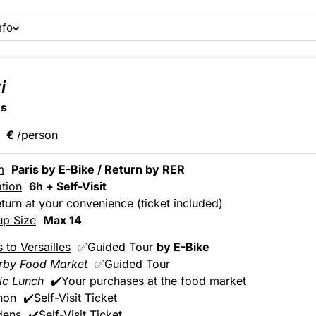
nfo
i
ns
€
/person
m
Paris by E-Bike / Return by RER
tion
6h + Self-Visit
turn at your convenience (ticket included)
up Size
Max 14
s to Versailles
✅Guided Tour
by E-Bike
rby Food Market
✅Guided Tour
ic Lunch
✔️Your purchases at the food market
non
✔️Self-Visit Ticket
dens
✔️Self-Visit Ticket