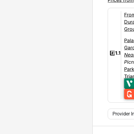
Fro
Dura
Gro
Pal
Gar
#️⃣
1.1
Nea
Picn
Par
Tria
Provider I