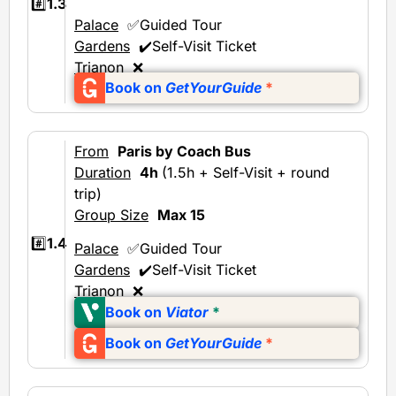
#️⃣
1.3
Palace
✅Guided Tour
Gardens
✔️Self-Visit Ticket
Trianon
❌
Book on
GetYourGuide
*
From
Paris by Coach Bus
Duration
4h
(1.5h + Self-Visit + round
trip)
Group Size
Max 15
#️⃣
1.4
Palace
✅Guided Tour
Gardens
✔️Self-Visit Ticket
Trianon
❌
Book on
Viator
*
Book on
GetYourGuide
*