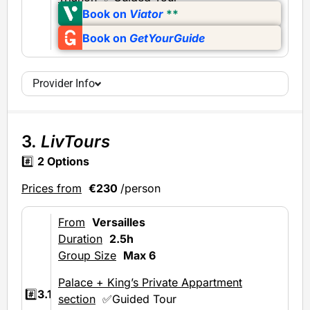
Book on
Viator
**
Book on
GetYourGuide
Provider Info
3.
LivTours
#️⃣
2 Options
Prices from
€230
/person
From
Versailles
Duration
2.5h
Group Size
Max 6
Palace + King’s Private Appartment
#️⃣
3.1
section
✅Guided Tour