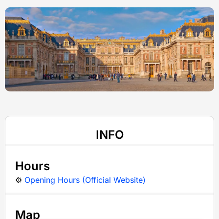
INFO
Hours
⚙️
Opening Hours (Official Website)
Map