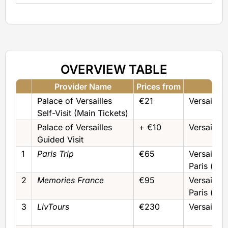
OVERVIEW TABLE
Provider Name
Prices from
F
Palace of Versailles
€21
Versailles
Self-Visit (Main Tickets)
Palace of Versailles
+ €10
Versailles
Guided Visit
1
Paris Trip
€65
Versailles
Paris (by
2
Memories France
€95
Versailles
Paris (by
3
LivTours
€230
Versailles