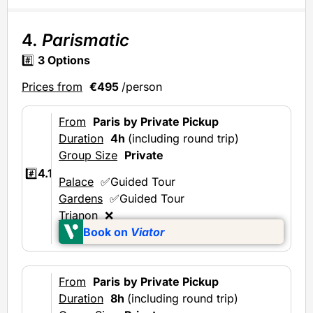
4.
Parismatic
#️⃣
3 Options
Prices from
€495
/person
From
Paris
by Private Pickup
Duration
4h
(including round trip)
Group Size
Private
#️⃣
4.1
Palace
✅Guided Tour
Gardens
✅Guided Tour
Trianon
❌
Book on
Viator
From
Paris
by Private Pickup
Duration
8h
(including round trip)