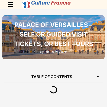
Culture
Francia
PALACE OF VERSAILLES –
SELF OR GUIDED VISIT
TICKETS, OR BEST TOURS
Up-to-Date 2026
TABLE OF CONTENTS