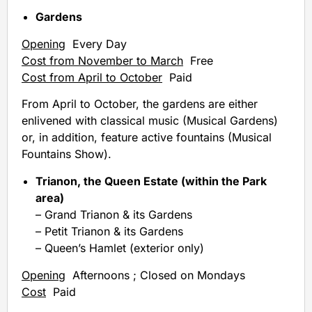
Gardens
Opening
Every Day
Cost from November to March
Free
Cost from April to October
Paid
From April to October, the gardens are either
enlivened with classical music (Musical Gardens)
or, in addition, feature active fountains (Musical
Fountains Show).
Trianon, the Queen Estate (within the Park
area)
– Grand Trianon & its Gardens
– Petit Trianon & its Gardens
– Queen’s Hamlet (exterior only)
Opening
Afternoons ; Closed on Mondays
Cost
Paid