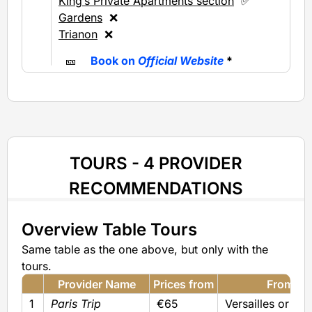
King’s Private Apartments section
✅
Gardens
❌
Trianon
❌
🎫
Book on
Official Website
*
TOURS - 4 PROVIDER
RECOMMENDATIONS
Overview Table Tours
Same table as the one above, but only with the
tours.
Provider Name
Prices from
From
1
Paris Trip
€65
Versailles or