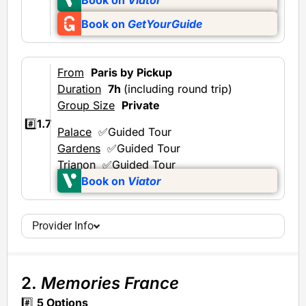
Book on
GetYourGuide
From
Paris by Pickup
Duration
7h
(including round trip)
Group Size
Private
#️⃣
1.7
Palace
✅Guided Tour
Gardens
✅Guided Tour
Trianon
✅Guided Tour
Book on
Viator
Provider Info
2.
Memories France
#️⃣
5 Options