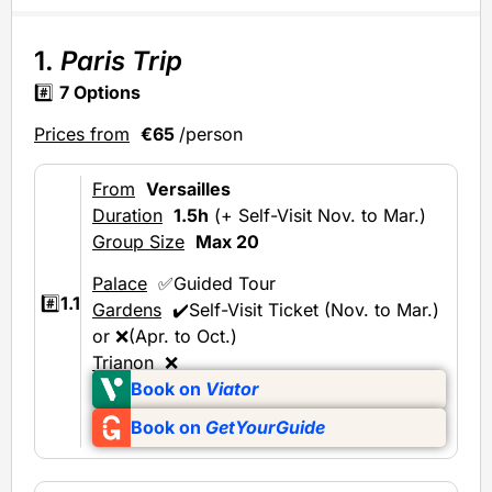
1.
Paris Trip
#️⃣
7 Options
Prices from
€65
/person
From
Versailles
Duration
1.5h
(+ Self-Visit Nov. to Mar.)
Group Size
Max 20
Palace
✅Guided Tour
#️⃣
1.1
Gardens
✔️Self-Visit Ticket (Nov. to Mar.)
or ❌(Apr. to Oct.)
Trianon
❌
Book on
Viator
Book on
GetYourGuide