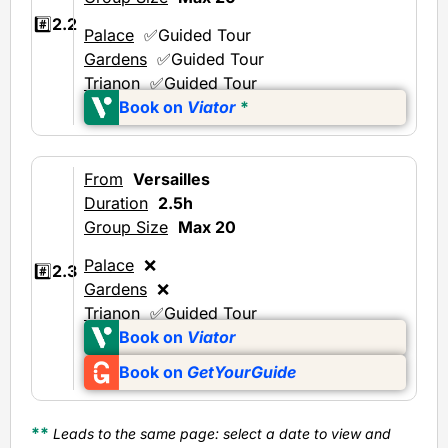
#️⃣
2.2
Palace
✅Guided Tour
Gardens
✅Guided Tour
Trianon
✅Guided Tour
Book on
Viator
*
From
Versailles
Duration
2.5h
Group Size
Max 20
Palace
❌
#️⃣
2.3
Gardens
❌
Trianon
✅Guided Tour
Book on
Viator
Book on
GetYourGuide
**
Leads to the same page: select a date to view and