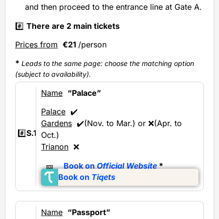
and then proceed to the entrance line at Gate A.
#️⃣
There are 2 main tickets
Prices from
€21
/person
*
Leads to the same page: choose the matching option
(subject to availability).
Name
“Palace”
Palace
✔️
Gardens
✔️(Nov. to Mar.) or ❌(Apr. to
#️⃣
S.1
Oct.)
Trianon
❌
🎫
Book on
Official Website
*
Book on
Tiqets
Name
“Passport”