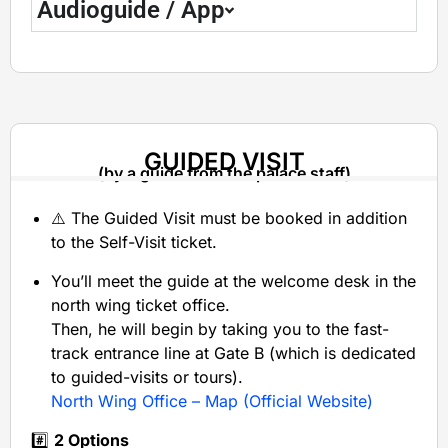
Audioguide / App
GUIDED VISIT
(by a guide from the palace staff)
⚠️ The Guided Visit must be booked in addition
to the Self-Visit ticket.
You’ll meet the guide at the welcome desk in the
north wing ticket office.
Then, he will begin by taking you to the fast-
track entrance line at Gate B (which is dedicated
to guided-visits or tours).
North Wing Office – Map (Official Website)
#️⃣
2 Options