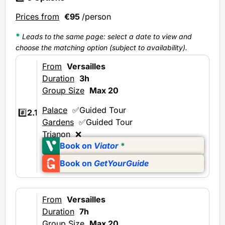
Prices from
€95
/person
*
Leads to the same page: select a date to view and
choose the matching option (subject to availability).
From
Versailles
Duration
3h
Group Size
Max 20
Palace
✅Guided Tour
#️⃣
2.1
Gardens
✅Guided Tour
Trianon
❌
Book on
Viator
*
Book on
GetYourGuide
From
Versailles
Duration
7h
Group Size
Max 20