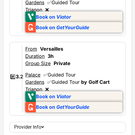
Gardens
✅Guided Tour
Trianon
❌
Book on
Viator
Book on
GetYourGuide
From
Versailles
Duration
3h
Group Size
Private
Palace
✅Guided Tour
#️⃣
3.2
Gardens
✅Guided Tour
by
Golf Cart
Trianon
❌
Book on
Viator
Book on
GetYourGuide
Provider Info