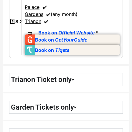
Palace
✔️
Gardens
✔️(any month)
Trianon
✔️
#️⃣
S.2
🎫
Book on
Official Website
*
Book on
GetYourGuide
Book on
Tiqets
Trianon Ticket only
Garden Tickets only