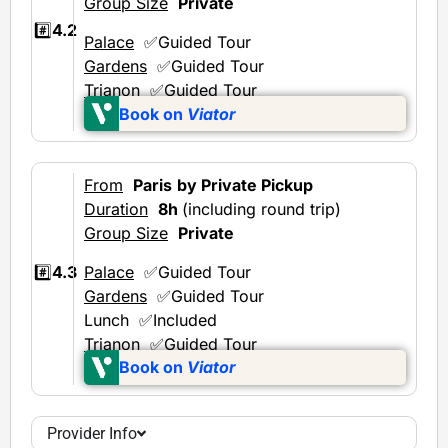
Group Size
Private
#️⃣
4.2
Palace
✅Guided Tour
Gardens
✅Guided Tour
Trianon
✅Guided Tour
Book on
Viator
From
Paris
by Private Pickup
Duration
8h
(including round trip)
Group Size
Private
Palace
✅Guided Tour
#️⃣
4.3
Gardens
✅Guided Tour
Lunch ✅Included
Trianon
✅Guided Tour
Book on
Viator
Provider Info