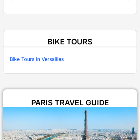
BIKE TOURS
Bike Tours in Versailles
PARIS TRAVEL GUIDE