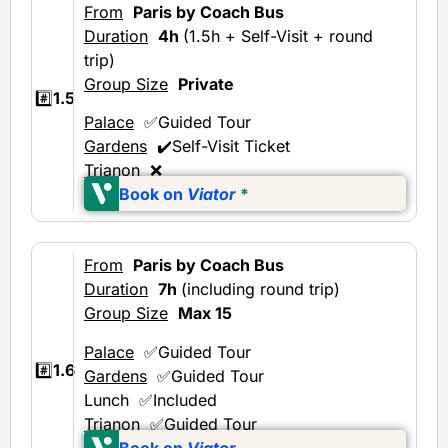
From
Paris by Coach Bus
Duration
4h
(1.5h + Self-Visit + round
trip)
Group Size
Private
#️⃣
1.5
Palace
✅Guided Tour
Gardens
✔️Self-Visit Ticket
Trianon
❌
Book on
Viator
*
From
Paris by Coach Bus
Duration
7h
(including round trip)
Group Size
Max 15
Palace
✅Guided Tour
#️⃣
1.6
Gardens
✅Guided Tour
Lunch ✅Included
Trianon
✅Guided Tour
Book on
Viator