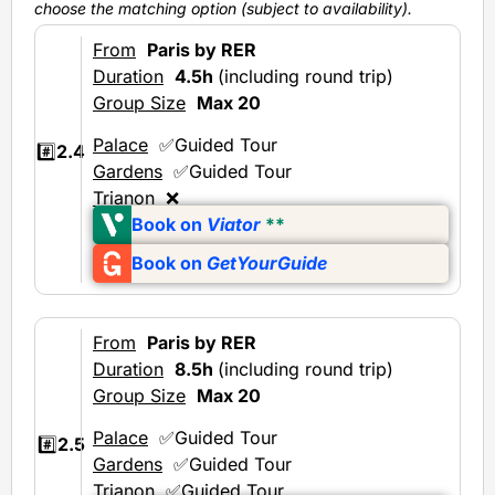
choose the matching option (subject to availability).
From
Paris by RER
Duration
4.5h
(including round trip)
Group Size
Max 20
Palace
✅Guided Tour
#️⃣
2.4
Gardens
✅Guided Tour
Trianon
❌
Book on
Viator
**
Book on
GetYourGuide
From
Paris by RER
Duration
8.5h
(including round trip)
Group Size
Max 20
Palace
✅Guided Tour
#️⃣
2.5
Gardens
✅Guided Tour
Trianon
✅Guided Tour