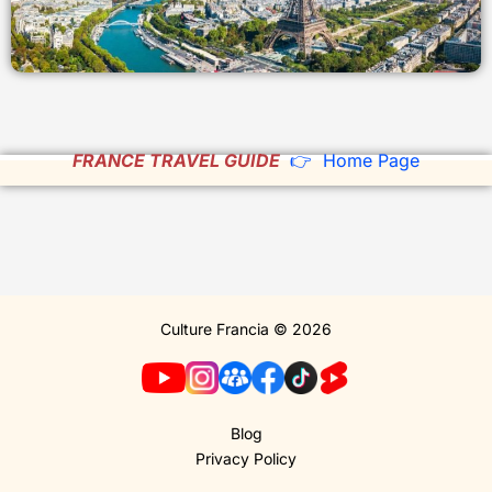
FRANCE TRAVEL GUIDE
👉 Home Page
Culture Francia © 2026
Blog
Privacy Policy