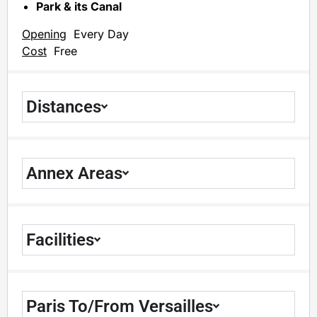
Park & its Canal
Opening
Every Day
Cost
Free
Distances
Annex Areas
Facilities
Paris To/From Versailles