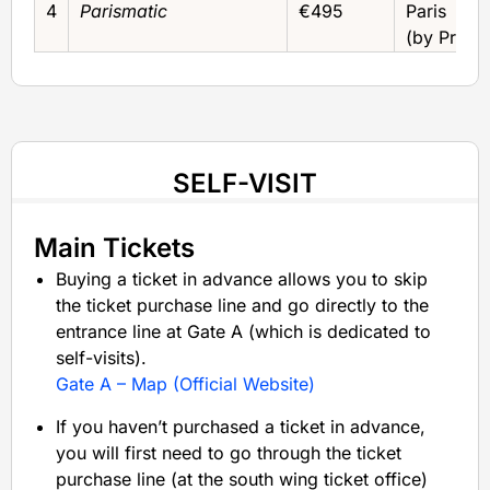
4
Parismatic
€495
Paris
(by Privat
SELF-VISIT
Main Tickets
Buying a ticket in advance allows you to skip
the ticket purchase line and go directly to the
entrance line at Gate A (which is dedicated to
self-visits).
Gate A – Map (Official Website)
If you haven’t purchased a ticket in advance,
you will first need to go through the ticket
purchase line (at the south wing ticket office)