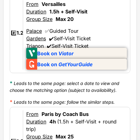
From
Versailles
Duration
1.5h + Self-Visit
Group Size
Max 20
Palace
✅Guided Tour
#️⃣
1.2
Gardens
✔️Self-Visit Ticket
Trianon
✔️Self-Visit Ticket
Book on
Viator
Book on
GetYourGuide
*
Leads to the same page: select a date to view and
choose the matching option (subject to availability).
*
Leads to the same page
: follow the similar steps.
From
Paris by Coach Bus
Duration
4h
(1.5h + Self-Visit + round
trip)
Group Size
Max
25