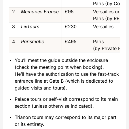
Paris (by Coach
2
Memories France
€95
Versailles or
Paris (by RER)
3
LivTours
€230
Versailles
4
Parismatic
€495
Paris
(by Private Pick
You’ll meet the guide outside the enclosure
(check the meeting point when booking).
He’ll have the authorization to use the fast-track
entrance line at Gate B (which is dedicated to
guided visits and tours).
Palace tours or self-visit correspond to its main
section (unless otherwise indicated).
Trianon tours may correspond to its major part
or its entirety.