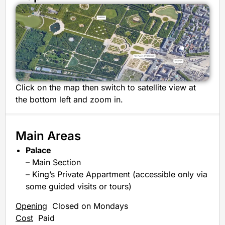
Click on the map then switch to satellite view at
the bottom left and zoom in.
Main Areas
Palace
– Main Section
– King’s Private Appartment (accessible only via
some guided visits or tours)
Opening
Closed on Mondays
Cost
Paid