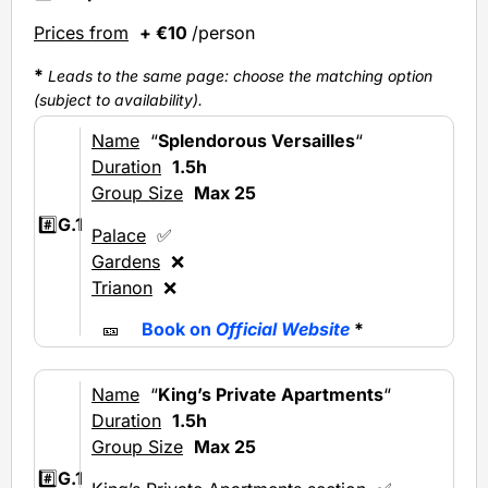
Prices from
+ €10
/person
*
Leads to the same page: choose the matching option
(subject to availability).
Name
“
Splendorous Versailles
“
Duration
1.5h
Group Size
Max 25
#️⃣
G.1
Palace
✅
Gardens
❌
Trianon
❌
🎫
Book on
Official Website
*
Name
“
King’s Private Apartments
“
Duration
1.5h
Group Size
Max 25
#️⃣
G.1