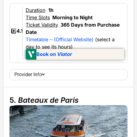
Duration
1h
Time Slots
Morning to Night
Ticket Validity
365 Days from Purchase
#️⃣
4.1
Date
Timetable – (Official Website)
(select a
day to see its hours)
Book on
Viator
Provider Info
5.
Bateaux de Paris