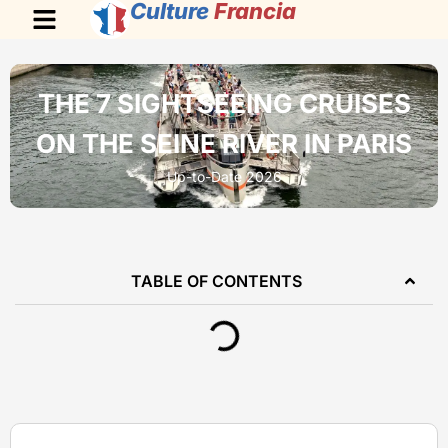
Culture
Francia
THE 7 SIGHTSEEING CRUISES
ON THE SEINE RIVER IN PARIS
Up-to-Date 2026
TABLE OF CONTENTS