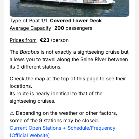
Type of Boat 1/1
Covered Lower Deck
Average Capacity
200
passengers
Prices from
€23
/person
The
Batobus
is not exactly a sightseeing cruise but
allows you to travel along the Seine River between
its 9 different stations.
Check the map at the top of this page to see their
locations.
Its route is nearly identical to that of the
sightseeing cruises.
⚠️ Depending on the weather or other factors,
some of the 9 stations may be closed.
Current Open Stations + Schedule/Frequency
(Official Website)