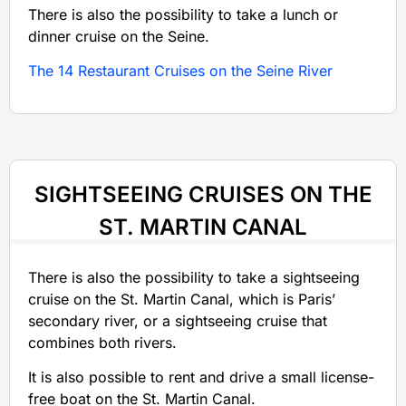
There is also the possibility to take a lunch or
dinner cruise on the Seine.
The 14 Restaurant Cruises on the Seine River
SIGHTSEEING CRUISES ON THE
ST. MARTIN CANAL
There is also the possibility to take a sightseeing
cruise on the St. Martin Canal, which is Paris’
secondary river, or a sightseeing cruise that
combines both rivers.
It is also possible to rent and drive a small license-
free boat on the St. Martin Canal.