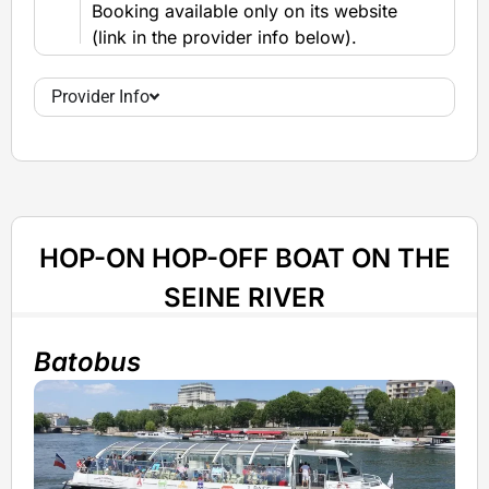
Booking available only on its website
(link in the provider info below).
Provider Info
HOP-ON HOP-OFF BOAT ON THE
SEINE RIVER
Batobus