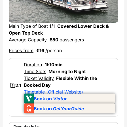
Main Type of Boat 1/1
Covered Lower Deck &
Open Top Deck
Average Capacity
850
passengers
Prices from
€16
/person
Duration
1h10min
Time Slots
Morning to Night
Ticket Validity
Flexible Within the
Booked Day
#️⃣
2.1
Timetable (Official Website)
Book on
Viator
Book on
GetYourGuide