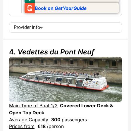
Book on
GetYourGuide
Provider Info
4.
Vedettes du Pont Neuf
Main Type of Boat 1/2
Covered Lower Deck &
Mai
Open Top Deck
Ave
Average Capacity
300
passengers
Prices from
€18
/person