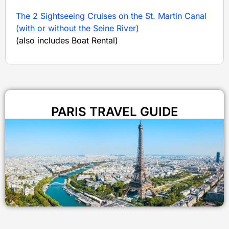
The 2 Sightseeing Cruises on the St. Martin Canal
(with or without the Seine River)
(also includes Boat Rental)
PARIS TRAVEL GUIDE