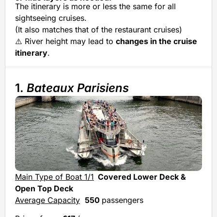
The itinerary is more or less the same for all
sightseeing cruises.
(It also matches that of the restaurant cruises)
⚠️ River height may lead to
changes in the cruise
itinerary
.
1.
Bateaux Parisiens
Main Type of Boat 1/1
Covered Lower Deck &
Open Top Deck
Average Capacity
550
passengers