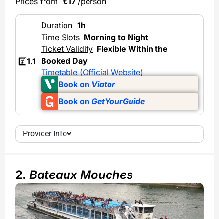
Prices from
€17
/person
Duration
1h
Time Slots
Morning to Night
Ticket Validity
Flexible Within the
Booked Day
#️⃣
1.1
Timetable (Official Website)
Book on
Viator
Book on
GetYourGuide
Provider Info
2.
Bateaux Mouches