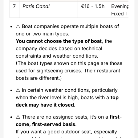
7
Paris Canal
€16 - 1.5h
Evening/Ni
Fixed Time
⚠️ Boat companies operate multiple boats of
one or two main types.
You cannot choose the type of boat
, the
company decides based on technical
constraints and weather conditions.
(The boat types shown on this page are those
used for sightseeing cruises. Their restaurant
boats are different.)
⚠️ In certain weather conditions, particularly
when the river level is high, boats with a
top
deck may have it closed
.
⚠️ There are no assigned seats, it’s on a
first-
come, first-served basis
.
If you want a good outdoor seat, especially