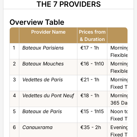
THE 7 PROVIDERS
Overview Table
Provider Name
Prices from
T
& Duration
& Ti
1
Bateaux Parisiens
€17 - 1h
Morning to
Flexible Wi
2
Bateaux Mouches
€16 - 1h10
Morning to
Flexible Wi
3
Vedettes de Paris
€21 - 1h
Morning to
Fixed Time
4
Vedettes du Pont Neuf
€18 - 1h
Morning to
365 Days f
5
Bateaux de Paris
€15 - 1h15
Noon to Ev
Fixed Time
6
Canauxrama
€35 - 2h
Evening/Ni
Fixed Time