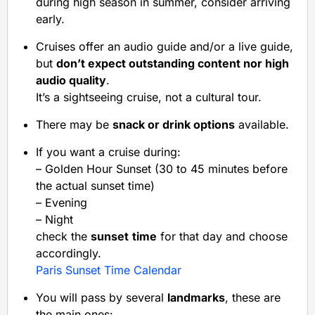
during high season in summer, consider arriving
early.
Cruises offer an audio guide and/or a live guide,
but
don’t expect outstanding content nor high
audio quality
.
It’s a sightseeing cruise, not a cultural tour.
There may be
snack or drink options
available.
If you want a cruise during:
– Golden Hour Sunset (30 to 45 minutes before
the actual sunset time)
– Evening
– Night
check the
sunset
time
for that day and choose
accordingly.
Paris Sunset Time Calendar
You will pass by several
landmarks
, these are
the main ones: