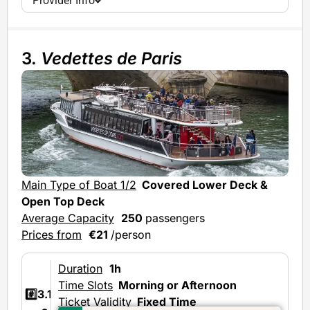
Provider Info
3.
Vedettes de Paris
Main Type of Boat 1/2
Covered Lower Deck &
Mai
Open Top Deck
Ave
Average Capacity
250
passengers
Prices from
€21
/person
Duration
1h
Time Slots
Morning or Afternoon
#️⃣3.1
Ticket Validity
Fixed Time