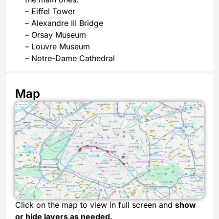
– Eiffel Tower
– Alexandre III Bridge
– Orsay Museum
– Louvre Museum
– Notre-Dame Cathedral
Map
Click on the map to view in full screen and
show
or hide layers as needed.