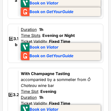
a
Book on
Viator
Book on
GetYourGuide
Duration
1h
Time Slots
Evening or Night
#️⃣
3.1
Ticket Validity
Fixed Time
b
Book on
Viator
Book on
GetYourGuide
With Champagne Tasting
accompanied by a sommelier from
Ô
Chateau
wine bar
Time Slot
Evening
#️⃣
3.2
Duration
1h
Ticket Validity
Fixed Time
Book on
Viator