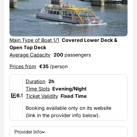
Main Type of Boat 1/1
Covered Lower Deck &
Open Top Deck
Average Capacity
200
passengers
Prices from
€35
/person
Duration
2h
Time Slots
Evening/Night
#️⃣
6.1
Ticket Validity
Fixed Time
Booking available only on its website
(link in the provider info below).
Provider Info