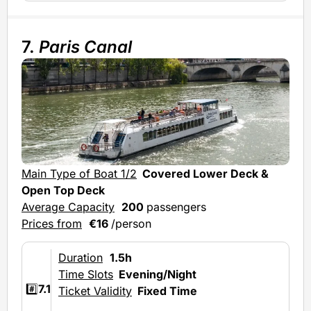
7.
Paris Canal
Mai
Main Type of Boat 1/2
Covered Lower Deck &
Ave
Open Top Deck
Average Capacity
200
passengers
Prices from
€16
/person
Duration
1.5h
Time Slots
Evening/Night
#️⃣
7.1
Ticket Validity
Fixed Time