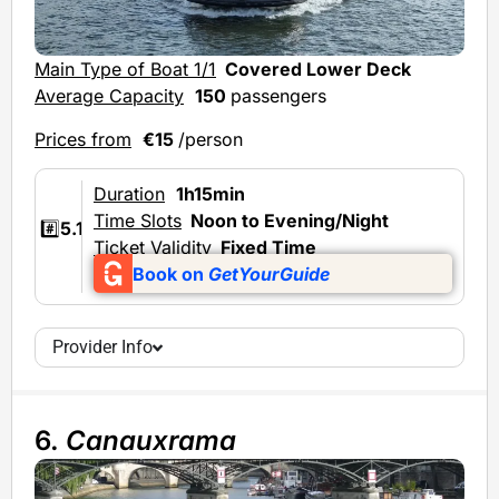
Main Type of Boat 1/1
Covered Lower Deck
Average Capacity
150
passengers
Prices from
€15
/person
Duration
1h15min
Time Slots
Noon to Evening/Night
#️⃣
5.1
Ticket Validity
Fixed Time
Book on
GetYourGuide
Provider Info
6.
Canauxrama