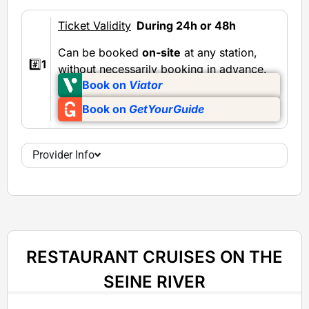
Ticket Validity
During 24h or 48h
Can be booked
on-site
at any station,
#️⃣
1
without necessarily booking in advance.
Book on
Viator
Book on
GetYourGuide
Provider Info
RESTAURANT CRUISES ON THE
SEINE RIVER