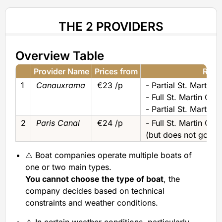
THE 2 PROVIDERS
Overview Table
Provider Name
Prices from
River
1
Canauxrama
€23 /p
- Partial St. Martin 
- Full St. Martin Can
- Partial St. Martin 
2
Paris Canal
€24 /p
- Full St. Martin Can
(but does not go to 
⚠️ Boat companies operate multiple boats of
one or two main types.
You cannot choose the type of boat
, the
company decides based on technical
constraints and weather conditions.