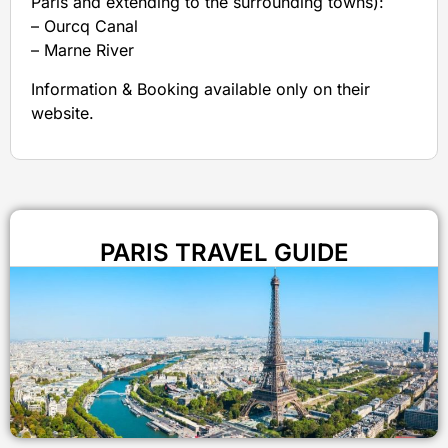
Paris and extending to the surrounding towns):
– Ourcq Canal
– Marne River
Information & Booking available only on their
website.
PARIS TRAVEL GUIDE