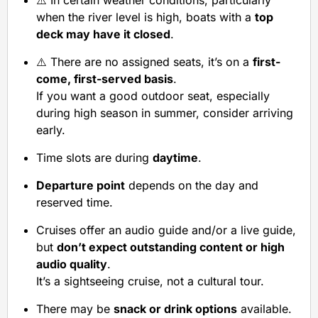
⚠️ In certain weather conditions, particularly
when the river level is high, boats with a
top
deck may have it closed
.
⚠️ There are no assigned seats, it’s on a
first-
come, first-served basis
.
If you want a good outdoor seat, especially
during high season in summer, consider arriving
early.
Time slots are during
daytime
.
Departure point
depends on the day and
reserved time.
Cruises offer an audio guide and/or a live guide,
but
don’t expect outstanding content or high
audio quality
.
It’s a sightseeing cruise, not a cultural tour.
There may be
snack or drink options
available.