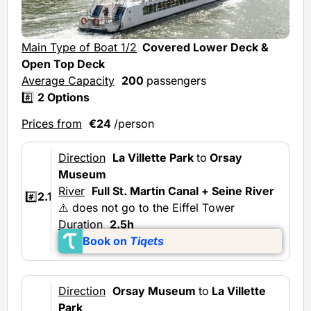
Mai
Main Type of Boat 1/2
Covered Lower Deck &
Ave
Open Top Deck
Average Capacity
200
passengers
#️⃣
2 Options
Prices from
€24
/person
Direction
La Villette Park
to
Orsay
Museum
River
Full St. Martin Canal + Seine River
#️⃣
2.1
⚠️ does not go to the Eiffel Tower
Duration
2.5h
Book on
Tiqets
Direction
Orsay Museum
to
La Villette
Park