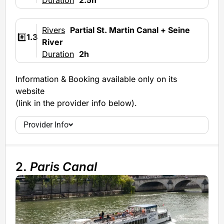
Rivers
Partial St. Martin Canal + Seine
#️⃣
1.3
River
Duration
2h
Information & Booking available only on its
website
(link in the provider info below).
Provider Info
2.
Paris Canal