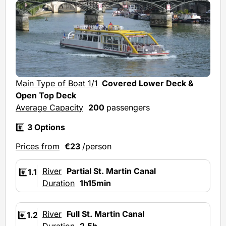
Main Type of Boat 1/1
Covered Lower Deck &
Open Top Deck
Average Capacity
200
passengers
#️⃣
3 Options
Prices from
€23
/person
River
Partial St. Martin Canal
#️⃣
1.1
Duration
1h15min
River
Full St. Martin Canal
#️⃣
1.2
Duration
2.5h