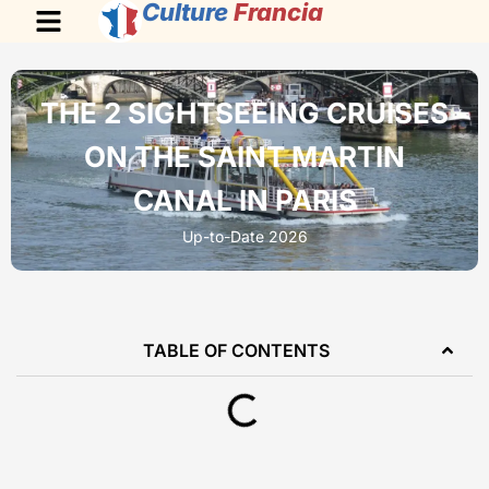
Culture
Francia
THE 2 SIGHTSEEING CRUISES
ON THE SAINT MARTIN
CANAL IN PARIS
Up-to-Date 2026
TABLE OF CONTENTS