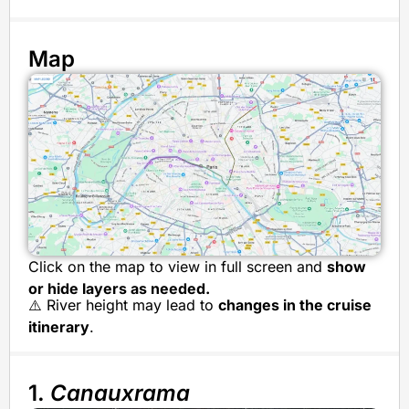
Map
Click on the map to view in full screen and
show
or hide layers as needed.
⚠️ River height may lead to
changes in the cruise
itinerary
.
1.
Canauxrama