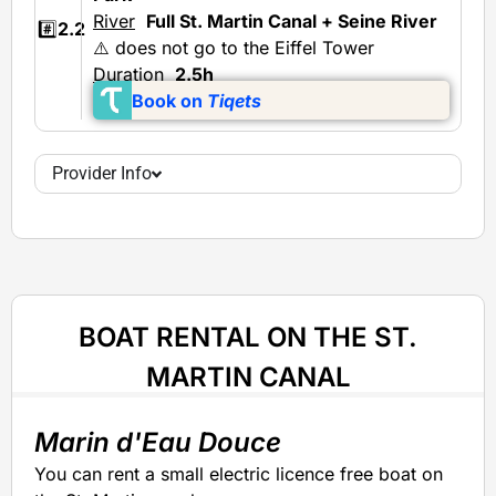
River
Full St. Martin Canal + Seine River
#️⃣
2.2
⚠️ does not go to the Eiffel Tower
Duration
2.5h
Book on
Tiqets
Provider Info
BOAT RENTAL ON THE ST.
MARTIN CANAL
Marin d'Eau Douce
You can rent a small electric licence free boat on