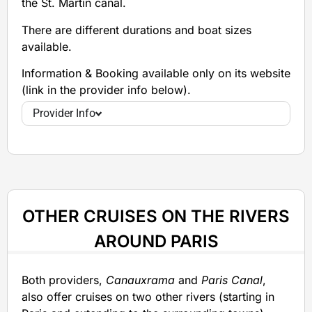
the St. Martin canal.
There are different durations and boat sizes
available.
Information & Booking available only on its website
(link in the provider info below).
Provider Info
OTHER CRUISES ON THE RIVERS
AROUND PARIS
Both providers,
Canauxrama
and
Paris Canal
,
also offer cruises on two other rivers (starting in