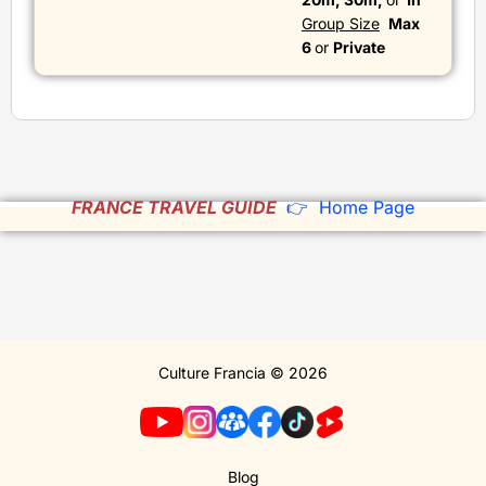
Group Size
Max
6
or
Private
FRANCE TRAVEL GUIDE
👉 Home Page
Culture Francia © 2026
Blog