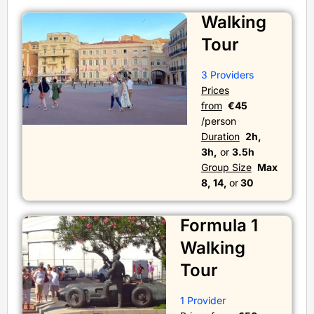
Walking
Tour
3 Providers
Prices
from
€45
/person
Duration
2h,
3h,
or
3.5h
Group Size
Max
8, 14,
or
30
Formula 1
Walking
Tour
1 Provider