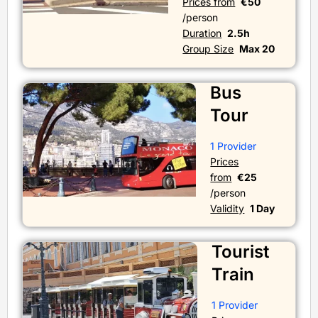
Prices from
€50
/person
Duration
2.5h
Group Size
Max 20
Bus
Tour
1 Provider
Prices
from
€25
/person
Validity
1 Day
Tourist
Train
1 Provider