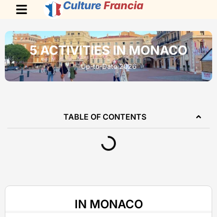
Culture
Francia
5 ACTIVITIES IN MONACO
Up-to-Date 2026
TABLE OF CONTENTS
IN MONACO