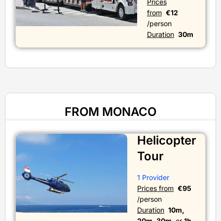
Prices
from
€12
/person
Duration
30m
FROM MONACO
Helicopter
Tour
1 Provider
Prices from
€95
/person
Duration
10m,
20m, 30m,
or
1h