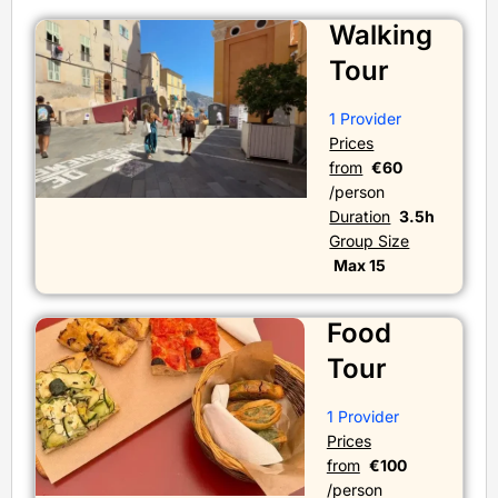
Walking
Tour
1 Provider
Prices
from
€60
/person
Duration
3.5h
Group Size
Max 15
Food
Tour
1 Provider
Prices
from
€100
/person