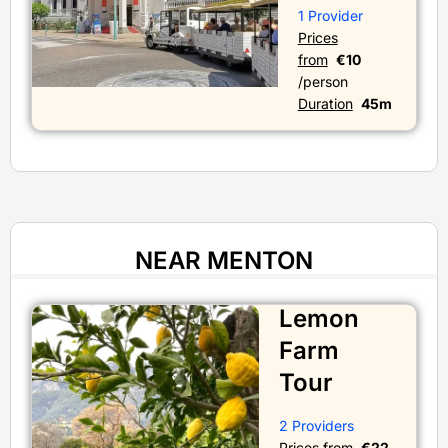
1 Provider
Prices
from
€10
/person
Duration
45m
NEAR MENTON
Lemon
Farm
Tour
2 Providers
Prices from
€22