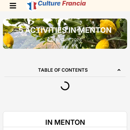
Culture
Francia
5 ACTIVITIES IN MENTON
Up-to-Date 2026
TABLE OF CONTENTS
IN MENTON