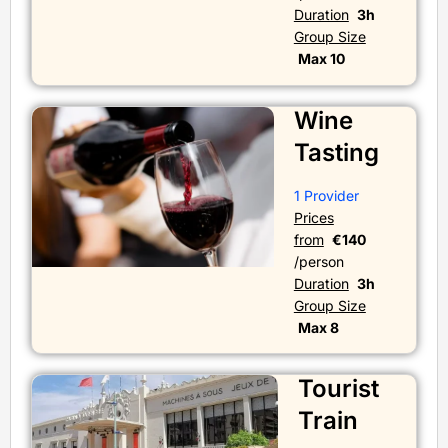
Duration
3h
Group Size
Max 10
Wine
Tasting
1 Provider
Prices
from
€140
/person
Duration
3h
Group Size
Max 8
Tourist
Train