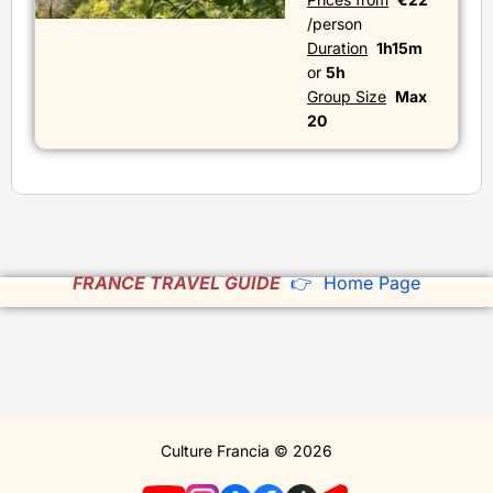
/person
Duration
1h15m
or
5h
Group Size
Max
20
FRANCE TRAVEL GUIDE
👉 Home Page
Culture Francia © 2026