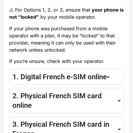
⚠️ For Options 1, 2, or 3, ensure that
your phone is
not “locked”
by your mobile operator.
If your phone was purchased from a mobile
operator with a plan, it may be “locked” to that
provider, meaning it can only be used with their
network unless unlocked.
If you’re unsure, check with your operator.
1. Digital French e-SIM online
2. Physical French SIM card
online
3. Physical French SIM card in