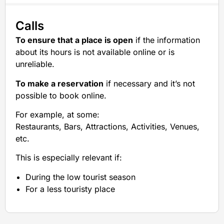
Calls
To ensure that a place is open
if the information
about its hours is not available online or is
unreliable.
To make a reservation
if necessary and it’s not
possible to book online.
For example, at some:
Restaurants, Bars, Attractions, Activities, Venues,
etc.
This is especially relevant if:
During the low tourist season
For a less touristy place