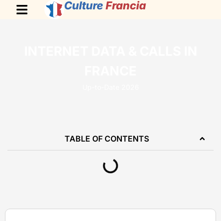
Culture
Francia
INTERNET DATA & CALLS IN
FRANCE
Up-to-Date 2026
TABLE OF CONTENTS