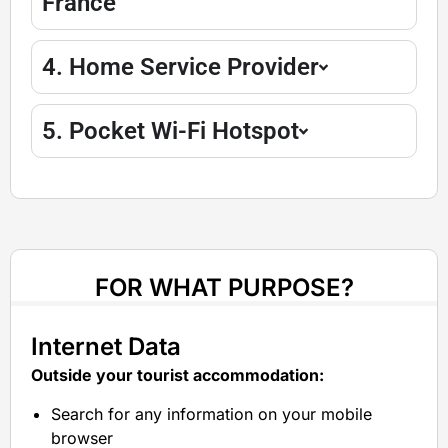
France
4. Home Service Provider
5. Pocket Wi-Fi Hotspot
FOR WHAT PURPOSE?
Internet Data
Outside your tourist accommodation:
Search for any information on your mobile
browser