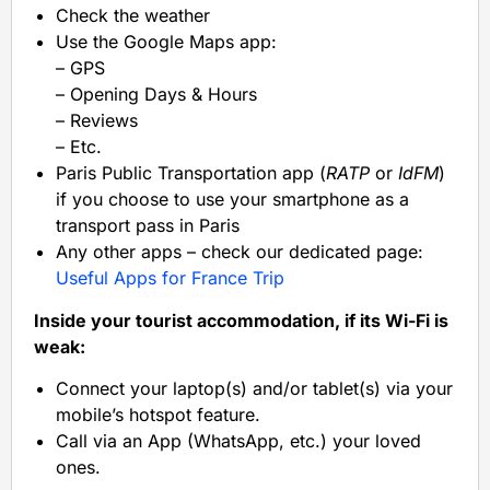
Check the weather
Use the Google Maps app:
– GPS
– Opening Days & Hours
– Reviews
– Etc.
Paris Public Transportation app (
RATP
or
IdFM
)
if you choose to use your smartphone as a
transport pass in Paris
Any other apps – check our dedicated page:
Useful Apps for France Trip
Inside your tourist accommodation, if its Wi-Fi is
weak:
Connect your laptop(s) and/or tablet(s) via your
mobile’s hotspot feature.
Call via an App (WhatsApp, etc.) your loved
ones.