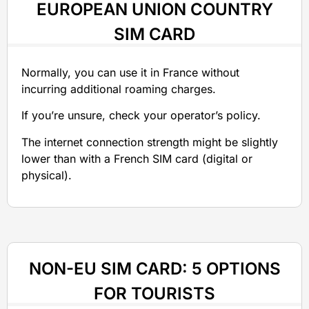
EUROPEAN UNION COUNTRY
SIM CARD
Normally, you can use it in France without
incurring additional roaming charges.
If you’re unsure, check your operator’s policy.
The internet connection strength might be slightly
lower than with a French SIM card (digital or
physical).
NON-EU SIM CARD: 5 OPTIONS
FOR TOURISTS