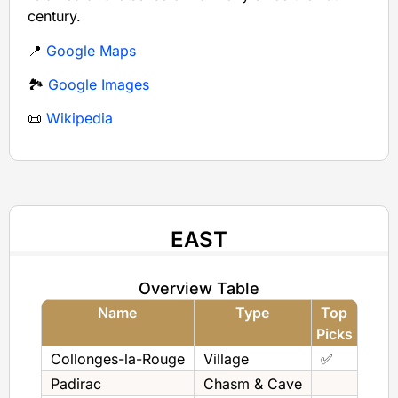
century.
📍
Google Maps
🏞️
Google Images
📜
Wikipedia
EAST
Overview Table
Name
Type
Top
Picks
Collonges-la-Rouge
Village
✅
Padirac
Chasm & Cave