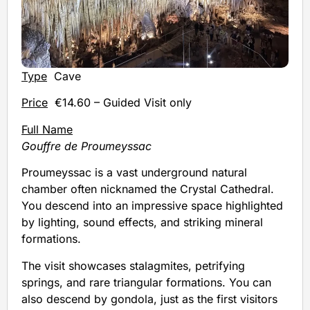
Type
Cave
Price
€14.60 – Guided Visit only
Full Name
Gouffre de Proumeyssac
Proumeyssac is a vast underground natural
chamber often nicknamed the Crystal Cathedral.
You descend into an impressive space highlighted
by lighting, sound effects, and striking mineral
formations.
The visit showcases stalagmites, petrifying
springs, and rare triangular formations. You can
also descend by gondola, just as the first visitors