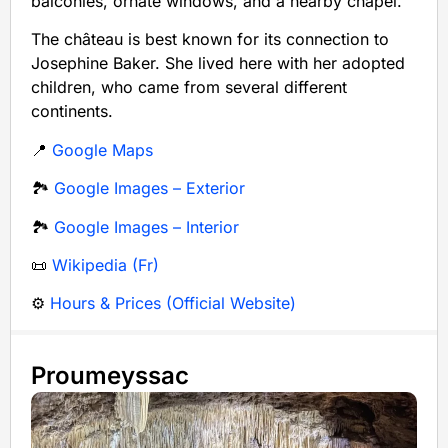
balconies, ornate windows, and a nearby chapel.
The château is best known for its connection to
Josephine Baker. She lived here with her adopted
children, who came from several different
continents.
📍
Google Maps
🏞️
Google Images – Exterior
🏞️
Google Images – Interior
📜
Wikipedia (Fr)
⚙️
Hours & Prices (Official Website)
Proumeyssac