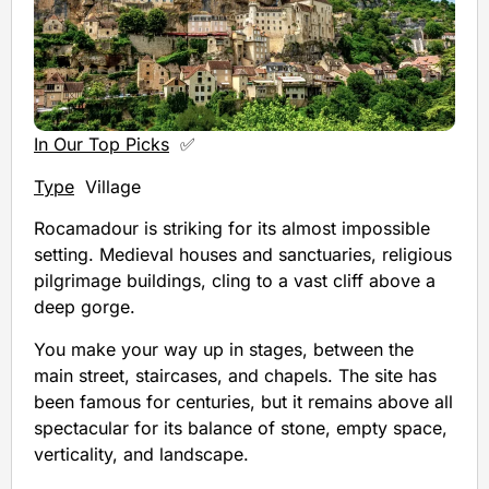
In Our Top Picks
✅
Type
Village
Rocamadour is striking for its almost impossible
setting. Medieval houses and sanctuaries, religious
pilgrimage buildings, cling to a vast cliff above a
deep gorge.
You make your way up in stages, between the
main street, staircases, and chapels. The site has
been famous for centuries, but it remains above all
spectacular for its balance of stone, empty space,
verticality, and landscape.