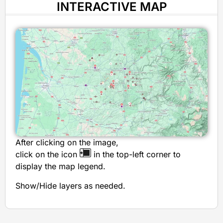
INTERACTIVE MAP
After clicking on the image,
click on the icon
in the top-left corner to
display the map legend.
Show/Hide layers as needed.