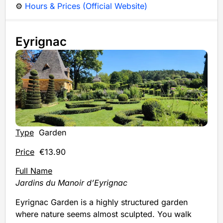
⚙️
Hours & Prices (Official Website)
Eyrignac
Type
Garden
Price
€13.90
Full Name
Jardins du Manoir d’Eyrignac
Eyrignac Garden is a highly structured garden
where nature seems almost sculpted. You walk