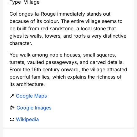
Type
Village
Collonges-la-Rouge immediately stands out
because of its colour. The entire village seems to
be built from red sandstone, a local stone that
gives its walls, towers, and roofs a very distinctive
character.
You walk among noble houses, small squares,
turrets, vaulted passageways, and carved details.
From the 16th century onward, the village attracted
powerful families, which explains the richness of
its architecture.
📍
Google Maps
🏞️
Google Images
📜
Wikipedia