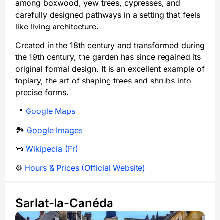
among boxwood, yew trees, cypresses, and
carefully designed pathways in a setting that feels
like living architecture.
Created in the 18th century and transformed during
the 19th century, the garden has since regained its
original formal design. It is an excellent example of
topiary, the art of shaping trees and shrubs into
precise forms.
📍
Google Maps
🏞️
Google Images
📜
Wikipedia (Fr)
⚙️
Hours & Prices (Official Website)
Sarlat-la-Canéda