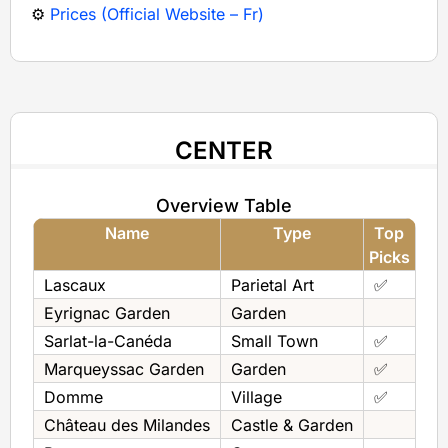
⚙️
Prices (Official Website – Fr)
CENTER
Overview Table
Name
Type
Top
Picks
Lascaux
Parietal Art
✅
Eyrignac Garden
Garden
Sarlat-la-Canéda
Small Town
✅
Marqueyssac Garden
Garden
✅
Domme
Village
✅
Château des Milandes
Castle & Garden