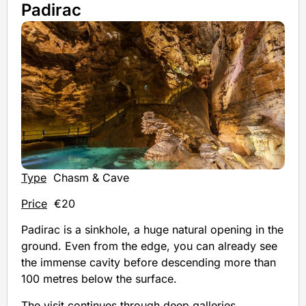
Padirac
Type
Chasm & Cave
Price
€20
Padirac is a sinkhole, a huge natural opening in the
ground. Even from the edge, you can already see
the immense cavity before descending more than
100 metres below the surface.
The visit continues through deep galleries,