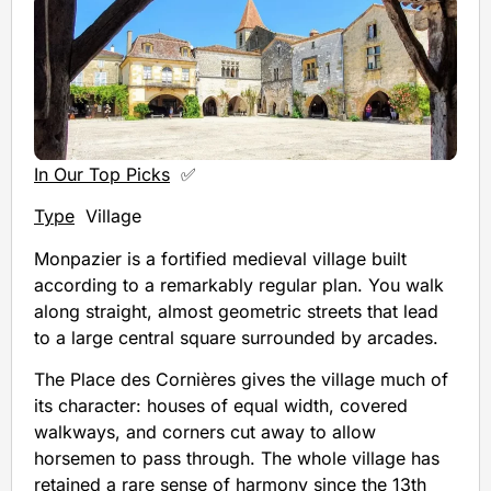
In Our Top Picks
✅
Type
Village
Monpazier is a fortified medieval village built
according to a remarkably regular plan. You walk
along straight, almost geometric streets that lead
to a large central square surrounded by arcades.
The Place des Cornières gives the village much of
its character: houses of equal width, covered
walkways, and corners cut away to allow
horsemen to pass through. The whole village has
retained a rare sense of harmony since the 13th