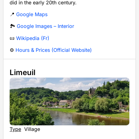
did in the early 20th century.
📍
Google Maps
🏞️
Google Images – Interior
📜
Wikipedia (Fr)
⚙️
Hours & Prices (Official Website)
Limeuil
Type
Village