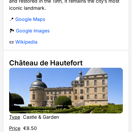
and restored in the 19th, it remains the city’s most
iconic landmark.
📍
Google Maps
🏞️
Google Images
📜
Wikipedia
Château de Hautefort
Type
Castle & Garden
Price
€8.50