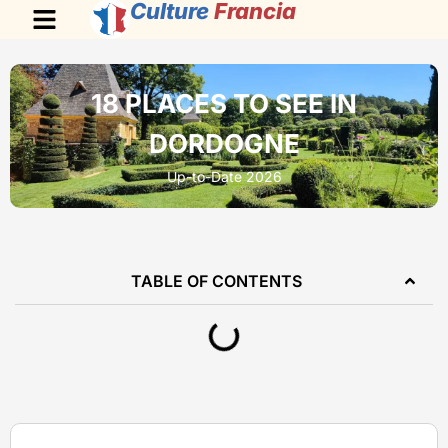
Culture
Francia
18 PLACES TO SEE IN
DORDOGNE
Up-to-Date 2026
TABLE OF CONTENTS