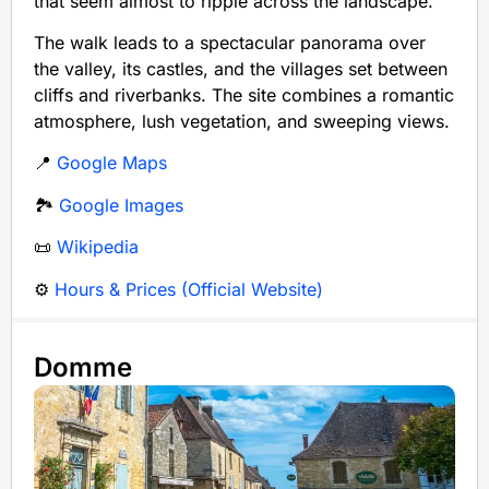
that seem almost to ripple across the landscape.
The walk leads to a spectacular panorama over
the valley, its castles, and the villages set between
cliffs and riverbanks. The site combines a romantic
atmosphere, lush vegetation, and sweeping views.
📍
Google Maps
🏞️
Google Images
📜
Wikipedia
⚙️
Hours & Prices (Official Website)
Domme