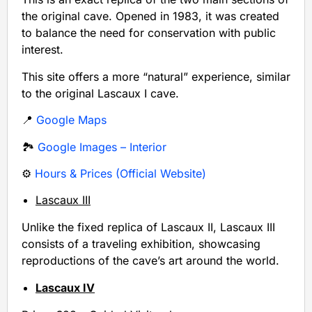
the original cave. Opened in 1983, it was created
to balance the need for conservation with public
interest.
This site offers a more “natural” experience, similar
to the original Lascaux I cave.
📍
Google Maps
🏞️
Google Images – Interior
⚙️
Hours & Prices (Official Website)
Lascaux III
Unlike the fixed replica of Lascaux II, Lascaux III
consists of a traveling exhibition, showcasing
reproductions of the cave’s art around the world.
Lascaux IV