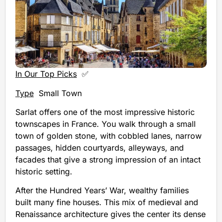
In Our Top Picks
✅
Type
Small Town
Sarlat offers one of the most impressive historic
townscapes in France. You walk through a small
town of golden stone, with cobbled lanes, narrow
passages, hidden courtyards, alleyways, and
facades that give a strong impression of an intact
historic setting.
After the Hundred Years’ War, wealthy families
built many fine houses. This mix of medieval and
Renaissance architecture gives the center its dense