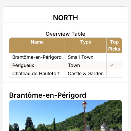
NORTH
Overview Table
Name
Type
Top
Picks
Brantôme-en-Périgord
Small Town
Périgueux
Town
✅
Château de Hautefort
Castle & Garden
Brantôme-en-Périgord