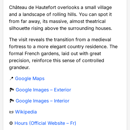
Château de Hautefort overlooks a small village
and a landscape of rolling hills. You can spot it
from far away, its massive, almost theatrical
silhouette rising above the surrounding houses.
The visit reveals the transition from a medieval
fortress to a more elegant country residence. The
formal French gardens, laid out with great
precision, reinforce this sense of controlled
grandeur.
📍
Google Maps
🏞️
Google Images – Exterior
🏞️
Google Images – Interior
📜
Wikipedia
⚙️
Hours (Official Website – Fr)