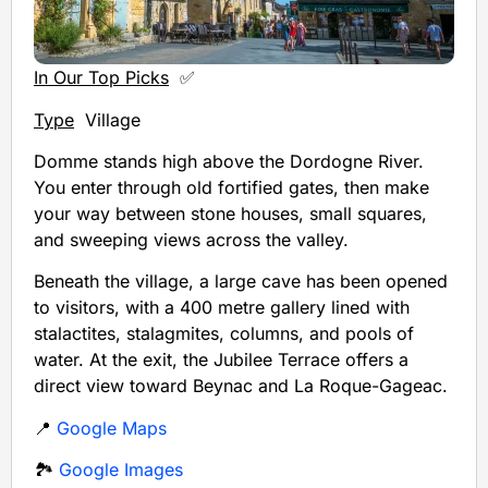
In Our Top Picks
✅
Type
Village
Domme stands high above the Dordogne River.
You enter through old fortified gates, then make
your way between stone houses, small squares,
and sweeping views across the valley.
Beneath the village, a large cave has been opened
to visitors, with a 400 metre gallery lined with
stalactites, stalagmites, columns, and pools of
water. At the exit, the Jubilee Terrace offers a
direct view toward Beynac and La Roque-Gageac.
📍
Google Maps
🏞️
Google Images