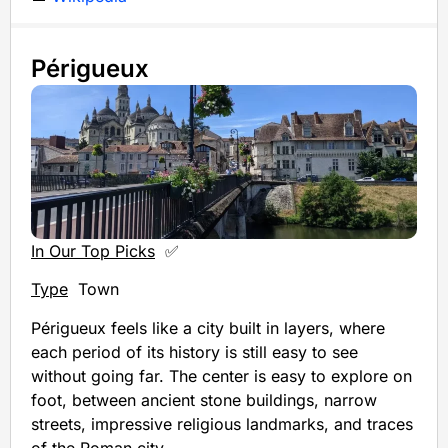
Périgueux
In Our Top Picks
✅
Type
Town
Périgueux feels like a city built in layers, where
each period of its history is still easy to see
without going far. The center is easy to explore on
foot, between ancient stone buildings, narrow
streets, impressive religious landmarks, and traces
of the Roman city.