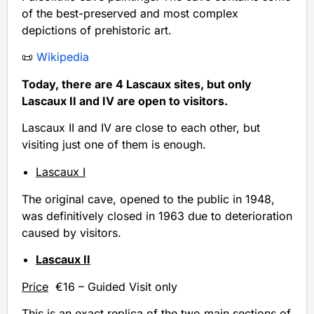
of the best-preserved and most complex
depictions of prehistoric art.
📜
Wikipedia
Today, there are 4 Lascaux sites, but only
Lascaux II and IV are open to visitors.
Lascaux II and IV are close to each other, but
visiting just one of them is enough.
Lascaux I
The original cave, opened to the public in 1948,
was definitively closed in 1963 due to deterioration
caused by visitors.
Lascaux II
Price
€16 – Guided Visit only
This is an exact replica of the two main sections of