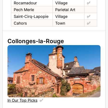
Rocamadour
Village
✅
Pech Merle
Parietal Art
Saint-Cirq-Lapopie
Village
✅
Cahors
Town
✅
Collonges-la-Rouge
In Our Top Picks
✅