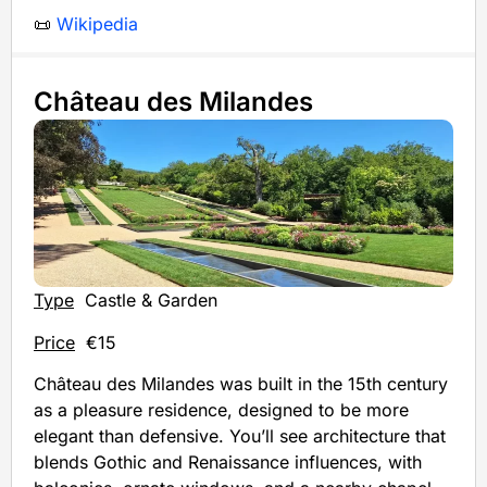
📜
Wikipedia
Château des Milandes
Type
Castle & Garden
Price
€15
Château des Milandes was built in the 15th century
as a pleasure residence, designed to be more
elegant than defensive. You’ll see architecture that
blends Gothic and Renaissance influences, with