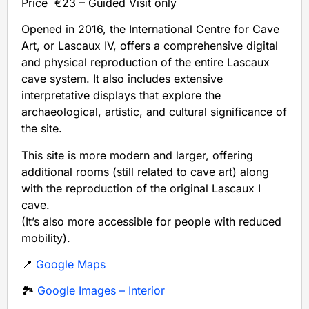
Price
€23 – Guided Visit only
Opened in 2016, the International Centre for Cave
Art, or Lascaux IV, offers a comprehensive digital
and physical reproduction of the entire Lascaux
cave system. It also includes extensive
interpretative displays that explore the
archaeological, artistic, and cultural significance of
the site.
This site is more modern and larger, offering
additional rooms (still related to cave art) along
with the reproduction of the original Lascaux I
cave.
(It’s also more accessible for people with reduced
mobility).
📍
Google Maps
🏞️
Google Images – Interior