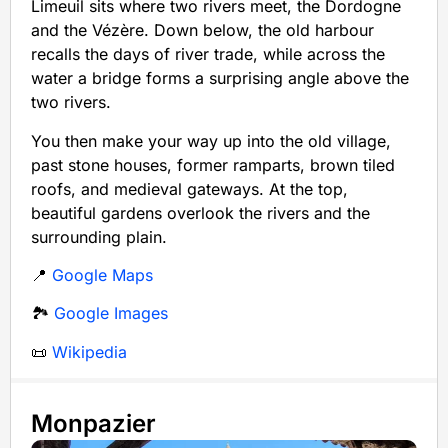
Limeuil sits where two rivers meet, the Dordogne
and the Vézère. Down below, the old harbour
recalls the days of river trade, while across the
water a bridge forms a surprising angle above the
two rivers.
You then make your way up into the old village,
past stone houses, former ramparts, brown tiled
roofs, and medieval gateways. At the top,
beautiful gardens overlook the rivers and the
surrounding plain.
📍
Google Maps
🏞️
Google Images
📜
Wikipedia
Monpazier