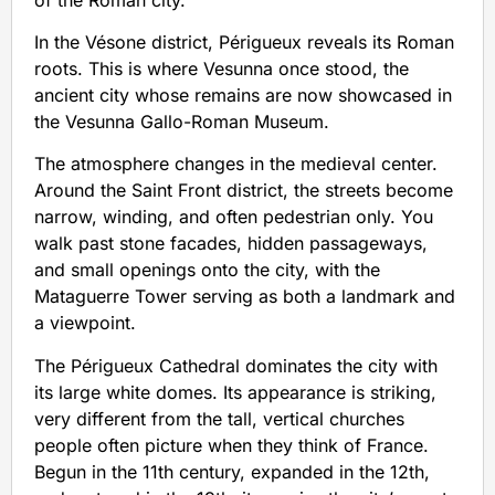
In the Vésone district, Périgueux reveals its Roman
roots. This is where Vesunna once stood, the
ancient city whose remains are now showcased in
the Vesunna Gallo-Roman Museum.
The atmosphere changes in the medieval center.
Around the Saint Front district, the streets become
narrow, winding, and often pedestrian only. You
walk past stone facades, hidden passageways,
and small openings onto the city, with the
Mataguerre Tower serving as both a landmark and
a viewpoint.
The Périgueux Cathedral dominates the city with
its large white domes. Its appearance is striking,
very different from the tall, vertical churches
people often picture when they think of France.
Begun in the 11th century, expanded in the 12th,