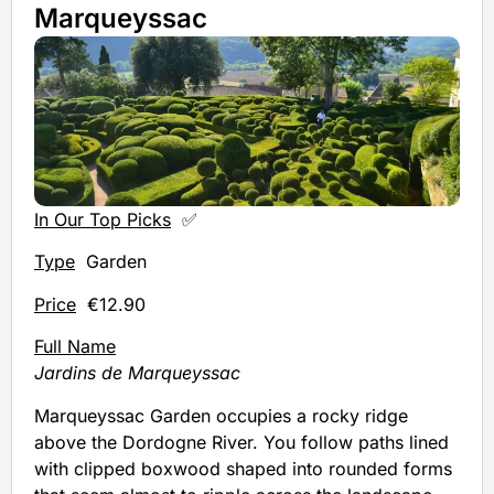
Marqueyssac
In Our Top Picks
✅
Type
Garden
Price
€12.90
Full Name
Jardins de Marqueyssac
Marqueyssac Garden occupies a rocky ridge
above the Dordogne River. You follow paths lined
with clipped boxwood shaped into rounded forms