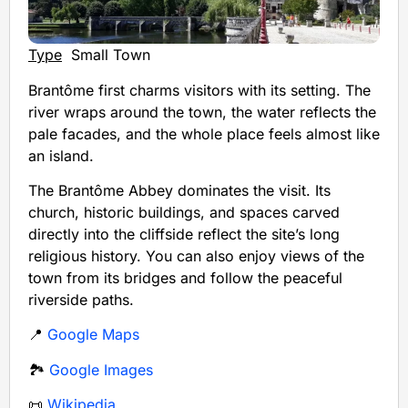
Type
Small Town
Brantôme first charms visitors with its setting. The
river wraps around the town, the water reflects the
pale facades, and the whole place feels almost like
an island.
The Brantôme Abbey dominates the visit. Its
church, historic buildings, and spaces carved
directly into the cliffside reflect the site’s long
religious history. You can also enjoy views of the
town from its bridges and follow the peaceful
riverside paths.
📍
Google Maps
🏞️
Google Images
📜
Wikipedia