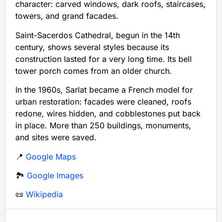
character: carved windows, dark roofs, staircases,
towers, and grand facades.
Saint-Sacerdos Cathedral, begun in the 14th
century, shows several styles because its
construction lasted for a very long time. Its bell
tower porch comes from an older church.
In the 1960s, Sarlat became a French model for
urban restoration: facades were cleaned, roofs
redone, wires hidden, and cobblestones put back
in place. More than 250 buildings, monuments,
and sites were saved.
📍
Google Maps
🏞️
Google Images
📜
Wikipedia