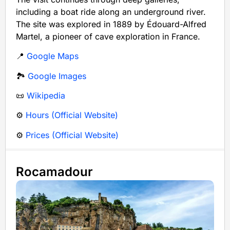
including a boat ride along an underground river.
The site was explored in 1889 by Édouard-Alfred
Martel, a pioneer of cave exploration in France.
📍
Google Maps
🏞️
Google Images
📜
Wikipedia
⚙️
Hours (Official Website)
⚙️
Prices (Official Website)
Rocamadour