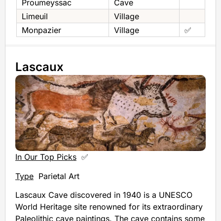
Proumeyssac
Cave
Limeuil
Village
Monpazier
Village
✅
Lascaux
In Our Top Picks
✅
Type
Parietal Art
Lascaux Cave discovered in 1940 is a UNESCO
World Heritage site renowned for its extraordinary
Paleolithic cave paintings. The cave contains some