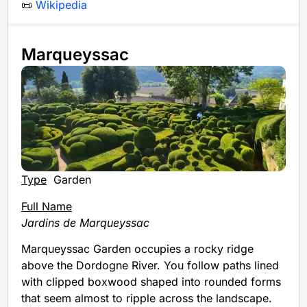
📜
Wikipedia
Marqueyssac
Type
Garden
Full Name
Jardins de Marqueyssac
Marqueyssac Garden occupies a rocky ridge
above the Dordogne River. You follow paths lined
with clipped boxwood shaped into rounded forms
that seem almost to ripple across the landscape.