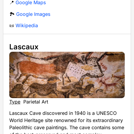
📍
Google Maps
🏞️
Google Images
📜
Wikipedia
Lascaux
Type
Parietal Art
Lascaux Cave discovered in 1940 is a UNESCO
World Heritage site renowned for its extraordinary
Paleolithic cave paintings. The cave contains some