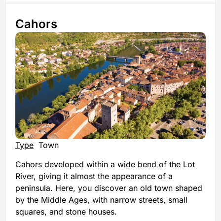
Cahors
Type
Town
Cahors developed within a wide bend of the Lot
River, giving it almost the appearance of a
peninsula. Here, you discover an old town shaped
by the Middle Ages, with narrow streets, small
squares, and stone houses.