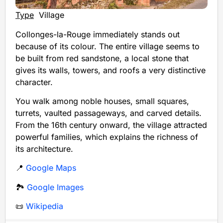
Type
Village
Collonges-la-Rouge immediately stands out
because of its colour. The entire village seems to
be built from red sandstone, a local stone that
gives its walls, towers, and roofs a very distinctive
character.
You walk among noble houses, small squares,
turrets, vaulted passageways, and carved details.
From the 16th century onward, the village attracted
powerful families, which explains the richness of
its architecture.
📍
Google Maps
🏞️
Google Images
📜
Wikipedia