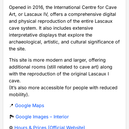
Opened in 2016, the International Centre for Cave
Art, or Lascaux IV, offers a comprehensive digital
and physical reproduction of the entire Lascaux
cave system. It also includes extensive
interpretative displays that explore the
archaeological, artistic, and cultural significance of
the site.
This site is more modern and larger, offering
additional rooms (still related to cave art) along
with the reproduction of the original Lascaux I
cave.
(It’s also more accessible for people with reduced
mobility).
📍
Google Maps
🏞️
Google Images – Interior
⚙️
Hours & Prices (Official Website)