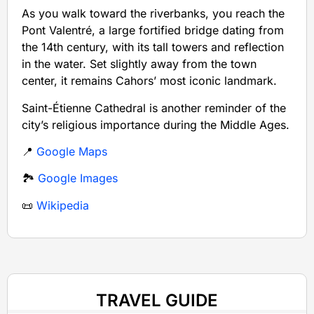
As you walk toward the riverbanks, you reach the
Pont Valentré, a large fortified bridge dating from
the 14th century, with its tall towers and reflection
in the water. Set slightly away from the town
center, it remains Cahors’ most iconic landmark.
Saint-Étienne Cathedral is another reminder of the
city’s religious importance during the Middle Ages.
📍
Google Maps
🏞️
Google Images
📜
Wikipedia
TRAVEL GUIDE