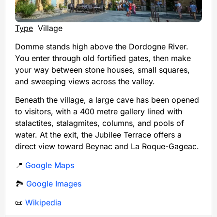
Type
Village
Domme stands high above the Dordogne River.
You enter through old fortified gates, then make
your way between stone houses, small squares,
and sweeping views across the valley.
Beneath the village, a large cave has been opened
to visitors, with a 400 metre gallery lined with
stalactites, stalagmites, columns, and pools of
water. At the exit, the Jubilee Terrace offers a
direct view toward Beynac and La Roque-Gageac.
📍
Google Maps
🏞️
Google Images
📜
Wikipedia