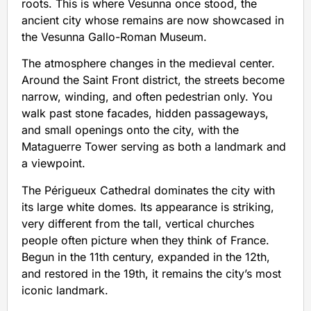
roots. This is where Vesunna once stood, the
ancient city whose remains are now showcased in
the Vesunna Gallo-Roman Museum.
The atmosphere changes in the medieval center.
Around the Saint Front district, the streets become
narrow, winding, and often pedestrian only. You
walk past stone facades, hidden passageways,
and small openings onto the city, with the
Mataguerre Tower serving as both a landmark and
a viewpoint.
The Périgueux Cathedral dominates the city with
its large white domes. Its appearance is striking,
very different from the tall, vertical churches
people often picture when they think of France.
Begun in the 11th century, expanded in the 12th,
and restored in the 19th, it remains the city’s most
iconic landmark.