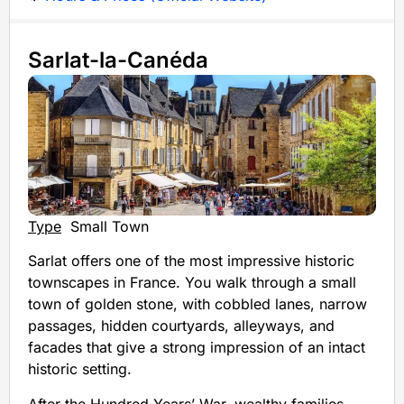
Sarlat-la-Canéda
Type
Small Town
Sarlat offers one of the most impressive historic
townscapes in France. You walk through a small
town of golden stone, with cobbled lanes, narrow
passages, hidden courtyards, alleyways, and
facades that give a strong impression of an intact
historic setting.
After the Hundred Years’ War, wealthy families