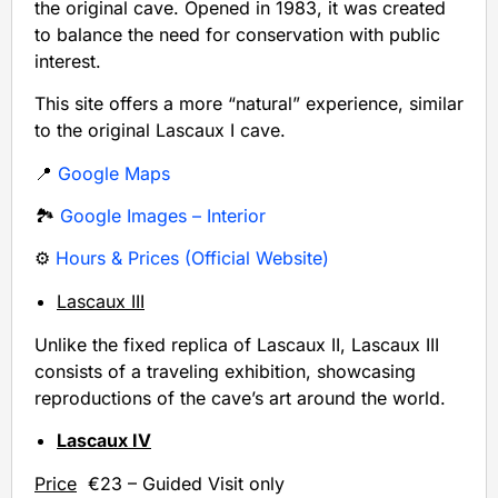
the original cave. Opened in 1983, it was created
to balance the need for conservation with public
interest.
This site offers a more “natural” experience, similar
to the original Lascaux I cave.
📍
Google Maps
🏞️
Google Images – Interior
⚙️
Hours & Prices (Official Website)
Lascaux III
Unlike the fixed replica of Lascaux II, Lascaux III
consists of a traveling exhibition, showcasing
reproductions of the cave’s art around the world.
Lascaux IV
Price
€23 – Guided Visit only