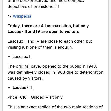
of the best-preserved and most complex
depictions of prehistoric art.
📜
Wikipedia
Today, there are 4 Lascaux sites, but only
Lascaux II and IV are open to visitors.
Lascaux II and IV are close to each other, but
visiting just one of them is enough.
Lascaux I
The original cave, opened to the public in 1948,
was definitively closed in 1963 due to deterioration
caused by visitors.
Lascaux II
Price
€16 – Guided Visit only
This is an exact replica of the two main sections of