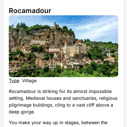
Rocamadour
Type
Village
Rocamadour is striking for its almost impossible
setting. Medieval houses and sanctuaries, religious
pilgrimage buildings, cling to a vast cliff above a
deep gorge.
You make your way up in stages, between the