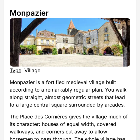
Monpazier
Type
Village
Monpazier is a fortified medieval village built
according to a remarkably regular plan. You walk
along straight, almost geometric streets that lead
to a large central square surrounded by arcades.
The Place des Cornières gives the village much of
its character: houses of equal width, covered
walkways, and corners cut away to allow
horsemen to pass through. The whole village has