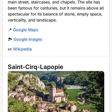
main street, staircases, and chapels. The site has
been famous for centuries, but it remains above all
spectacular for its balance of stone, empty space,
verticality, and landscape.
📍
Google Maps
🏞️
Google Images
📜
Wikipedia
Saint-Cirq-Lapopie