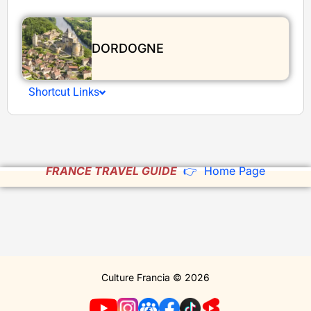
DORDOGNE
Shortcut Links
FRANCE TRAVEL GUIDE
👉 Home Page
Culture Francia © 2026