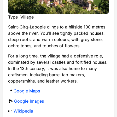
Type
Village
Saint-Cirq-Lapopie clings to a hillside 100 metres
above the river. You’ll see tightly packed houses,
steep roofs, and warm colours, with grey stone,
ochre tones, and touches of flowers.
For a long time, the village had a defensive role,
dominated by several castles and fortified houses.
In the 13th century, it was also home to many
craftsmen, including barrel tap makers,
coppersmiths, and leather workers.
📍
Google Maps
🏞️
Google Images
📜
Wikipedia