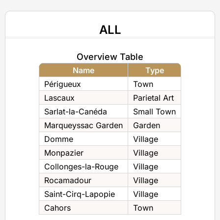
ALL
Overview Table
Name
Type
Périgueux
Town
Lascaux
Parietal Art
Sarlat-la-Canéda
Small Town
Marqueyssac Garden
Garden
Domme
Village
Monpazier
Village
Collonges-la-Rouge
Village
Rocamadour
Village
Saint-Cirq-Lapopie
Village
Cahors
Town