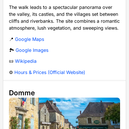
The walk leads to a spectacular panorama over
the valley, its castles, and the villages set between
cliffs and riverbanks. The site combines a romantic
atmosphere, lush vegetation, and sweeping views.
📍
Google Maps
🏞️
Google Images
📜
Wikipedia
⚙️
Hours & Prices (Official Website)
Domme