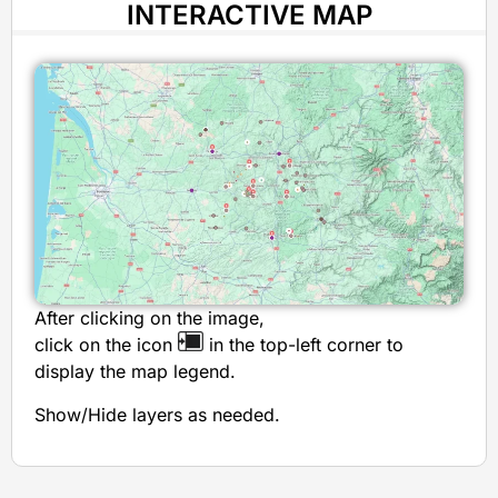
INTERACTIVE MAP
After clicking on the image,
click on the icon
in the top-left corner to
display the map legend.
Show/Hide layers as needed.