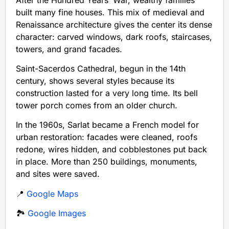
built many fine houses. This mix of medieval and
Renaissance architecture gives the center its dense
character: carved windows, dark roofs, staircases,
towers, and grand facades.
Saint-Sacerdos Cathedral, begun in the 14th
century, shows several styles because its
construction lasted for a very long time. Its bell
tower porch comes from an older church.
In the 1960s, Sarlat became a French model for
urban restoration: facades were cleaned, roofs
redone, wires hidden, and cobblestones put back
in place. More than 250 buildings, monuments,
and sites were saved.
📍
Google Maps
🏞️
Google Images