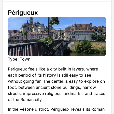
Périgueux
Type
Town
Périgueux feels like a city built in layers, where
each period of its history is still easy to see
without going far. The center is easy to explore on
foot, between ancient stone buildings, narrow
streets, impressive religious landmarks, and traces
of the Roman city.
In the Vésone district, Périgueux reveals its Roman