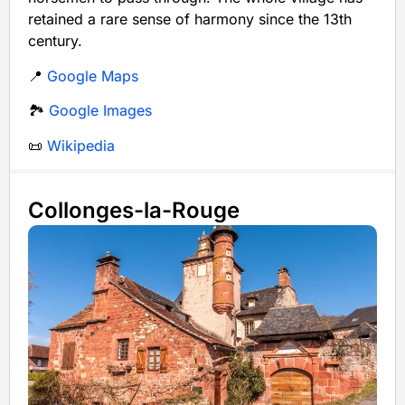
retained a rare sense of harmony since the 13th
century.
📍
Google Maps
🏞️
Google Images
📜
Wikipedia
Collonges-la-Rouge