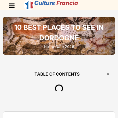
Culture
Francia
10 BEST PLACES TO SEE IN
DORDOGNE
Up-to-Date 2026
TABLE OF CONTENTS