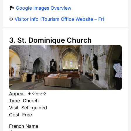
🏞️
Google Images Overview
⚙️
Visitor Info (Tourism Office Website – Fr)
3. St. Dominique Church
Appeal
✦✧✧✧✧
Type
Church
Visit
Self-guided
Cost
Free
French Name