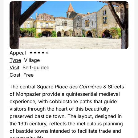
Appeal
✦✦✦✦✧
Type
Village
Visit
Self-guided
Cost
Free
The central Square
Place des Cornières
& Streets
of Monpazier provide a quintessential medieval
experience, with cobblestone paths that guide
visitors through the heart of this beautifully
preserved bastide town. The layout, designed in
the 13th century, reflects the meticulous planning
of bastide towns intended to facilitate trade and