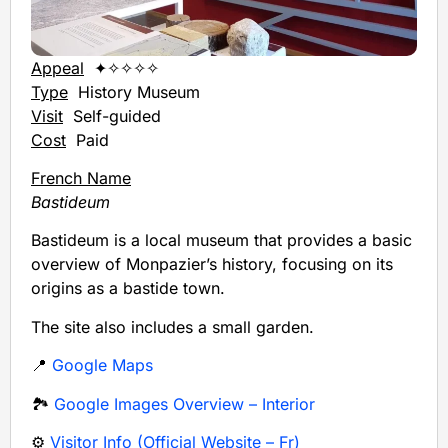
Appeal
✦✧✧✧✧
Type
History Museum
Visit
Self-guided
Cost
Paid
French Name
Bastideum
Bastideum is a local museum that provides a basic
overview of Monpazier’s history, focusing on its
origins as a bastide town.
The site also includes a small garden.
📍
Google Maps
🏞️
Google Images Overview – Interior
⚙️
Visitor Info (Official Website – Fr)