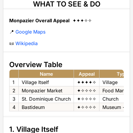
WHAT TO SEE & DO
Monpazier Overall Appeal
✦✦✦✧✧
📍
Google Maps
📜
Wikipedia
Overview Table
Name
Appeal
Type
1
Village Itself
✦✦✦✦✧
Village
2
Monpazier Market
✦✧✧✧✧
Food Market
3
St. Dominique Church
✦✧✧✧✧
Church
4
Bastideum
✦✧✧✧✧
Museum - His
1. Village Itself