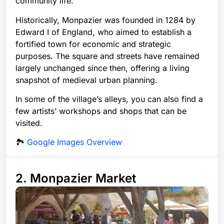
community life.
Historically, Monpazier was founded in 1284 by
Edward I of England, who aimed to establish a
fortified town for economic and strategic
purposes. The square and streets have remained
largely unchanged since then, offering a living
snapshot of medieval urban planning.
In some of the village’s alleys, you can also find a
few artists’ workshops and shops that can be
visited.
🏞️
Google Images Overview
2. Monpazier Market