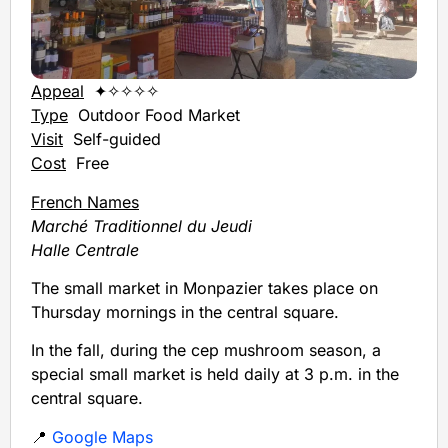
Appeal
✦✧✧✧✧
Type
Outdoor Food Market
Visit
Self-guided
Cost
Free
French Names
Marché Traditionnel du Jeudi
Halle Centrale
The small market in Monpazier takes place on
Thursday mornings in the central square.
In the fall, during the cep mushroom season, a
special small market is held daily at 3 p.m. in the
central square.
📍
Google Maps