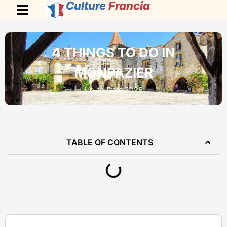
Culture
Francia
4 THINGS TO DO IN
MONPAZIER
Up-to-Date 2026
TABLE OF CONTENTS