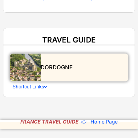
TRAVEL GUIDE
DORDOGNE
Shortcut Links
FRANCE TRAVEL GUIDE
👉 Home Page