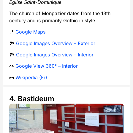
Église Saint-Dominique
The church of Monpazier dates from the 13th
century and is primarily Gothic in style.
📍
Google Maps
🏞️
Google Images Overview – Exterior
🏞️
Google Images Overview – Interior
👀
Google View 360° – Interior
📜
Wikipedia (Fr)
4. Bastideum