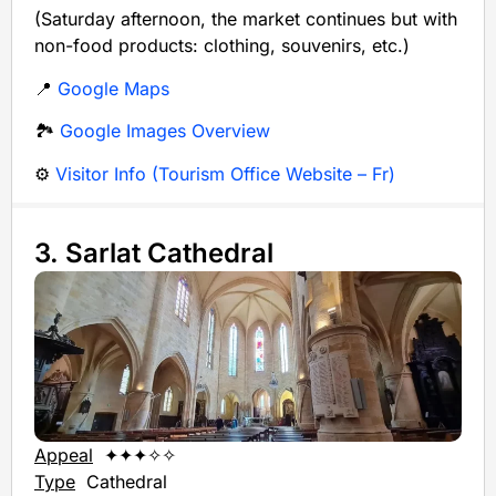
(Saturday afternoon, the market continues but with
non-food products: clothing, souvenirs, etc.)
📍
Google Maps
🏞️
Google Images Overview
⚙️
Visitor Info (Tourism Office Website – Fr)
3. Sarlat Cathedral
Appeal
✦✦✦✧✧
Type
Cathedral