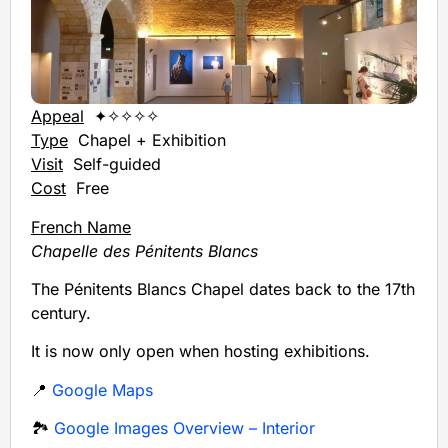
Appeal
✦✧✧✧✧
Type
Chapel + Exhibition
Visit
Self-guided
Cost
Free
French Name
Chapelle des Pénitents Blancs
The Pénitents Blancs Chapel dates back to the 17th
century.
It is now only open when hosting exhibitions.
📍
Google Maps
🏞️
Google Images Overview – Interior