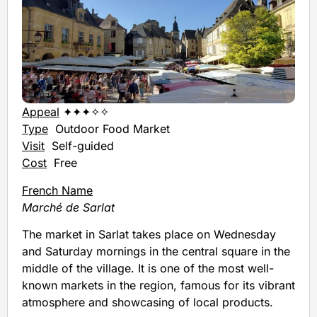
Appeal
✦✦✦✧✧
Type
Outdoor Food Market
Visit
Self-guided
Cost
Free
French Name
Marché de Sarlat
The market in Sarlat takes place on Wednesday
and Saturday mornings in the central square in the
middle of the village. It is one of the most well-
known markets in the region, famous for its vibrant
atmosphere and showcasing of local products.