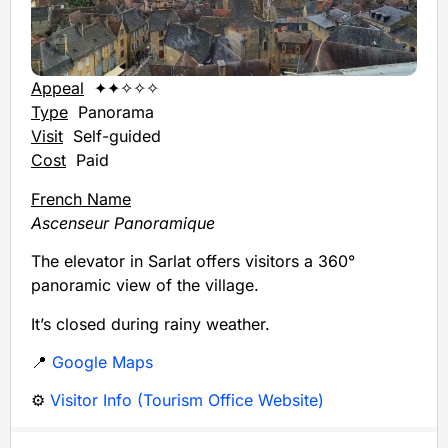
Appeal
✦✦✧✧✧
Type
Panorama
Visit
Self-guided
Cost
Paid
French Name
Ascenseur Panoramique
The elevator in Sarlat offers visitors a 360°
panoramic view of the village.
It’s closed during rainy weather.
📍
Google Maps
⚙️
Visitor Info (Tourism Office Website)