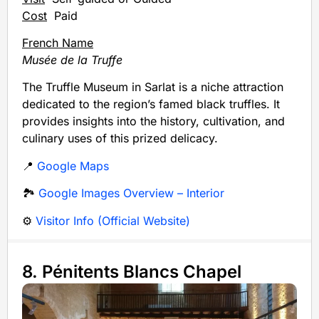
Cost
Paid
French Name
Musée de la Truffe
The Truffle Museum in Sarlat is a niche attraction
dedicated to the region’s famed black truffles. It
provides insights into the history, cultivation, and
culinary uses of this prized delicacy.
📍
Google Maps
🏞️
Google Images Overview – Interior
⚙️
Visitor Info (Official Website)
8. Pénitents Blancs Chapel