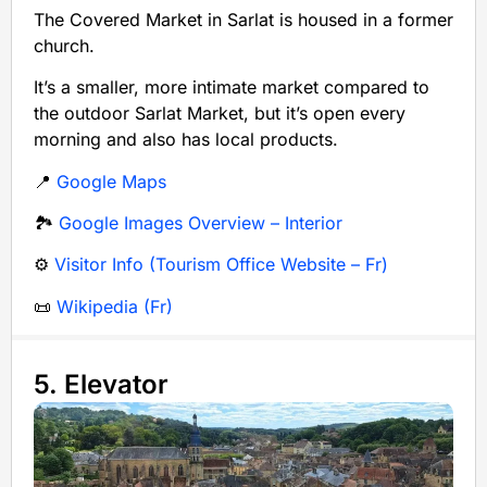
The Covered Market in Sarlat is housed in a former
church.
It’s a smaller, more intimate market compared to
the outdoor Sarlat Market, but it’s open every
morning and also has local products.
📍
Google Maps
🏞️
Google Images Overview – Interior
⚙️
Visitor Info (Tourism Office Website – Fr)
📜
Wikipedia (Fr)
5. Elevator