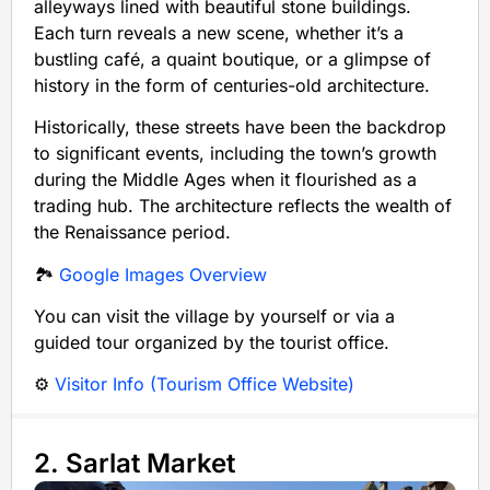
alleyways lined with beautiful stone buildings.
Each turn reveals a new scene, whether it’s a
bustling café, a quaint boutique, or a glimpse of
history in the form of centuries-old architecture.
Historically, these streets have been the backdrop
to significant events, including the town’s growth
during the Middle Ages when it flourished as a
trading hub. The architecture reflects the wealth of
the Renaissance period.
🏞️
Google Images Overview
You can visit the village by yourself or via a
guided tour organized by the tourist office.
⚙️
Visitor Info (Tourism Office Website)
2. Sarlat Market