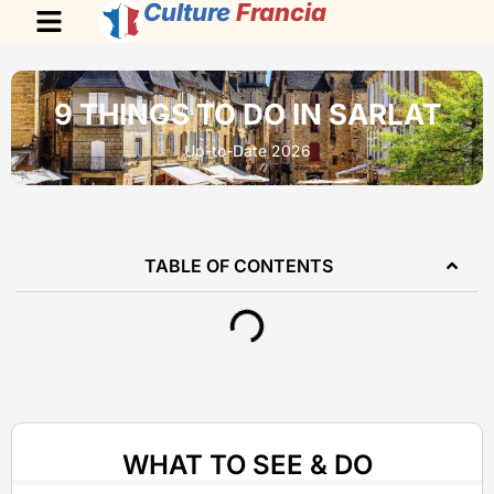
Culture
Francia
9 THINGS TO DO IN SARLAT
Up-to-Date 2026
TABLE OF CONTENTS
WHAT TO SEE & DO