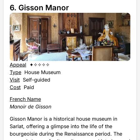
6. Gisson Manor
Appeal
✦✧✧✧✧
Type
House Museum
Visit
Self-guided
Cost
Paid
French Name
Manoir de Gisson
Gisson Manor is a historical house museum in
Sarlat, offering a glimpse into the life of the
bourgeoisie during the Renaissance period. The