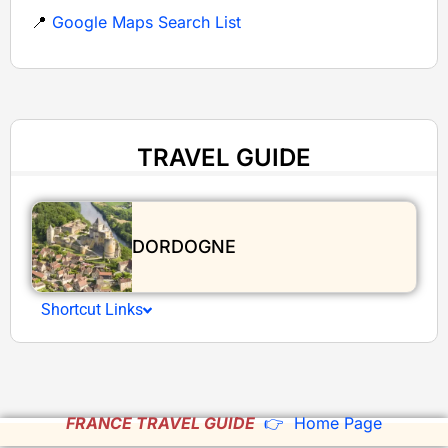
📍
Google Maps Search List
TRAVEL GUIDE
DORDOGNE
Shortcut Links
FRANCE TRAVEL GUIDE
👉 Home Page