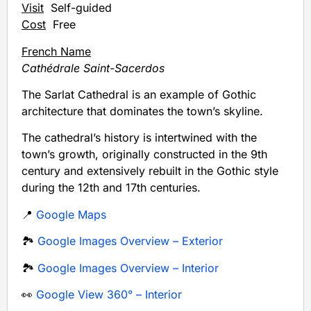
Visit
Self-guided
Cost
Free
French Name
Cathédrale Saint-Sacerdos
The Sarlat Cathedral is an example of Gothic
architecture that dominates the town’s skyline.
The cathedral’s history is intertwined with the
town’s growth, originally constructed in the 9th
century and extensively rebuilt in the Gothic style
during the 12th and 17th centuries.
📍
Google Maps
🏞️
Google Images Overview – Exterior
🏞️
Google Images Overview – Interior
👀
Google View 360° – Interior