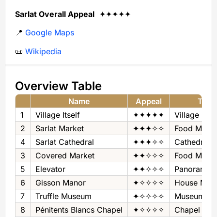
Sarlat Overall Appeal
✦✦✦✦✦
📍
Google Maps
📜
Wikipedia
Overview Table
Name
Appeal
Type
1
Village Itself
✦✦✦✦✦
Village
2
Sarlat Market
✦✦✦✧✧
Food Marke
4
Sarlat Cathedral
✦✦✦✧✧
Cathedral
3
Covered Market
✦✦✧✧✧
Food Marke
5
Elevator
✦✦✧✧✧
Panorama
6
Gisson Manor
✦✧✧✧✧
House Mus
7
Truffle Museum
✦✧✧✧✧
Museum - Tr
8
Pénitents Blancs Chapel
✦✧✧✧✧
Chapel + Ex