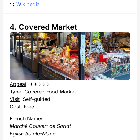
📜
Wikipedia
4. Covered Market
Appeal
✦✦✧✧✧
Type
Covered Food Market
Visit
Self-guided
Cost
Free
French Names
Marché Couvert de Sarlat
Église Sainte-Marie