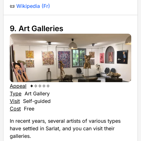
📜
Wikipedia (Fr)
9. Art Galleries
Appeal
✦✧✧✧✧
Type
Art Gallery
Visit
Self-guided
Cost
Free
In recent years, several artists of various types
have settled in Sarlat, and you can visit their
galleries.