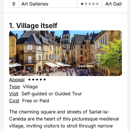
9
Art Galleries
✦✧✧✧✧
Art Gallery
1. Village Itself
Appeal
✦✦✦✦✦
Type
Village
Visit
Self-guided or Guided Tour
Cost
Free or Paid
The charming square and streets of Sarlat-la-
Canéda are the heart of this picturesque medieval
village, inviting visitors to stroll through narrow