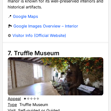
manor is known for its well-preserved interiors and
historical artifacts.
📍
Google Maps
🏞️
Google Images Overview – Interior
⚙️
Visitor Info (Official Website)
7. Truffle Museum
Appeal
✦✧✧✧✧
Type
Truffle Museum
Visit
Self-guided or Guided