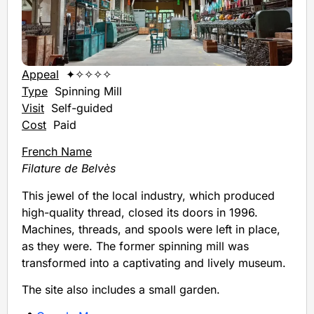
Appeal
✦✧✧✧✧
Type
Spinning Mill
Visit
Self-guided
Cost
Paid
French Name
Filature de Belvès
This jewel of the local industry, which produced
high-quality thread, closed its doors in 1996.
Machines, threads, and spools were left in place,
as they were. The former spinning mill was
transformed into a captivating and lively museum.
The site also includes a small garden.