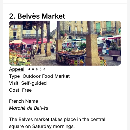
2. Belvès Market
Appeal
✦✦✧✧✧
Type
Outdoor Food Market
Visit
Self-guided
Cost
Free
French Name
Marché de Belvès
The Belvès market takes place in the central
square on Saturday mornings.