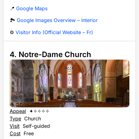
📍
Google Maps
🏞️
Google Images Overview – Interior
⚙️
Visitor Info (Official Website – Fr)
4. Notre-Dame Church
Appeal
✦✧✧✧✧
Type
Church
Visit
Self-guided
Cost
Free