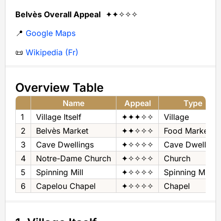
Belvès Overall Appeal
✦✦✧✧✧
📍
Google Maps
📜
Wikipedia (Fr)
Overview Table
Name
Appeal
Type
1
Village Itself
✦✦✦✧✧
Village
2
Belvès Market
✦✦✧✧✧
Food Market
3
Cave Dwellings
✦✧✧✧✧
Cave Dwelling
4
Notre-Dame Church
✦✧✧✧✧
Church
5
Spinning Mill
✦✧✧✧✧
Spinning Mill
6
Capelou Chapel
✦✧✧✧✧
Chapel