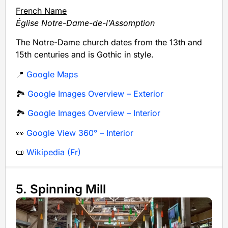
French Name
Église Notre-Dame-de-l’Assomption
The Notre-Dame church dates from the 13th and
15th centuries and is Gothic in style.
📍
Google Maps
🏞️
Google Images Overview – Exterior
🏞️
Google Images Overview – Interior
👀
Google View 360° – Interior
📜
Wikipedia (Fr)
5. Spinning Mill