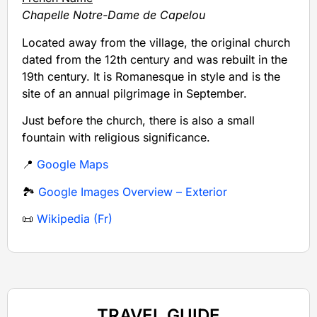
Chapelle Notre-Dame de Capelou
Located away from the village, the original church
dated from the 12th century and was rebuilt in the
19th century. It is Romanesque in style and is the
site of an annual pilgrimage in September.
Just before the church, there is also a small
fountain with religious significance.
📍
Google Maps
🏞️
Google Images Overview – Exterior
📜
Wikipedia (Fr)
TRAVEL GUIDE