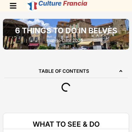
Culture
Francia
6 THINGS TO DO IN BELVÈS
Up-to-Date 2026
TABLE OF CONTENTS
WHAT TO SEE & DO