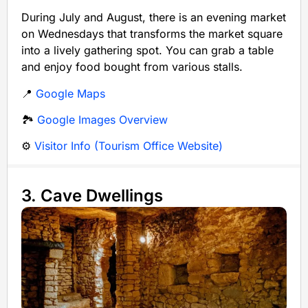
During July and August, there is an evening market
on Wednesdays that transforms the market square
into a lively gathering spot. You can grab a table
and enjoy food bought from various stalls.
📍
Google Maps
🏞️
Google Images Overview
⚙️
Visitor Info (Tourism Office Website)
3. Cave Dwellings