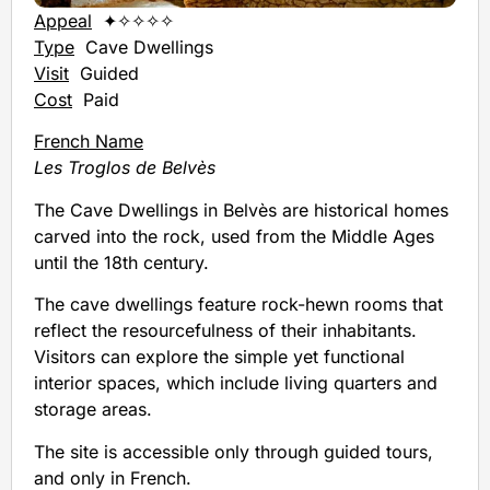
Appeal
✦✧✧✧✧
Type
Cave Dwellings
Visit
Guided
Cost
Paid
French Name
Les Troglos de Belvès
The Cave Dwellings in Belvès are historical homes
carved into the rock, used from the Middle Ages
until the 18th century.
The cave dwellings feature rock-hewn rooms that
reflect the resourcefulness of their inhabitants.
Visitors can explore the simple yet functional
interior spaces, which include living quarters and
storage areas.
The site is accessible only through guided tours,
and only in French.