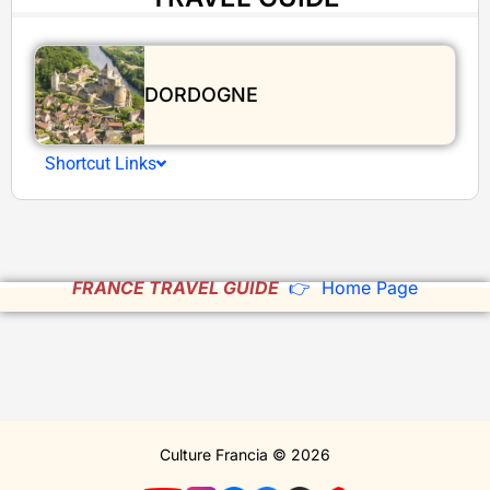
DORDOGNE
Shortcut Links
FRANCE TRAVEL GUIDE
👉 Home Page
Culture Francia © 2026