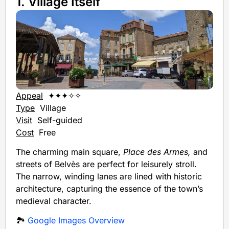
1. Village Itself
Appeal
✦✦✦✧✧
Type
Village
Visit
Self-guided
Cost
Free
The charming main square,
Place des Armes,
and
streets of Belvès are perfect for leisurely stroll.
The narrow, winding lanes are lined with historic
architecture, capturing the essence of the town’s
medieval character.
🏞️
Google Images Overview