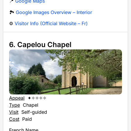
📍
Google Maps
🏞️
Google Images Overview – Interior
⚙️
Visitor Info (Official Website – Fr)
6. Capelou Chapel
Appeal
✦✧✧✧✧
Type
Chapel
Visit
Self-guided
Cost
Paid
French Name