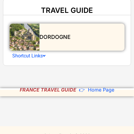
TRAVEL GUIDE
DORDOGNE
Shortcut Links
FRANCE TRAVEL GUIDE
👉 Home Page