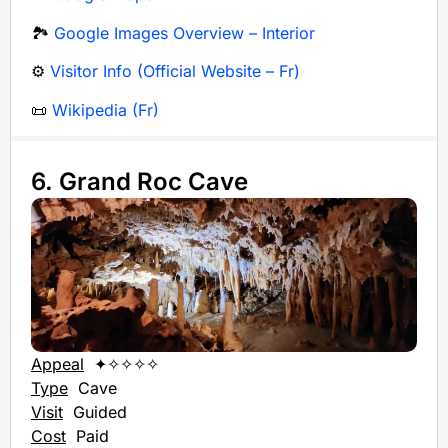
🏞️
Google Images Overview – Interior
⚙️
Visitor Info (Official Website – Fr)
📜
Wikipedia (Fr)
6. Grand Roc Cave
Appeal
✦✧✧✧✧
Type
Cave
Visit
Guided
Cost
Paid