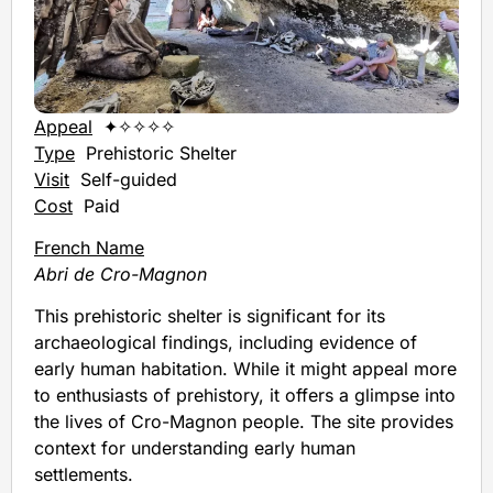
Appeal
✦✧✧✧✧
Type
Prehistoric Shelter
Visit
Self-guided
Cost
Paid
French Name
Abri de Cro-Magnon
This prehistoric shelter is significant for its
archaeological findings, including evidence of
early human habitation. While it might appeal more
to enthusiasts of prehistory, it offers a glimpse into
the lives of Cro-Magnon people. The site provides
context for understanding early human
settlements.