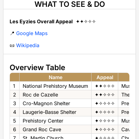
WHAT TO SEE & DO
Les Eyzies Overall Appeal
✦✦✧✧✧
📍
Google Maps
📜
Wikipedia
Overview Table
Name
Appeal
1
National Prehistory Museum
✦✦✧✧✧
Museum
2
Roc de Cazelle
✦✦✧✧✧
Theme 
3
Cro-Magnon Shelter
✦✧✧✧✧
Prehist
4
Laugerie-Basse Shelter
✦✧✧✧✧
Prehist
5
Prehistory Center
✦✧✧✧✧
Museum
6
Grand Roc Cave
✦✧✧✧✧
Cave
7
St. Martin Church
✦✧✧✧✧
Church