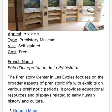
Appeal
✦✧✧✧✧
Type
Prehistory Museum
Visit
Self-guided
Cost
Free
French Name
Pôle d’Interprétation de la Préhistoire
The Prehistory Center in Les Eyzies focuses on the
broader aspects of prehistoric life with exhibits on
various prehistoric periods. It provides educational
resources and displays related to early human
history and culture.
📍
Google Maps