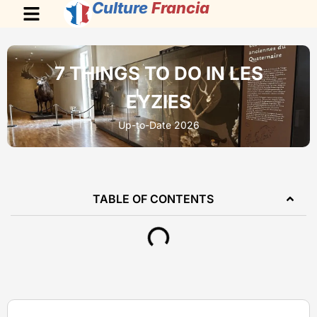
Culture
Francia
7 THINGS TO DO IN LES
EYZIES
Up-to-Date 2026
TABLE OF CONTENTS