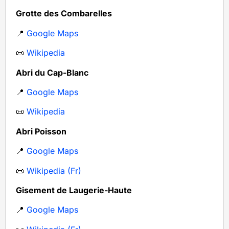
Grotte des Combarelles
📍
Google Maps
📜
Wikipedia
Abri du Cap-Blanc
📍
Google Maps
📜
Wikipedia
Abri Poisson
📍
Google Maps
📜
Wikipedia (Fr)
Gisement de Laugerie-Haute
📍
Google Maps