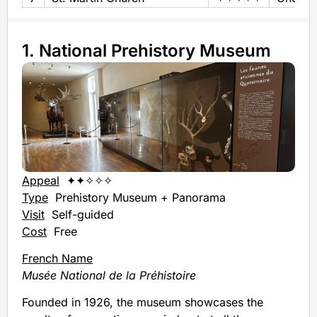
1. National Prehistory Museum
Appeal
✦✦✧✧✧
Type
Prehistory Museum + Panorama
Visit
Self-guided
Cost
Free
French Name
Musée National de la Préhistoire
Founded in 1926, the museum showcases the