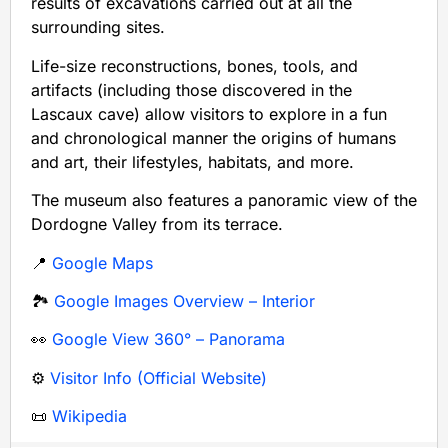
results of excavations carried out at all the
surrounding sites.
Life-size reconstructions, bones, tools, and
artifacts (including those discovered in the
Lascaux cave) allow visitors to explore in a fun
and chronological manner the origins of humans
and art, their lifestyles, habitats, and more.
The museum also features a panoramic view of the
Dordogne Valley from its terrace.
📍
Google Maps
🏞️
Google Images Overview – Interior
👀
Google View 360° – Panorama
⚙️
Visitor Info (Official Website)
📜
Wikipedia