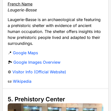
French Name
Laugerie-Basse
Laugerie-Basse is an archaeological site featuring
a prehistoric shelter with evidence of ancient
human occupation. The shelter offers insights into
how prehistoric people lived and adapted to their
surroundings.
📍
Google Maps
🏞️
Google Images Overview
⚙️
Visitor Info (Official Website)
📜
Wikipedia
5. Prehistory Center