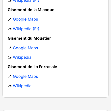
📜
Wikipedia (Fr)
Gisement de la Micoque
📍
Google Maps
📜
Wikipedia (Fr)
Gisement du Moustier
📍
Google Maps
📜
Wikipedia
Gisement de La Ferrassie
📍
Google Maps
📜
Wikipedia