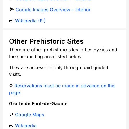
🏞️
Google Images Overview – Interior
📜
Wikipedia (Fr)
Other Prehistoric Sites
There are other prehistoric sites in Les Eyzies and
the surrounding area listed below.
They are accessible only through paid guided
visits.
⚙️
Reservations must be made in advance on this
page.
Grotte de Font-de-Gaume
📍
Google Maps
📜
Wikipedia