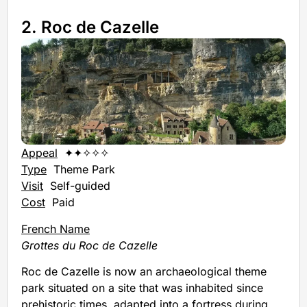
2. Roc de Cazelle
Appeal
✦✦✧✧✧
Type
Theme Park
Visit
Self-guided
Cost
Paid
French Name
Grottes du Roc de Cazelle
Roc de Cazelle is now an archaeological theme
park situated on a site that was inhabited since
prehistoric times, adapted into a fortress during