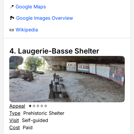
📍
Google Maps
🏞️
Google Images Overview
📜
Wikipedia
4. Laugerie-Basse Shelter
Appeal
✦✧✧✧✧
Type
Prehistoric Shelter
Visit
Self-guided
Cost
Paid