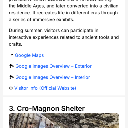
the Middle Ages, and later converted into a civilian
residence. It recreates life in different eras through
a series of immersive exhibits.
During summer, visitors can participate in
interactive experiences related to ancient tools and
crafts.
📍
Google Maps
🏞️
Google Images Overview – Exterior
🏞️
Google Images Overview – Interior
⚙️
Visitor Info (Official Website)
3. Cro-Magnon Shelter