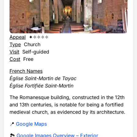
Appeal
✦✧✧✧✧
Type
Church
Visit
Self-guided
Cost
Free
French Names
Église Saint-Martin de Tayac
Église Fortifiée Saint-Martin
The Romanesque building, constructed in the 12th
and 13th centuries, is notable for being a fortified
medieval church, as evidenced by its architecture.
📍
Google Maps
🏞️
Google Images Overview – Exterior