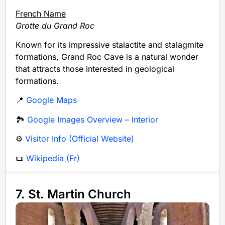
French Name
Grotte du Grand Roc
Known for its impressive stalactite and stalagmite
formations, Grand Roc Cave is a natural wonder
that attracts those interested in geological
formations.
📍
Google Maps
🏞️
Google Images Overview – Interior
⚙️
Visitor Info (Official Website)
📜
Wikipedia (Fr)
7. St. Martin Church