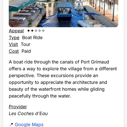
Appeal
✦✦✧✧✧
Type
Boat Ride
Visit
Tour
Cost
Paid
A boat ride through the canals of Port Grimaud
offers a way to explore the village from a different
perspective. These excursions provide an
opportunity to appreciate the architecture and
beauty of the waterfront homes while gliding
peacefully through the water.
Provider
Les Coches d’Eau
📍
Google Maps