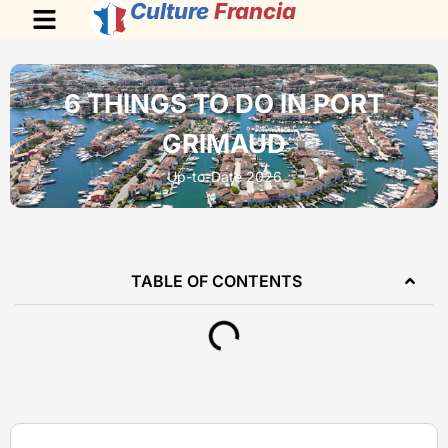
Culture
Francia
6 THINGS TO DO IN PORT
GRIMAUD
Up-to-Date 2026
TABLE OF CONTENTS