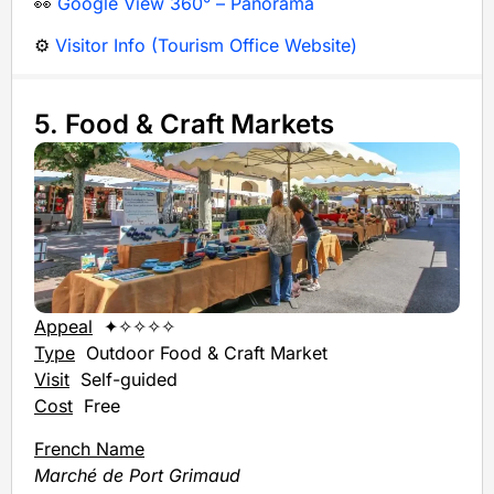
👀
Google View 360° – Panorama
⚙️
Visitor Info (Tourism Office Website)
5. Food & Craft Markets
Appeal
✦✧✧✧✧
Type
Outdoor
Food & Craft Market
Visit
Self-guided
Cost
Free
French Name
Marché de Port Grimaud