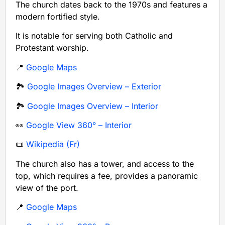
The church dates back to the 1970s and features a
modern fortified style.
It is notable for serving both Catholic and
Protestant worship.
📍
Google Maps
🏞️
Google Images Overview – Exterior
🏞️
Google Images Overview – Interior
👀
Google View 360° – Interior
📜
Wikipedia (Fr)
The church also has a tower, and access to the
top, which requires a fee, provides a panoramic
view of the port.
📍
Google Maps