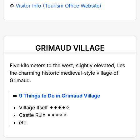
⚙️
Visitor Info (Tourism Office Website)
GRIMAUD VILLAGE
Five kilometers to the west, slightly elevated, lies
the charming historic medieval-style village of
Grimaud.
➡️
9 Things to Do in Grimaud Village
Village Itself ✦✦✦✦✧
Castle Ruin ✦✦✧✧✧
etc.