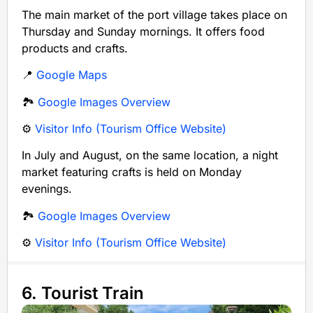
The main market of the port village takes place on
Thursday and Sunday mornings. It offers food
products and crafts.
📍
Google Maps
🏞️
Google Images Overview
⚙️
Visitor Info (Tourism Office Website)
In July and August, on the same location, a night
market featuring crafts is held on Monday
evenings.
🏞️
Google Images Overview
⚙️
Visitor Info (Tourism Office Website)
6. Tourist Train