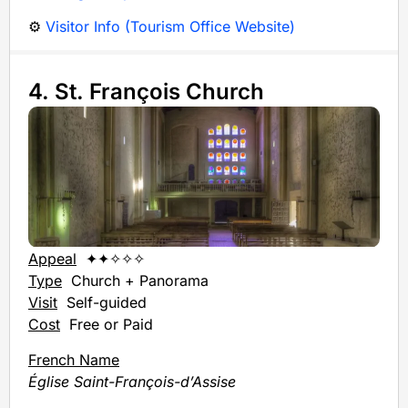
⚙️
Visitor Info (Tourism Office Website)
4. St. François Church
Appeal
✦✦✧✧✧
Type
Church + Panorama
Visit
Self-guided
Cost
Free or Paid
French Name
Église Saint-François-d’Assise