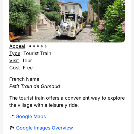
Appeal
✦✧✧✧✧
Type
Tourist Train
Visit
Tour
Cost
Free
French Name
Petit Train de Grimaud
The tourist train offers a convenient way to explore
the village with a leisurely ride.
📍
Google Maps
🏞️
Google Images Overview