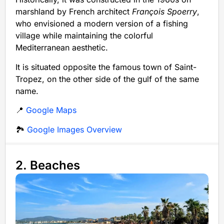
marshland by French architect
François Spoerry
,
who envisioned a modern version of a fishing
village while maintaining the colorful
Mediterranean aesthetic.
It is situated opposite the famous town of Saint-
Tropez, on the other side of the gulf of the same
name.
📍
Google Maps
🏞️
Google Images Overview
2. Beaches