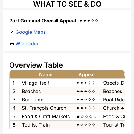
WHAT TO SEE & DO
Port Grimaud Overall Appeal
✦✦✦✧✧
📍
Google Maps
📜
Wikipedia
Overview Table
Name
Appeal
Typ
1
Village Itself
✦✦✦✧✧
Streets-Dikes
2
Beaches
✦✦✦✧✧
Beaches
3
Boat Ride
✦✦✧✧✧
Boat Ride
4
St. François Church
✦✦✧✧✧
Church + Pa
5
Food & Craft Markets
★☆☆☆☆
Food & Craft
6
Tourist Train
✦✧✧✧✧
Tourist Train