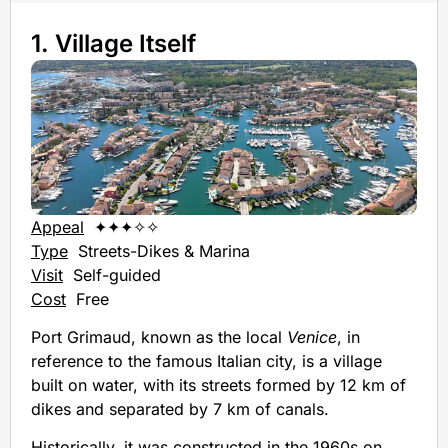
1. Village Itself
Appeal
✦✦✦✧✧
Type
Streets-Dikes & Marina
Visit
Self-guided
Cost
Free
Port Grimaud, known as the local
Venice
, in
reference to the famous Italian city, is a village
built on water, with its streets formed by 12 km of
dikes and separated by 7 km of canals.
Historically, it was constructed in the 1960s on