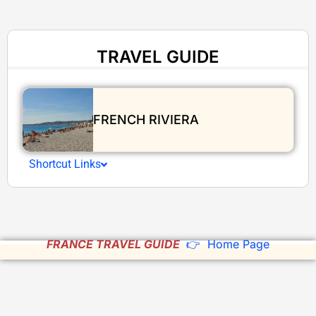
TRAVEL GUIDE
FRENCH RIVIERA
Shortcut Links
FRANCE TRAVEL GUIDE
👉 Home Page