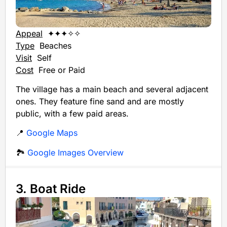
Appeal
✦✦✦✧✧
Type
Beaches
Visit
Self
Cost
Free or Paid
The village has a main beach and several adjacent
ones. They feature fine sand and are mostly
public, with a few paid areas.
📍
Google Maps
🏞️
Google Images Overview
3. Boat Ride