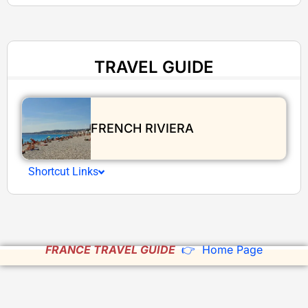
TRAVEL GUIDE
FRENCH RIVIERA
Shortcut Links
FRANCE TRAVEL GUIDE
👉 Home Page