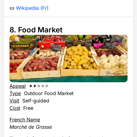
📜
Wikipedia (Fr)
8. Food Market
Appeal
✦✦✧✧✧
Type
Outdoor Food Market
Visit
Self-guided
Cost
Free
French Name
Marché de Grasse