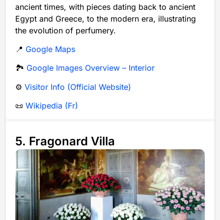
ancient times, with pieces dating back to ancient
Egypt and Greece, to the modern era, illustrating
the evolution of perfumery.
📍
Google Maps
🏞️
Google Images Overview – Interior
⚙️
Visitor Info (Official Website)
📜
Wikipedia (Fr)
5. Fragonard Villa