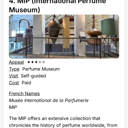
4. MIP (International Perfume
Museum)
Appeal
✦✦✦✧✧
Type
Perfume Museum
Visit
Self-guided
Cost
Paid
French Names
Musée International de la Parfumerie
MIP
The MIP offers an extensive collection that
chronicles the history of perfume worldwide, from