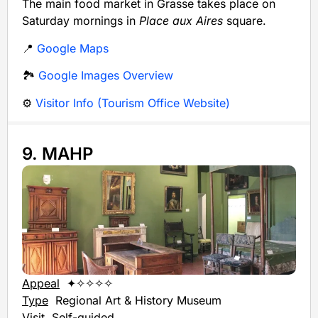
The main food market in Grasse takes place on
Saturday mornings in
Place aux Aires
square.
📍
Google Maps
🏞️
Google Images Overview
⚙️
Visitor Info (Tourism Office Website)
9. MAHP
Appeal
✦✧✧✧✧
Type
Regional Art & History Museum
Visit
Self-guided