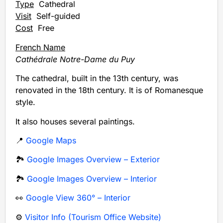
Type
Cathedral
Visit
Self-guided
Cost
Free
French Name
Cathédrale Notre-Dame du Puy
The cathedral, built in the 13th century, was
renovated in the 18th century. It is of Romanesque
style.
It also houses several paintings.
📍
Google Maps
🏞️
Google Images Overview – Exterior
🏞️
Google Images Overview – Interior
👀
Google View 360° – Interior
⚙️
Visitor Info (Tourism Office Website)