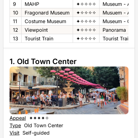
9
MAHP
✦✧✧✧✧
Museum - Art &
10
Fragonard Museum
✦✧✧✧✧
Musuem - Art
11
Costume Museum
✦✧✧✧✧
Museum - Cos
12
Viewpoint
✦✧✧✧✧
Panorama
13
Tourist Train
✦✧✧✧✧
Tourist Train
1. Old Town Center
Appeal
✦✦✦✦✧
Type
Old Town Center
Visit
Self-guided