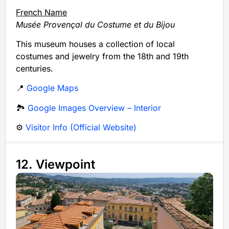
French Name
Musée Provençal du Costume et du Bijou
This museum houses a collection of local
costumes and jewelry from the 18th and 19th
centuries.
📍
Google Maps
🏞️
Google Images Overview – Interior
⚙️
Visitor Info (Official Website)
12. Viewpoint