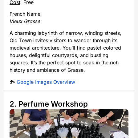
Cost
Free
French Name
Vieux Grasse
A charming labyrinth of narrow, winding streets,
Old Town invites visitors to wander through its
medieval architecture. You’ll find pastel-colored
houses, delightful courtyards, and bustling
squares. It’s the perfect spot to soak in the rich
history and ambiance of Grasse.
🏞️
Google Images Overview
2. Perfume Workshop