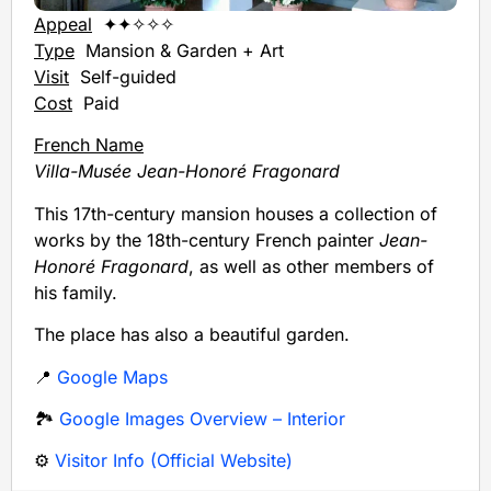
Appeal
✦✦✧✧✧
Type
Mansion & Garden + Art
Visit
Self-guided
Cost
Paid
French Name
Villa-Musée Jean-Honoré Fragonard
This 17th-century mansion houses a collection of
works by the 18th-century French painter
Jean-
Honoré Fragonard
, as well as other members of
his family.
The place has also a beautiful garden.
📍
Google Maps
🏞️
Google Images Overview – Interior
⚙️
Visitor Info (Official Website)