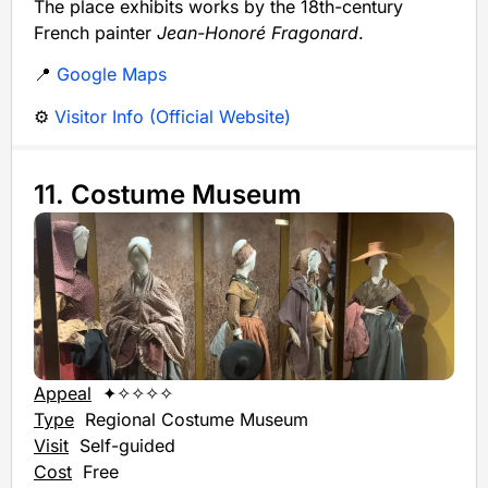
The place exhibits works by the 18th-century
French painter
Jean-Honoré Fragonard
.
📍
Google Maps
⚙️
Visitor Info (Official Website)
11. Costume Museum
Appeal
✦✧✧✧✧
Type
Regional Costume Museum
Visit
Self-guided
Cost
Free