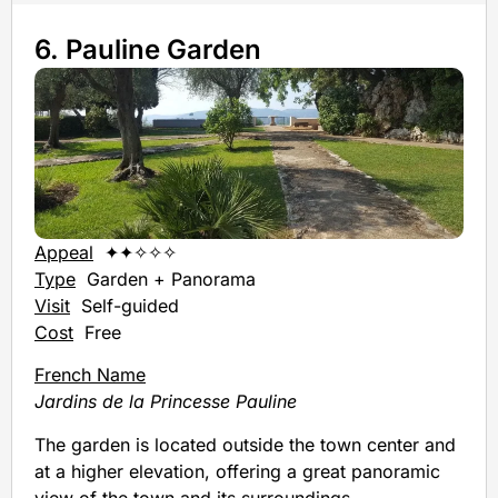
6. Pauline Garden
Appeal
✦✦✧✧✧
Type
Garden + Panorama
Visit
Self-guided
Cost
Free
French Name
Jardins de la Princesse Pauline
The garden is located outside the town center and
at a higher elevation, offering a great panoramic
view of the town and its surroundings.