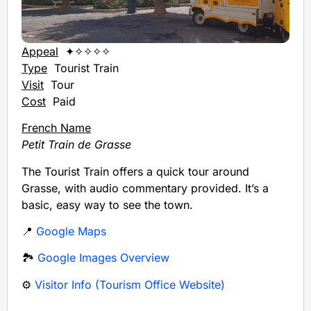
Appeal
✦✧✧✧✧
Type
Tourist Train
Visit
Tour
Cost
Paid
French Name
Petit Train de Grasse
The Tourist Train offers a quick tour around
Grasse, with audio commentary provided. It’s a
basic, easy way to see the town.
📍
Google Maps
🏞️
Google Images Overview
⚙️
Visitor Info (Tourism Office Website)