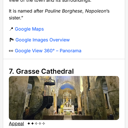
It is named after
Pauline Borghese
,
Napoleon
’s
sister.”
📍
Google Maps
🏞️
Google Images Overview
👀
Google View 360° – Panorama
7. Grasse Cathedral
Appeal
✦✦✧✧✧