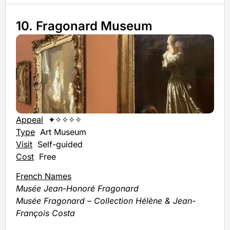
10. Fragonard Museum
Appeal
✦✧✧✧✧
Type
Art Museum
Visit
Self-guided
Cost
Free
French Names
Musée Jean-Honoré Fragonard
Musée Fragonard – Collection Hélène & Jean-
François Costa