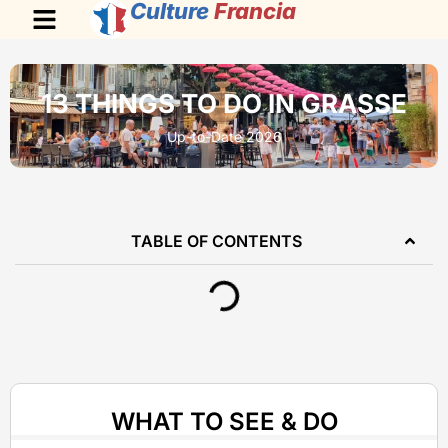
Culture
Francia
13 THINGS TO DO IN GRASSE
Up-to-Date 2026
TABLE OF CONTENTS
WHAT TO SEE & DO