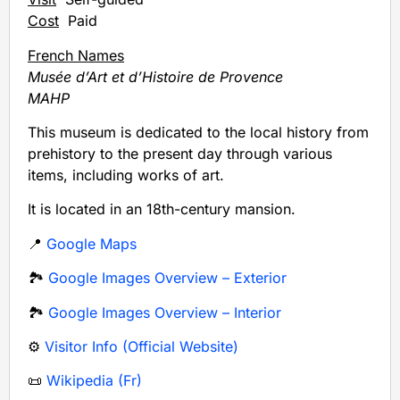
Cost
Paid
French Names
Musée d’Art et d’Histoire de Provence
MAHP
This museum is dedicated to the local history from
prehistory to the present day through various
items, including works of art.
It is located in an 18th-century mansion.
📍
Google Maps
🏞️
Google Images Overview – Exterior
🏞️
Google Images Overview – Interior
⚙️
Visitor Info (Official Website)
📜
Wikipedia (Fr)