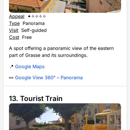
Appeal
✦✧✧✧✧
Type
Panorama
Visit
Self-guided
Cost
Free
A spot offering a panoramic view of the eastern
part of Grasse and its surroundings.
📍
Google Maps
👀
Google View 360° – Panorama
13. Tourist Train