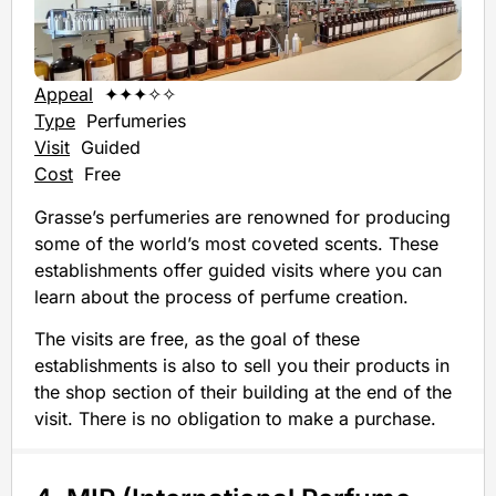
Appeal
✦✦✦✧✧
Type
Perfumeries
Visit
Guided
Cost
Free
Grasse’s perfumeries are renowned for producing
some of the world’s most coveted scents. These
establishments offer guided visits where you can
learn about the process of perfume creation.
The visits are free, as the goal of these
establishments is also to sell you their products in
the shop section of their building at the end of the
visit. There is no obligation to make a purchase.