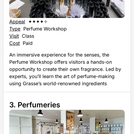
Appeal
✦✦✦✦✧
Type
Perfume Workshop
Visit
Class
Cost
Paid
An immersive experience for the senses, the
Perfume Workshop offers visitors a hands-on
opportunity to create their own fragrance. Led by
experts, you’ll learn the art of perfume-making
using Grasse’s world-renowned ingredients
3. Perfumeries