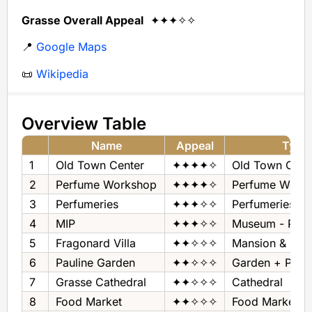
Grasse Overall Appeal
✦✦✦✧✧
📍
Google Maps
📜
Wikipedia
Overview Table
Name
Appeal
Type
1
Old Town Center
✦✦✦✦✧
Old Town Cent
2
Perfume Workshop
✦✦✦✦✧
Perfume Work
3
Perfumeries
✦✦✦✧✧
Perfumeries
4
MIP
✦✦✦✧✧
Museum - Per
5
Fragonard Villa
✦✦✧✧✧
Mansion & Gar
6
Pauline Garden
✦✦✧✧✧
Garden + Pan
7
Grasse Cathedral
✦✦✧✧✧
Cathedral
8
Food Market
✦✦✧✧✧
Food Market