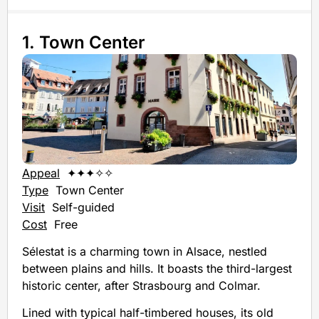
1. Town Center
Appeal
✦✦✦✧✧
Type
Town Center
Visit
Self-guided
Cost
Free
Sélestat is a charming town in Alsace, nestled
between plains and hills. It boasts the third-largest
historic center, after Strasbourg and Colmar.
Lined with typical half-timbered houses, its old