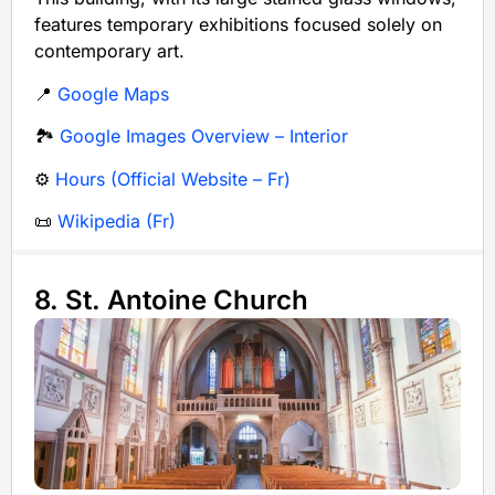
features temporary exhibitions focused solely on
contemporary art.
📍
Google Maps
🏞️
Google Images Overview – Interior
⚙️
Hours (Official Website – Fr)
📜
Wikipedia (Fr)
8. St. Antoine Church