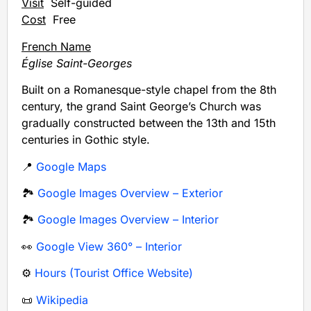
Visit
Self-guided
Cost
Free
French Name
Église Saint-Georges
Built on a Romanesque-style chapel from the 8th
century, the grand Saint George’s Church was
gradually constructed between the 13th and 15th
centuries in Gothic style.
📍
Google Maps
🏞️
Google Images Overview – Exterior
🏞️
Google Images Overview – Interior
👀
Google View 360° – Interior
⚙️
Hours (Tourist Office Website)
📜
Wikipedia