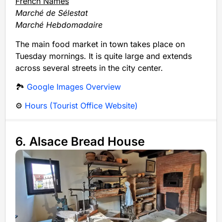
French Names
Marché de Sélestat
Marché Hebdomadaire
The main food market in town takes place on
Tuesday mornings. It is quite large and extends
across several streets in the city center.
🏞️
Google Images Overview
⚙️
Hours (Tourist Office Website)
6. Alsace Bread House