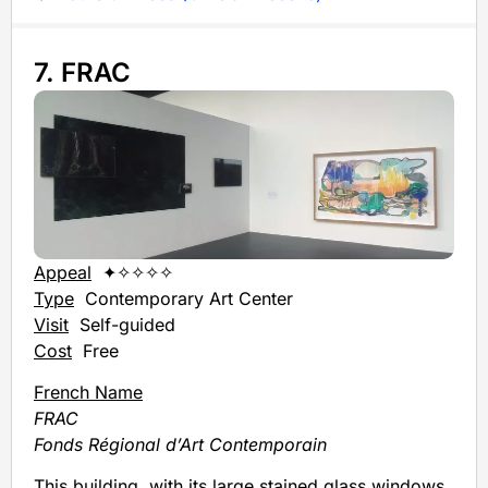
7. FRAC
Appeal
✦✧✧✧✧
Type
Contemporary Art Center
Visit
Self-guided
Cost
Free
French Name
FRAC
Fonds Régional d’Art Contemporain
This building, with its large stained glass windows,