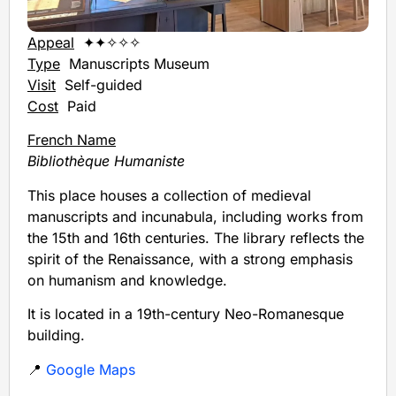
Appeal
✦✦✧✧✧
Type
Manuscripts Museum
Visit
Self-guided
Cost
Paid
French Name
Bibliothèque Humaniste
This place houses a collection of medieval
manuscripts and incunabula, including works from
the 15th and 16th centuries. The library reflects the
spirit of the Renaissance, with a strong emphasis
on humanism and knowledge.
It is located in a 19th-century Neo-Romanesque
building.
📍
Google Maps