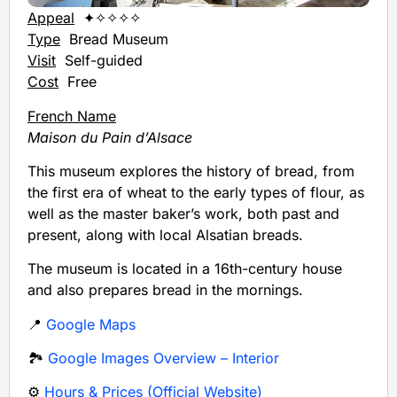
Appeal
✦✧✧✧✧
Type
Bread Museum
Visit
Self-guided
Cost
Free
French Name
Maison du Pain d’Alsace
This museum explores the history of bread, from
the first era of wheat to the early types of flour, as
well as the master baker’s work, both past and
present, along with local Alsatian breads.
The museum is located in a 16th-century house
and also prepares bread in the mornings.
📍
Google Maps
🏞️
Google Images Overview – Interior
⚙️
Hours & Prices (Official Website)