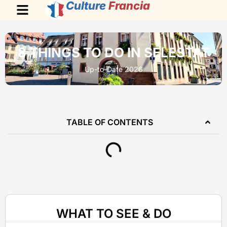
Culture
Francia
8 THINGS TO DO IN SÉLESTAT
Up-to-Date 2026
TABLE OF CONTENTS
WHAT TO SEE & DO