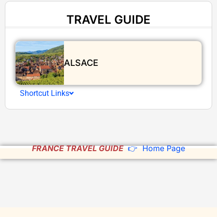
TRAVEL GUIDE
ALSACE
Shortcut Links
FRANCE TRAVEL GUIDE
👉 Home Page