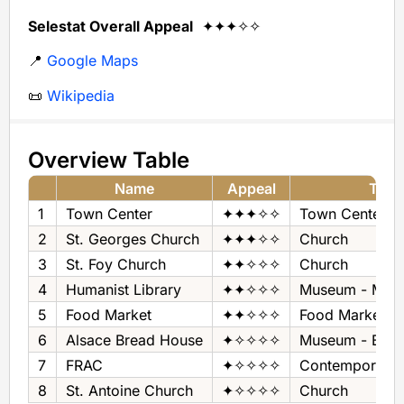
Selestat Overall Appeal
✦✦✦✧✧
📍
Google Maps
📜
Wikipedia
Overview Table
Name
Appeal
Type
1
Town Center
✦✦✦✧✧
Town Center
2
St. Georges Church
✦✦✦✧✧
Church
3
St. Foy Church
✦✦✧✧✧
Church
4
Humanist Library
✦✦✧✧✧
Museum - Manu
5
Food Market
✦✦✧✧✧
Food Market
6
Alsace Bread House
✦✧✧✧✧
Museum - Brea
7
FRAC
✦✧✧✧✧
Contemporary 
8
St. Antoine Church
✦✧✧✧✧
Church