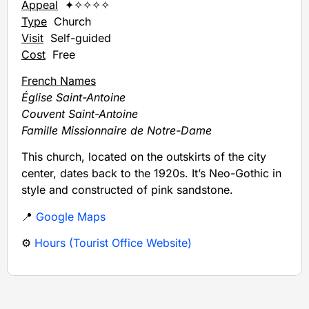
Appeal
✦✧✧✧✧
Type
Church
Visit
Self-guided
Cost
Free
French Names
Église Saint-Antoine
Couvent Saint-Antoine
Famille Missionnaire de Notre-Dame
This church, located on the outskirts of the city
center, dates back to the 1920s. It’s Neo-Gothic in
style and constructed of pink sandstone.
📍
Google Maps
⚙️
Hours (Tourist Office Website)