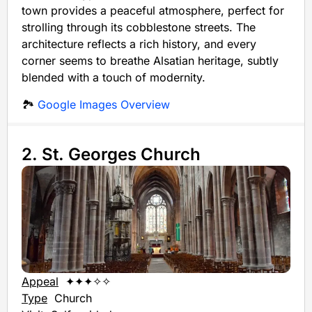
town provides a peaceful atmosphere, perfect for
strolling through its cobblestone streets. The
architecture reflects a rich history, and every
corner seems to breathe Alsatian heritage, subtly
blended with a touch of modernity.
🏞️
Google Images Overview
2. St. Georges Church
Appeal
✦✦✦✧✧
Type
Church