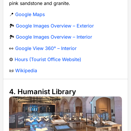
pink sandstone and granite.
📍
Google Maps
🏞️
Google Images Overview – Exterior
🏞️
Google Images Overview – Interior
👀
Google View 360° – Interior
⚙️
Hours (Tourist Office Website)
📜
Wikipedia
4. Humanist Library