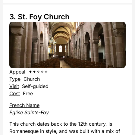
3. St. Foy Church
Appeal
✦✦✧✧✧
Type
Church
Visit
Self-guided
Cost
Free
French Name
Église Sainte-Foy
This church dates back to the 12th century, is
Romanesque in style, and was built with a mix of