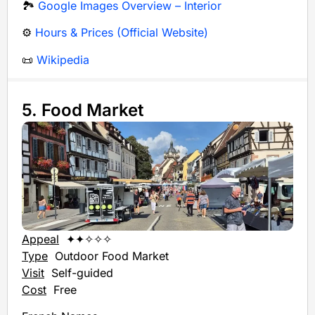
🏞️
Google Images Overview – Interior
⚙️
Hours & Prices (Official Website)
📜
Wikipedia
5. Food Market
Appeal
✦✦✧✧✧
Type
Outdoor
Food Market
Visit
Self-guided
Cost
Free