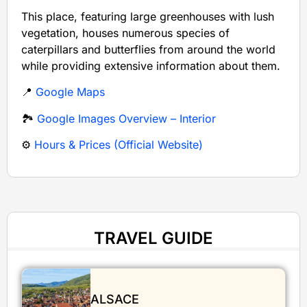
This place, featuring large greenhouses with lush
vegetation, houses numerous species of
caterpillars and butterflies from around the world
while providing extensive information about them.
📍
Google Maps
🏞️
Google Images Overview – Interior
⚙️
Hours & Prices (Official Website)
TRAVEL GUIDE
ALSACE