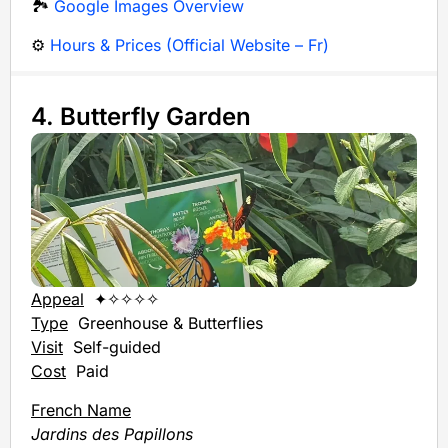
🏞️
Google Images Overview
⚙️
Hours & Prices (Official Website – Fr)
4. Butterfly Garden
Appeal
✦✧✧✧✧
Type
Greenhouse & Butterflies
Visit
Self-guided
Cost
Paid
French Name
Jardins des Papillons