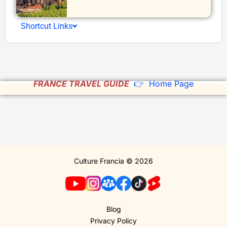
Shortcut Links
FRANCE TRAVEL GUIDE
👉 Home Page
Culture Francia © 2026
Blog
Privacy Policy