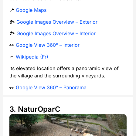
📍
Google Maps
🏞️
Google Images Overview – Exterior
🏞️
Google Images Overview – Interior
👀
Google View 360° – Interior
📜
Wikipedia (Fr)
Its elevated location offers a panoramic view of
the village and the surrounding vineyards.
👀
Google View 360° – Panorama
3. NaturOparC