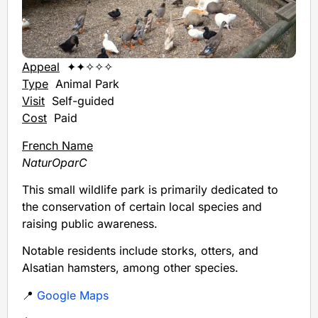
Appeal
✦✦✧✧✧
Type
Animal Park
Visit
Self-guided
Cost
Paid
French Name
NaturOparC
This small wildlife park is primarily dedicated to
the conservation of certain local species and
raising public awareness.
Notable residents include storks, otters, and
Alsatian hamsters, among other species.
📍
Google Maps