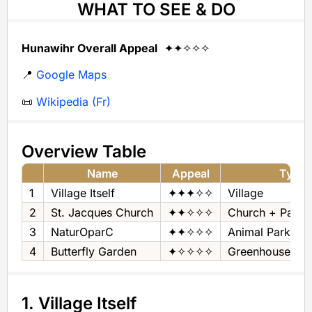
WHAT TO SEE & DO
Hunawihr Overall Appeal
✦✦✧✧✧
📍
Google Maps
📜
Wikipedia (Fr)
Overview Table
Name
Appeal
Type
1
Village Itself
✦✦✦✧✧
Village
2
St. Jacques Church
✦✦✧✧✧
Church + Pano
3
NaturOparC
✦✦✧✧✧
Animal Park
4
Butterfly Garden
✦✧✧✧✧
Greenhouse & Bu
1. Village Itself