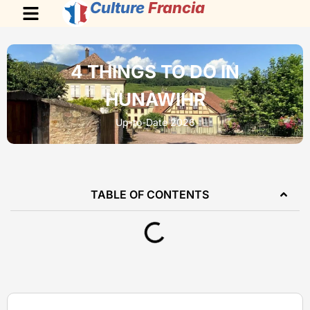
Culture
Francia
4 THINGS TO DO IN
HUNAWIHR
Up-to-Date 2026
TABLE OF CONTENTS