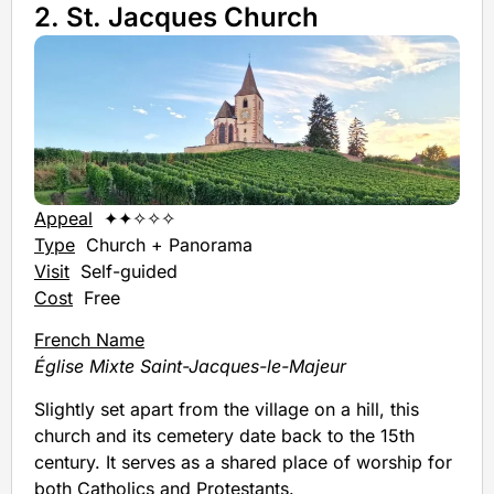
2. St. Jacques Church
Appeal
✦✦✧✧✧
Type
Church + Panorama
Visit
Self-guided
Cost
Free
French Name
Église Mixte Saint-Jacques-le-Majeur
Slightly set apart from the village on a hill, this
church and its cemetery date back to the 15th
century. It serves as a shared place of worship for
both Catholics and Protestants.