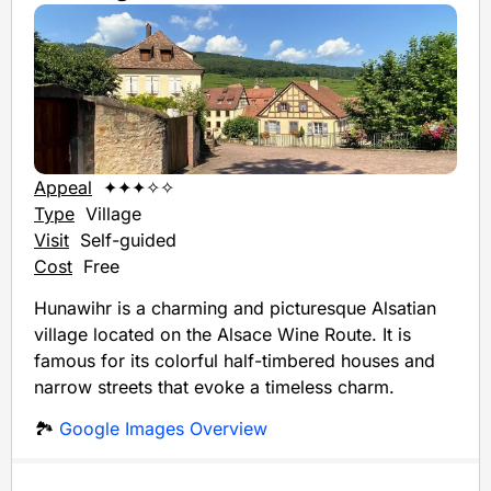
Appeal
✦✦✦✧✧
Type
Village
Visit
Self-guided
Cost
Free
Hunawihr is a charming and picturesque Alsatian
village located on the Alsace Wine Route. It is
famous for its colorful half-timbered houses and
narrow streets that evoke a timeless charm.
🏞️
Google Images Overview