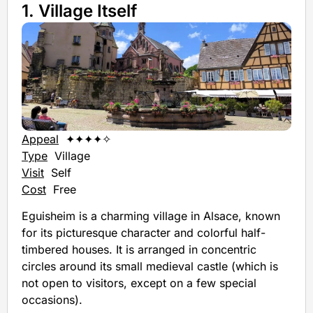
1. Village Itself
Appeal
✦✦✦✦✧
Type
Village
Visit
Self
Cost
Free
Eguisheim is a charming village in Alsace, known
for its picturesque character and colorful half-
timbered houses. It is arranged in concentric
circles around its small medieval castle (which is
not open to visitors, except on a few special
occasions).