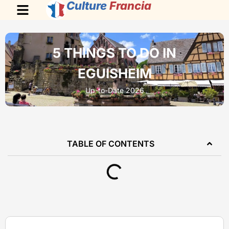
Culture
Francia
5 THINGS TO DO IN
EGUISHEIM
Up-to-Date 2026
TABLE OF CONTENTS