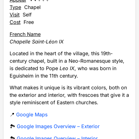
Type
Chapel
Visit
Self
Cost
Free
French Name
Chapelle Saint-Léon IX
Located in the heart of the village, this 19th-
century chapel, built in a Neo-Romanesque style,
is dedicated to Pope
Leo IX
, who was born in
Eguisheim in the 11th century.
What makes it unique is its vibrant colors, both on
the exterior and interior, with frescoes that give it a
style reminiscent of Eastern churches.
📍
Google Maps
🏞️
Google Images Overview – Exterior
🏞️
Google Images Overview – Interior