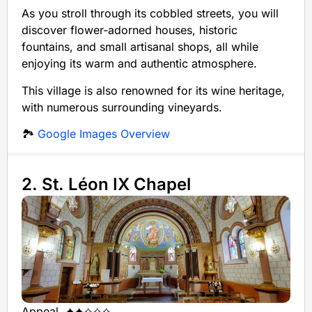
As you stroll through its cobbled streets, you will
discover flower-adorned houses, historic
fountains, and small artisanal shops, all while
enjoying its warm and authentic atmosphere.
This village is also renowned for its wine heritage,
with numerous surrounding vineyards.
🏞️
Google Images Overview
2. St. Léon IX Chapel
Appeal
✦✦✧✧✧