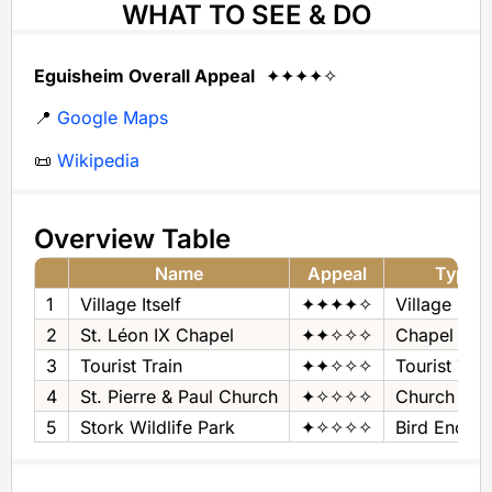
WHAT TO SEE & DO
Eguisheim Overall Appeal
✦✦✦✦✧
📍
Google Maps
📜
Wikipedia
Overview Table
Name
Appeal
Type
1
Village Itself
✦✦✦✦✧
Village
2
St. Léon IX Chapel
✦✦✧✧✧
Chapel
3
Tourist Train
✦✦✧✧✧
Tourist Trai
4
St. Pierre & Paul Church
✦✧✧✧✧
Church
5
Stork Wildlife Park
✦✧✧✧✧
Bird Enclos