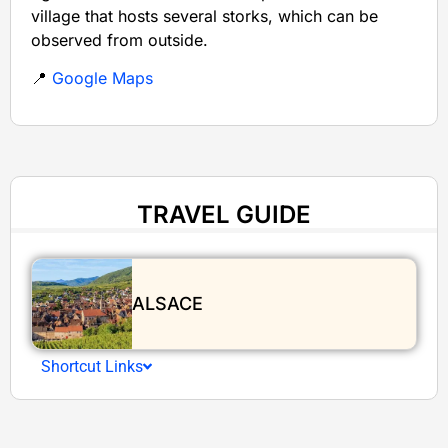
village that hosts several storks, which can be
observed from outside.
📍
Google Maps
TRAVEL GUIDE
ALSACE
Shortcut Links