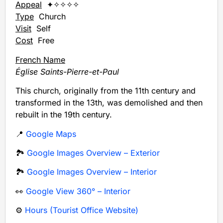
Appeal
✦✧✧✧✧
Type
Church
Visit
Self
Cost
Free
French Name
Église Saints-Pierre-et-Paul
This church, originally from the 11th century and
transformed in the 13th, was demolished and then
rebuilt in the 19th century.
📍
Google Maps
🏞️
Google Images Overview – Exterior
🏞️
Google Images Overview – Interior
👀
Google View 360° – Interior
⚙️
Hours (Tourist Office Website)