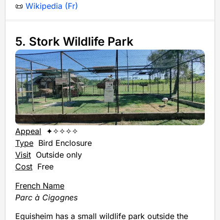
📜
Wikipedia (Fr)
5. Stork Wildlife Park
Appeal
✦✧✧✧✧
Type
Bird Enclosure
Visit
Outside only
Cost
Free
French Name
Parc à Cigognes
Eguisheim has a small wildlife park outside the