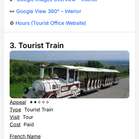
👀
Google View 360° – Interior
⚙️
Hours (Tourist Office Website)
3. Tourist Train
Appeal
✦✦✧✧✧
Type
Tourist Train
Visit
Tour
Cost
Paid
French Name