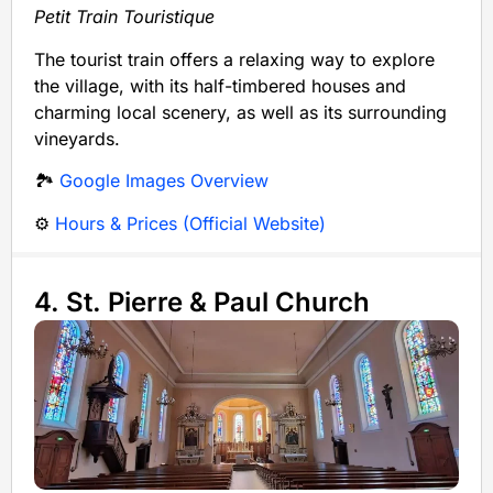
Petit Train Touristique
The tourist train offers a relaxing way to explore
the village, with its half-timbered houses and
charming local scenery, as well as its surrounding
vineyards.
🏞️
Google Images Overview
⚙️
Hours & Prices (Official Website)
4. St. Pierre & Paul Church