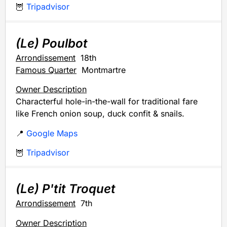
🦉
Tripadvisor
(Le) Poulbot
Arrondissement
18th
Famous Quarter
Montmartre
Owner Description
Characterful hole-in-the-wall for traditional fare
like French onion soup, duck confit & snails.
📍
Google Maps
🦉
Tripadvisor
(Le) P'tit Troquet
Arrondissement
7th
Owner Description