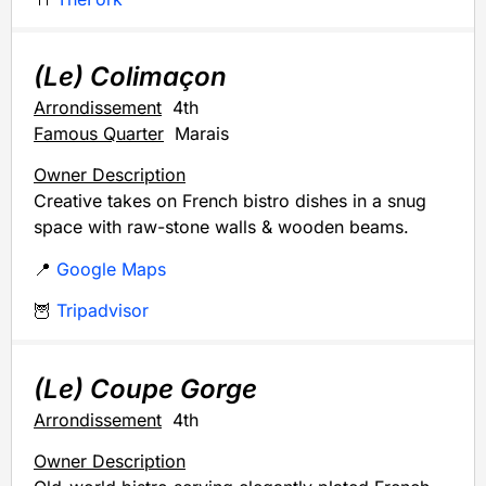
(Le) Colimaçon
Arrondissement
4th
Famous Quarter
Marais
Owner Description
Creative takes on French bistro dishes in a snug
space with raw-stone walls & wooden beams.
📍
Google Maps
🦉
Tripadvisor
(Le) Coupe Gorge
Arrondissement
4th
Owner Description