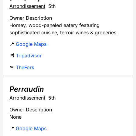
Arrondissement
5th
Owner Description
Homey, wood-paneled eatery featuring
sophisticated cuisine, terroir wines & groceries.
📍
Google Maps
🦉
Tripadvisor
🍴
TheFork
Perraudin
Arrondissement
5th
Owner Description
None
📍
Google Maps