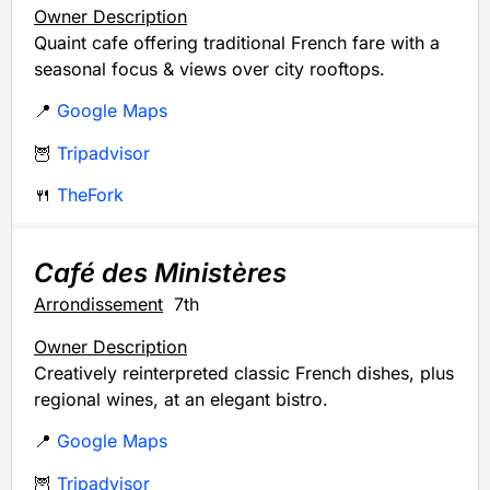
Owner Description
Quaint cafe offering traditional French fare with a
seasonal focus & views over city rooftops.
📍
Google Maps
🦉
Tripadvisor
🍴
TheFork
Café des Ministères
Arrondissement
7th
Owner Description
Creatively reinterpreted classic French dishes, plus
regional wines, at an elegant bistro.
📍
Google Maps
🦉
Tripadvisor