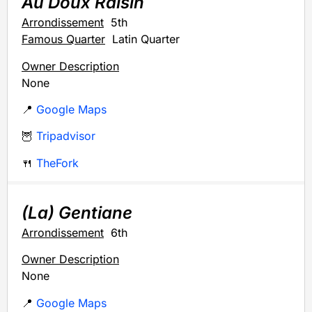
Au Doux Raisin
Arrondissement
5th
Famous Quarter
Latin Quarter
Owner Description
None
📍
Google Maps
🦉
Tripadvisor
🍴
TheFork
(La) Gentiane
Arrondissement
6th
Owner Description
None
📍
Google Maps