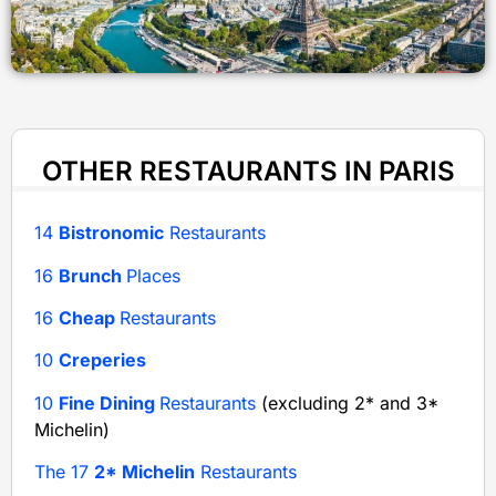
OTHER RESTAURANTS IN PARIS
14
Bistronomic
Restaurants
16
Brunch
Places
16
Cheap
Restaurants
10
Creperies
10
Fine Dining
Restaurants
(excluding 2* and 3*
Michelin)
The 17
2* Michelin
Restaurants