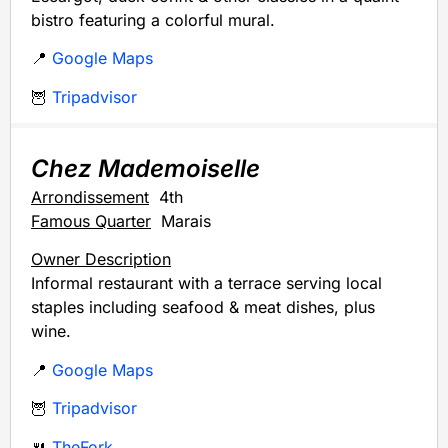
bistro featuring a colorful mural.
📍
Google Maps
🦉
Tripadvisor
Chez Mademoiselle
Arrondissement
4th
Famous Quarter
Marais
Owner Description
Informal restaurant with a terrace serving local
staples including seafood & meat dishes, plus
wine.
📍
Google Maps
🦉
Tripadvisor
🍴
TheFork