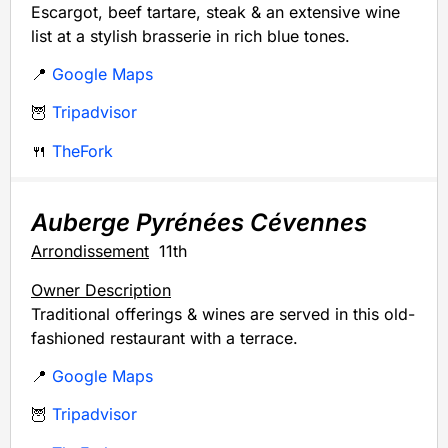
Escargot, beef tartare, steak & an extensive wine
list at a stylish brasserie in rich blue tones.
📍
Google Maps
🦉
Tripadvisor
🍴
TheFork
Auberge Pyrénées Cévennes
Arrondissement
11th
Owner Description
Traditional offerings & wines are served in this old-
fashioned restaurant with a terrace.
📍
Google Maps
🦉
Tripadvisor