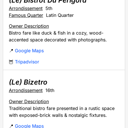
(Le) Bistrot Du Perigord
Arrondissement
5th
Famous Quarter
Latin Quarter
Owner Description
Bistro fare like duck & fish in a cozy, wood-
accented space decorated with photographs.
📍
Google Maps
🦉
Tripadvisor
(Le) Bizetro
Arrondissement
16th
Owner Description
Traditional bistro fare presented in a rustic space
with exposed-brick walls & nostalgic fixtures.
📍
Google Maps