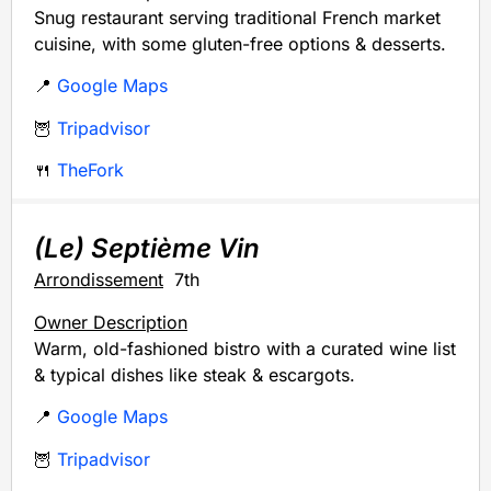
Snug restaurant serving traditional French market
cuisine, with some gluten-free options & desserts.
📍
Google Maps
🦉
Tripadvisor
🍴
TheFork
(Le) Septième Vin
Arrondissement
7th
Owner Description
Warm, old-fashioned bistro with a curated wine list
& typical dishes like steak & escargots.
📍
Google Maps
🦉
Tripadvisor