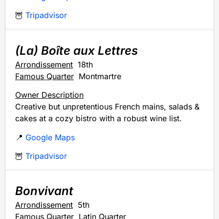
🦉
Tripadvisor
(La) Boîte aux Lettres
Arrondissement
18th
Famous Quarter
Montmartre
Owner Description
Creative but unpretentious French mains, salads &
cakes at a cozy bistro with a robust wine list.
📍
Google Maps
🦉
Tripadvisor
Bonvivant
Arrondissement
5th
Famous Quarter
Latin Quarter