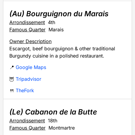
(Au) Bourguignon du Marais
Arrondissement
4th
Famous Quarter
Marais
Owner Description
Escargot, beef bourguignon & other traditional
Burgundy cuisine in a polished restaurant.
📍
Google Maps
🦉
Tripadvisor
🍴
TheFork
(Le) Cabanon de la Butte
Arrondissement
18th
Famous Quarter
Montmartre