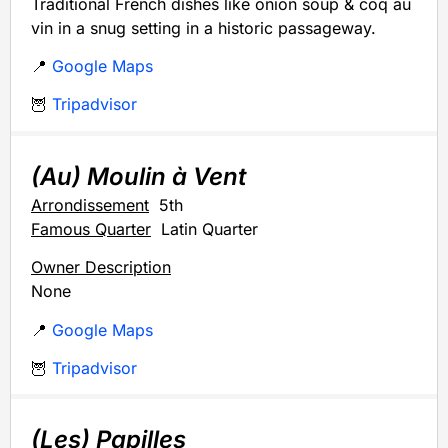
Traditional French dishes like onion soup & coq au
vin in a snug setting in a historic passageway.
📍
Google Maps
🦉
Tripadvisor
(Au) Moulin à Vent
Arrondissement
5th
Famous Quarter
Latin Quarter
Owner Description
None
📍
Google Maps
🦉
Tripadvisor
(Les) Papilles