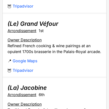
🦉
Tripadvisor
(Le) Grand Véfour
Arrondissement
1st
Owner Description
Refined French cooking & wine pairings at an
opulent 1700s brasserie in the Palais-Royal arcade.
📍
Google Maps
🦉
Tripadvisor
(La) Jacobine
Arrondissement
6th
Owner Description