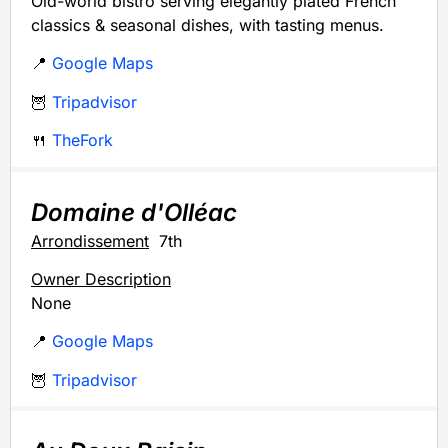
Old-world bistro serving elegantly plated French
classics & seasonal dishes, with tasting menus.
📍
Google Maps
🦉
Tripadvisor
🍴
TheFork
Domaine d'Olléac
Arrondissement
7th
Owner Description
None
📍
Google Maps
🦉
Tripadvisor