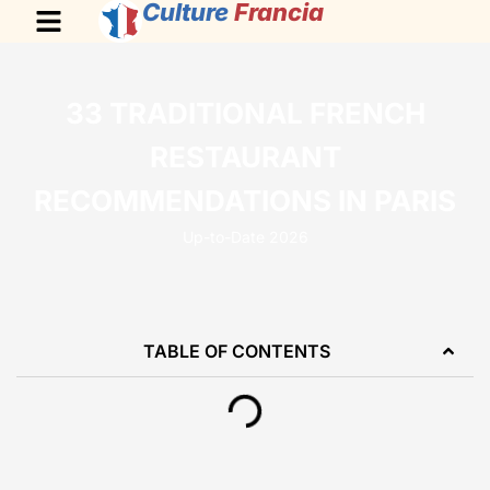
Culture
Francia
33 TRADITIONAL FRENCH
RESTAURANT
RECOMMENDATIONS IN PARIS
Up-to-Date 2026
TABLE OF CONTENTS