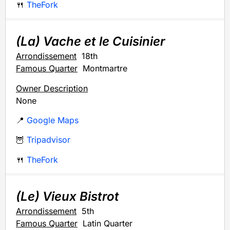
🍴
TheFork
(La) Vache et le Cuisinier
Arrondissement
18th
Famous Quarter
Montmartre
Owner Description
None
📍
Google Maps
🦉
Tripadvisor
🍴
TheFork
(Le) Vieux Bistrot
Arrondissement
5th
Famous Quarter
Latin Quarter