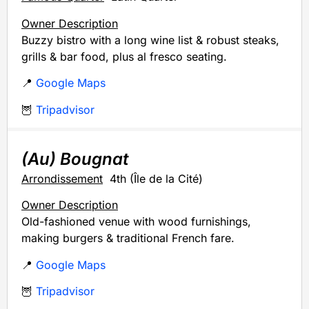
Owner Description
Buzzy bistro with a long wine list & robust steaks,
grills & bar food, plus al fresco seating.
📍
Google Maps
🦉
Tripadvisor
(Au) Bougnat
Arrondissement
4th (Île de la Cité)
Owner Description
Old-fashioned venue with wood furnishings,
making burgers & traditional French fare.
📍
Google Maps
🦉
Tripadvisor