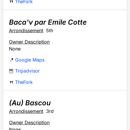
🍴
TheFork
Baca'v par Emile Cotte
Arrondissement
5th
Owner Description
None
📍
Google Maps
🦉
Tripadvisor
🍴
TheFork
(Au) Bascou
Arrondissement
3rd
Owner Description
None