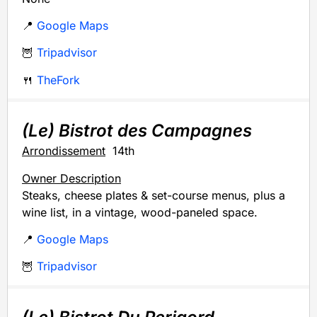
📍
Google Maps
🦉
Tripadvisor
🍴
TheFork
(Le) Bistrot des Campagnes
Arrondissement
14th
Owner Description
Steaks, cheese plates & set-course menus, plus a
wine list, in a vintage, wood-paneled space.
📍
Google Maps
🦉
Tripadvisor