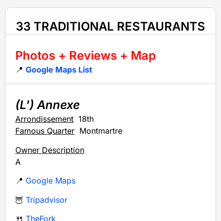
33 TRADITIONAL RESTAURANTS
Photos + Reviews + Map
📍
Google Maps List
(L') Annexe
Arrondissement
18th
Famous Quarter
Montmartre
Owner Description
A
📍
Google Maps
🦉
Tripadvisor
🍴
TheFork