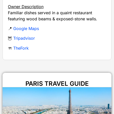
Owner Description
Familiar dishes served in a quaint restaurant
featuring wood beams & exposed-stone walls.
📍
Google Maps
🦉
Tripadvisor
🍴
TheFork
PARIS TRAVEL GUIDE