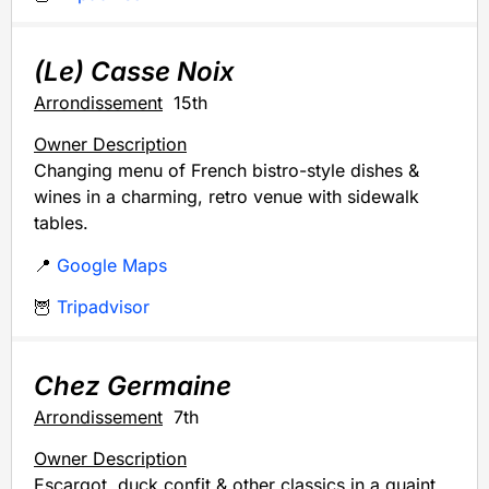
(Le) Casse Noix
Arrondissement
15th
Owner Description
Changing menu of French bistro-style dishes &
wines in a charming, retro venue with sidewalk
tables.
📍
Google Maps
🦉
Tripadvisor
Chez Germaine
Arrondissement
7th
Owner Description
Escargot, duck confit & other classics in a quaint