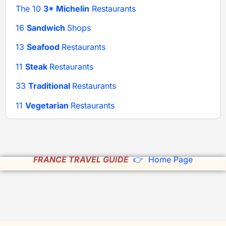
The 10
3* Michelin
Restaurants
16
Sandwich
Shops
13
Seafood
Restaurants
11
Steak
Restaurants
33
Traditional
Restaurants
11
Vegetarian
Restaurants
FRANCE TRAVEL GUIDE
👉 Home Page