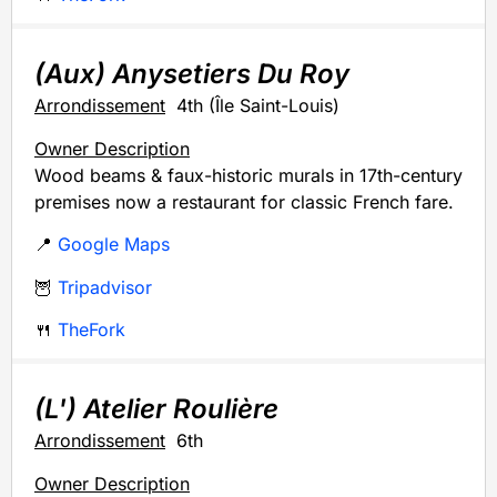
(Aux) Anysetiers Du Roy
Arrondissement
4th (Île Saint-Louis)
Owner Description
Wood beams & faux-historic murals in 17th-century
premises now a restaurant for classic French fare.
📍
Google Maps
🦉
Tripadvisor
🍴
TheFork
(L') Atelier Roulière
Arrondissement
6th
Owner Description